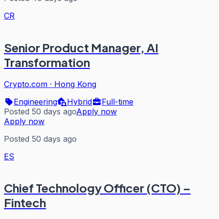
CR
Senior Product Manager, AI
Transformation
Crypto.com
·
Hong Kong
Engineering
Hybrid
Full-time
Posted 50 days ago
Apply now
Apply now
Posted 50 days ago
ES
Chief Technology Officer (CTO) –
Fintech