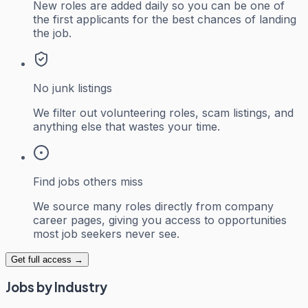
New roles are added daily so you can be one of
the first applicants for the best chances of landing
the job.
No junk listings
We filter out volunteering roles, scam listings, and
anything else that wastes your time.
Find jobs others miss
We source many roles directly from company
career pages, giving you access to opportunities
most job seekers never see.
Get full access →
Jobs by Industry