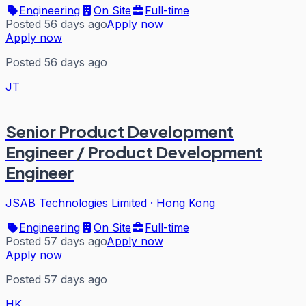
Engineering
On Site
Full-time
Posted 56 days ago
Apply now
Apply now
Posted 56 days ago
JT
Senior Product Development
Engineer / Product Development
Engineer
JSAB Technologies Limited
·
Hong Kong
Engineering
On Site
Full-time
Posted 57 days ago
Apply now
Apply now
Posted 57 days ago
HK