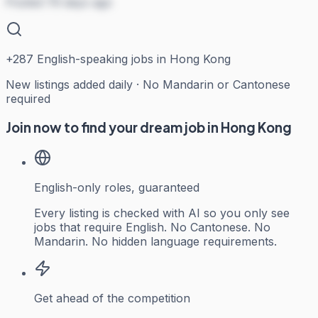
Posted 79 days ago
+
287
English-speaking jobs in Hong Kong
New listings added daily · No Mandarin or Cantonese
required
Join now to find your dream job in Hong Kong
English-only roles, guaranteed
Every listing is checked with AI so you only see
jobs that require English. No Cantonese. No
Mandarin. No hidden language requirements.
Get ahead of the competition