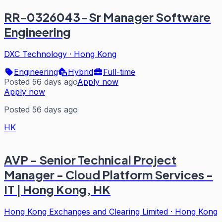
RR-0326043-Sr Manager Software
Engineering
DXC Technology
·
Hong Kong
Engineering
Hybrid
Full-time
Posted 56 days ago
Apply now
Apply now
Posted 56 days ago
HK
AVP - Senior Technical Project
Manager - Cloud Platform Services -
IT | Hong Kong, HK
Hong Kong Exchanges and Clearing Limited
·
Hong Kong