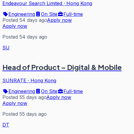
Endeavour Search Limited
·
Hong Kong
Engineering
On Site
Full-time
Posted 54 days ago
Apply now
Apply now
Posted 54 days ago
SU
Head of Product – Digital & Mobile
SUNRATE
·
Hong Kong
Engineering
On Site
Full-time
Posted 55 days ago
Apply now
Apply now
Posted 55 days ago
DT