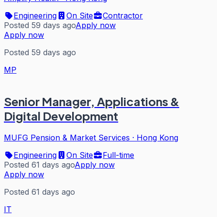
Engineering
On Site
Contractor
Posted 59 days ago
Apply now
Apply now
Posted 59 days ago
MP
Senior Manager, Applications &
Digital Development
MUFG Pension & Market Services
·
Hong Kong
Engineering
On Site
Full-time
Posted 61 days ago
Apply now
Apply now
Posted 61 days ago
IT