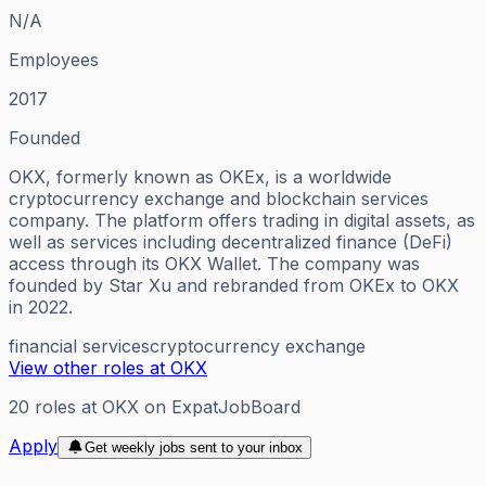
N/A
Employees
2017
Founded
OKX, formerly known as OKEx, is a worldwide
cryptocurrency exchange and blockchain services
company. The platform offers trading in digital assets, as
well as services including decentralized finance (DeFi)
access through its OKX Wallet. The company was
founded by Star Xu and rebranded from OKEx to OKX
in 2022.
financial services
cryptocurrency exchange
View other roles at
OKX
20
roles
at
OKX
on ExpatJobBoard
Apply
Get weekly jobs sent to your inbox