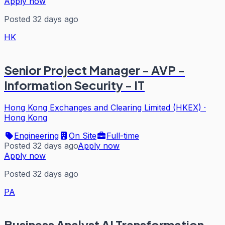
Apply now
Posted 32 days ago
HK
Senior Project Manager - AVP -
Information Security - IT
Hong Kong Exchanges and Clearing Limited (HKEX)
·
Hong Kong
Engineering
On Site
Full-time
Posted 32 days ago
Apply now
Apply now
Posted 32 days ago
PA
Business Analyst AI Transformation