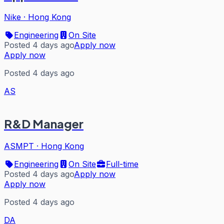
Nike
·
Hong Kong
Engineering
On Site
Posted 4 days ago
Apply now
Apply now
Posted 4 days ago
AS
R&D Manager
ASMPT
·
Hong Kong
Engineering
On Site
Full-time
Posted 4 days ago
Apply now
Apply now
Posted 4 days ago
DA