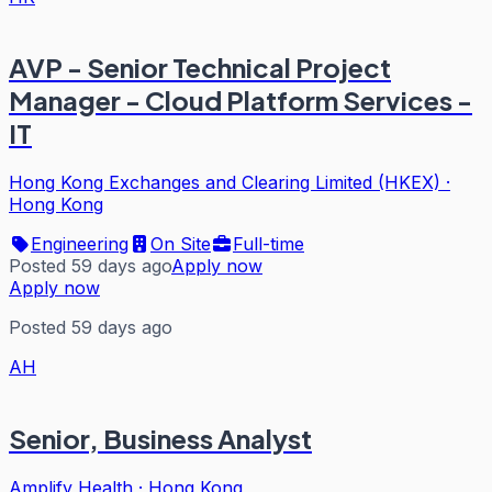
AVP - Senior Technical Project
Manager - Cloud Platform Services -
IT
Hong Kong Exchanges and Clearing Limited (HKEX)
·
Hong Kong
Engineering
On Site
Full-time
Posted 59 days ago
Apply now
Apply now
Posted 59 days ago
AH
Senior, Business Analyst
Amplify Health
·
Hong Kong