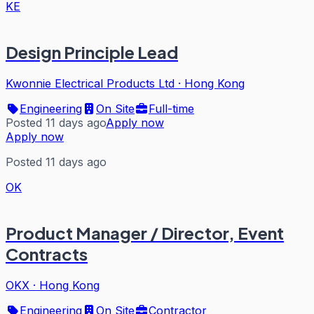
KE
Design Principle Lead
Kwonnie Electrical Products Ltd
·
Hong Kong
Engineering
On Site
Full-time
Posted 11 days ago
Apply now
Apply now
Posted 11 days ago
OK
Product Manager / Director, Event
Contracts
OKX
·
Hong Kong
Engineering
On Site
Contractor