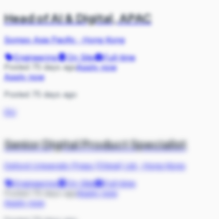
Head of AI & Digital, APAC
Sompo Asia Pacific
·
Hong Kong
Engineering
On Site
Full-time
Posted 75 days ago
Apply now
Apply now
Posted 75 days ago
OU
Senior Digital Product Specialist
Oxford University Press (China) Ltd
·
Hong Kong
Engineering
On Site
Full-time
Posted 79 days ago
Apply now
Apply now