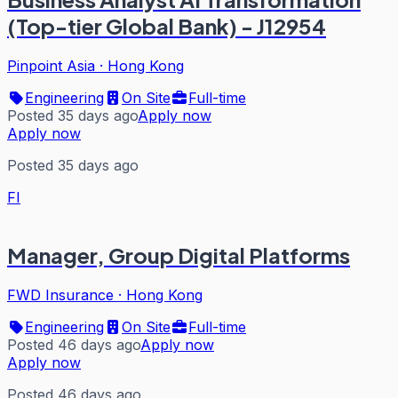
(Top-tier Global Bank) - J12954
Pinpoint Asia
·
Hong Kong
Engineering
On Site
Full-time
Posted 35 days ago
Apply now
Apply now
Posted 35 days ago
FI
Manager, Group Digital Platforms
FWD Insurance
·
Hong Kong
Engineering
On Site
Full-time
Posted 46 days ago
Apply now
Apply now
Posted 46 days ago