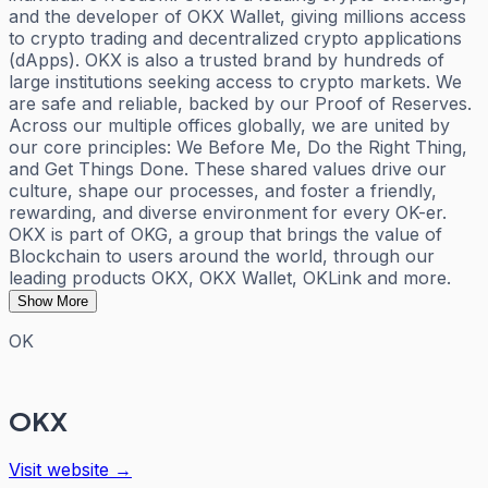
and the developer of OKX Wallet, giving millions access
to crypto trading and decentralized crypto applications
(dApps). OKX is also a trusted brand by hundreds of
large institutions seeking access to crypto markets. We
are safe and reliable, backed by our Proof of Reserves.
Across our multiple offices globally, we are united by
our core principles: We Before Me, Do the Right Thing,
and Get Things Done. These shared values drive our
culture, shape our processes, and foster a friendly,
rewarding, and diverse environment for every OK-er.
OKX is part of OKG, a group that brings the value of
Blockchain to users around the world, through our
leading products OKX, OKX Wallet, OKLink and more.
Show More
OK
OKX
Visit website →