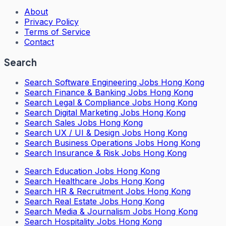
About
Privacy Policy
Terms of Service
Contact
Search
Search
Software Engineering Jobs Hong Kong
Search
Finance & Banking Jobs Hong Kong
Search
Legal & Compliance Jobs Hong Kong
Search
Digital Marketing Jobs Hong Kong
Search
Sales Jobs Hong Kong
Search
UX / UI & Design Jobs Hong Kong
Search
Business Operations Jobs Hong Kong
Search
Insurance & Risk Jobs Hong Kong
Search
Education Jobs Hong Kong
Search
Healthcare Jobs Hong Kong
Search
HR & Recruitment Jobs Hong Kong
Search
Real Estate Jobs Hong Kong
Search
Media & Journalism Jobs Hong Kong
Search
Hospitality Jobs Hong Kong