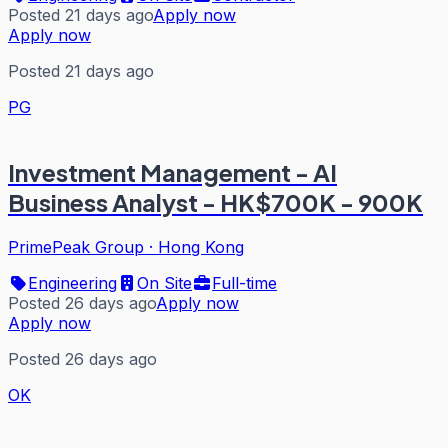
Posted 21 days ago
Apply now
Apply now
Posted 21 days ago
PG
Investment Management - AI
Business Analyst - HK$700K - 900K
PrimePeak Group
·
Hong Kong
Engineering
On Site
Full-time
Posted 26 days ago
Apply now
Apply now
Posted 26 days ago
OK