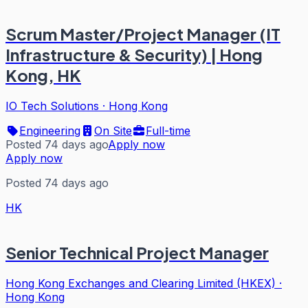
Scrum Master/Project Manager (IT
Infrastructure & Security) | Hong
Kong, HK
IO Tech Solutions
·
Hong Kong
Engineering
On Site
Full-time
Posted 74 days ago
Apply now
Apply now
Posted 74 days ago
HK
Senior Technical Project Manager
Hong Kong Exchanges and Clearing Limited (HKEX)
·
Hong Kong