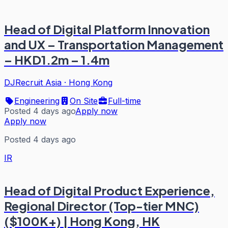
Head of Digital Platform Innovation
and UX – Transportation Management
– HKD1.2m – 1.4m
DJRecruit Asia
·
Hong Kong
Engineering
On Site
Full-time
Posted 4 days ago
Apply now
Apply now
Posted 4 days ago
IR
Head of Digital Product Experience,
Regional Director (Top-tier MNC)
($100K+) | Hong Kong, HK