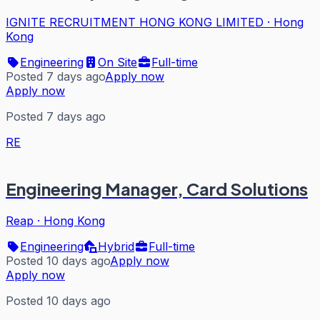
IGNITE RECRUITMENT HONG KONG LIMITED
·
Hong
Kong
Engineering
On Site
Full-time
Posted 7 days ago
Apply now
Apply now
Posted 7 days ago
RE
Engineering Manager, Card Solutions
Reap
·
Hong Kong
Engineering
Hybrid
Full-time
Posted 10 days ago
Apply now
Apply now
Posted 10 days ago