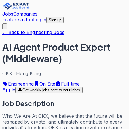
Jobs
Companies
Feature a Job
Log in
Sign up
← Back to Engineering Jobs
AI Agent Product Expert
(Middleware)
OKX
·
Hong Kong
Engineering
On Site
Full-time
Apply
Get weekly jobs sent to your inbox
Job Description
Who We Are At OKX, we believe that the future will be
reshaped by crypto, and ultimately contribute to every
individual's freedom. OKX is a leading crypto exchange,