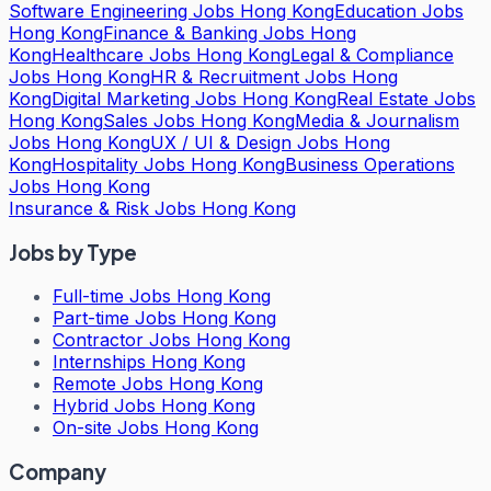
Software Engineering Jobs Hong Kong
Education Jobs
Hong Kong
Finance & Banking Jobs Hong
Kong
Healthcare Jobs Hong Kong
Legal & Compliance
Jobs Hong Kong
HR & Recruitment Jobs Hong
Kong
Digital Marketing Jobs Hong Kong
Real Estate Jobs
Hong Kong
Sales Jobs Hong Kong
Media & Journalism
Jobs Hong Kong
UX / UI & Design Jobs Hong
Kong
Hospitality Jobs Hong Kong
Business Operations
Jobs Hong Kong
Insurance & Risk Jobs Hong Kong
Jobs by Type
Full-time Jobs Hong Kong
Part-time Jobs Hong Kong
Contractor Jobs Hong Kong
Internships Hong Kong
Remote Jobs Hong Kong
Hybrid Jobs Hong Kong
On-site Jobs Hong Kong
Company