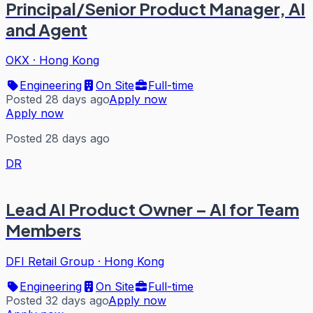
Principal/Senior Product Manager, AI
and Agent
OKX
·
Hong Kong
Engineering
On Site
Full-time
Posted 28 days ago
Apply now
Apply now
Posted 28 days ago
DR
Lead AI Product Owner – AI for Team
Members
DFI Retail Group
·
Hong Kong
Engineering
On Site
Full-time
Posted 32 days ago
Apply now