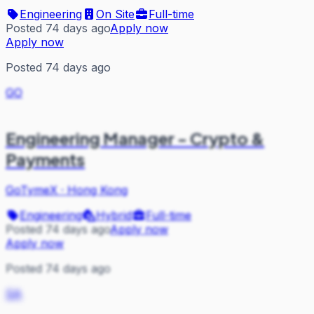
Engineering
On Site
Full-time
Posted 74 days ago
Apply now
Apply now
Posted 74 days ago
GO
Engineering Manager - Crypto &
Payments
GoTymeX
·
Hong Kong
Engineering
Hybrid
Full-time
Posted 74 days ago
Apply now
Apply now
Posted 74 days ago
SA