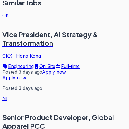
Similar Jobs
OK
Vice President, AI Strategy &
Transformation
OKX
·
Hong Kong
Engineering
On Site
Full-time
Posted 3 days ago
Apply now
Apply now
Posted 3 days ago
NI
Senior Product Developer, Global
Apparel PCC