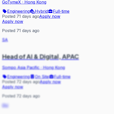
GoTymeX
·
Hong Kong
Engineering
Hybrid
Full-time
Posted 71 days ago
Apply now
Apply now
Posted 71 days ago
SA
Head of AI & Digital, APAC
Sompo Asia Pacific
·
Hong Kong
Engineering
On Site
Full-time
Posted 72 days ago
Apply now
Apply now
Posted 72 days ago
OU