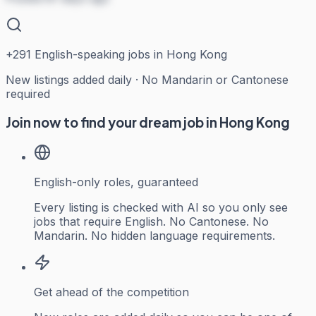
+
291
English-speaking jobs in Hong Kong
New listings added daily · No Mandarin or Cantonese
required
Join now to find your dream job in Hong Kong
English-only roles, guaranteed
Every listing is checked with AI so you only see
jobs that require English. No Cantonese. No
Mandarin. No hidden language requirements.
Get ahead of the competition