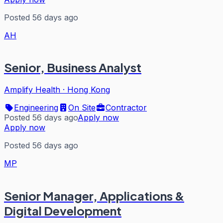
Posted 56 days ago
AH
Senior, Business Analyst
Amplify Health
·
Hong Kong
Engineering
On Site
Contractor
Posted 56 days ago
Apply now
Apply now
Posted 56 days ago
MP
Senior Manager, Applications &
Digital Development