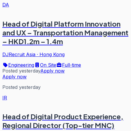
DA
Head of Digital Platform Innovation
and UX – Transportation Management
– HKD1.2m – 1.4m
DJRecruit Asia
·
Hong Kong
Engineering
On Site
Full-time
Posted yesterday
Apply now
Apply now
Posted yesterday
IR
Head of Digital Product Experience,
Regional Director (Top-tier MNC)