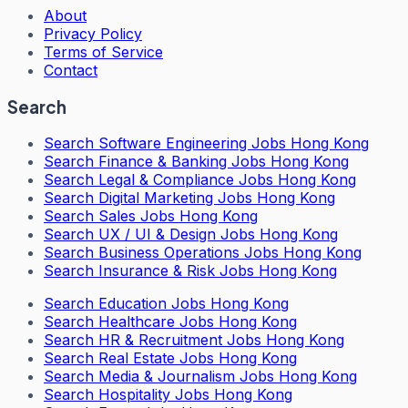
About
Privacy Policy
Terms of Service
Contact
Search
Search
Software Engineering Jobs Hong Kong
Search
Finance & Banking Jobs Hong Kong
Search
Legal & Compliance Jobs Hong Kong
Search
Digital Marketing Jobs Hong Kong
Search
Sales Jobs Hong Kong
Search
UX / UI & Design Jobs Hong Kong
Search
Business Operations Jobs Hong Kong
Search
Insurance & Risk Jobs Hong Kong
Search
Education Jobs Hong Kong
Search
Healthcare Jobs Hong Kong
Search
HR & Recruitment Jobs Hong Kong
Search
Real Estate Jobs Hong Kong
Search
Media & Journalism Jobs Hong Kong
Search
Hospitality Jobs Hong Kong