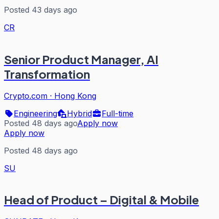
Posted 43 days ago
CR
Senior Product Manager, AI
Transformation
Crypto.com
·
Hong Kong
Engineering
Hybrid
Full-time
Posted 48 days ago
Apply now
Apply now
Posted 48 days ago
SU
Head of Product – Digital & Mobile