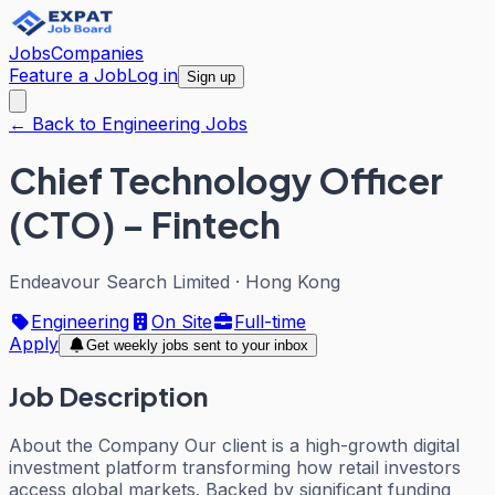
Jobs
Companies
Feature a Job
Log in
Sign up
← Back to Engineering Jobs
Chief Technology Officer
(CTO) – Fintech
Endeavour Search Limited
·
Hong Kong
Engineering
On Site
Full-time
Apply
Get weekly jobs sent to your inbox
Job Description
About the Company Our client is a high-growth digital
investment platform transforming how retail investors
access global markets. Backed by significant funding