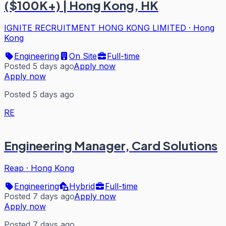
($100K+) | Hong Kong, HK
IGNITE RECRUITMENT HONG KONG LIMITED
·
Hong
Kong
Engineering
On Site
Full-time
Posted 5 days ago
Apply now
Apply now
Posted 5 days ago
RE
Engineering Manager, Card Solutions
Reap
·
Hong Kong
Engineering
Hybrid
Full-time
Posted 7 days ago
Apply now
Apply now
Posted 7 days ago