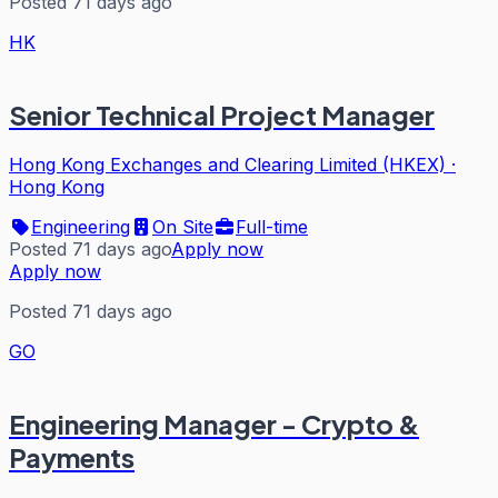
Posted 71 days ago
HK
Senior Technical Project Manager
Hong Kong Exchanges and Clearing Limited (HKEX)
·
Hong Kong
Engineering
On Site
Full-time
Posted 71 days ago
Apply now
Apply now
Posted 71 days ago
GO
Engineering Manager - Crypto &
Payments