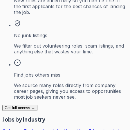
New roles are added daily so you can be one of
the first applicants for the best chances of landing
the job.
No junk listings
We filter out volunteering roles, scam listings, and
anything else that wastes your time.
Find jobs others miss
We source many roles directly from company
career pages, giving you access to opportunities
most job seekers never see.
Get full access →
Jobs by Industry