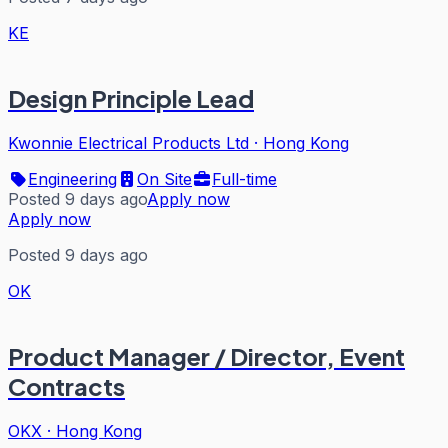
KE
Design Principle Lead
Kwonnie Electrical Products Ltd
·
Hong Kong
Engineering
On Site
Full-time
Posted 9 days ago
Apply now
Apply now
Posted 9 days ago
OK
Product Manager / Director, Event
Contracts
OKX
·
Hong Kong