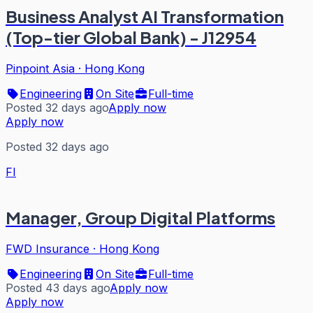
Business Analyst AI Transformation
(Top-tier Global Bank) - J12954
Pinpoint Asia
·
Hong Kong
Engineering
On Site
Full-time
Posted 32 days ago
Apply now
Apply now
Posted 32 days ago
FI
Manager, Group Digital Platforms
FWD Insurance
·
Hong Kong
Engineering
On Site
Full-time
Posted 43 days ago
Apply now
Apply now