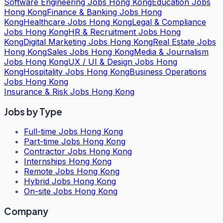
Software Engineering Jobs Hong Kong
Education Jobs
Hong Kong
Finance & Banking Jobs Hong
Kong
Healthcare Jobs Hong Kong
Legal & Compliance
Jobs Hong Kong
HR & Recruitment Jobs Hong
Kong
Digital Marketing Jobs Hong Kong
Real Estate Jobs
Hong Kong
Sales Jobs Hong Kong
Media & Journalism
Jobs Hong Kong
UX / UI & Design Jobs Hong
Kong
Hospitality Jobs Hong Kong
Business Operations
Jobs Hong Kong
Insurance & Risk Jobs Hong Kong
Jobs by Type
Full-time Jobs Hong Kong
Part-time Jobs Hong Kong
Contractor Jobs Hong Kong
Internships Hong Kong
Remote Jobs Hong Kong
Hybrid Jobs Hong Kong
On-site Jobs Hong Kong
Company