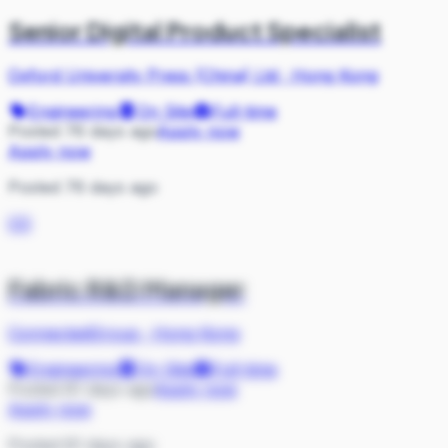
Senior Digital Product Specialist
Oxford University Press (China) Ltd
·
Hong Kong
Engineering
On Site
Full-time
Posted 76 days ago
Apply now
Apply now
Posted 76 days ago
CO
Fabric R&D Manager
ConnectedGroup
·
Hong Kong
Engineering
On Site
Full-time
Posted 81 days ago
Apply now
Apply now
Posted 81 days ago