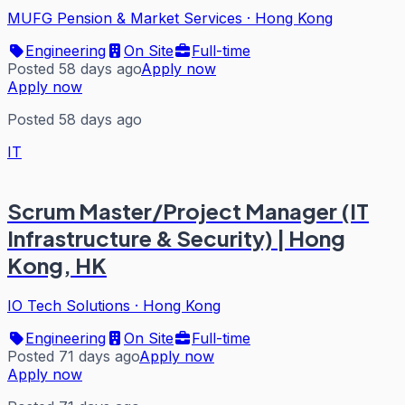
MUFG Pension & Market Services
·
Hong Kong
Engineering
On Site
Full-time
Posted 58 days ago
Apply now
Apply now
Posted 58 days ago
IT
Scrum Master/Project Manager (IT
Infrastructure & Security) | Hong
Kong, HK
IO Tech Solutions
·
Hong Kong
Engineering
On Site
Full-time
Posted 71 days ago
Apply now
Apply now