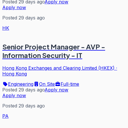
Posted 29 days ago
Apply now
Apply now
Posted 29 days ago
HK
Senior Project Manager - AVP -
Information Security - IT
Hong Kong Exchanges and Clearing Limited (HKEX)
·
Hong Kong
Engineering
On Site
Full-time
Posted 29 days ago
Apply now
Apply now
Posted 29 days ago
PA