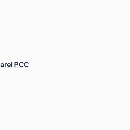
parel PCC