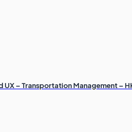
and UX – Transportation Management – 