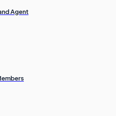
 and Agent
 Members