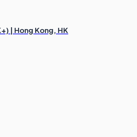
K+) | Hong Kong, HK