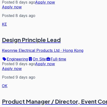
Posted 8 days ago
Apply now
Apply now
Posted 8 days ago
KE
Design Principle Lead
Kwonnie Electrical Products Ltd
·
Hong Kong
Engineering
On Site
Full-time
Posted 9 days ago
Apply now
Apply now
Posted 9 days ago
OK
Product Manager / Director, Event Co