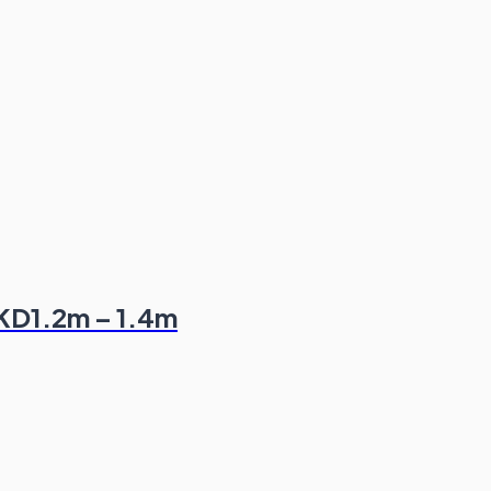
HKD1.2m – 1.4m