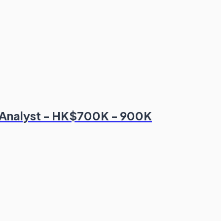
 Analyst - HK$700K - 900K