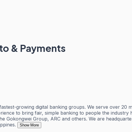
pto & Payments
test-growing digital banking groups. We serve over 20 mil
perience to bring fair, simple banking to people the industr
the Gokongwei Group, ARC and others. We are headquartere
ppines.
Show More