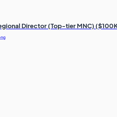
Regional Director (Top-tier MNC) ($100
ong