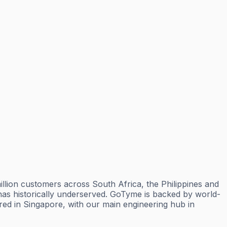
lion customers across South Africa, the Philippines and
y has historically underserved. GoTyme is backed by world-
d in Singapore, with our main engineering hub in