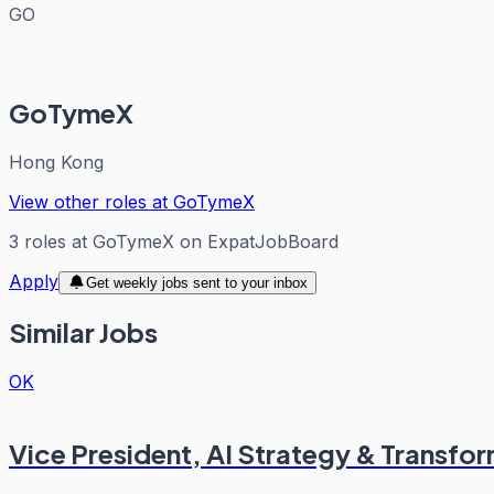
GO
GoTymeX
Hong Kong
View other roles at
GoTymeX
3
roles
at
GoTymeX
on ExpatJobBoard
Apply
Get weekly jobs sent to your inbox
Similar Jobs
OK
Vice President, AI Strategy & Transfo