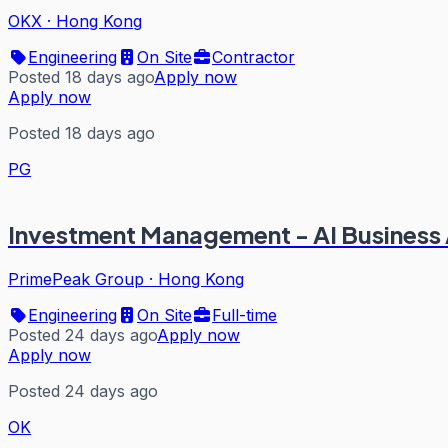
OKX
·
Hong Kong
Engineering
On Site
Contractor
Posted 18 days ago
Apply now
Apply now
Posted 18 days ago
PG
Investment Management - AI Business
PrimePeak Group
·
Hong Kong
Engineering
On Site
Full-time
Posted 24 days ago
Apply now
Apply now
Posted 24 days ago
OK