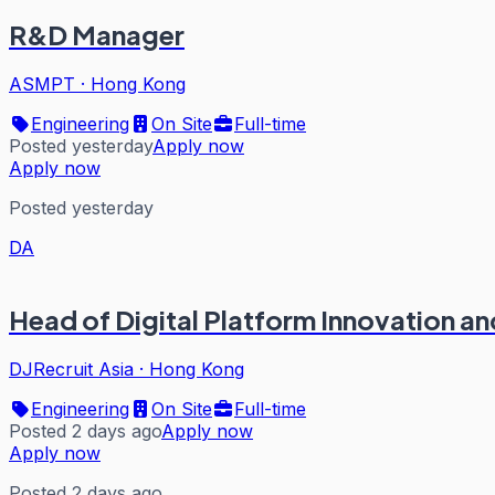
R&D Manager
ASMPT
·
Hong Kong
Engineering
On Site
Full-time
Posted yesterday
Apply now
Apply now
Posted yesterday
DA
Head of Digital Platform Innovation 
DJRecruit Asia
·
Hong Kong
Engineering
On Site
Full-time
Posted 2 days ago
Apply now
Apply now
Posted 2 days ago