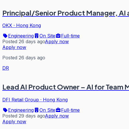
Principal/Senior Product Manager, AI
OKX
·
Hong Kong
Engineering
On Site
Full-time
Posted 26 days ago
Apply now
Apply now
Posted 26 days ago
DR
Lead AI Product Owner – AI for Team
DFI Retail Group
·
Hong Kong
Engineering
On Site
Full-time
Posted 29 days ago
Apply now
Apply now