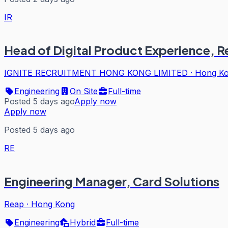
IR
Head of Digital Product Experience, 
IGNITE RECRUITMENT HONG KONG LIMITED
·
Hong K
Engineering
On Site
Full-time
Posted 5 days ago
Apply now
Apply now
Posted 5 days ago
RE
Engineering Manager, Card Solutions
Reap
·
Hong Kong
Engineering
Hybrid
Full-time