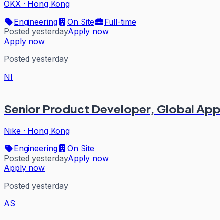
OKX
·
Hong Kong
Engineering
On Site
Full-time
Posted yesterday
Apply now
Apply now
Posted yesterday
NI
Senior Product Developer, Global Ap
Nike
·
Hong Kong
Engineering
On Site
Posted yesterday
Apply now
Apply now
Posted yesterday
AS