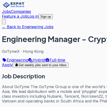
Jobs
Companies
Feature a Job
Log in
Sign up
← Back to Engineering Jobs
Engineering Manager - Cry
GoTymeX
·
Hong Kong
Engineering
Hybrid
Full-time
Apply
Get weekly jobs sent to your inbox
Job Description
About GoTyme The GoTyme Group is one of the world's fas
Asia. We lead distribution with a mobile and ‘phygital' ex
class investors including Nubank, Tencent, Norrsken22, 
Vietnam and operating banks in South Africa and the Phili