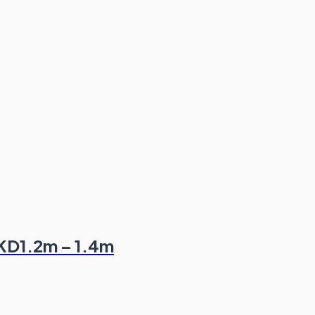
HKD1.2m – 1.4m