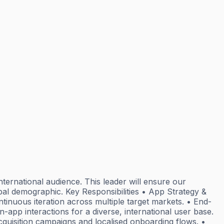
nternational audience. This leader will ensure our
bal demographic. Key Responsibilities • App Strategy &
tinuous iteration across multiple target markets. • End-
pp interactions for a diverse, international user base.
cquisition campaigns and localised onboarding flows. •