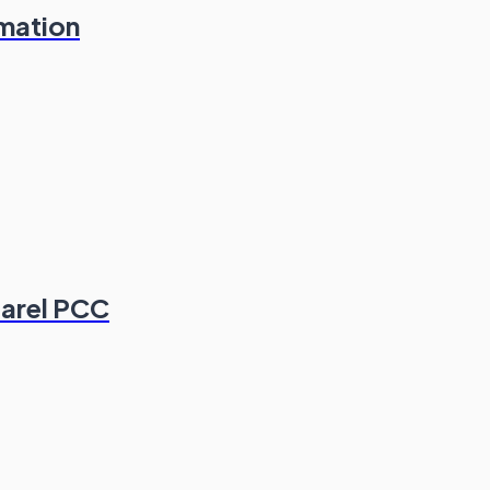
rmation
parel PCC