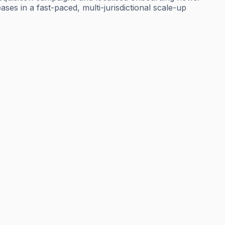
ses in a fast-paced, multi-jurisdictional scale-up