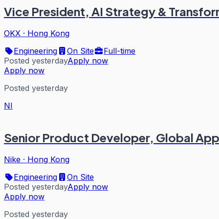
Vice President, AI Strategy & Transfo
OKX
·
Hong Kong
Engineering
On Site
Full-time
Posted yesterday
Apply now
Apply now
Posted yesterday
NI
Senior Product Developer, Global Ap
Nike
·
Hong Kong
Engineering
On Site
Posted yesterday
Apply now
Apply now
Posted yesterday