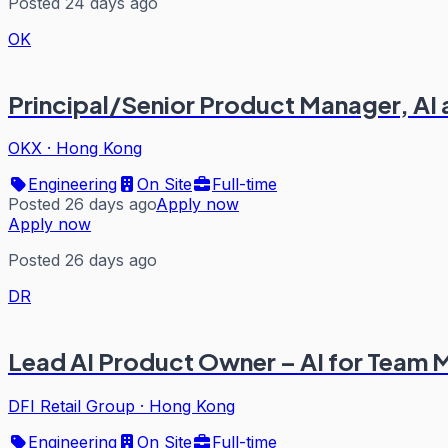
Posted 24 days ago
OK
Principal/Senior Product Manager, AI
OKX
·
Hong Kong
Engineering
On Site
Full-time
Posted 26 days ago
Apply now
Apply now
Posted 26 days ago
DR
Lead AI Product Owner – AI for Team
DFI Retail Group
·
Hong Kong
Engineering
On Site
Full-time