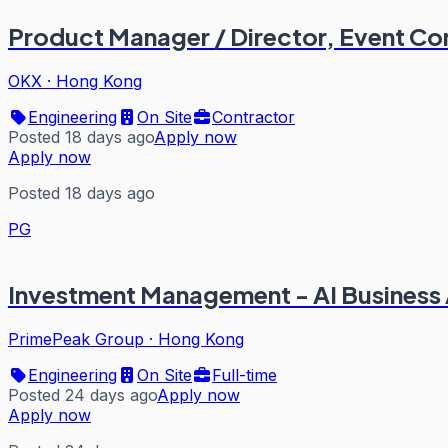
Product Manager / Director, Event Co
OKX
·
Hong Kong
Engineering
On Site
Contractor
Posted 18 days ago
Apply now
Apply now
Posted 18 days ago
PG
Investment Management - AI Business
PrimePeak Group
·
Hong Kong
Engineering
On Site
Full-time
Posted 24 days ago
Apply now
Apply now