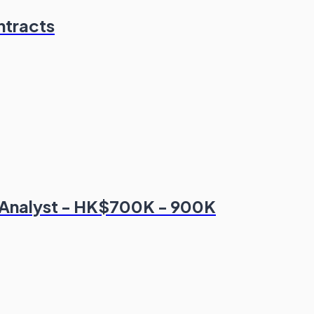
ntracts
 Analyst - HK$700K - 900K