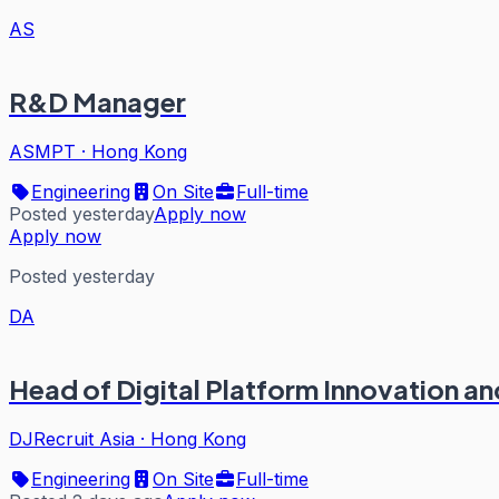
AS
R&D Manager
ASMPT
·
Hong Kong
Engineering
On Site
Full-time
Posted yesterday
Apply now
Apply now
Posted yesterday
DA
Head of Digital Platform Innovation 
DJRecruit Asia
·
Hong Kong
Engineering
On Site
Full-time