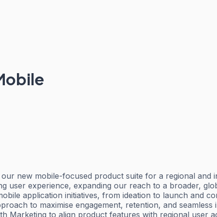
Mobile
f our new mobile-focused product suite for a regional and i
ging user experience, expanding our reach to a broader, glo
le application initiatives, from ideation to launch and con
roach to maximise engagement, retention, and seamless in-a
h Marketing to align product features with regional user a