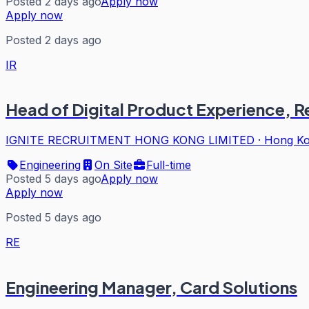
Posted 2 days ago
Apply now
Apply now
Posted 2 days ago
IR
Head of Digital Product Experience, 
IGNITE RECRUITMENT HONG KONG LIMITED
·
Hong K
Engineering
On Site
Full-time
Posted 5 days ago
Apply now
Apply now
Posted 5 days ago
RE
Engineering Manager, Card Solutions