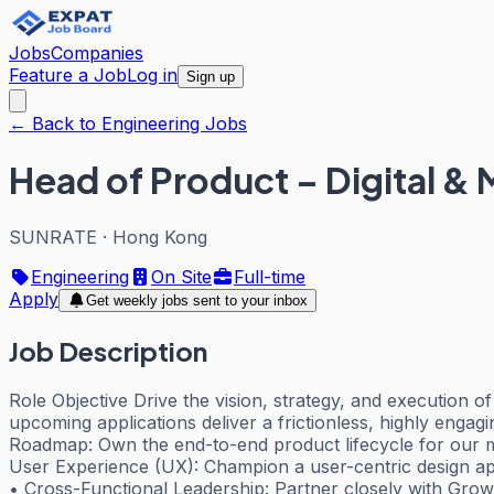
Jobs
Companies
Feature a Job
Log in
Sign up
← Back to Engineering Jobs
Head of Product – Digital & 
SUNRATE
·
Hong Kong
Engineering
On Site
Full-time
Apply
Get weekly jobs sent to your inbox
Job Description
Role Objective Drive the vision, strategy, and execution o
upcoming applications deliver a frictionless, highly enga
Roadmap: Own the end-to-end product lifecycle for our mobi
User Experience (UX): Champion a user-centric design app
• Cross-Functional Leadership: Partner closely with Growt