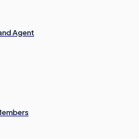
 and Agent
 Members