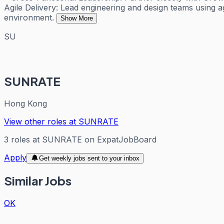
Agile Delivery: Lead engineering and design teams using agi
environment.
Show More
SU
SUNRATE
Hong Kong
View other roles at
SUNRATE
3
roles
at
SUNRATE
on ExpatJobBoard
Apply
Get weekly jobs sent to your inbox
Similar Jobs
OK