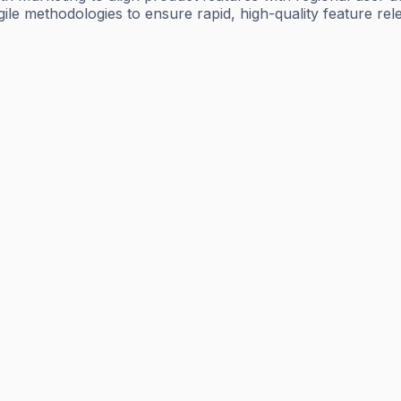
le methodologies to ensure rapid, high-quality feature relea