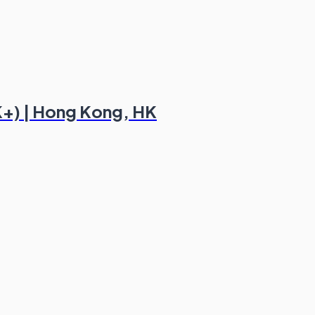
K+) | Hong Kong, HK