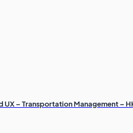
and UX – Transportation Management – 