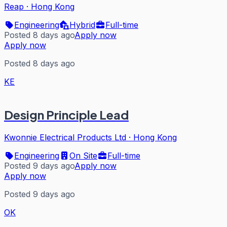
Reap
·
Hong Kong
Engineering
Hybrid
Full-time
Posted 8 days ago
Apply now
Apply now
Posted 8 days ago
KE
Design Principle Lead
Kwonnie Electrical Products Ltd
·
Hong Kong
Engineering
On Site
Full-time
Posted 9 days ago
Apply now
Apply now
Posted 9 days ago
OK