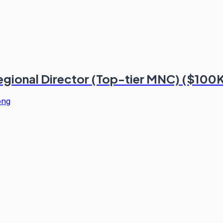
Regional Director (Top-tier MNC) ($100
ong