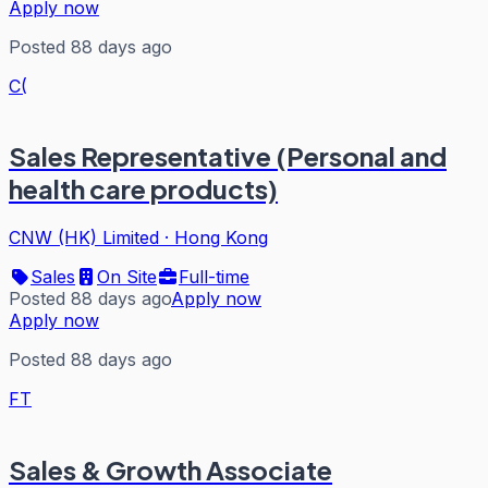
Apply now
Posted 88 days ago
C(
Sales Representative (Personal and
health care products)
CNW (HK) Limited
·
Hong Kong
Sales
On Site
Full-time
Posted 88 days ago
Apply now
Apply now
Posted 88 days ago
FT
Sales & Growth Associate