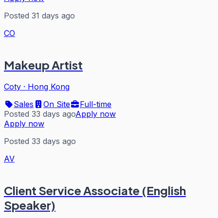
Posted 31 days ago
CO
Makeup Artist
Coty
·
Hong Kong
Sales
On Site
Full-time
Posted 33 days ago
Apply now
Apply now
Posted 33 days ago
AV
Client Service Associate (English
Speaker)