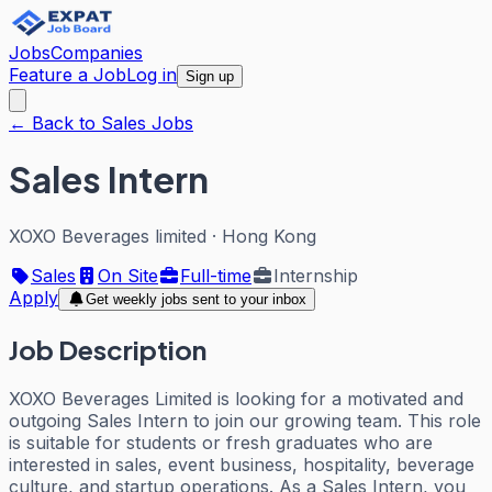
Jobs
Companies
Feature a Job
Log in
Sign up
← Back to Sales Jobs
Sales Intern
XOXO Beverages limited
·
Hong Kong
Sales
On Site
Full-time
Internship
Apply
Get weekly jobs sent to your inbox
Job Description
XOXO Beverages Limited is looking for a motivated and
outgoing Sales Intern to join our growing team. This role
is suitable for students or fresh graduates who are
interested in sales, event business, hospitality, beverage
culture, and startup operations. As a Sales Intern, you