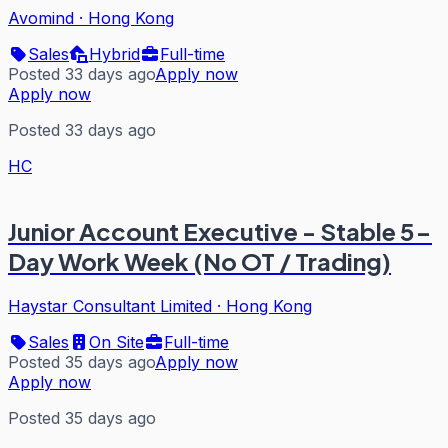
Avomind
·
Hong Kong
Sales
Hybrid
Full-time
Posted 33 days ago
Apply now
Apply now
Posted 33 days ago
HC
Junior Account Executive - Stable 5-
Day Work Week (No OT / Trading)
Haystar Consultant Limited
·
Hong Kong
Sales
On Site
Full-time
Posted 35 days ago
Apply now
Apply now
Posted 35 days ago