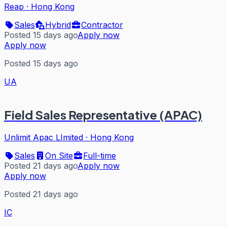
Reap
·
Hong Kong
Sales
Hybrid
Contractor
Posted 15 days ago
Apply now
Apply now
Posted 15 days ago
UA
Field Sales Representative (APAC)
Unlimit Apac LImited
·
Hong Kong
Sales
On Site
Full-time
Posted 21 days ago
Apply now
Apply now
Posted 21 days ago
IC