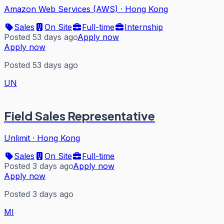
Amazon Web Services (AWS)
·
Hong Kong
Sales
On Site
Full-time
Internship
Posted 53 days ago
Apply now
Apply now
Posted 53 days ago
UN
Field Sales Representative
Unlimit
·
Hong Kong
Sales
On Site
Full-time
Posted 3 days ago
Apply now
Apply now
Posted 3 days ago
MI