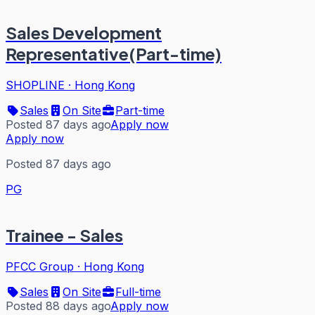
Sales Development
Representative(Part-time)
SHOPLINE
·
Hong Kong
Sales
On Site
Part-time
Posted 87 days ago
Apply now
Apply now
Posted 87 days ago
PG
Trainee - Sales
PFCC Group
·
Hong Kong
Sales
On Site
Full-time
Posted 88 days ago
Apply now