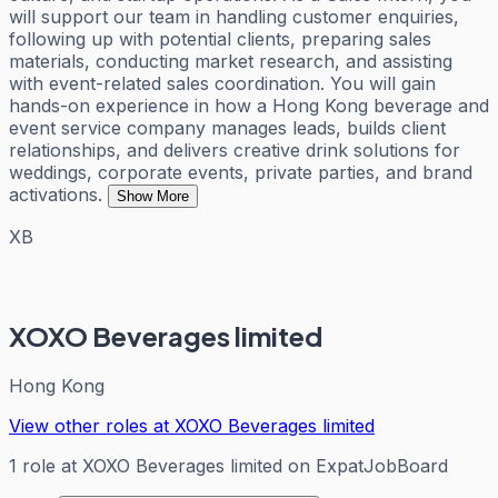
will support our team in handling customer enquiries,
following up with potential clients, preparing sales
materials, conducting market research, and assisting
with event-related sales coordination. You will gain
hands-on experience in how a Hong Kong beverage and
event service company manages leads, builds client
relationships, and delivers creative drink solutions for
weddings, corporate events, private parties, and brand
activations.
Show More
XB
XOXO Beverages limited
Hong Kong
View other roles at
XOXO Beverages limited
1
role
at
XOXO Beverages limited
on ExpatJobBoard