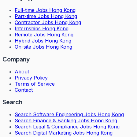
Full-time Jobs Hong Kong
Part-time Jobs Hong Kong
Contractor Jobs Hong Kong
Internships Hong Kong
Remote Jobs Hong Kong
Hybrid Jobs Hong Kong
On-site Jobs Hong Kong
Company
About
Privacy Policy
Terms of Service
Contact
Search
Search
Software Engineering Jobs Hong Kong
Search
Finance & Banking Jobs Hong Kong
Search
Legal & Compliance Jobs Hong Kong
Search
Digital Marketing Jobs Hong Kong