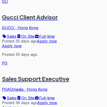
GU
Gucci Client Advisor
GUCCI
·
Hong Kong
Sales
On Site
Full-time
Posted 35 days ago
Apply now
Apply now
Posted 35 days ago
PO
Sales Support Executive
POADmedia
·
Hong Kong
Sales
On Site
Full-time
Posted 36 days ago
Apply now