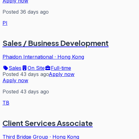
Apply now
Posted 36 days ago
PI
Sales / Business Development
Phaidon International
·
Hong Kong
Sales
On Site
Full-time
Posted 43 days ago
Apply now
Apply now
Posted 43 days ago
TB
Client Services Associate
Third Bridge Group
·
Hong Kong