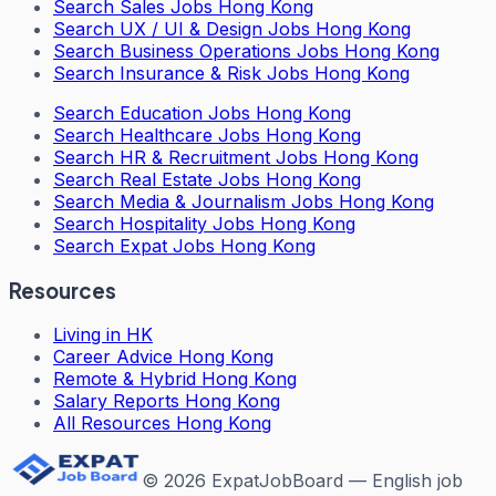
Search
Sales Jobs Hong Kong
Search
UX / UI & Design Jobs Hong Kong
Search
Business Operations Jobs Hong Kong
Search
Insurance & Risk Jobs Hong Kong
Search
Education Jobs Hong Kong
Search
Healthcare Jobs Hong Kong
Search
HR & Recruitment Jobs Hong Kong
Search
Real Estate Jobs Hong Kong
Search
Media & Journalism Jobs Hong Kong
Search
Hospitality Jobs Hong Kong
Search Expat Jobs Hong Kong
Resources
Living in HK
Career Advice Hong Kong
Remote & Hybrid Hong Kong
Salary Reports Hong Kong
All Resources Hong Kong
©
2026
ExpatJobBoard — English job