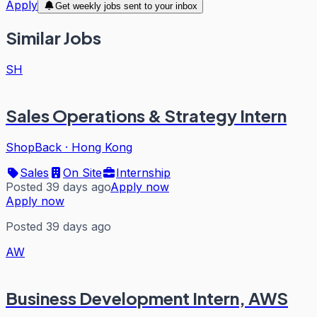
Apply
Get weekly jobs sent to your inbox
Similar Jobs
SH
Sales Operations & Strategy Intern
ShopBack
·
Hong Kong
Sales
On Site
Internship
Posted 39 days ago
Apply now
Apply now
Posted 39 days ago
AW
Business Development Intern, AWS