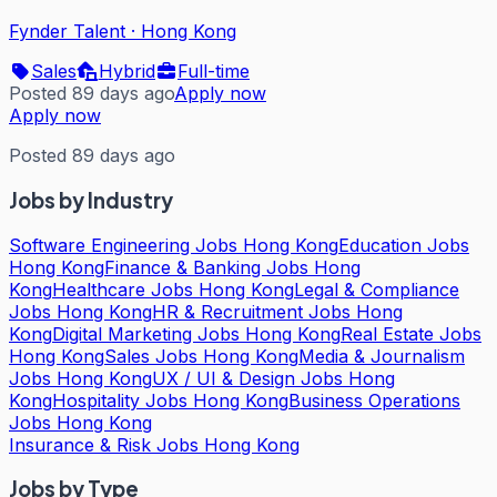
Fynder Talent
·
Hong Kong
Sales
Hybrid
Full-time
Posted 89 days ago
Apply now
Apply now
Posted 89 days ago
Jobs by Industry
Software Engineering Jobs Hong Kong
Education Jobs
Hong Kong
Finance & Banking Jobs Hong
Kong
Healthcare Jobs Hong Kong
Legal & Compliance
Jobs Hong Kong
HR & Recruitment Jobs Hong
Kong
Digital Marketing Jobs Hong Kong
Real Estate Jobs
Hong Kong
Sales Jobs Hong Kong
Media & Journalism
Jobs Hong Kong
UX / UI & Design Jobs Hong
Kong
Hospitality Jobs Hong Kong
Business Operations
Jobs Hong Kong
Insurance & Risk Jobs Hong Kong
Jobs by Type