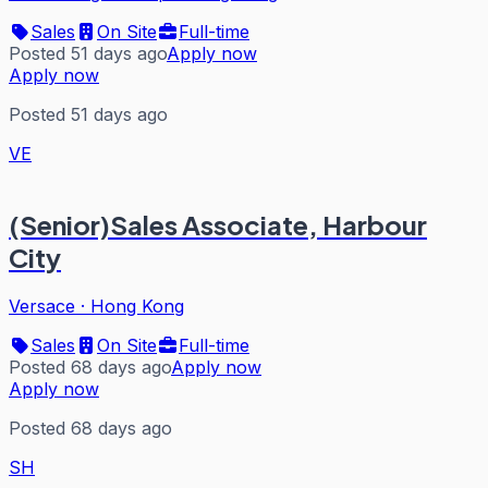
Sales
On Site
Full-time
Posted 51 days ago
Apply now
Apply now
Posted 51 days ago
VE
(Senior)Sales Associate, Harbour
City
Versace
·
Hong Kong
Sales
On Site
Full-time
Posted 68 days ago
Apply now
Apply now
Posted 68 days ago
SH