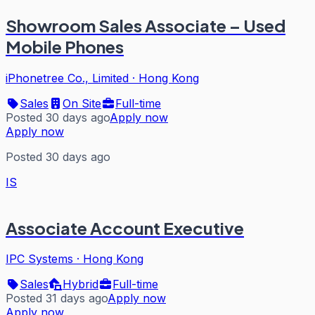
Showroom Sales Associate – Used
Mobile Phones
iPhonetree Co., Limited
·
Hong Kong
Sales
On Site
Full-time
Posted 30 days ago
Apply now
Apply now
Posted 30 days ago
IS
Associate Account Executive
IPC Systems
·
Hong Kong
Sales
Hybrid
Full-time
Posted 31 days ago
Apply now
Apply now