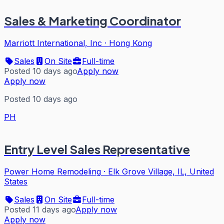
Sales & Marketing Coordinator
Marriott International, Inc
·
Hong Kong
Sales
On Site
Full-time
Posted 10 days ago
Apply now
Apply now
Posted 10 days ago
PH
Entry Level Sales Representative
Power Home Remodeling
·
Elk Grove Village, IL, United
States
Sales
On Site
Full-time
Posted 11 days ago
Apply now
Apply now