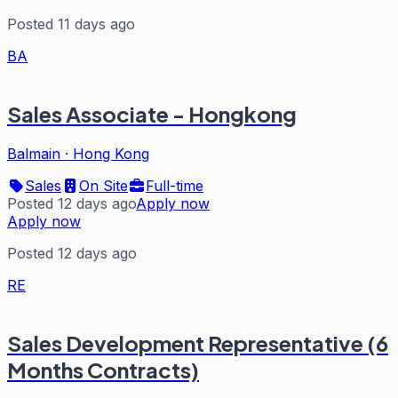
Posted 11 days ago
BA
Sales Associate - Hongkong
Balmain
·
Hong Kong
Sales
On Site
Full-time
Posted 12 days ago
Apply now
Apply now
Posted 12 days ago
RE
Sales Development Representative (6
Months Contracts)