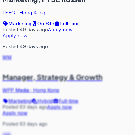
LSEG
·
Hong Kong
Marketing
On Site
Full-time
Posted 49 days ago
Apply now
Apply now
Posted 49 days ago
WM
Manager, Strategy & Growth
WPP Media
·
Hong Kong
Marketing
Hybrid
Full-time
Posted 63 days ago
Apply now
Apply now
Posted 63 days ago
AM