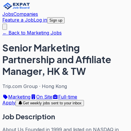
Jobs
Companies
Feature a Job
Log in
Sign up
← Back to Marketing Jobs
Senior Marketing
Partnership and Affiliate
Manager, HK & TW
Trip.com Group
·
Hong Kong
Marketing
On Site
Full-time
Apply
Get weekly jobs sent to your inbox
Job Description
About Us Founded in 1999 and listed on NASDAQ in