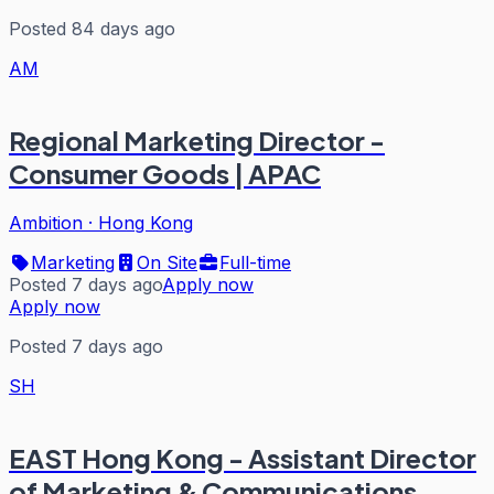
Posted 84 days ago
AM
Regional Marketing Director -
Consumer Goods | APAC
Ambition
·
Hong Kong
Marketing
On Site
Full-time
Posted 7 days ago
Apply now
Apply now
Posted 7 days ago
SH
EAST Hong Kong - Assistant Director
of Marketing & Communications