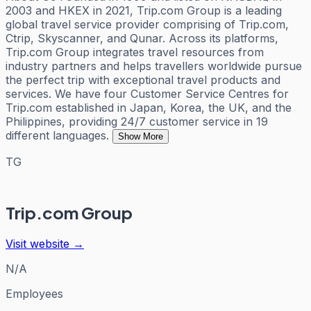
2003 and HKEX in 2021, Trip.com Group is a leading
global travel service provider comprising of Trip.com,
Ctrip, Skyscanner, and Qunar. Across its platforms,
Trip.com Group integrates travel resources from
industry partners and helps travellers worldwide pursue
the perfect trip with exceptional travel products and
services. We have four Customer Service Centres for
Trip.com established in Japan, Korea, the UK, and the
Philippines, providing 24/7 customer service in 19
different languages.
Show More
TG
Trip.com Group
Visit website →
N/A
Employees