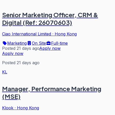
Senior Marketing Officer, CRM &
Digital (Ref: 26070603)
Ciao International Limited
·
Hong Kong
Marketing
On Site
Full-time
Posted 21 days ago
Apply now
Apply now
Posted 21 days ago
KL
Manager, Performance Marketing
(MSE)
Klook
·
Hong Kong