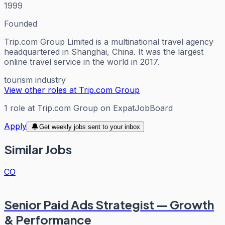
1999
Founded
Trip.com Group Limited is a multinational travel agency
headquartered in Shanghai, China. It was the largest
online travel service in the world in 2017.
tourism industry
View other roles at
Trip.com Group
1
role
at
Trip.com Group
on ExpatJobBoard
Apply
Get weekly jobs sent to your inbox
Similar Jobs
CO
Senior Paid Ads Strategist — Growth
& Performance