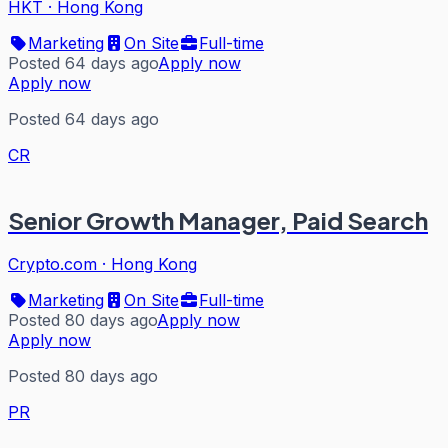
HKT
·
Hong Kong
Marketing
On Site
Full-time
Posted 64 days ago
Apply now
Apply now
Posted 64 days ago
CR
Senior Growth Manager, Paid Search
Crypto.com
·
Hong Kong
Marketing
On Site
Full-time
Posted 80 days ago
Apply now
Apply now
Posted 80 days ago
PR