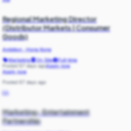
Regional Marketing Director
(Distributor Markets | Consumer
Goods)
Ambition
·
Hong Kong
Marketing
On Site
Full-time
Posted 67 days ago
Apply now
Apply now
Posted 67 days ago
EA
Marketing- Entertainment
Partnership