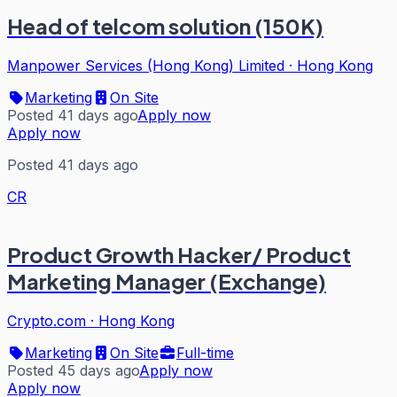
Head of telcom solution (150K)
Manpower Services (Hong Kong) Limited
·
Hong Kong
Marketing
On Site
Posted 41 days ago
Apply now
Apply now
Posted 41 days ago
CR
Product Growth Hacker/ Product
Marketing Manager (Exchange)
Crypto.com
·
Hong Kong
Marketing
On Site
Full-time
Posted 45 days ago
Apply now
Apply now