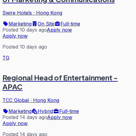
Swire Hotels
·
Hong Kong
Marketing
On Site
Full-time
Posted 10 days ago
Apply now
Apply now
Posted 10 days ago
TG
Regional Head of Entertainment -
APAC
TCC Global
·
Hong Kong
Marketing
Hybrid
Full-time
Posted 14 days ago
Apply now
Apply now
Posted 14 days ago