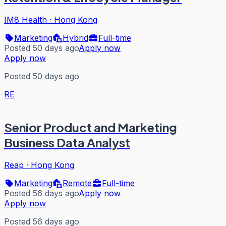
IM8 Health
·
Hong Kong
Marketing
Hybrid
Full-time
Posted 50 days ago
Apply now
Apply now
Posted 50 days ago
RE
Senior Product and Marketing
Business Data Analyst
Reap
·
Hong Kong
Marketing
Remote
Full-time
Posted 56 days ago
Apply now
Apply now
Posted 56 days ago