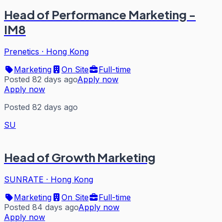
Head of Performance Marketing -
IM8
Prenetics
·
Hong Kong
Marketing
On Site
Full-time
Posted 82 days ago
Apply now
Apply now
Posted 82 days ago
SU
Head of Growth Marketing
SUNRATE
·
Hong Kong
Marketing
On Site
Full-time
Posted 84 days ago
Apply now
Apply now