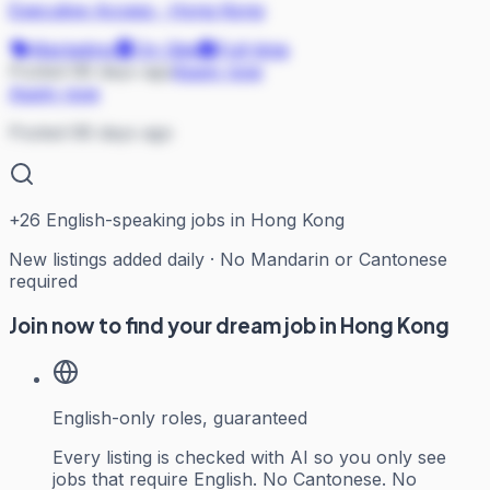
Executive Access
·
Hong Kong
Marketing
On Site
Full-time
Posted 68 days ago
Apply now
Apply now
Posted 68 days ago
+
26
English-speaking jobs in Hong Kong
New listings added daily · No Mandarin or Cantonese
required
Join now to find your dream job in Hong Kong
English-only roles, guaranteed
Every listing is checked with AI so you only see
jobs that require English. No Cantonese. No