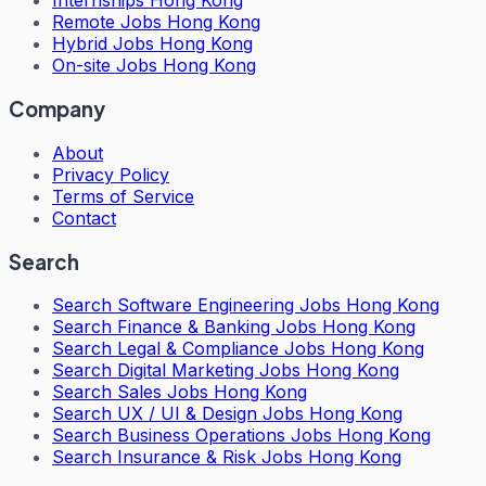
Internships Hong Kong
Remote Jobs Hong Kong
Hybrid Jobs Hong Kong
On-site Jobs Hong Kong
Company
About
Privacy Policy
Terms of Service
Contact
Search
Search
Software Engineering Jobs Hong Kong
Search
Finance & Banking Jobs Hong Kong
Search
Legal & Compliance Jobs Hong Kong
Search
Digital Marketing Jobs Hong Kong
Search
Sales Jobs Hong Kong
Search
UX / UI & Design Jobs Hong Kong
Search
Business Operations Jobs Hong Kong
Search
Insurance & Risk Jobs Hong Kong