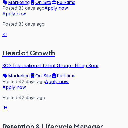
Marketing
On Site
Full-time
Posted 33 days ago
Apply now
Apply now
Posted 33 days ago
KI
Head of Growth
KOS International Talent Group
·
Hong Kong
Marketing
On Site
Full-time
Posted 42 days ago
Apply now
Apply now
Posted 42 days ago
IH
Retention & Lifecycle Manager