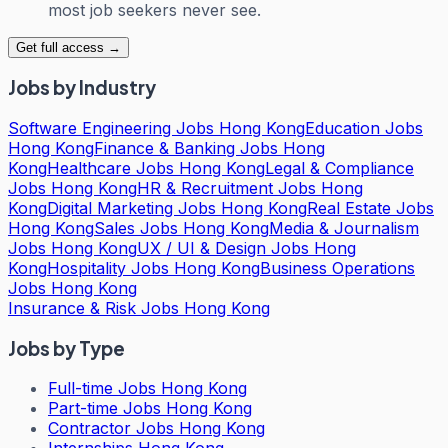
most job seekers never see.
Get full access →
Jobs by Industry
Software Engineering Jobs Hong Kong
Education Jobs
Hong Kong
Finance & Banking Jobs Hong
Kong
Healthcare Jobs Hong Kong
Legal & Compliance
Jobs Hong Kong
HR & Recruitment Jobs Hong
Kong
Digital Marketing Jobs Hong Kong
Real Estate Jobs
Hong Kong
Sales Jobs Hong Kong
Media & Journalism
Jobs Hong Kong
UX / UI & Design Jobs Hong
Kong
Hospitality Jobs Hong Kong
Business Operations
Jobs Hong Kong
Insurance & Risk Jobs Hong Kong
Jobs by Type
Full-time Jobs Hong Kong
Part-time Jobs Hong Kong
Contractor Jobs Hong Kong