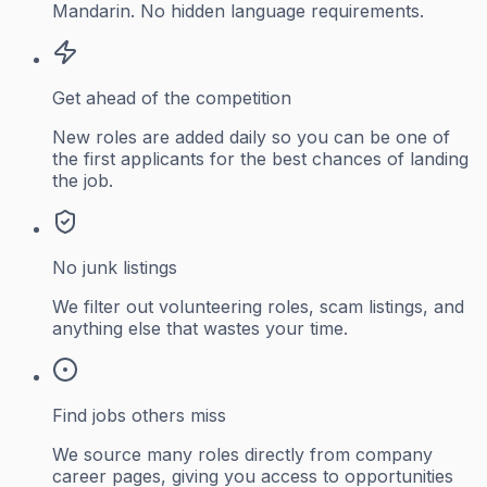
Mandarin. No hidden language requirements.
Get ahead of the competition
New roles are added daily so you can be one of
the first applicants for the best chances of landing
the job.
No junk listings
We filter out volunteering roles, scam listings, and
anything else that wastes your time.
Find jobs others miss
We source many roles directly from company
career pages, giving you access to opportunities