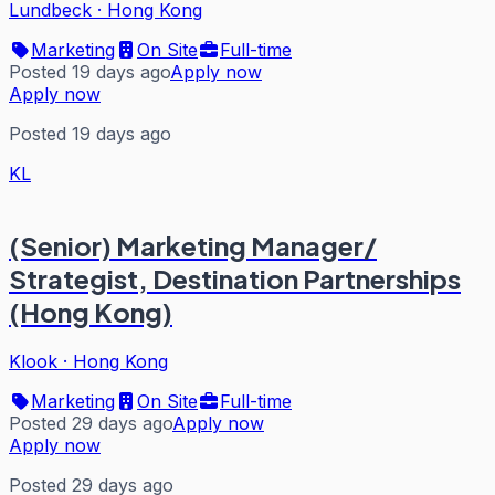
Lundbeck
·
Hong Kong
Marketing
On Site
Full-time
Posted 19 days ago
Apply now
Apply now
Posted 19 days ago
KL
(Senior) Marketing Manager/
Strategist, Destination Partnerships
(Hong Kong)
Klook
·
Hong Kong
Marketing
On Site
Full-time
Posted 29 days ago
Apply now
Apply now
Posted 29 days ago