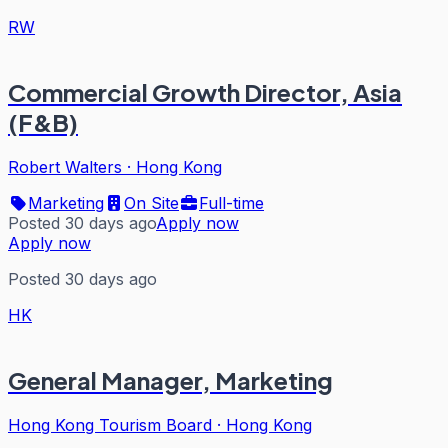
RW
Commercial Growth Director, Asia
(F&B)
Robert Walters
·
Hong Kong
Marketing
On Site
Full-time
Posted 30 days ago
Apply now
Apply now
Posted 30 days ago
HK
General Manager, Marketing
Hong Kong Tourism Board
·
Hong Kong