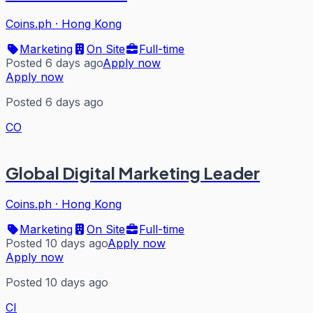
Coins.ph
·
Hong Kong
Marketing
On Site
Full-time
Posted 6 days ago
Apply now
Apply now
Posted 6 days ago
CO
Global Digital Marketing Leader
Coins.ph
·
Hong Kong
Marketing
On Site
Full-time
Posted 10 days ago
Apply now
Apply now
Posted 10 days ago
CI