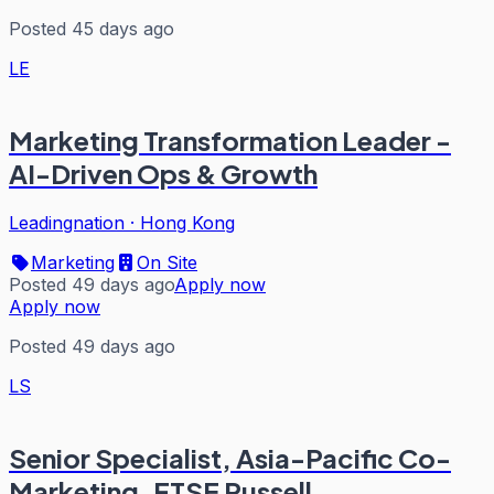
Posted 45 days ago
LE
Marketing Transformation Leader -
AI-Driven Ops & Growth
Leadingnation
·
Hong Kong
Marketing
On Site
Posted 49 days ago
Apply now
Apply now
Posted 49 days ago
LS
Senior Specialist, Asia-Pacific Co-
Marketing, FTSE Russell