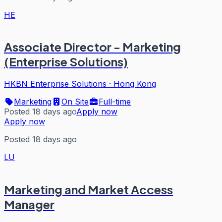
HE
Associate Director - Marketing
(Enterprise Solutions)
HKBN Enterprise Solutions
·
Hong Kong
Marketing
On Site
Full-time
Posted 18 days ago
Apply now
Apply now
Posted 18 days ago
LU
Marketing and Market Access
Manager