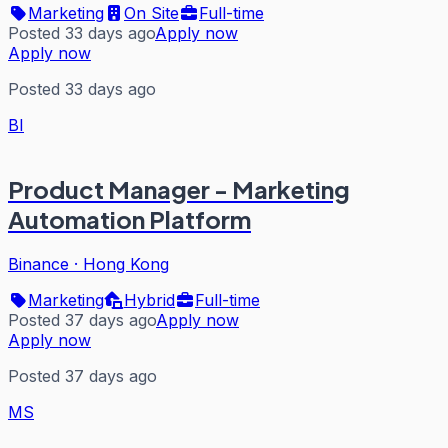
Marketing
On Site
Full-time
Posted 33 days ago
Apply now
Apply now
Posted 33 days ago
BI
Product Manager - Marketing
Automation Platform
Binance
·
Hong Kong
Marketing
Hybrid
Full-time
Posted 37 days ago
Apply now
Apply now
Posted 37 days ago
MS