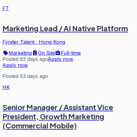
FT
Marketing Lead / AI Native Platform
Fynder Talent
·
Hong Kong
Marketing
On Site
Full-time
Posted 63 days ago
Apply now
Apply now
Posted 63 days ago
HK
Senior Manager / Assistant Vice
President, Growth Marketing
(Commercial Mobile)