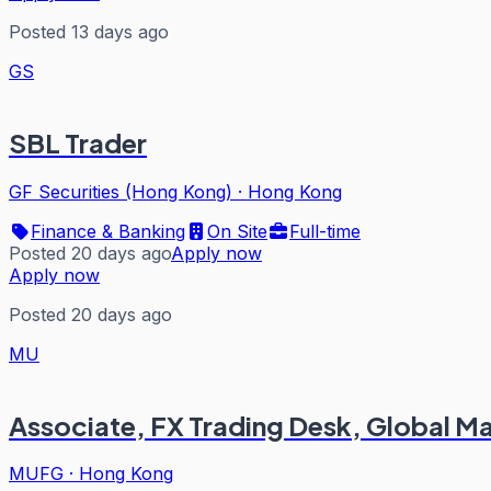
Posted 13 days ago
GS
SBL Trader
GF Securities (Hong Kong)
·
Hong Kong
Finance & Banking
On Site
Full-time
Posted 20 days ago
Apply now
Apply now
Posted 20 days ago
MU
Associate, FX Trading Desk, Global Mar
MUFG
·
Hong Kong