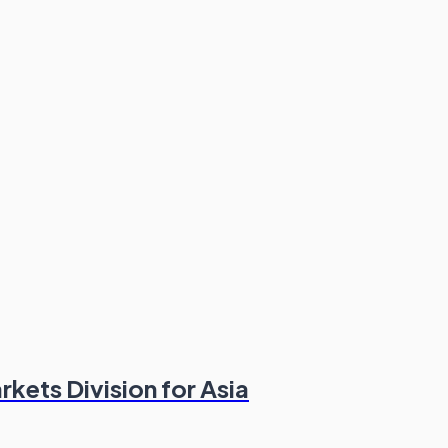
kets Division for Asia