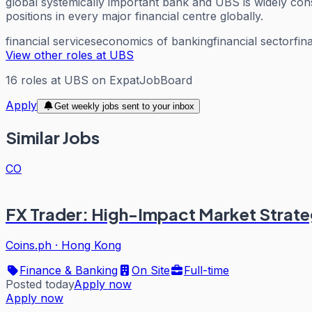
global systemically important bank and UBS is widely consi
positions in every major financial centre globally.
financial services
economics of banking
financial sector
fin
View other roles at
UBS
16
roles
at
UBS
on ExpatJobBoard
Apply
Get weekly jobs sent to your inbox
Similar Jobs
CO
FX Trader: High-Impact Market Strate
Coins.ph
·
Hong Kong
Finance & Banking
On Site
Full-time
Posted today
Apply now
Apply now