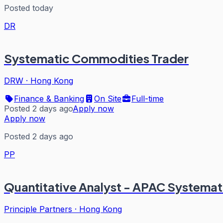
Posted today
DR
Systematic Commodities Trader
DRW
·
Hong Kong
Finance & Banking
On Site
Full-time
Posted 2 days ago
Apply now
Apply now
Posted 2 days ago
PP
Quantitative Analyst - APAC Systemat
Principle Partners
·
Hong Kong