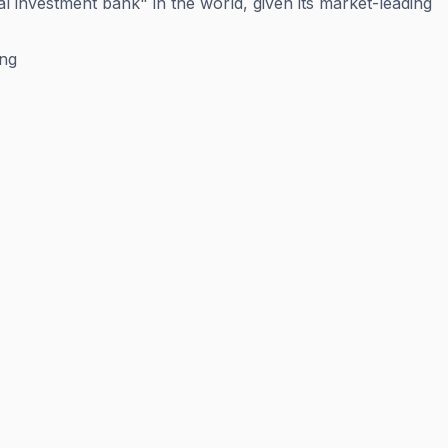
l investment bank" in the world, given its market-leading
ing