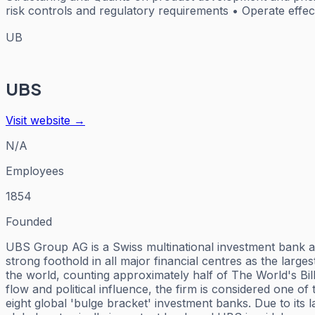
risk controls and regulatory requirements • Operate effec
UB
UBS
Visit website →
N/A
Employees
1854
Founded
UBS Group AG is a Swiss multinational investment bank and
strong foothold in all major financial centres as the larg
the world, counting approximately half of The World's Bil
flow and political influence, the firm is considered one of
eight global 'bulge bracket' investment banks. Due to its