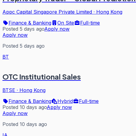
Appc Capital Singapore Private Limited
·
Hong Kong
Finance & Banking
On Site
Full-time
Posted 5 days ago
Apply now
Apply now
Posted 5 days ago
BT
OTC Institutional Sales
BTSE
·
Hong Kong
Finance & Banking
Hybrid
Full-time
Posted 10 days ago
Apply now
Apply now
Posted 10 days ago
IA