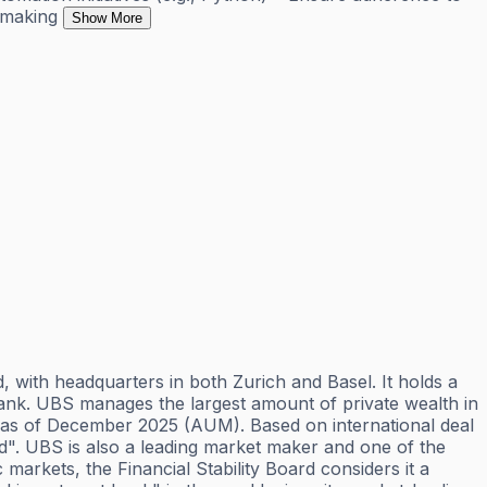
-making
Show More
 with headquarters in both Zurich and Basel. It holds a
e bank. UBS manages the largest amount of private wealth in
ets as of December 2025 (AUM). Based on international deal
orld". UBS is also a leading market maker and one of the
markets, the Financial Stability Board considers it a