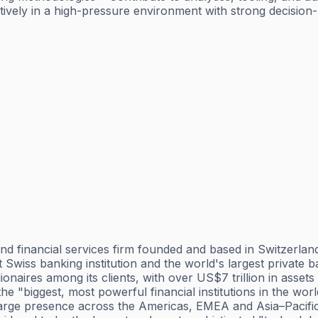
tively in a high-pressure environment with strong decision
 financial services firm founded and based in Switzerland,
est Swiss banking institution and the world's largest privat
lionaires among its clients, with over US$7 trillion in ass
 the "biggest, most powerful financial institutions in the w
 large presence across the Americas, EMEA and Asia–Pacific 