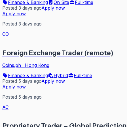
Finance & Banking
On Site
Full-time
Posted 3 days ago
Apply now
Apply now
Posted 3 days ago
CO
Foreign Exchange Trader (remote)
Coins.ph
·
Hong Kong
Finance & Banking
Hybrid
Full-time
Posted 5 days ago
Apply now
Apply now
Posted 5 days ago
AC
Proprietary Trader – Global Predictio