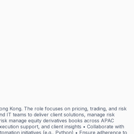
ng Kong. The role focuses on pricing, trading, and risk
d IT teams to deliver client solutions, manage risk
d risk manage equity derivatives books across APAC
xecution support, and client insights • Collaborate with
omation initiatives (e.g., Python) • Ensure adherence to