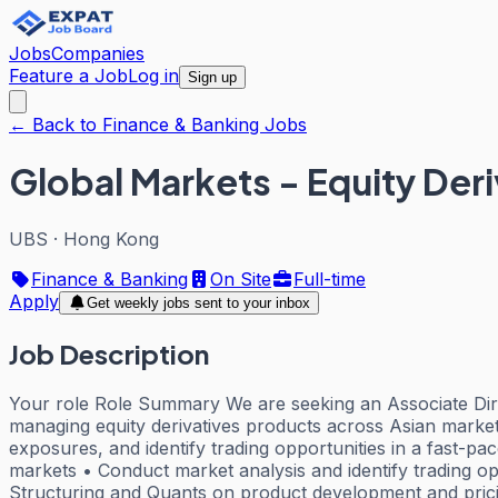
Jobs
Companies
Feature a Job
Log in
Sign up
← Back to Finance & Banking Jobs
Global Markets - Equity Deri
UBS
·
Hong Kong
Finance & Banking
On Site
Full-time
Apply
Get weekly jobs sent to your inbox
Job Description
Your role Role Summary We are seeking an Associate Direc
managing equity derivatives products across Asian markets.
exposures, and identify trading opportunities in a fast-p
markets • Conduct market analysis and identify trading opp
Structuring and Quants on product development and pricing