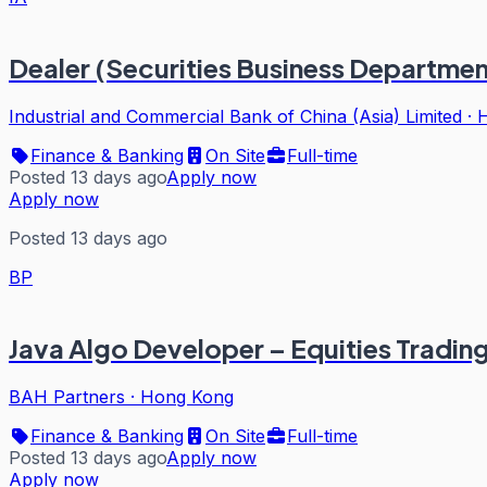
Dealer (Securities Business Departmen
Industrial and Commercial Bank of China (Asia) Limited
·
Finance & Banking
On Site
Full-time
Posted 13 days ago
Apply now
Apply now
Posted 13 days ago
BP
Java Algo Developer – Equities Tradin
BAH Partners
·
Hong Kong
Finance & Banking
On Site
Full-time
Posted 13 days ago
Apply now
Apply now