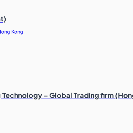
t)
Hong Kong
g Technology – Global Trading firm (Ho