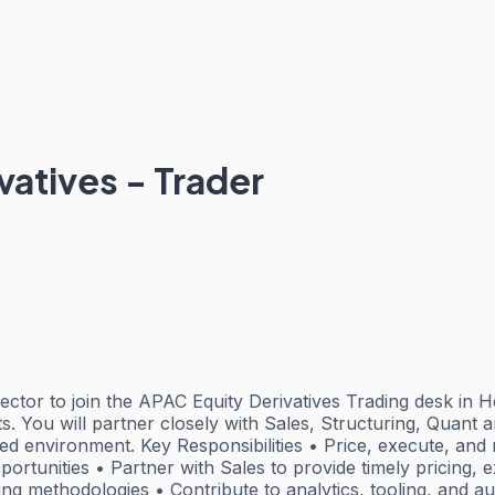
vatives - Trader
tor to join the APAC Equity Derivatives Trading desk in Ho
 You will partner closely with Sales, Structuring, Quant an
aced environment. Key Responsibilities • Price, execute, an
ortunities • Partner with Sales to provide timely pricing, e
 methodologies • Contribute to analytics, tooling, and aut