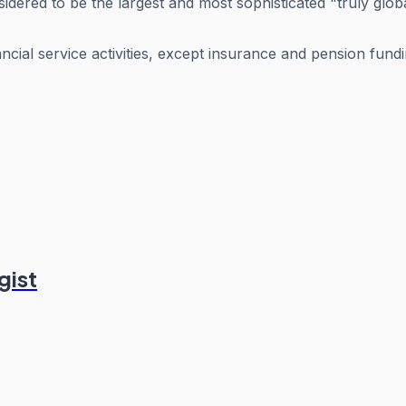
dered to be the largest and most sophisticated "truly globa
ancial service activities, except insurance and pension fund
gist