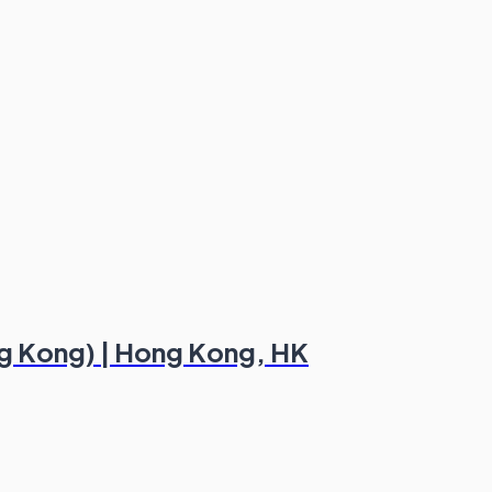
ng Kong) | Hong Kong, HK