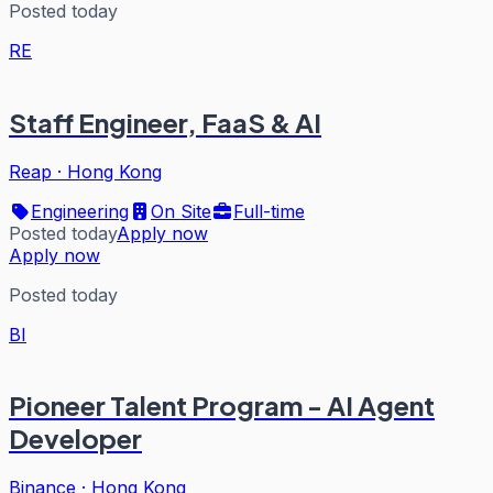
Posted today
RE
Staff Engineer, FaaS & AI
Reap
·
Hong Kong
Engineering
On Site
Full-time
Posted today
Apply now
Apply now
Posted today
BI
Pioneer Talent Program - AI Agent
Developer
Binance
·
Hong Kong