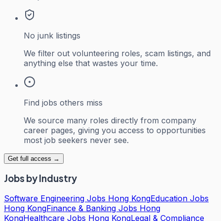
No junk listings
We filter out volunteering roles, scam listings, and
anything else that wastes your time.
Find jobs others miss
We source many roles directly from company
career pages, giving you access to opportunities
most job seekers never see.
Get full access →
Jobs by Industry
Software Engineering Jobs Hong Kong
Education Jobs
Hong Kong
Finance & Banking Jobs Hong
Kong
Healthcare Jobs Hong Kong
Legal & Compliance