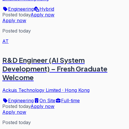
Engineering
Hybrid
Posted today
Apply now
Apply now
Posted today
AT
R&D Engineer (AI System
Development) – Fresh Graduate
Welcome
Ackuis Technology Limited
·
Hong Kong
Engineering
On Site
Full-time
Posted today
Apply now
Apply now
Posted today