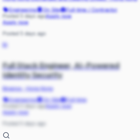
Engineering
On Site
Full-time / Contractor
Posted 5 days ago
Apply now
Apply now
Posted 5 days ago
BI
Full Stack Engineer, AI-Powered
Identity Security
Binance
·
Hong Kong
Engineering
On Site
Full-time
Posted 5 days ago
Apply now
Apply now
Posted 5 days ago