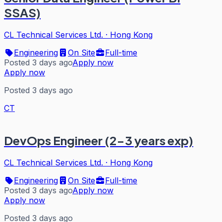
SSAS)
CL Technical Services Ltd.
·
Hong Kong
Engineering
On Site
Full-time
Posted 3 days ago
Apply now
Apply now
Posted 3 days ago
CT
DevOps Engineer (2-3 years exp)
CL Technical Services Ltd.
·
Hong Kong
Engineering
On Site
Full-time
Posted 3 days ago
Apply now
Apply now
Posted 3 days ago