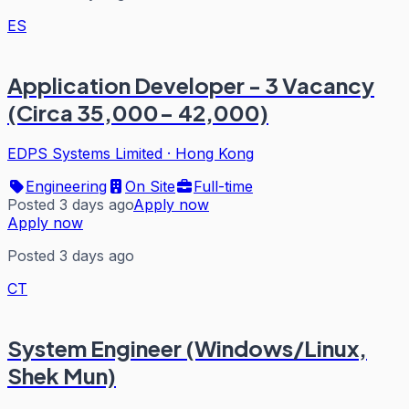
ES
Application Developer - 3 Vacancy
(Circa 35,000- 42,000)
EDPS Systems Limited
·
Hong Kong
Engineering
On Site
Full-time
Posted 3 days ago
Apply now
Apply now
Posted 3 days ago
CT
System Engineer (Windows/Linux,
Shek Mun)