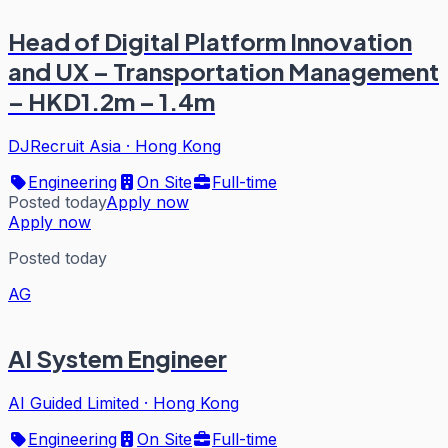
Head of Digital Platform Innovation
and UX – Transportation Management
– HKD1.2m – 1.4m
DJRecruit Asia
·
Hong Kong
Engineering
On Site
Full-time
Posted today
Apply now
Apply now
Posted today
AG
AI System Engineer
AI Guided Limited
·
Hong Kong
Engineering
On Site
Full-time