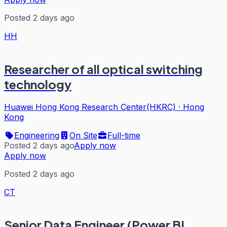
Posted 2 days ago
HH
Researcher of all optical switching
technology
Huawei Hong Kong Research Center(HKRC)
·
Hong
Kong
Engineering
On Site
Full-time
Posted 2 days ago
Apply now
Apply now
Posted 2 days ago
CT
Senior Data Engineer (Power BI