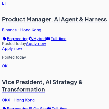
BI
Product Manager, AI Agent & Harness
Binance
·
Hong Kong
Engineering
Hybrid
Full-time
Posted today
Apply now
Apply now
Posted today
OK
Vice President, AI Strategy &
Transformation
OKX
·
Hong Kong
Engineering
On Site
Full-time