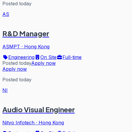
Posted today
AS
R&D Manager
ASMPT
·
Hong Kong
Engineering
On Site
Full-time
Posted today
Apply now
Apply now
Posted today
NI
Audio Visual Engineer
Nityo Infotech
·
Hong Kong