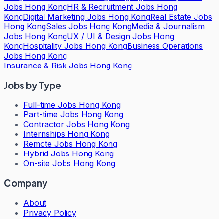
Jobs Hong Kong
HR & Recruitment Jobs Hong
Kong
Digital Marketing Jobs Hong Kong
Real Estate Jobs
Hong Kong
Sales Jobs Hong Kong
Media & Journalism
Jobs Hong Kong
UX / UI & Design Jobs Hong
Kong
Hospitality Jobs Hong Kong
Business Operations
Jobs Hong Kong
Insurance & Risk Jobs Hong Kong
Jobs by Type
Full-time Jobs Hong Kong
Part-time Jobs Hong Kong
Contractor Jobs Hong Kong
Internships Hong Kong
Remote Jobs Hong Kong
Hybrid Jobs Hong Kong
On-site Jobs Hong Kong
Company
About
Privacy Policy