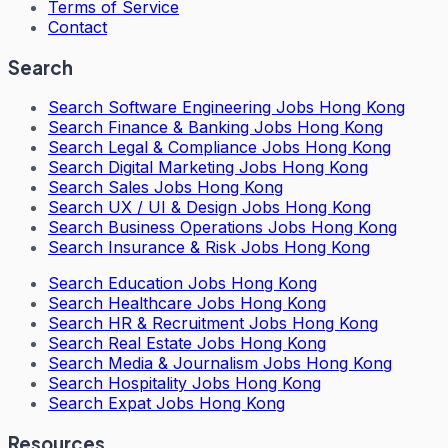
Terms of Service
Contact
Search
Search
Software Engineering Jobs Hong Kong
Search
Finance & Banking Jobs Hong Kong
Search
Legal & Compliance Jobs Hong Kong
Search
Digital Marketing Jobs Hong Kong
Search
Sales Jobs Hong Kong
Search
UX / UI & Design Jobs Hong Kong
Search
Business Operations Jobs Hong Kong
Search
Insurance & Risk Jobs Hong Kong
Search
Education Jobs Hong Kong
Search
Healthcare Jobs Hong Kong
Search
HR & Recruitment Jobs Hong Kong
Search
Real Estate Jobs Hong Kong
Search
Media & Journalism Jobs Hong Kong
Search
Hospitality Jobs Hong Kong
Search Expat Jobs Hong Kong
Resources