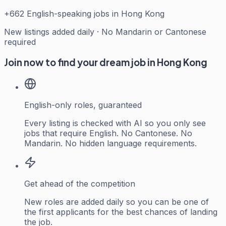
+
662
English-speaking jobs in Hong Kong
New listings added daily · No Mandarin or Cantonese
required
Join now to find your dream job in Hong Kong
English-only roles, guaranteed
Every listing is checked with AI so you only see
jobs that require English. No Cantonese. No
Mandarin. No hidden language requirements.
Get ahead of the competition
New roles are added daily so you can be one of
the first applicants for the best chances of landing
the job.