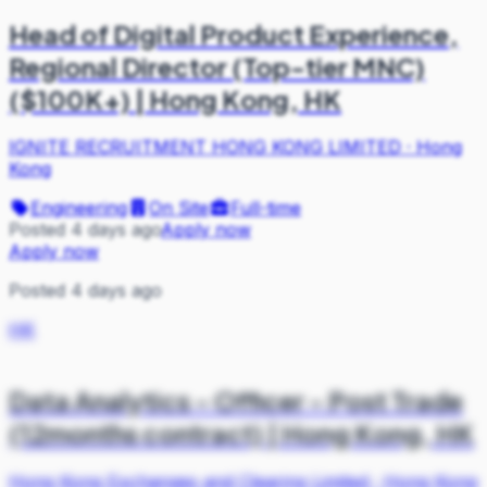
Head of Digital Product Experience,
Regional Director (Top-tier MNC)
($100K+) | Hong Kong, HK
IGNITE RECRUITMENT HONG KONG LIMITED
·
Hong
Kong
Engineering
On Site
Full-time
Posted 4 days ago
Apply now
Apply now
Posted 4 days ago
HK
Data Analytics - Officer - Post Trade
(12months contract) | Hong Kong, HK
Hong Kong Exchanges and Clearing Limited
·
Hong Kong