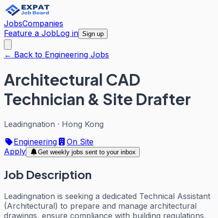
Jobs
Companies
Feature a Job
Log in
Sign up
← Back to Engineering Jobs
Architectural CAD
Technician & Site Drafter
Leadingnation
·
Hong Kong
Engineering
On Site
Apply
Get weekly jobs sent to your inbox
Job Description
Leadingnation is seeking a dedicated Technical Assistant
(Architectural) to prepare and manage architectural
drawings, ensure compliance with building regulations,