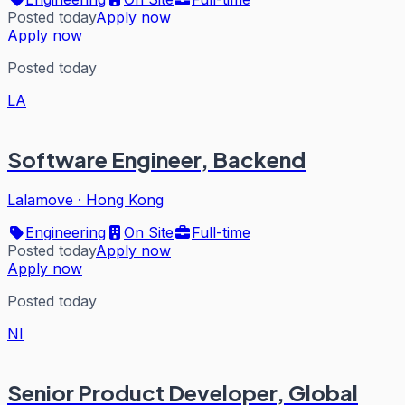
Posted today
Apply now
Apply now
Posted today
LA
Software Engineer, Backend
Lalamove
·
Hong Kong
Engineering
On Site
Full-time
Posted today
Apply now
Apply now
Posted today
NI
Senior Product Developer, Global