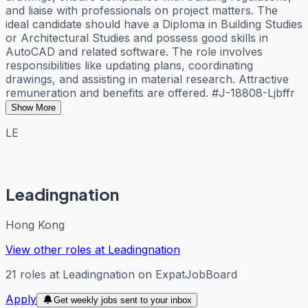
and liaise with professionals on project matters. The
ideal candidate should have a Diploma in Building Studies
or Architectural Studies and possess good skills in
AutoCAD and related software. The role involves
responsibilities like updating plans, coordinating
drawings, and assisting in material research. Attractive
remuneration and benefits are offered. #J-18808-Ljbffr
Show More
LE
Leadingnation
Hong Kong
View other roles at
Leadingnation
21
roles
at
Leadingnation
on ExpatJobBoard
Apply
Get weekly jobs sent to your inbox