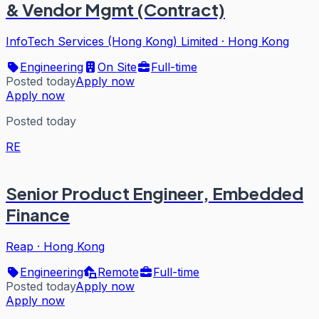
& Vendor Mgmt (Contract)
InfoTech Services (Hong Kong) Limited
·
Hong Kong
Engineering
On Site
Full-time
Posted today
Apply now
Apply now
Posted today
RE
Senior Product Engineer, Embedded
Finance
Reap
·
Hong Kong
Engineering
Remote
Full-time
Posted today
Apply now
Apply now