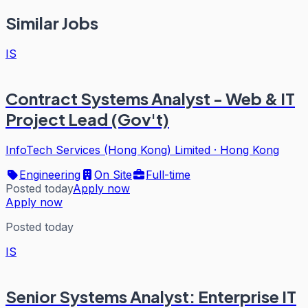
Similar Jobs
IS
Contract Systems Analyst - Web & IT
Project Lead (Gov't)
InfoTech Services (Hong Kong) Limited
·
Hong Kong
Engineering
On Site
Full-time
Posted today
Apply now
Apply now
Posted today
IS
Senior Systems Analyst: Enterprise IT