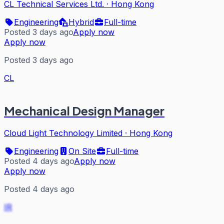
CL Technical Services Ltd.
·
Hong Kong
Engineering
Hybrid
Full-time
Posted 3 days ago
Apply now
Apply now
Posted 3 days ago
CL
Mechanical Design Manager
Cloud Light Technology Limited
·
Hong Kong
Engineering
On Site
Full-time
Posted 4 days ago
Apply now
Apply now
Posted 4 days ago
IR