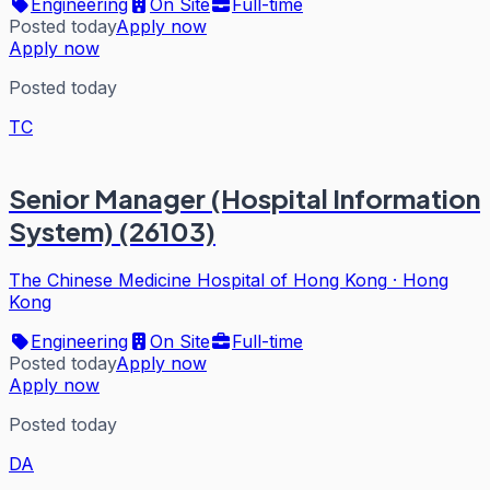
Engineering
On Site
Full-time
Posted today
Apply now
Apply now
Posted today
TC
Senior Manager (Hospital Information
System) (26103)
The Chinese Medicine Hospital of Hong Kong
·
Hong
Kong
Engineering
On Site
Full-time
Posted today
Apply now
Apply now
Posted today
DA