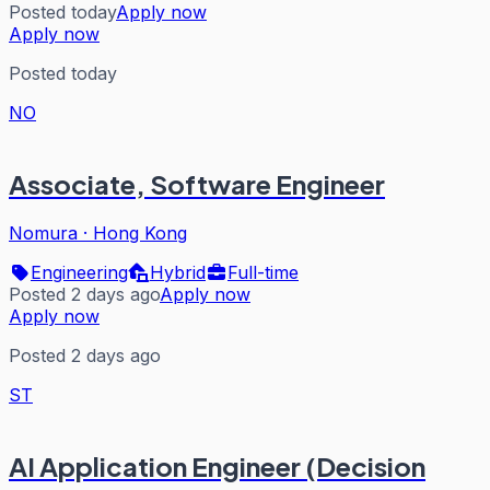
Posted today
Apply now
Apply now
Posted today
NO
Associate, Software Engineer
Nomura
·
Hong Kong
Engineering
Hybrid
Full-time
Posted 2 days ago
Apply now
Apply now
Posted 2 days ago
ST
AI Application Engineer (Decision