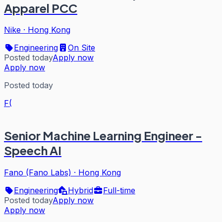
Apparel PCC
Nike
·
Hong Kong
Engineering
On Site
Posted today
Apply now
Apply now
Posted today
F(
Senior Machine Learning Engineer -
Speech AI
Fano (Fano Labs)
·
Hong Kong
Engineering
Hybrid
Full-time
Posted today
Apply now
Apply now