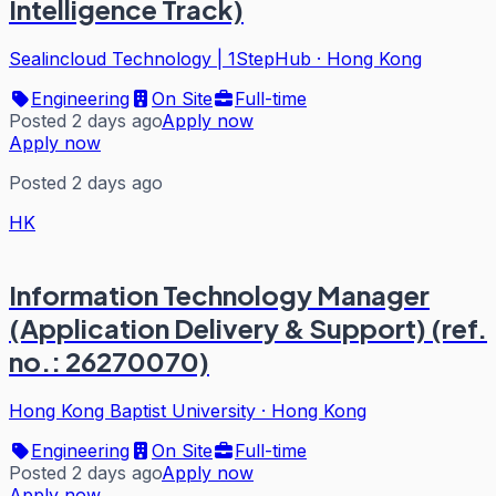
Intelligence Track)
Sealincloud Technology | 1StepHub
·
Hong Kong
Engineering
On Site
Full-time
Posted 2 days ago
Apply now
Apply now
Posted 2 days ago
HK
Information Technology Manager
(Application Delivery & Support) (ref.
no.: 26270070)
Hong Kong Baptist University
·
Hong Kong
Engineering
On Site
Full-time
Posted 2 days ago
Apply now
Apply now