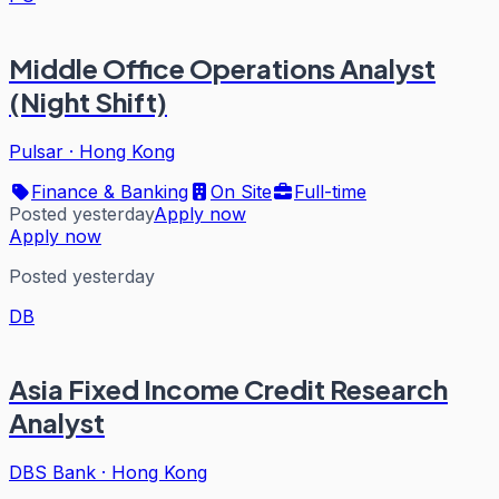
Middle Office Operations Analyst
(Night Shift)
Pulsar
·
Hong Kong
Finance & Banking
On Site
Full-time
Posted yesterday
Apply now
Apply now
Posted yesterday
DB
Asia Fixed Income Credit Research
Analyst
DBS Bank
·
Hong Kong