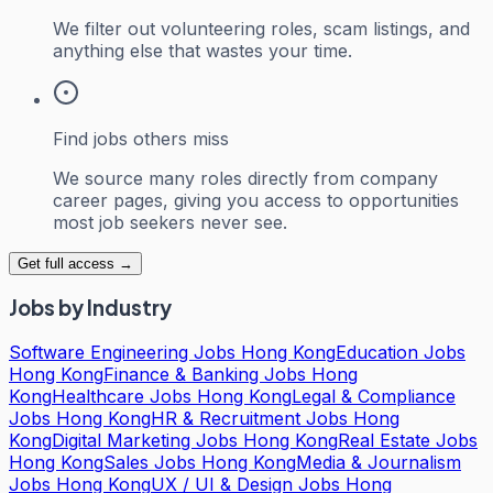
We filter out volunteering roles, scam listings, and
anything else that wastes your time.
Find jobs others miss
We source many roles directly from company
career pages, giving you access to opportunities
most job seekers never see.
Get full access →
Jobs by Industry
Software Engineering Jobs Hong Kong
Education Jobs
Hong Kong
Finance & Banking Jobs Hong
Kong
Healthcare Jobs Hong Kong
Legal & Compliance
Jobs Hong Kong
HR & Recruitment Jobs Hong
Kong
Digital Marketing Jobs Hong Kong
Real Estate Jobs
Hong Kong
Sales Jobs Hong Kong
Media & Journalism
Jobs Hong Kong
UX / UI & Design Jobs Hong