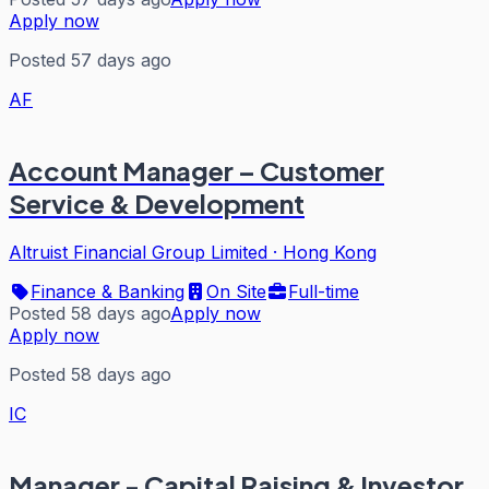
Apply now
Posted 57 days ago
AF
Account Manager – Customer
Service & Development
Altruist Financial Group Limited
·
Hong Kong
Finance & Banking
On Site
Full-time
Posted 58 days ago
Apply now
Apply now
Posted 58 days ago
IC
Manager - Capital Raising & Investor