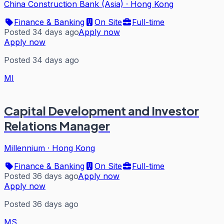
China Construction Bank (Asia)
·
Hong Kong
Finance & Banking
On Site
Full-time
Posted 34 days ago
Apply now
Apply now
Posted 34 days ago
MI
Capital Development and Investor
Relations Manager
Millennium
·
Hong Kong
Finance & Banking
On Site
Full-time
Posted 36 days ago
Apply now
Apply now
Posted 36 days ago
MS