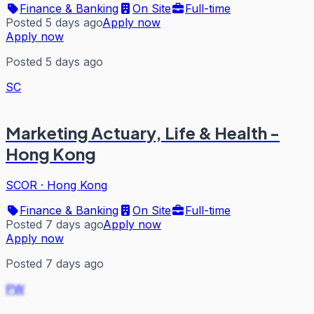
Finance & Banking
On Site
Full-time
Posted 5 days ago
Apply now
Apply now
Posted 5 days ago
SC
Marketing Actuary, Life & Health -
Hong Kong
SCOR
·
Hong Kong
Finance & Banking
On Site
Full-time
Posted 7 days ago
Apply now
Apply now
Posted 7 days ago
PW