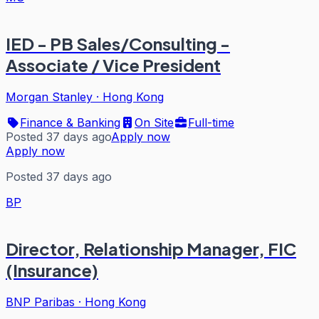
IED - PB Sales/Consulting -
Associate / Vice President
Morgan Stanley
·
Hong Kong
Finance & Banking
On Site
Full-time
Posted 37 days ago
Apply now
Apply now
Posted 37 days ago
BP
Director, Relationship Manager, FIC
(Insurance)
BNP Paribas
·
Hong Kong