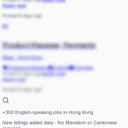
Apply now
Posted 8 days ago
RE
Product Manager, Payments
Reap
·
Hong Kong
Finance & Banking
Hybrid
Full-time
Posted 9 days ago
Apply now
Apply now
Posted 9 days ago
+
300
English-speaking jobs in Hong Kong
New listings added daily · No Mandarin or Cantonese