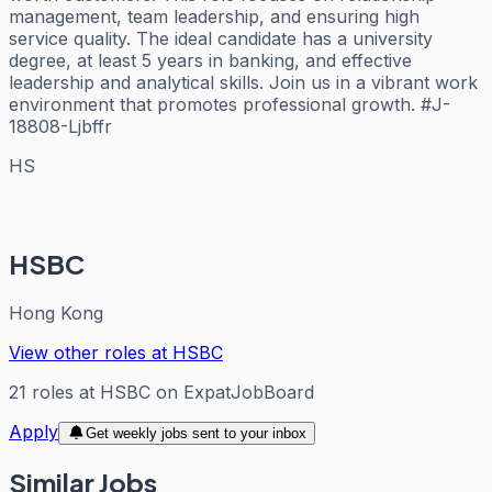
management, team leadership, and ensuring high
service quality. The ideal candidate has a university
degree, at least 5 years in banking, and effective
leadership and analytical skills. Join us in a vibrant work
environment that promotes professional growth. #J-
18808-Ljbffr
HS
HSBC
Hong Kong
View other roles at
HSBC
21
roles
at
HSBC
on ExpatJobBoard
Apply
Get weekly jobs sent to your inbox
Similar Jobs