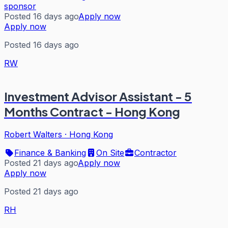
sponsor
Posted 16 days ago
Apply now
Apply now
Posted 16 days ago
RW
Investment Advisor Assistant - 5
Months Contract - Hong Kong
Robert Walters
·
Hong Kong
Finance & Banking
On Site
Contractor
Posted 21 days ago
Apply now
Apply now
Posted 21 days ago
RH