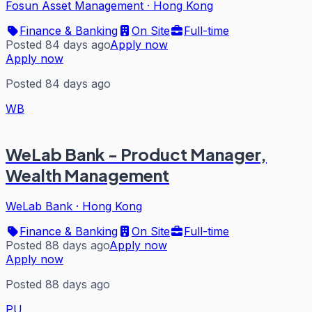
Fosun Asset Management
·
Hong Kong
Finance & Banking
On Site
Full-time
Posted 84 days ago
Apply now
Apply now
Posted 84 days ago
WB
WeLab Bank - Product Manager,
Wealth Management
WeLab Bank
·
Hong Kong
Finance & Banking
On Site
Full-time
Posted 88 days ago
Apply now
Apply now
Posted 88 days ago
PU