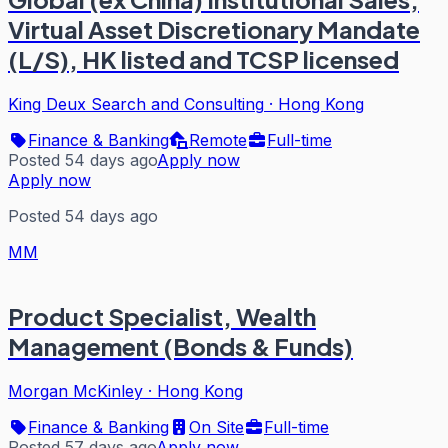
Virtual Asset Discretionary Mandate
(L/S), HK listed and TCSP licensed
King Deux Search and Consulting
·
Hong Kong
Finance & Banking
Remote
Full-time
Posted 54 days ago
Apply now
Apply now
Posted 54 days ago
MM
Product Specialist, Wealth
Management (Bonds & Funds)
Morgan McKinley
·
Hong Kong
Finance & Banking
On Site
Full-time
Posted 57 days ago
Apply now