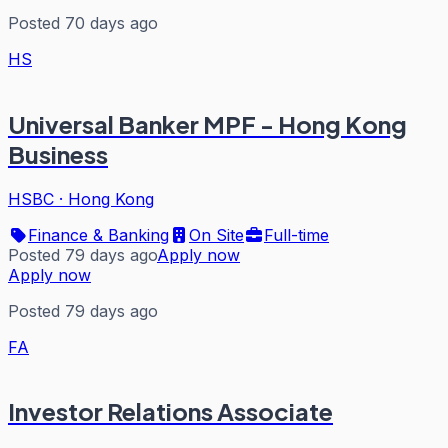
Posted 70 days ago
HS
Universal Banker MPF - Hong Kong
Business
HSBC
·
Hong Kong
Finance & Banking
On Site
Full-time
Posted 79 days ago
Apply now
Apply now
Posted 79 days ago
FA
Investor Relations Associate