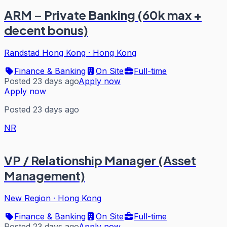
ARM – Private Banking (60k max +
decent bonus)
Randstad Hong Kong
·
Hong Kong
Finance & Banking
On Site
Full-time
Posted 23 days ago
Apply now
Apply now
Posted 23 days ago
NR
VP / Relationship Manager (Asset
Management)
New Region
·
Hong Kong
Finance & Banking
On Site
Full-time
Posted 23 days ago
Apply now