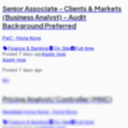
Senior Associate - Clients & Markets
(Business Analyst) - Audit
Background Preferred
PwC
·
Hong Kong
Finance & Banking
On Site
Full-time
Posted 7 days ago
Apply now
Apply now
Posted 7 days ago
RH
Pricing Analyst/ Controller (MNC)
Randstad Hong Kong
·
Hong Kong
Finance & Banking
On Site
Full-time
Posted 8 days ago
Apply now