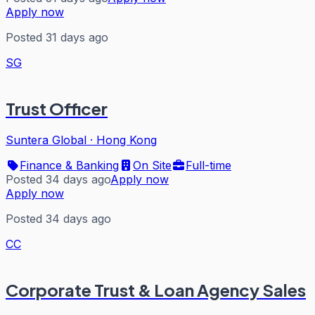
Apply now
Posted 31 days ago
SG
Trust Officer
Suntera Global
·
Hong Kong
Finance & Banking
On Site
Full-time
Posted 34 days ago
Apply now
Apply now
Posted 34 days ago
CC
Corporate Trust & Loan Agency Sales