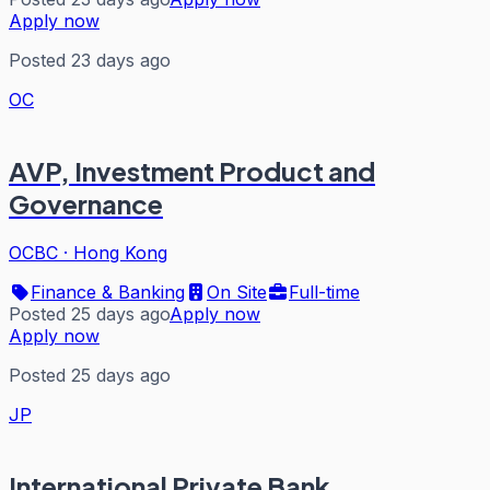
Apply now
Posted 23 days ago
OC
AVP, Investment Product and
Governance
OCBC
·
Hong Kong
Finance & Banking
On Site
Full-time
Posted 25 days ago
Apply now
Apply now
Posted 25 days ago
JP
International Private Bank,