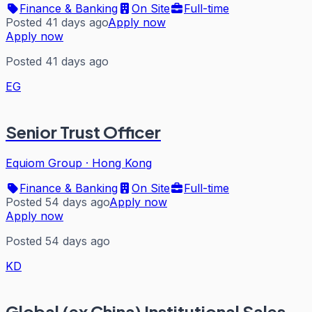
Finance & Banking
On Site
Full-time
Posted 41 days ago
Apply now
Apply now
Posted 41 days ago
EG
Senior Trust Officer
Equiom Group
·
Hong Kong
Finance & Banking
On Site
Full-time
Posted 54 days ago
Apply now
Apply now
Posted 54 days ago
KD
Global (ex China) Institutional Sales,