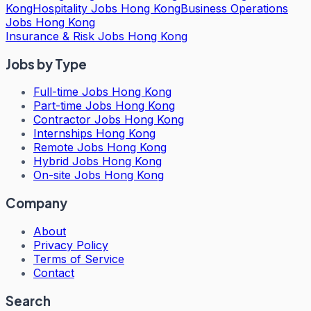
Kong
Hospitality Jobs Hong Kong
Business Operations
Jobs Hong Kong
Insurance & Risk Jobs Hong Kong
Jobs by Type
Full-time Jobs Hong Kong
Part-time Jobs Hong Kong
Contractor Jobs Hong Kong
Internships Hong Kong
Remote Jobs Hong Kong
Hybrid Jobs Hong Kong
On-site Jobs Hong Kong
Company
About
Privacy Policy
Terms of Service
Contact
Search