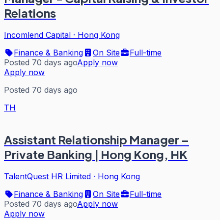
Relations
Incomlend Capital
·
Hong Kong
Finance & Banking
On Site
Full-time
Posted 70 days ago
Apply now
Apply now
Posted 70 days ago
TH
Assistant Relationship Manager –
Private Banking | Hong Kong, HK
TalentQuest HR Limited
·
Hong Kong
Finance & Banking
On Site
Full-time
Posted 70 days ago
Apply now
Apply now