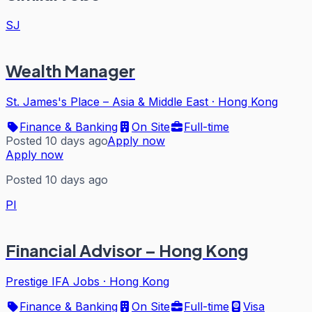
SJ
Wealth Manager
St. James's Place – Asia & Middle East
·
Hong Kong
Finance & Banking
On Site
Full-time
Posted 10 days ago
Apply now
Apply now
Posted 10 days ago
PI
Financial Advisor – Hong Kong
Prestige IFA Jobs
·
Hong Kong
Finance & Banking
On Site
Full-time
Visa