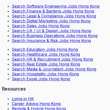
Search
Software Engineering Jobs Hong Kong
Search
Finance & Banking Jobs Hong Kong
Search
Legal & Compliance Jobs Hong Kong
Search
Digital Marketing Jobs Hong Kong
Search
Sales Jobs Hong Kong
Search
UX / UI & Design Jobs Hong Kong
Search
Business Operations Jobs Hong Kong
Search
Insurance & Risk Jobs Hong Kong
Search
Education Jobs Hong Kong
Search
Healthcare Jobs Hong Kong
Search
HR & Recruitment Jobs Hong Kong
Search
Real Estate Jobs Hong Kong
Search
Media & Journalism Jobs Hong Kong
Search
Hospitality Jobs Hong Kong
Search Expat Jobs Hong Kong
Resources
Living in HK
Career Advice Hong Kong
Remote & Hybrid Hong Kong