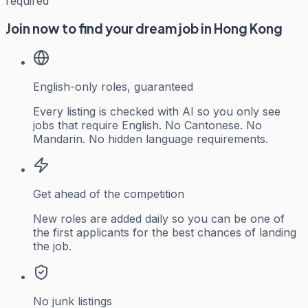
required
Join now to find your dream job in Hong Kong
English-only roles, guaranteed
Every listing is checked with AI so you only see
jobs that require English. No Cantonese. No
Mandarin. No hidden language requirements.
Get ahead of the competition
New roles are added daily so you can be one of
the first applicants for the best chances of landing
the job.
No junk listings