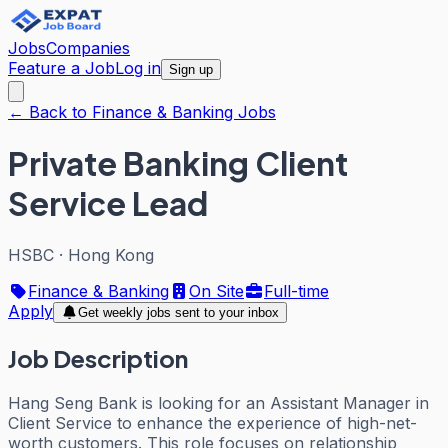
Jobs
Companies
Feature a Job
Log in
Sign up
← Back to Finance & Banking Jobs
Private Banking Client
Service Lead
HSBC
·
Hong Kong
Finance & Banking
On Site
Full-time
Apply
Get weekly jobs sent to your inbox
Job Description
Hang Seng Bank is looking for an Assistant Manager in
Client Service to enhance the experience of high-net-
worth customers. This role focuses on relationship