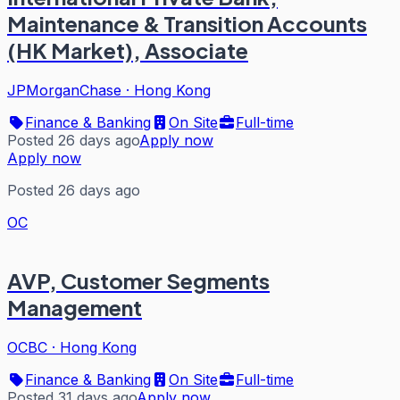
Maintenance & Transition Accounts
(HK Market), Associate
JPMorganChase
·
Hong Kong
Finance & Banking
On Site
Full-time
Posted 26 days ago
Apply now
Apply now
Posted 26 days ago
OC
AVP, Customer Segments
Management
OCBC
·
Hong Kong
Finance & Banking
On Site
Full-time
Posted 31 days ago
Apply now