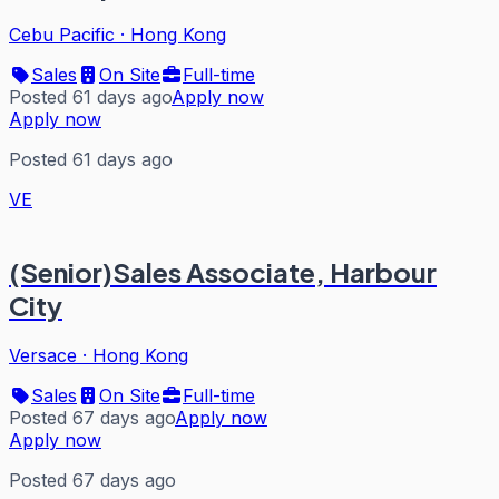
Cebu Pacific
·
Hong Kong
Sales
On Site
Full-time
Posted 61 days ago
Apply now
Apply now
Posted 61 days ago
VE
(Senior)Sales Associate, Harbour
City
Versace
·
Hong Kong
Sales
On Site
Full-time
Posted 67 days ago
Apply now
Apply now
Posted 67 days ago