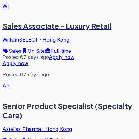
WI
Sales Associate - Luxury Retail
WilliamSELECT
·
Hong Kong
Sales
On Site
Full-time
Posted 67 days ago
Apply now
Apply now
Posted 67 days ago
AP
Senior Product Specialist (Specialty
Care)
Astellas Pharma
·
Hong Kong