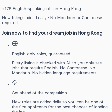
+
176
English-speaking jobs in Hong Kong
New listings added daily · No Mandarin or Cantonese
required
Join now to find your dream job in Hong Kong
English-only roles, guaranteed
Every listing is checked with AI so you only see
jobs that require English. No Cantonese. No
Mandarin. No hidden language requirements.
Get ahead of the competition
New roles are added daily so you can be one of
the first applicants for the best chances of landing
the job.