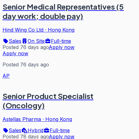
Senior Medical Representatives (5
day work; double pay)
Hind Wing Co Ltd
·
Hong Kong
Sales
On Site
Full-time
Posted 76 days ago
Apply now
Apply now
Posted 76 days ago
AP
Senior Product Specialist
(Oncology)
Astellas Pharma
·
Hong Kong
Sales
Hybrid
Full-time
Posted 78 days ago
Apply now