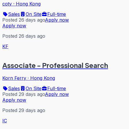
coty
·
Hong Kong
Sales
On Site
Full-time
Posted 26 days ago
Apply now
Apply now
Posted 26 days ago
KF
Associate - Professional Search
Korn Ferry
·
Hong Kong
Sales
On Site
Full-time
Posted 29 days ago
Apply now
Apply now
Posted 29 days ago
IC