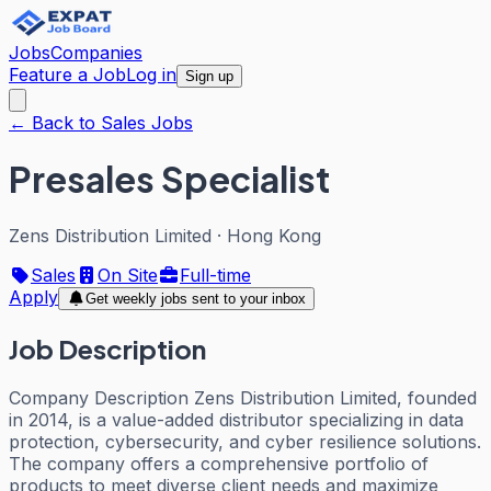
Jobs
Companies
Feature a Job
Log in
Sign up
← Back to Sales Jobs
Presales Specialist
Zens Distribution Limited
·
Hong Kong
Sales
On Site
Full-time
Apply
Get weekly jobs sent to your inbox
Job Description
Company Description Zens Distribution Limited, founded
in 2014, is a value-added distributor specializing in data
protection, cybersecurity, and cyber resilience solutions.
The company offers a comprehensive portfolio of
products to meet diverse client needs and maximize