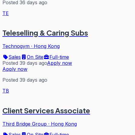
Posted 36 days ago
TE
Teleselling & Caring Subs
Technogym
·
Hong Kong
Sales
On Site
Full-time
Posted 39 days ago
Apply now
Apply now
Posted 39 days ago
TB
Client Services Associate
Third Bridge Group
·
Hong Kong
Sales
On Site
Full-time