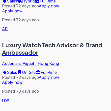
Sales
Hybrid
Full-time
Posted 72 days ago
Apply now
Apply now
Posted 72 days ago
AP
Luxury Watch Tech Advisor & Brand
Ambassador
Audemars Piguet
·
Hong Kong
Sales
On Site
Full-time
Posted 73 days ago
Apply now
Apply now
Posted 73 days ago
HW