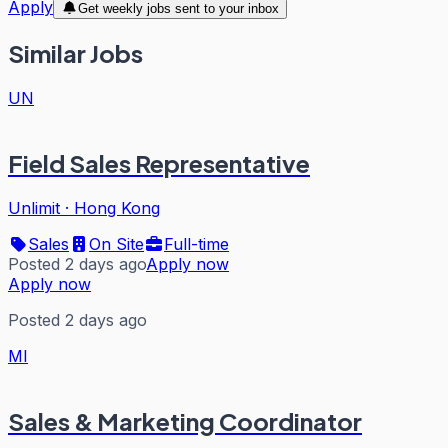
Apply
Get weekly jobs sent to your inbox
Similar Jobs
UN
Field Sales Representative
Unlimit
·
Hong Kong
Sales
On Site
Full-time
Posted 2 days ago
Apply now
Apply now
Posted 2 days ago
MI
Sales & Marketing Coordinator