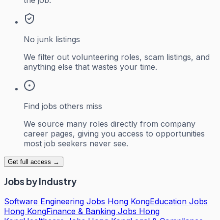
No junk listings
We filter out volunteering roles, scam listings, and
anything else that wastes your time.
Find jobs others miss
We source many roles directly from company
career pages, giving you access to opportunities
most job seekers never see.
Get full access →
Jobs by Industry
Software Engineering Jobs Hong Kong
Education Jobs
Hong Kong
Finance & Banking Jobs Hong