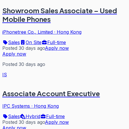
Showroom Sales Associate – Used
Mobile Phones
iPhonetree Co., Limited
·
Hong Kong
Sales
On Site
Full-time
Posted 30 days ago
Apply now
Apply now
Posted 30 days ago
IS
Associate Account Executive
IPC Systems
·
Hong Kong
Sales
Hybrid
Full-time
Posted 30 days ago
Apply now
Apply now