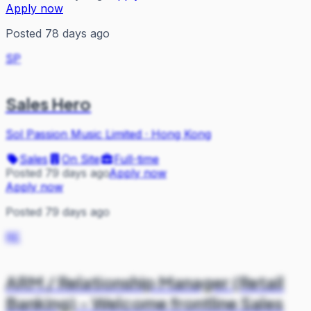
Apply now
Posted 78 days ago
SP
Sales Hero
Sol Passion Music Limited
·
Hong Kong
Sales
On Site
Full-time
Posted 79 days ago
Apply now
Apply now
Posted 79 days ago
RE
ARM / Relationship Manager (Retail
Banking) - Welcome frontline Sales