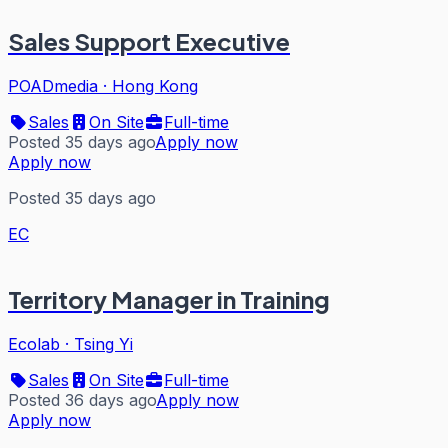
Sales Support Executive
POADmedia
·
Hong Kong
Sales
On Site
Full-time
Posted 35 days ago
Apply now
Apply now
Posted 35 days ago
EC
Territory Manager in Training
Ecolab
·
Tsing Yi
Sales
On Site
Full-time
Posted 36 days ago
Apply now
Apply now