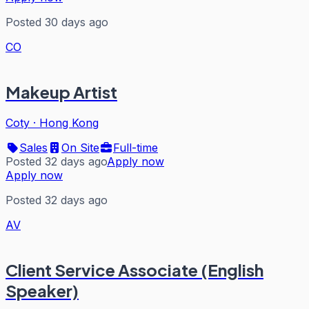
Posted 30 days ago
CO
Makeup Artist
Coty
·
Hong Kong
Sales
On Site
Full-time
Posted 32 days ago
Apply now
Apply now
Posted 32 days ago
AV
Client Service Associate (English
Speaker)