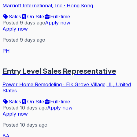
Marriott International, Inc
·
Hong Kong
Sales
On Site
Full-time
Posted 9 days ago
Apply now
Apply now
Posted 9 days ago
PH
Entry Level Sales Representative
Power Home Remodeling
·
Elk Grove Village, IL, United
States
Sales
On Site
Full-time
Posted 10 days ago
Apply now
Apply now
Posted 10 days ago
BA