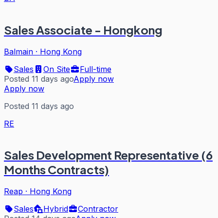
Sales Associate - Hongkong
Balmain
·
Hong Kong
Sales
On Site
Full-time
Posted 11 days ago
Apply now
Apply now
Posted 11 days ago
RE
Sales Development Representative (6
Months Contracts)
Reap
·
Hong Kong
Sales
Hybrid
Contractor