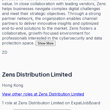
value. In close collaboration with leading vendors, Zens
helps businesses navigate complex digital challenges
and meet their strategic objectives. Through a strong
partner network, the organization enables channel
partners to deliver innovative insights and optimized
end-to-end solutions to the market. Zens fosters a
collaborative, growth-focused environment for
professionals interested in the cybersecurity and data
protection space.
Show More
ZD
Zens Distribution Limited
Hong Kong
View other roles at
Zens Distribution Limited
1
role
at
Zens Distribution Limited
on ExpatJobBoard