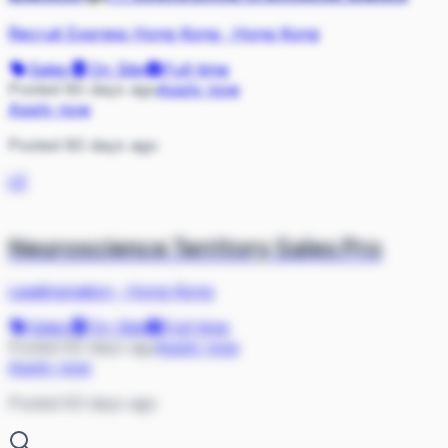
Recruit Express Hong Kong
·
Hong Kong
Sales
On Site
Full-time
Posted 80 days ago
Apply now
Apply now
Posted 80 days ago
LE
Neuroscience Territory Sales Pro
Leadingnation
·
Hong Kong
Sales
On Site
Full-time
Posted 83 days ago
Apply now
Apply now
Posted 83 days ago