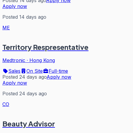
Posted 14 days ago
Apply now
Apply now
Posted 14 days ago
ME
Territory Respresentative
Medtronic
·
Hong Kong
Sales
On Site
Full-time
Posted 24 days ago
Apply now
Apply now
Posted 24 days ago
CO
Beauty Advisor