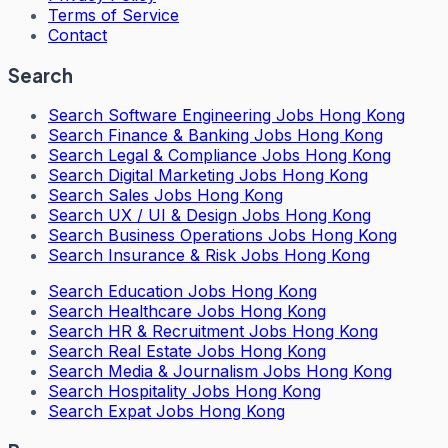
Terms of Service
Contact
Search
Search
Software Engineering Jobs Hong Kong
Search
Finance & Banking Jobs Hong Kong
Search
Legal & Compliance Jobs Hong Kong
Search
Digital Marketing Jobs Hong Kong
Search
Sales Jobs Hong Kong
Search
UX / UI & Design Jobs Hong Kong
Search
Business Operations Jobs Hong Kong
Search
Insurance & Risk Jobs Hong Kong
Search
Education Jobs Hong Kong
Search
Healthcare Jobs Hong Kong
Search
HR & Recruitment Jobs Hong Kong
Search
Real Estate Jobs Hong Kong
Search
Media & Journalism Jobs Hong Kong
Search
Hospitality Jobs Hong Kong
Search Expat Jobs Hong Kong