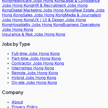
Kong
Healthcare Jobs Hong Kong
Legal & Compliance
Jobs Hong Kong
HR & Recruitment Jobs Hong
Kong
Digital Marketing Jobs Hong Kong
Real Estate Jobs
Hong Kong
Sales Jobs Hong Kong
Media & Journalism
Jobs Hong Kong
UX / UI & Design Jobs Hong
Kong
Hospitality Jobs Hong Kong
Business Operations
Jobs Hong Kong
Insurance & Risk Jobs Hong Kong
Jobs by Type
Full-time Jobs Hong Kong
Part-time Jobs Hong Kong
Contractor Jobs Hong Kong
Internships Hong Kong
Remote Jobs Hong Kong
Hybrid Jobs Hong Kong
On-site Jobs Hong Kong
Company
About
Privacy Policy