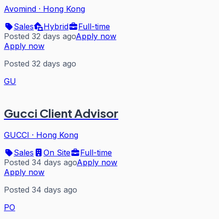
Avomind
·
Hong Kong
Sales
Hybrid
Full-time
Posted 32 days ago
Apply now
Apply now
Posted 32 days ago
GU
Gucci Client Advisor
GUCCI
·
Hong Kong
Sales
On Site
Full-time
Posted 34 days ago
Apply now
Apply now
Posted 34 days ago
PO