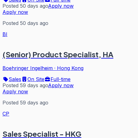
Posted 50 days ago
Apply now
Apply now
Posted 50 days ago
BI
(Senior) Product Specialist, HA
Boehringer Ingelheim
·
Hong Kong
Sales
On Site
Full-time
Posted 59 days ago
Apply now
Apply now
Posted 59 days ago
CP
Sales Specialist - HKG