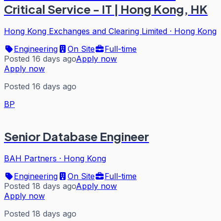
Critical Service - IT | Hong Kong, HK
Hong Kong Exchanges and Clearing Limited
·
Hong Kong
Engineering
On Site
Full-time
Posted 16 days ago
Apply now
Apply now
Posted 16 days ago
BP
Senior Database Engineer
BAH Partners
·
Hong Kong
Engineering
On Site
Full-time
Posted 18 days ago
Apply now
Apply now
Posted 18 days ago