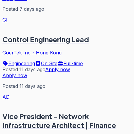
Posted 7 days ago
GI
Control Engineering Lead
GoerTek Inc.
·
Hong Kong
Engineering
On Site
Full-time
Posted 11 days ago
Apply now
Apply now
Posted 11 days ago
AD
Vice President - Network
Infrastructure Architect | Finance