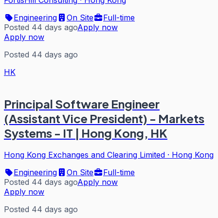
FortisHill Consulting
·
Hong Kong
Engineering
On Site
Full-time
Posted 44 days ago
Apply now
Apply now
Posted 44 days ago
HK
Principal Software Engineer
(Assistant Vice President) - Markets
Systems - IT | Hong Kong, HK
Hong Kong Exchanges and Clearing Limited
·
Hong Kong
Engineering
On Site
Full-time
Posted 44 days ago
Apply now
Apply now
Posted 44 days ago