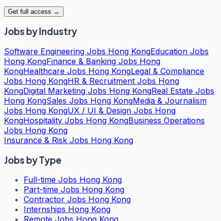
Get full access →
Jobs by Industry
Software Engineering Jobs Hong Kong
Education Jobs
Hong Kong
Finance & Banking Jobs Hong
Kong
Healthcare Jobs Hong Kong
Legal & Compliance
Jobs Hong Kong
HR & Recruitment Jobs Hong
Kong
Digital Marketing Jobs Hong Kong
Real Estate Jobs
Hong Kong
Sales Jobs Hong Kong
Media & Journalism
Jobs Hong Kong
UX / UI & Design Jobs Hong
Kong
Hospitality Jobs Hong Kong
Business Operations
Jobs Hong Kong
Insurance & Risk Jobs Hong Kong
Jobs by Type
Full-time Jobs Hong Kong
Part-time Jobs Hong Kong
Contractor Jobs Hong Kong
Internships Hong Kong
Remote Jobs Hong Kong