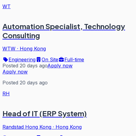
WT
Automation Specialist, Technology
Consulting
WTW
·
Hong Kong
Engineering
On Site
Full-time
Posted 20 days ago
Apply now
Apply now
Posted 20 days ago
RH
Head of IT (ERP System)
Randstad Hong Kong
·
Hong Kong