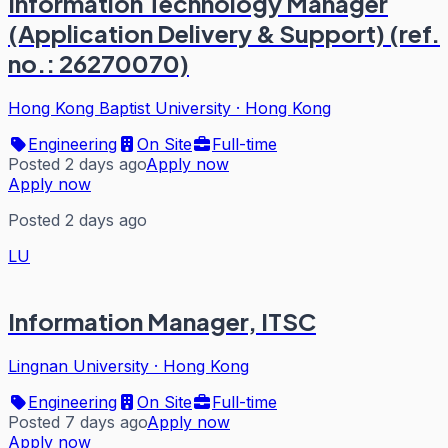
Information Technology Manager
(Application Delivery & Support) (ref.
no.: 26270070)
Hong Kong Baptist University
·
Hong Kong
Engineering
On Site
Full-time
Posted 2 days ago
Apply now
Apply now
Posted 2 days ago
LU
Information Manager, ITSC
Lingnan University
·
Hong Kong
Engineering
On Site
Full-time
Posted 7 days ago
Apply now
Apply now