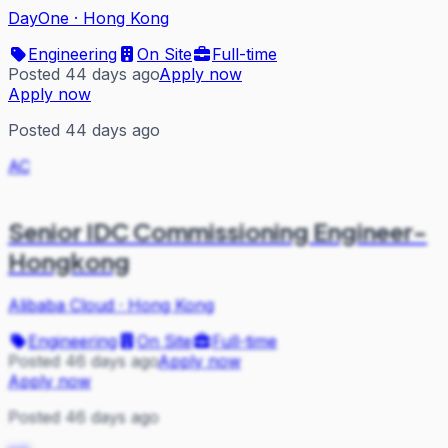
DayOne
·
Hong Kong
Engineering
On Site
Full-time
Posted 44 days ago
Apply now
Apply now
Posted 44 days ago
AC
Senior IDC Commissioning Engineer-
Hongkong
Alibaba Cloud
·
Hong Kong
Engineering
On Site
Full-time
Posted 46 days ago
Apply now
Apply now
Posted 46 days ago