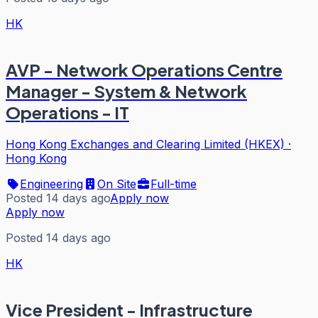
HK
AVP - Network Operations Centre
Manager - System & Network
Operations - IT
Hong Kong Exchanges and Clearing Limited (HKEX)
·
Hong Kong
Engineering
On Site
Full-time
Posted 14 days ago
Apply now
Apply now
Posted 14 days ago
HK
Vice President - Infrastructure