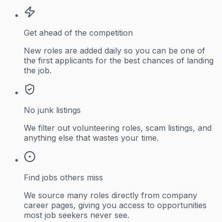
Get ahead of the competition
New roles are added daily so you can be one of
the first applicants for the best chances of landing
the job.
No junk listings
We filter out volunteering roles, scam listings, and
anything else that wastes your time.
Find jobs others miss
We source many roles directly from company
career pages, giving you access to opportunities
most job seekers never see.