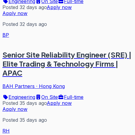
Engineering
On Site
Full-time
Posted 32 days ago
Apply now
Apply now
Posted 32 days ago
BP
Senior Site Reliability Engineer (SRE) |
Elite Trading & Technology Firms |
APAC
BAH Partners
·
Hong Kong
Engineering
On Site
Full-time
Posted 35 days ago
Apply now
Apply now
Posted 35 days ago
RH