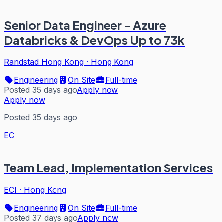
Senior Data Engineer - Azure
Databricks & DevOps Up to 73k
Randstad Hong Kong
·
Hong Kong
Engineering
On Site
Full-time
Posted 35 days ago
Apply now
Apply now
Posted 35 days ago
EC
Team Lead, Implementation Services
ECI
·
Hong Kong
Engineering
On Site
Full-time
Posted 37 days ago
Apply now