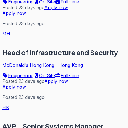
Engineering
On Site
Full-time
Posted 23 days ago
Apply now
Apply now
Posted 23 days ago
MH
Head of Infrastructure and Security
McDonald's Hong Kong
·
Hong Kong
Engineering
On Site
Full-time
Posted 23 days ago
Apply now
Apply now
Posted 23 days ago
HK
AVP - Senior Systems Manager-