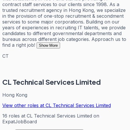
contract staff services to our clients since 1998. As a
trusted recruitment agency in Hong Kong, we specialize
in the provision of one-stop recruitment & secondment
services to some major corporations. Building on our
years of experiences in recruiting IT talents, we provide
candidates to different governmental departments and
bureaus across different job categories. Approach us to
find a right job!
Show More
CT
CL Technical Services Limited
Hong Kong
View other roles at
CL Technical Services Limited
16
roles
at
CL Technical Services Limited
on
ExpatJobBoard