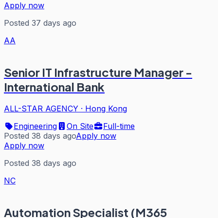
Apply now
Posted 37 days ago
AA
Senior IT Infrastructure Manager -
International Bank
ALL-STAR AGENCY
·
Hong Kong
Engineering
On Site
Full-time
Posted 38 days ago
Apply now
Apply now
Posted 38 days ago
NC
Automation Specialist (M365