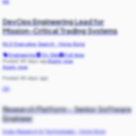
NE
DevOps Engineering Lead for
Mission-Critical Trading Systems
NLS Executive Search
·
Hong Kong
Engineering
On Site
Full-time
Posted 46 days ago
Apply now
Apply now
Posted 46 days ago
QR
Research Platform – Senior Software
Engineer
Qube Research & Technologies
·
Hong Kong