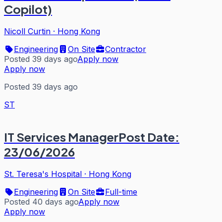
Copilot)
Nicoll Curtin
·
Hong Kong
Engineering
On Site
Contractor
Posted 39 days ago
Apply now
Apply now
Posted 39 days ago
ST
IT Services ManagerPost Date:
23/06/2026
St. Teresa's Hospital
·
Hong Kong
Engineering
On Site
Full-time
Posted 40 days ago
Apply now
Apply now