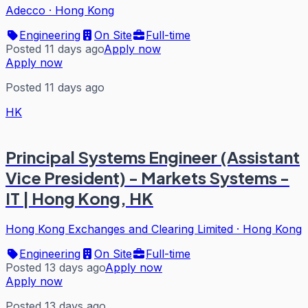
Adecco
·
Hong Kong
Engineering
On Site
Full-time
Posted 11 days ago
Apply now
Apply now
Posted 11 days ago
HK
Principal Systems Engineer (Assistant
Vice President) - Markets Systems -
IT | Hong Kong, HK
Hong Kong Exchanges and Clearing Limited
·
Hong Kong
Engineering
On Site
Full-time
Posted 13 days ago
Apply now
Apply now
Posted 13 days ago