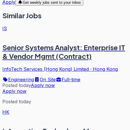
Apply
Get weekly jobs sent to your inbox
Similar Jobs
IS
Senior Systems Analyst: Enterprise IT
& Vendor Mgmt (Contract)
InfoTech Services (Hong Kong) Limited
·
Hong Kong
Engineering
On Site
Full-time
Posted today
Apply now
Apply now
Posted today
HK