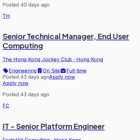
Posted 40 days ago
TH
Senior Technical Manager, End User
Computing
The Hong Kong Jockey Club
·
Hong Kong
Engineering
On Site
Full-time
Posted 43 days ago
Apply now
Apply now
Posted 43 days ago
FC
IT - Senior Platform Engineer