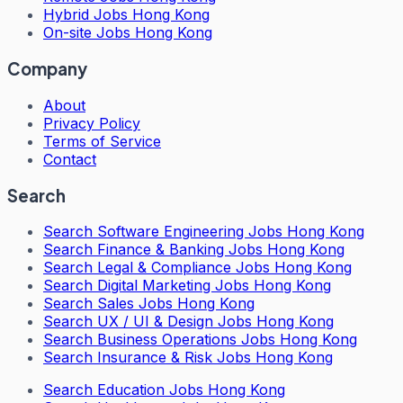
Hybrid Jobs Hong Kong
On-site Jobs Hong Kong
Company
About
Privacy Policy
Terms of Service
Contact
Search
Search
Software Engineering Jobs Hong Kong
Search
Finance & Banking Jobs Hong Kong
Search
Legal & Compliance Jobs Hong Kong
Search
Digital Marketing Jobs Hong Kong
Search
Sales Jobs Hong Kong
Search
UX / UI & Design Jobs Hong Kong
Search
Business Operations Jobs Hong Kong
Search
Insurance & Risk Jobs Hong Kong
Search
Education Jobs Hong Kong