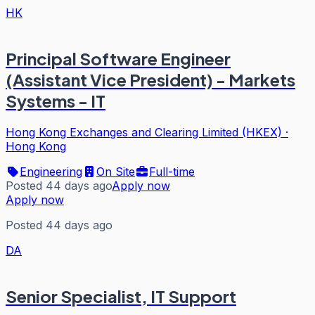
HK
Principal Software Engineer
(Assistant Vice President) - Markets
Systems - IT
Hong Kong Exchanges and Clearing Limited (HKEX)
·
Hong Kong
Engineering
On Site
Full-time
Posted 44 days ago
Apply now
Apply now
Posted 44 days ago
DA
Senior Specialist, IT Support