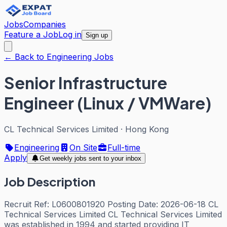
Jobs
Companies
Feature a Job
Log in
Sign up
← Back to Engineering Jobs
Senior Infrastructure
Engineer (Linux / VMWare)
CL Technical Services Limited
·
Hong Kong
Engineering
On Site
Full-time
Apply
Get weekly jobs sent to your inbox
Job Description
Recruit Ref: L0600801920 Posting Date: 2026-06-18 CL
Technical Services Limited CL Technical Services Limited
was established in 1994 and started providing IT