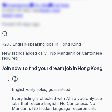
Engineering
On Site
Full-time
Posted 49 days ago
Apply now
Apply now
Posted 49 days ago
+
293
English-speaking jobs in Hong Kong
New listings added daily · No Mandarin or Cantonese
required
Join now to find your dream job in Hong Kong
English-only roles, guaranteed
Every listing is checked with AI so you only see
jobs that require English. No Cantonese. No
Mandarin. No hidden language requirements.