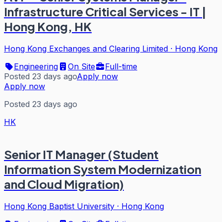
Infrastructure Critical Services - IT |
Hong Kong, HK
Hong Kong Exchanges and Clearing Limited
·
Hong Kong
Engineering
On Site
Full-time
Posted 23 days ago
Apply now
Apply now
Posted 23 days ago
HK
Senior IT Manager (Student
Information System Modernization
and Cloud Migration)
Hong Kong Baptist University
·
Hong Kong