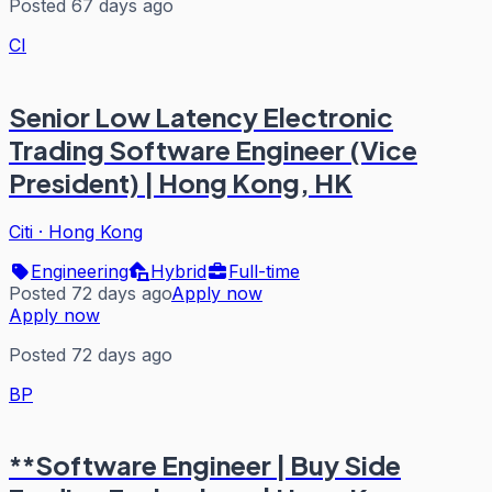
Posted 67 days ago
CI
Senior Low Latency Electronic
Trading Software Engineer (Vice
President) | Hong Kong, HK
Citi
·
Hong Kong
Engineering
Hybrid
Full-time
Posted 72 days ago
Apply now
Apply now
Posted 72 days ago
BP
**Software Engineer | Buy Side