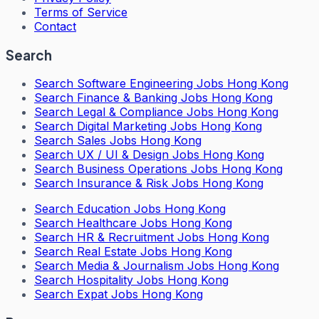
Terms of Service
Contact
Search
Search
Software Engineering Jobs Hong Kong
Search
Finance & Banking Jobs Hong Kong
Search
Legal & Compliance Jobs Hong Kong
Search
Digital Marketing Jobs Hong Kong
Search
Sales Jobs Hong Kong
Search
UX / UI & Design Jobs Hong Kong
Search
Business Operations Jobs Hong Kong
Search
Insurance & Risk Jobs Hong Kong
Search
Education Jobs Hong Kong
Search
Healthcare Jobs Hong Kong
Search
HR & Recruitment Jobs Hong Kong
Search
Real Estate Jobs Hong Kong
Search
Media & Journalism Jobs Hong Kong
Search
Hospitality Jobs Hong Kong
Search Expat Jobs Hong Kong