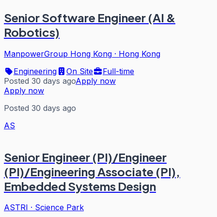
Senior Software Engineer (AI &
Robotics)
ManpowerGroup Hong Kong
·
Hong Kong
Engineering
On Site
Full-time
Posted 30 days ago
Apply now
Apply now
Posted 30 days ago
AS
Senior Engineer (PI)/Engineer
(PI)/Engineering Associate (PI),
Embedded Systems Design
ASTRI
·
Science Park