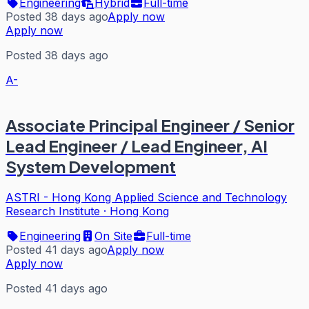
Engineering
Hybrid
Full-time
Posted 38 days ago
Apply now
Apply now
Posted 38 days ago
A-
Associate Principal Engineer / Senior
Lead Engineer / Lead Engineer, AI
System Development
ASTRI - Hong Kong Applied Science and Technology
Research Institute
·
Hong Kong
Engineering
On Site
Full-time
Posted 41 days ago
Apply now
Apply now
Posted 41 days ago