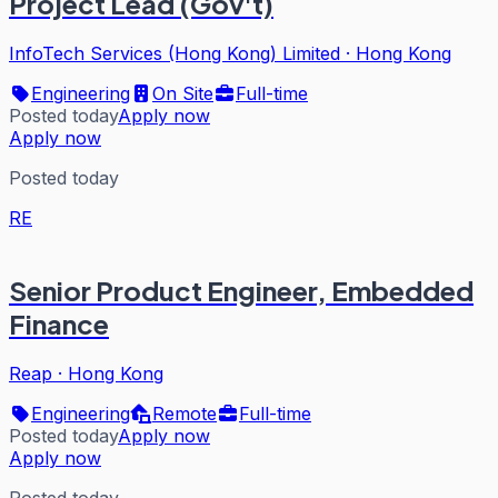
Project Lead (Gov't)
InfoTech Services (Hong Kong) Limited
·
Hong Kong
Engineering
On Site
Full-time
Posted today
Apply now
Apply now
Posted today
RE
Senior Product Engineer, Embedded
Finance
Reap
·
Hong Kong
Engineering
Remote
Full-time
Posted today
Apply now
Apply now
Posted today