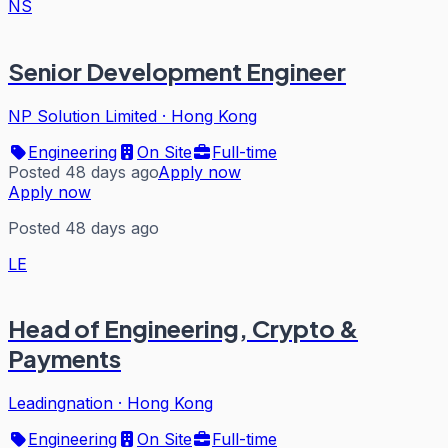
NS
Senior Development Engineer
NP Solution Limited
·
Hong Kong
Engineering
On Site
Full-time
Posted 48 days ago
Apply now
Apply now
Posted 48 days ago
LE
Head of Engineering, Crypto &
Payments
Leadingnation
·
Hong Kong
Engineering
On Site
Full-time