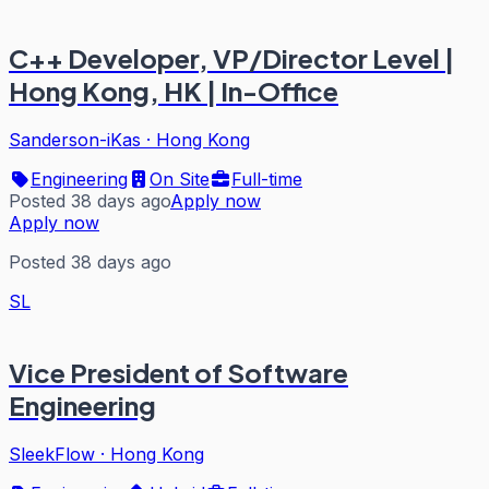
C++ Developer, VP/Director Level |
Hong Kong, HK | In-Office
Sanderson-iKas
·
Hong Kong
Engineering
On Site
Full-time
Posted 38 days ago
Apply now
Apply now
Posted 38 days ago
SL
Vice President of Software
Engineering
SleekFlow
·
Hong Kong