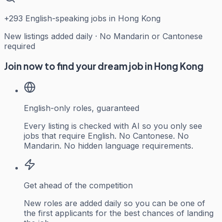
+
293
English-speaking jobs in Hong Kong
New listings added daily · No Mandarin or Cantonese
required
Join now to find your dream job in Hong Kong
English-only roles, guaranteed
Every listing is checked with AI so you only see
jobs that require English. No Cantonese. No
Mandarin. No hidden language requirements.
Get ahead of the competition
New roles are added daily so you can be one of
the first applicants for the best chances of landing