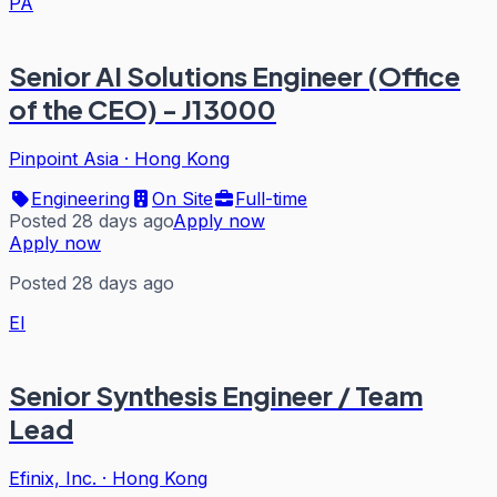
PA
Senior AI Solutions Engineer (Office
of the CEO) - J13000
Pinpoint Asia
·
Hong Kong
Engineering
On Site
Full-time
Posted 28 days ago
Apply now
Apply now
Posted 28 days ago
EI
Senior Synthesis Engineer / Team
Lead
Efinix, Inc.
·
Hong Kong