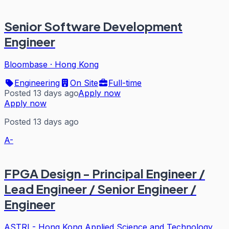
Senior Software Development
Engineer
Bloombase
·
Hong Kong
Engineering
On Site
Full-time
Posted 13 days ago
Apply now
Apply now
Posted 13 days ago
A-
FPGA Design - Principal Engineer /
Lead Engineer / Senior Engineer /
Engineer
ASTRI - Hong Kong Applied Science and Technology