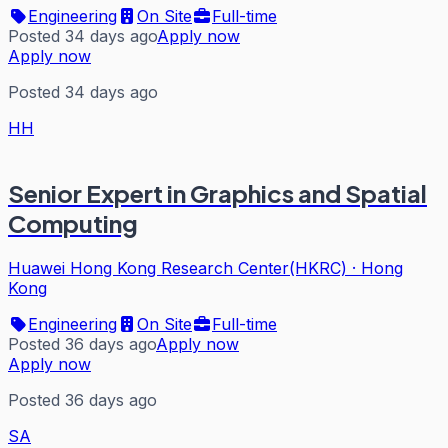
Engineering
On Site
Full-time
Posted 34 days ago
Apply now
Apply now
Posted 34 days ago
HH
Senior Expert in Graphics and Spatial
Computing
Huawei Hong Kong Research Center(HKRC)
·
Hong
Kong
Engineering
On Site
Full-time
Posted 36 days ago
Apply now
Apply now
Posted 36 days ago
SA