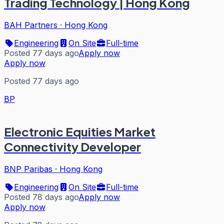
Trading Technology | Hong Kong
BAH Partners
·
Hong Kong
Engineering
On Site
Full-time
Posted 77 days ago
Apply now
Apply now
Posted 77 days ago
BP
Electronic Equities Market
Connectivity Developer
BNP Paribas
·
Hong Kong
Engineering
On Site
Full-time
Posted 78 days ago
Apply now
Apply now