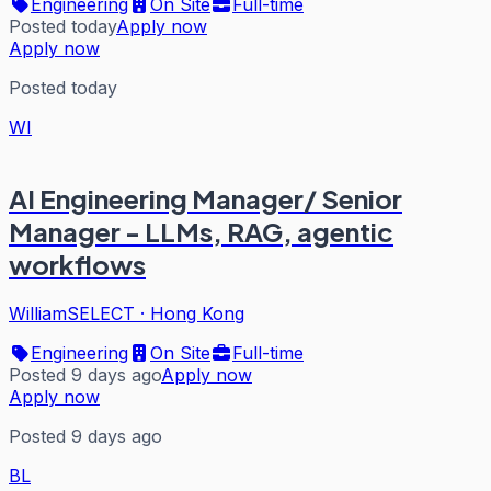
Engineering
On Site
Full-time
Posted today
Apply now
Apply now
Posted today
WI
AI Engineering Manager/ Senior
Manager - LLMs, RAG, agentic
workflows
WilliamSELECT
·
Hong Kong
Engineering
On Site
Full-time
Posted 9 days ago
Apply now
Apply now
Posted 9 days ago
BL