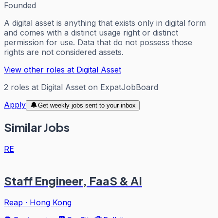
Founded
A digital asset is anything that exists only in digital form
and comes with a distinct usage right or distinct
permission for use. Data that do not possess those
rights are not considered assets.
View other roles at
Digital Asset
2
roles
at
Digital Asset
on ExpatJobBoard
Apply
Get weekly jobs sent to your inbox
Similar Jobs
RE
Staff Engineer, FaaS & AI
Reap
·
Hong Kong