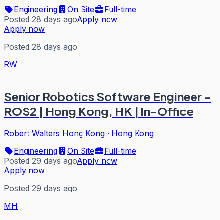
Engineering
On Site
Full-time
Posted 28 days ago
Apply now
Apply now
Posted 28 days ago
RW
Senior Robotics Software Engineer -
ROS2 | Hong Kong, HK | In-Office
Robert Walters Hong Kong
·
Hong Kong
Engineering
On Site
Full-time
Posted 29 days ago
Apply now
Apply now
Posted 29 days ago
MH