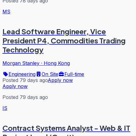
Posted 78 days ago
MS
Lead Software Engineer, Vice
President P4, Commodities Trading
Technology
Morgan Stanley
·
Hong Kong
Engineering
On Site
Full-time
Posted 79 days ago
Apply now
Apply now
Posted 79 days ago
IS
Contract Systems Analyst - Web & IT