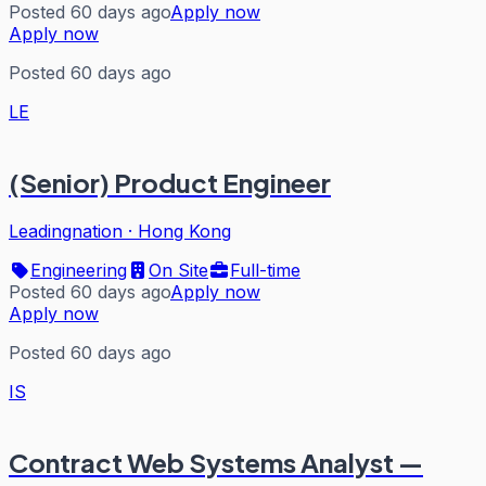
Posted 60 days ago
Apply now
Apply now
Posted 60 days ago
LE
(Senior) Product Engineer
Leadingnation
·
Hong Kong
Engineering
On Site
Full-time
Posted 60 days ago
Apply now
Apply now
Posted 60 days ago
IS
Contract Web Systems Analyst —