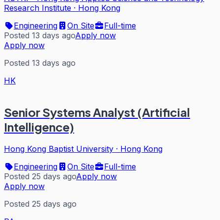
Research Institute
·
Hong Kong
Engineering
On Site
Full-time
Posted 13 days ago
Apply now
Apply now
Posted 13 days ago
HK
Senior Systems Analyst (Artificial
Intelligence)
Hong Kong Baptist University
·
Hong Kong
Engineering
On Site
Full-time
Posted 25 days ago
Apply now
Apply now
Posted 25 days ago