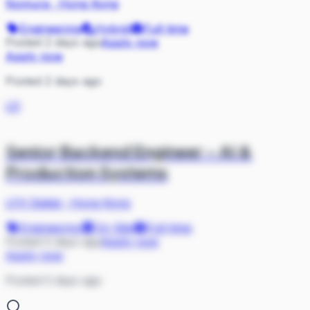
Nomura
·
Hong Kong
Engineering
Hybrid
Full-time
Posted 2 days ago
Apply now
Apply now
Posted 2 days ago
LD
Senior Backend Engineer – AI &
Production Systems
LFX Digital
·
Hong Kong
Engineering
On Site
Full-time
Posted 5 days ago
Apply now
Apply now
Posted 5 days ago