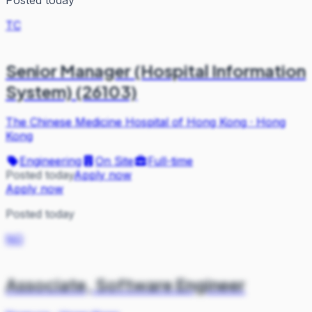
TC
Senior Manager (Hospital Information
System) (26103)
The Chinese Medicine Hospital of Hong Kong
·
Hong
Kong
Engineering
On Site
Full-time
Posted today
Apply now
Apply now
Posted today
NO
Associate, Software Engineer