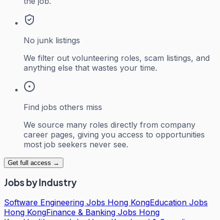
the job.
No junk listings
We filter out volunteering roles, scam listings, and
anything else that wastes your time.
Find jobs others miss
We source many roles directly from company
career pages, giving you access to opportunities
most job seekers never see.
Get full access →
Jobs by Industry
Software Engineering Jobs Hong Kong
Education Jobs
Hong Kong
Finance & Banking Jobs Hong