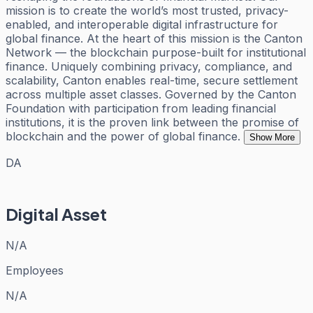
mission is to create the world’s most trusted, privacy-
enabled, and interoperable digital infrastructure for
global finance. At the heart of this mission is the Canton
Network — the blockchain purpose-built for institutional
finance. Uniquely combining privacy, compliance, and
scalability, Canton enables real-time, secure settlement
across multiple asset classes. Governed by the Canton
Foundation with participation from leading financial
institutions, it is the proven link between the promise of
blockchain and the power of global finance.
Show More
DA
Digital Asset
N/A
Employees
N/A