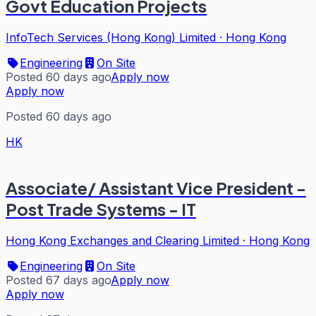
Govt Education Projects
InfoTech Services (Hong Kong) Limited
·
Hong Kong
Engineering
On Site
Posted 60 days ago
Apply now
Apply now
Posted 60 days ago
HK
Associate/ Assistant Vice President -
Post Trade Systems - IT
Hong Kong Exchanges and Clearing Limited
·
Hong Kong
Engineering
On Site
Posted 67 days ago
Apply now
Apply now