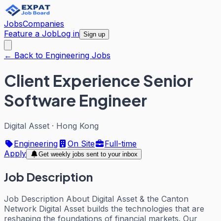
Jobs
Companies
Feature a Job
Log in
Sign up
← Back to Engineering Jobs
Client Experience Senior
Software Engineer
Digital Asset
·
Hong Kong
Engineering
On Site
Full-time
Apply
Get weekly jobs sent to your inbox
Job Description
Job Description About Digital Asset & the Canton
Network Digital Asset builds the technologies that are
reshaping the foundations of financial markets. Our