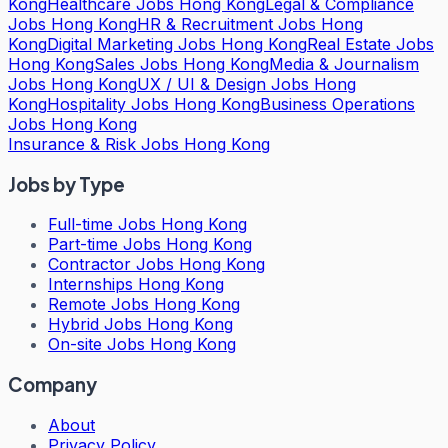
Kong
Healthcare Jobs Hong Kong
Legal & Compliance
Jobs Hong Kong
HR & Recruitment Jobs Hong
Kong
Digital Marketing Jobs Hong Kong
Real Estate Jobs
Hong Kong
Sales Jobs Hong Kong
Media & Journalism
Jobs Hong Kong
UX / UI & Design Jobs Hong
Kong
Hospitality Jobs Hong Kong
Business Operations
Jobs Hong Kong
Insurance & Risk Jobs Hong Kong
Jobs by Type
Full-time Jobs Hong Kong
Part-time Jobs Hong Kong
Contractor Jobs Hong Kong
Internships Hong Kong
Remote Jobs Hong Kong
Hybrid Jobs Hong Kong
On-site Jobs Hong Kong
Company
About
Privacy Policy