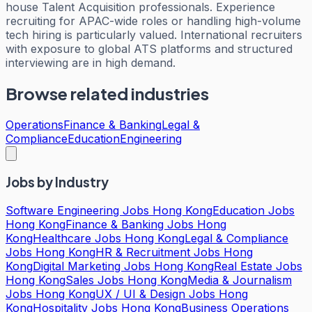
house Talent Acquisition professionals. Experience
recruiting for APAC-wide roles or handling high-volume
tech hiring is particularly valued. International recruiters
with exposure to global ATS platforms and structured
interviewing are in high demand.
Browse related industries
Operations
Finance & Banking
Legal &
Compliance
Education
Engineering
Jobs by Industry
Software Engineering Jobs Hong Kong
Education Jobs
Hong Kong
Finance & Banking Jobs Hong
Kong
Healthcare Jobs Hong Kong
Legal & Compliance
Jobs Hong Kong
HR & Recruitment Jobs Hong
Kong
Digital Marketing Jobs Hong Kong
Real Estate Jobs
Hong Kong
Sales Jobs Hong Kong
Media & Journalism
Jobs Hong Kong
UX / UI & Design Jobs Hong
Kong
Hospitality Jobs Hong Kong
Business Operations