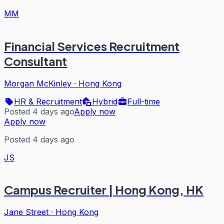
MM
Financial Services Recruitment
Consultant
Morgan McKinley
·
Hong Kong
HR & Recruitment
Hybrid
Full-time
Posted 4 days ago
Apply now
Apply now
Posted 4 days ago
JS
Campus Recruiter | Hong Kong, HK
Jane Street
·
Hong Kong