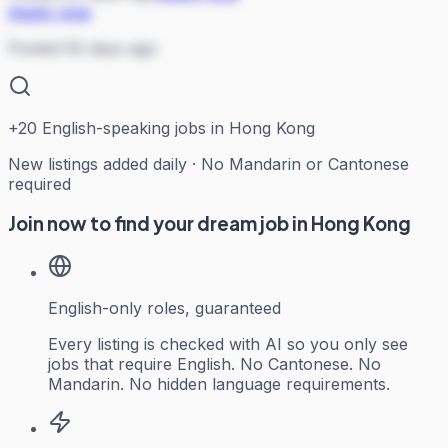
Apply now
Posted 50 days ago
+
20
English-speaking jobs in Hong Kong
New listings added daily · No Mandarin or Cantonese
required
Join now to find your dream job in Hong Kong
English-only roles, guaranteed
Every listing is checked with AI so you only see
jobs that require English. No Cantonese. No
Mandarin. No hidden language requirements.