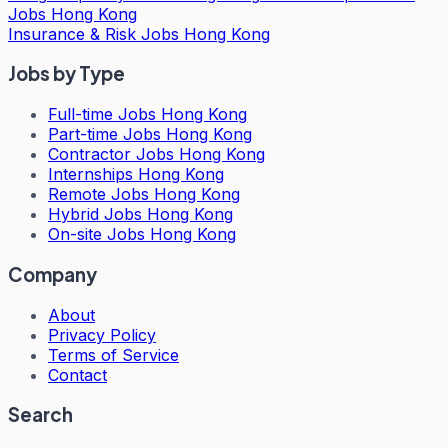
Jobs Hong Kong
Insurance & Risk Jobs Hong Kong
Jobs by Type
Full-time Jobs Hong Kong
Part-time Jobs Hong Kong
Contractor Jobs Hong Kong
Internships Hong Kong
Remote Jobs Hong Kong
Hybrid Jobs Hong Kong
On-site Jobs Hong Kong
Company
About
Privacy Policy
Terms of Service
Contact
Search