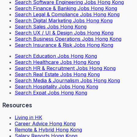
Search
Software Engineering Jobs Hong Kong
Search
Finance & Banking Jobs Hong Kong
Search
Legal & Compliance Jobs Hong Kong
Search
Digital Marketing Jobs Hong Kong
Search
Sales Jobs Hong Kong
Search
UX / UI & Design Jobs Hong Kong
Search
Business Operations Jobs Hong Kong
Search
Insurance & Risk Jobs Hong Kong
Search
Education Jobs Hong Kong
Search
Healthcare Jobs Hong Kong
Search
HR & Recruitment Jobs Hong Kong
Search
Real Estate Jobs Hong Kong
Search
Media & Journalism Jobs Hong Kong
Search
Hospitality Jobs Hong Kong
Search Expat Jobs Hong Kong
Resources
Living in HK
Career Advice Hong Kong
Remote & Hybrid Hong Kong
Salary Reports Hong Kong