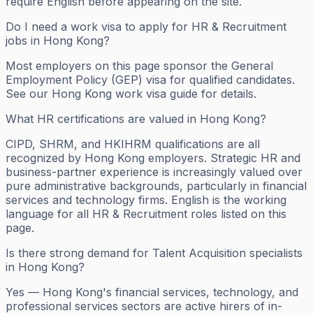
require English before appearing on the site.
Do I need a work visa to apply for HR & Recruitment
jobs in Hong Kong?
Most employers on this page sponsor the General
Employment Policy (GEP) visa for qualified candidates.
See our Hong Kong work visa guide for details.
What HR certifications are valued in Hong Kong?
CIPD, SHRM, and HKIHRM qualifications are all
recognized by Hong Kong employers. Strategic HR and
business-partner experience is increasingly valued over
pure administrative backgrounds, particularly in financial
services and technology firms. English is the working
language for all HR & Recruitment roles listed on this
page.
Is there strong demand for Talent Acquisition specialists
in Hong Kong?
Yes — Hong Kong's financial services, technology, and
professional services sectors are active hirers of in-