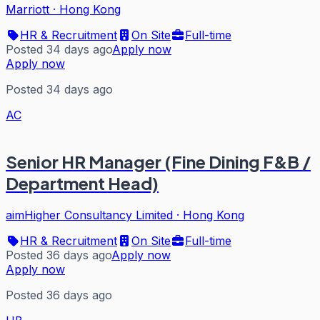
Marriott
·
Hong Kong
HR & Recruitment
On Site
Full-time
Posted 34 days ago
Apply now
Apply now
Posted 34 days ago
AC
Senior HR Manager (Fine Dining F&B /
Department Head)
aimHigher Consultancy Limited
·
Hong Kong
HR & Recruitment
On Site
Full-time
Posted 36 days ago
Apply now
Apply now
Posted 36 days ago