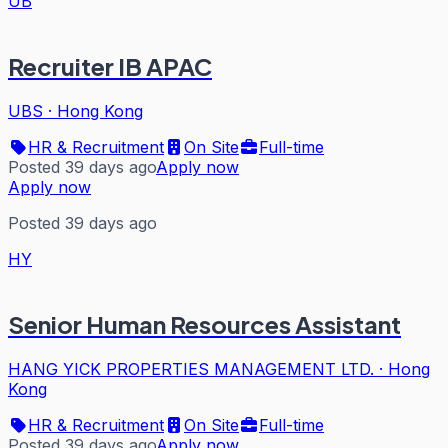
UB
Recruiter IB APAC
UBS
·
Hong Kong
HR & Recruitment
On Site
Full-time
Posted 39 days ago
Apply now
Apply now
Posted 39 days ago
HY
Senior Human Resources Assistant
HANG YICK PROPERTIES MANAGEMENT LTD.
·
Hong
Kong
HR & Recruitment
On Site
Full-time
Posted 39 days ago
Apply now