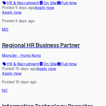
HR & Recruitment
On Site
Full-time
Posted 5 days ago
Apply now
Apply now
Posted 5 days ago
MO
Regional HR Business Partner
Moncler
·
Hong Kong
HR & Recruitment
On Site
Full-time
Posted 10 days ago
Apply now
Apply now
Posted 10 days ago
NC
Information Technology Recruiter