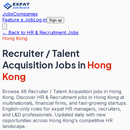
Jobs
Companies
Feature a Job
Log in
Sign up
← Back to
HR & Recruitment
Jobs
Hong Kong
Recruiter / Talent
Acquisition Jobs
in
Hong
Kong
Browse 48 Recruiter / Talent Acquisition jobs in Hong
Kong. Discover HR & Recruitment jobs in Hong Kong at
multinationals, financial firms, and fast-growing startups.
English-only roles for expat HR managers, recruiters,
and L&D professionals. Updated daily with new
opportunities across Hong Kong's competitive HR
landscape.