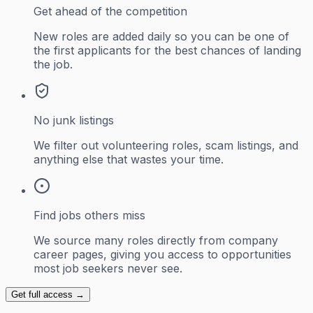
Get ahead of the competition
New roles are added daily so you can be one of
the first applicants for the best chances of landing
the job.
No junk listings
We filter out volunteering roles, scam listings, and
anything else that wastes your time.
Find jobs others miss
We source many roles directly from company
career pages, giving you access to opportunities
most job seekers never see.
Get full access →