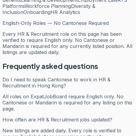
Platforms
Workforce Planning
Diversity &
Inclusion
Onboarding
HR Analytics
English-Only Roles — No Cantonese Required
Every
HR & Recruitment
role on this page has been
verified to require English only. No Cantonese or
Mandarin is required for any currently listed position. All
listings are updated daily.
Frequently asked questions
Do I need to speak Cantonese to work in HR &
Recruitment in Hong Kong?
All roles on ExpatJobBoard require English only. No
Cantonese or Mandarin is required for any listing on this
page.
How often are HR & Recruitment jobs updated?
New listings are added daily. Every role is verified to