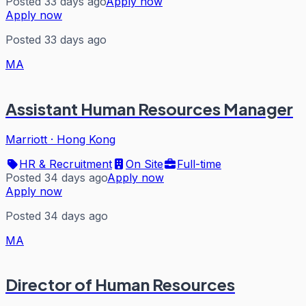
Posted 33 days ago
Apply now
Apply now
Posted 33 days ago
MA
Assistant Human Resources Manager
Marriott
·
Hong Kong
HR & Recruitment
On Site
Full-time
Posted 34 days ago
Apply now
Apply now
Posted 34 days ago
MA
Director of Human Resources