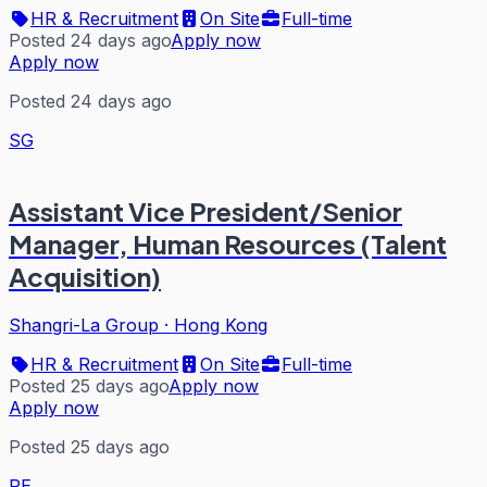
HR & Recruitment
On Site
Full-time
Posted 24 days ago
Apply now
Apply now
Posted 24 days ago
SG
Assistant Vice President/Senior
Manager, Human Resources (Talent
Acquisition)
Shangri-La Group
·
Hong Kong
HR & Recruitment
On Site
Full-time
Posted 25 days ago
Apply now
Apply now
Posted 25 days ago
RE