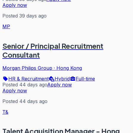
Apply now
Posted 39 days ago
MP
Senior / Principal Recruitment
Consultant
Morgan Philips Group
·
Hong Kong
HR & Recruitment
Hybrid
Full-time
Posted 44 days ago
Apply now
Apply now
Posted 44 days ago
T&
Talent Acquisition Manager - Hong