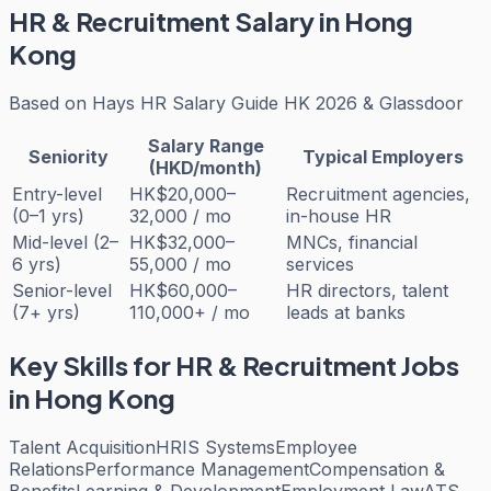
HR & Recruitment
Salary in Hong
Kong
Based on
Hays HR Salary Guide HK 2026 & Glassdoor
Salary Range
Seniority
Typical Employers
(HKD/month)
Entry-level
HK$20,000–
Recruitment agencies,
(0–1 yrs)
32,000 / mo
in-house HR
Mid-level (2–
HK$32,000–
MNCs, financial
6 yrs)
55,000 / mo
services
Senior-level
HK$60,000–
HR directors, talent
(7+ yrs)
110,000+ / mo
leads at banks
Key Skills for
HR & Recruitment
Jobs
in Hong Kong
Talent Acquisition
HRIS Systems
Employee
Relations
Performance Management
Compensation &
Benefits
Learning & Development
Employment Law
ATS