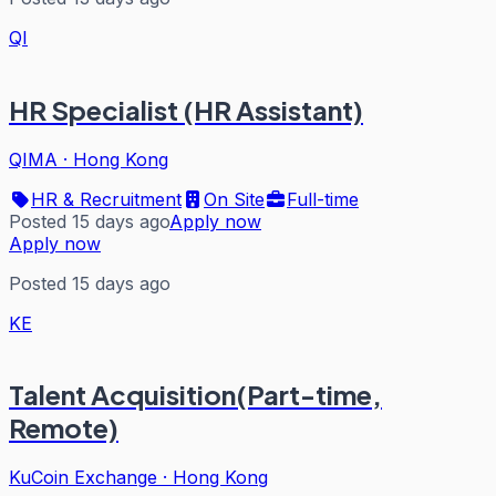
QI
HR Specialist (HR Assistant)
QIMA
·
Hong Kong
HR & Recruitment
On Site
Full-time
Posted 15 days ago
Apply now
Apply now
Posted 15 days ago
KE
Talent Acquisition(Part-time,
Remote)
KuCoin Exchange
·
Hong Kong