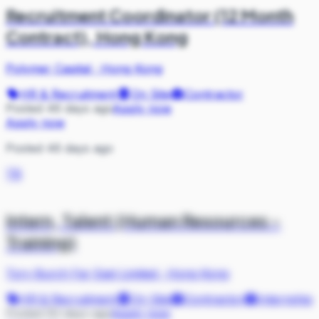
Recruitment Coordinator (12 Month
Contract), Hong Kong
Polymer Capital
·
Hong Kong
HR & Recruitment
On Site
Contractor
Posted 46 days ago
Apply now
Apply now
Posted 46 days ago
TB
Intern, Talent (Human Resources -
Training)
Tory Burch Far East Limited
·
Hong Kong
HR & Recruitment
On Site
Contractor
Internship
Posted 50 days ago
Apply now