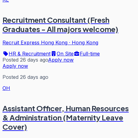
Recruitment Consultant (Fresh
Graduates - All majors welcome)
Recruit Express Hong Kong
·
Hong Kong
HR & Recruitment
On Site
Full-time
Posted 26 days ago
Apply now
Apply now
Posted 26 days ago
OH
Assistant Officer, Human Resources
& Administration (Maternity Leave
Cover)