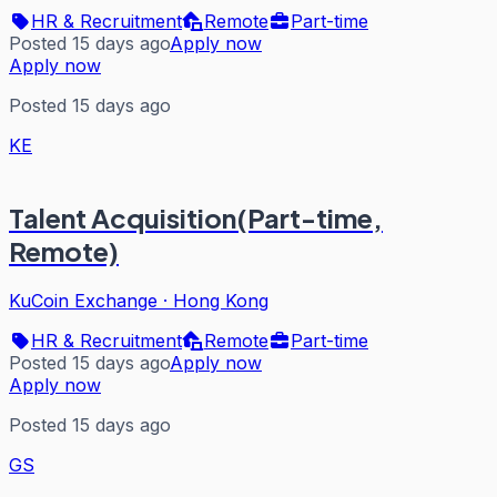
HR & Recruitment
Remote
Part-time
Posted 15 days ago
Apply now
Apply now
Posted 15 days ago
KE
Talent Acquisition(Part-time,
Remote)
KuCoin Exchange
·
Hong Kong
HR & Recruitment
Remote
Part-time
Posted 15 days ago
Apply now
Apply now
Posted 15 days ago
GS