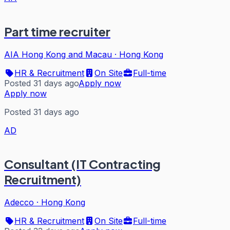
Part time recruiter
AIA Hong Kong and Macau
·
Hong Kong
HR & Recruitment
On Site
Full-time
Posted 31 days ago
Apply now
Apply now
Posted 31 days ago
AD
Consultant (IT Contracting
Recruitment)
Adecco
·
Hong Kong
HR & Recruitment
On Site
Full-time