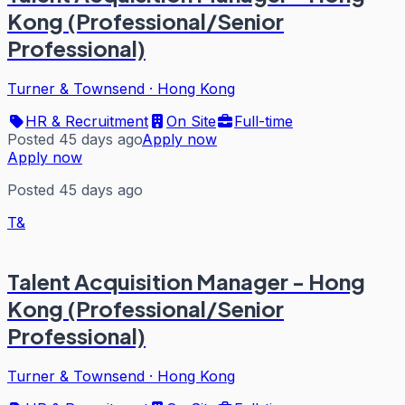
Kong (Professional/Senior
Professional)
Turner & Townsend
·
Hong Kong
HR & Recruitment
On Site
Full-time
Posted 45 days ago
Apply now
Apply now
Posted 45 days ago
T&
Talent Acquisition Manager - Hong
Kong (Professional/Senior
Professional)
Turner & Townsend
·
Hong Kong