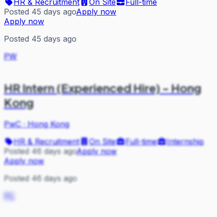
HR & Recruitment
On Site
Full-time
Posted 45 days ago
Apply now
Apply now
Posted 45 days ago
PW
HR Intern (Experienced Hire) - Hong
Kong
PwC
·
Hong Kong
HR & Recruitment
On Site
Full-time
Internship
Posted 46 days ago
Apply now
Apply now
Posted 46 days ago
PC