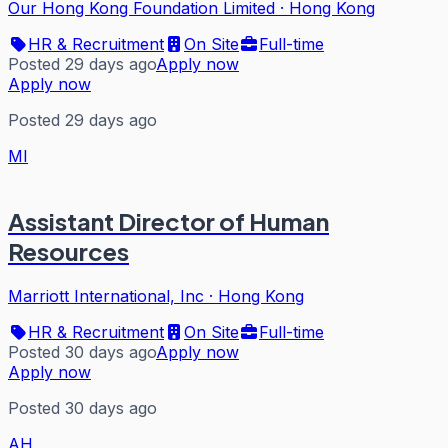
Our Hong Kong Foundation Limited
·
Hong Kong
HR & Recruitment
On Site
Full-time
Posted 29 days ago
Apply now
Apply now
Posted 29 days ago
MI
Assistant Director of Human
Resources
Marriott International, Inc
·
Hong Kong
HR & Recruitment
On Site
Full-time
Posted 30 days ago
Apply now
Apply now
Posted 30 days ago
AH