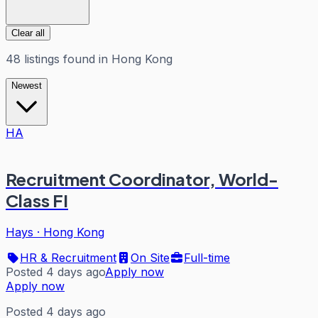
Clear all
48
listings
found in
Hong Kong
Newest
HA
Recruitment Coordinator, World-
Class FI
Hays
·
Hong Kong
HR & Recruitment
On Site
Full-time
Posted 4 days ago
Apply now
Apply now
Posted 4 days ago