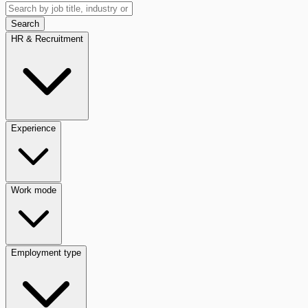
Search
HR & Recruitment
Experience
Work mode
Employment type