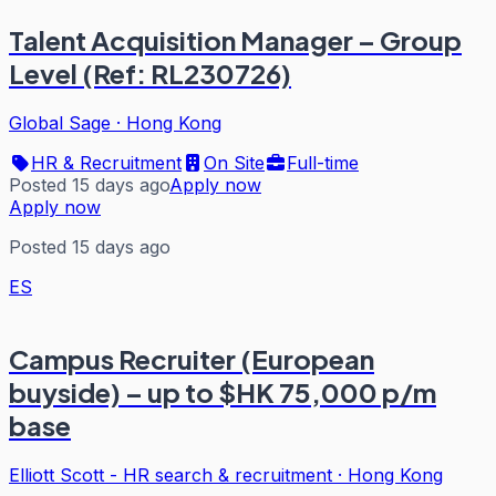
Talent Acquisition Manager – Group
Level (Ref: RL230726)
Global Sage
·
Hong Kong
HR & Recruitment
On Site
Full-time
Posted 15 days ago
Apply now
Apply now
Posted 15 days ago
ES
Campus Recruiter (European
buyside) – up to $HK 75,000 p/m
base
Elliott Scott - HR search & recruitment
·
Hong Kong