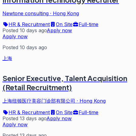
Newtone consulting
·
Hong Kong
HR & Recruitment
On Site
Full-time
Posted 10 days ago
Apply now
Apply now
Posted 10 days ago
上海
Senior Executive, Talent Acquisition
(Retail Recruitment)
上海纽顿医疗美容门诊部有限公司
·
Hong Kong
HR & Recruitment
On Site
Full-time
Posted 13 days ago
Apply now
Apply now
Posted 13 days ago