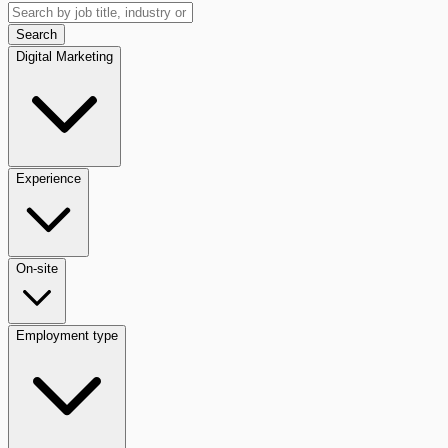
Search
Digital Marketing
Experience
On-site
Employment type