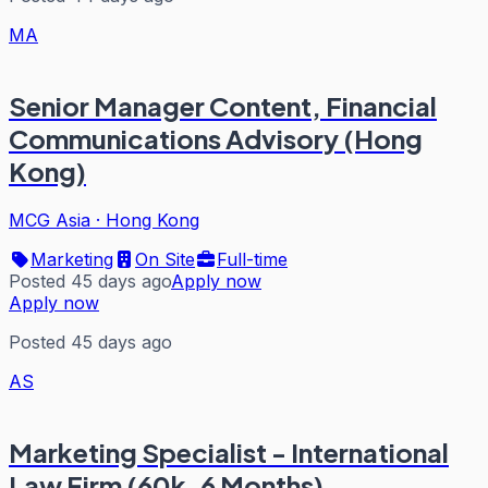
MA
Senior Manager Content, Financial
Communications Advisory (Hong
Kong)
MCG Asia
·
Hong Kong
Marketing
On Site
Full-time
Posted 45 days ago
Apply now
Apply now
Posted 45 days ago
AS
Marketing Specialist - International
Law Firm (60k, 6 Months)