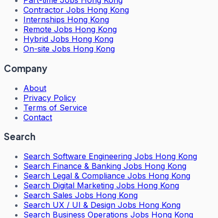
Part-time Jobs Hong Kong
Contractor Jobs Hong Kong
Internships Hong Kong
Remote Jobs Hong Kong
Hybrid Jobs Hong Kong
On-site Jobs Hong Kong
Company
About
Privacy Policy
Terms of Service
Contact
Search
Search
Software Engineering Jobs Hong Kong
Search
Finance & Banking Jobs Hong Kong
Search
Legal & Compliance Jobs Hong Kong
Search
Digital Marketing Jobs Hong Kong
Search
Sales Jobs Hong Kong
Search
UX / UI & Design Jobs Hong Kong
Search
Business Operations Jobs Hong Kong