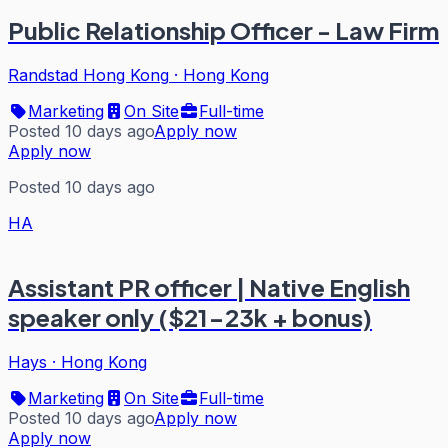
Public Relationship Officer - Law Firm
Randstad Hong Kong
·
Hong Kong
Marketing
On Site
Full-time
Posted 10 days ago
Apply now
Apply now
Posted 10 days ago
HA
Assistant PR officer | Native English
speaker only ($21-23k + bonus)
Hays
·
Hong Kong
Marketing
On Site
Full-time
Posted 10 days ago
Apply now
Apply now