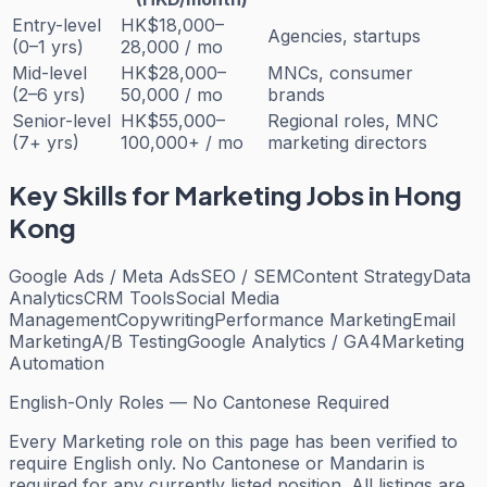
Entry-level
HK$18,000–
Agencies, startups
(0–1 yrs)
28,000 / mo
Mid-level
HK$28,000–
MNCs, consumer
(2–6 yrs)
50,000 / mo
brands
Senior-level
HK$55,000–
Regional roles, MNC
(7+ yrs)
100,000+ / mo
marketing directors
Key Skills for
Marketing
Jobs in Hong
Kong
Google Ads / Meta Ads
SEO / SEM
Content Strategy
Data
Analytics
CRM Tools
Social Media
Management
Copywriting
Performance Marketing
Email
Marketing
A/B Testing
Google Analytics / GA4
Marketing
Automation
English-Only Roles — No Cantonese Required
Every
Marketing
role on this page has been verified to
require English only. No Cantonese or Mandarin is
required for any currently listed position. All listings are