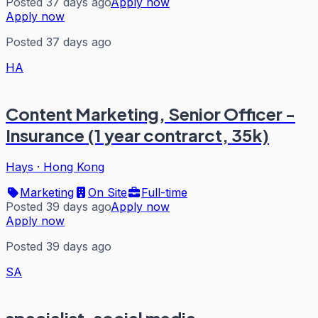
Posted 37 days ago
Apply now
Apply now
Posted 37 days ago
HA
Content Marketing, Senior Officer -
Insurance (1 year contrarct, 35k)
Hays
·
Hong Kong
Marketing
On Site
Full-time
Posted 39 days ago
Apply now
Apply now
Posted 39 days ago
SA
specialist, social media