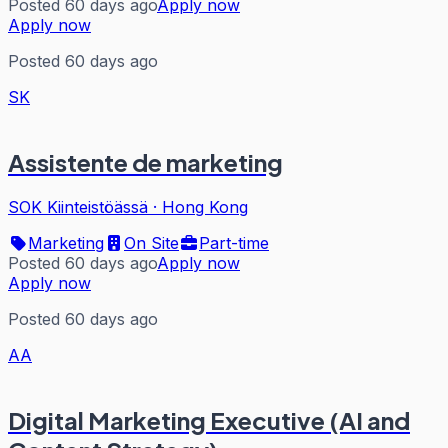
Posted 60 days ago
Apply now
Apply now
Posted 60 days ago
SK
Assistente de marketing
SOK Kiinteistöässä
·
Hong Kong
Marketing
On Site
Part-time
Posted 60 days ago
Apply now
Apply now
Posted 60 days ago
AA
Digital Marketing Executive (AI and