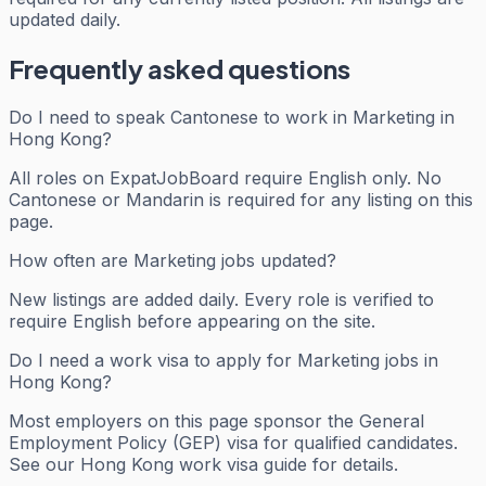
updated daily.
Frequently asked questions
Do I need to speak Cantonese to work in Marketing in
Hong Kong?
All roles on ExpatJobBoard require English only. No
Cantonese or Mandarin is required for any listing on this
page.
How often are Marketing jobs updated?
New listings are added daily. Every role is verified to
require English before appearing on the site.
Do I need a work visa to apply for Marketing jobs in
Hong Kong?
Most employers on this page sponsor the General
Employment Policy (GEP) visa for qualified candidates.
See our Hong Kong work visa guide for details.