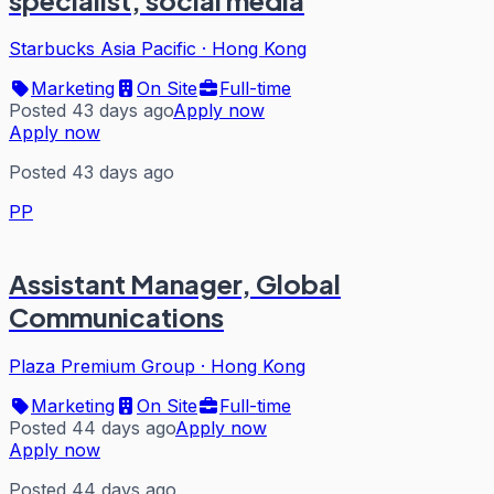
Starbucks Asia Pacific
·
Hong Kong
Marketing
On Site
Full-time
Posted 43 days ago
Apply now
Apply now
Posted 43 days ago
PP
Assistant Manager, Global
Communications
Plaza Premium Group
·
Hong Kong
Marketing
On Site
Full-time
Posted 44 days ago
Apply now
Apply now
Posted 44 days ago