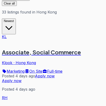
Clear all
33
listings
found in
Hong Kong
Newest
KL
Associate, Social Commerce
Klook
·
Hong Kong
Marketing
On Site
Full-time
Posted 4 days ago
Apply now
Apply now
Posted 4 days ago
RH