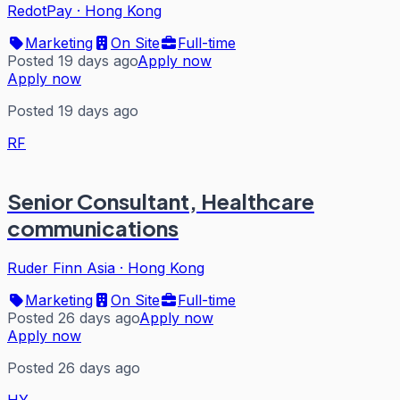
RedotPay
·
Hong Kong
Marketing
On Site
Full-time
Posted 19 days ago
Apply now
Apply now
Posted 19 days ago
RF
Senior Consultant, Healthcare
communications
Ruder Finn Asia
·
Hong Kong
Marketing
On Site
Full-time
Posted 26 days ago
Apply now
Apply now
Posted 26 days ago
HY