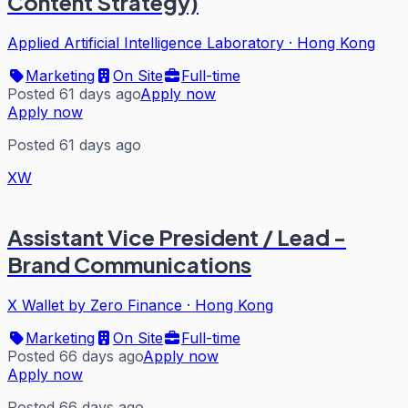
Content Strategy)
Applied Artificial Intelligence Laboratory
·
Hong Kong
Marketing
On Site
Full-time
Posted 61 days ago
Apply now
Apply now
Posted 61 days ago
XW
Assistant Vice President / Lead -
Brand Communications
X Wallet by Zero Finance
·
Hong Kong
Marketing
On Site
Full-time
Posted 66 days ago
Apply now
Apply now
Posted 66 days ago