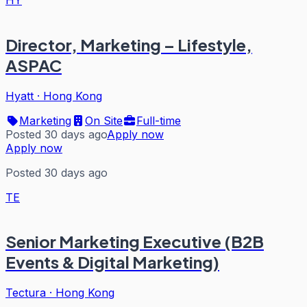
Director, Marketing – Lifestyle,
ASPAC
Hyatt
·
Hong Kong
Marketing
On Site
Full-time
Posted 30 days ago
Apply now
Apply now
Posted 30 days ago
TE
Senior Marketing Executive (B2B
Events & Digital Marketing)
Tectura
·
Hong Kong