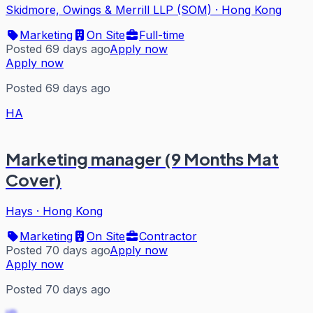
Skidmore, Owings & Merrill LLP (SOM)
·
Hong Kong
Marketing
On Site
Full-time
Posted 69 days ago
Apply now
Apply now
Posted 69 days ago
HA
Marketing manager (9 Months Mat
Cover)
Hays
·
Hong Kong
Marketing
On Site
Contractor
Posted 70 days ago
Apply now
Apply now
Posted 70 days ago