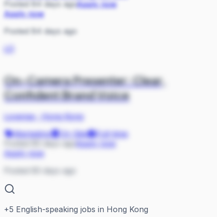
Posted 84 days ago
Apply now
Apply now
Posted 84 days ago
LO
On-Camera Presenter: Clear,
Confident Brand Voice
Lovense
·
Hong Kong
Marketing
On Site
Full-time
Posted 85 days ago
Apply now
Apply now
Posted 85 days ago
+
5
English-speaking jobs in Hong Kong