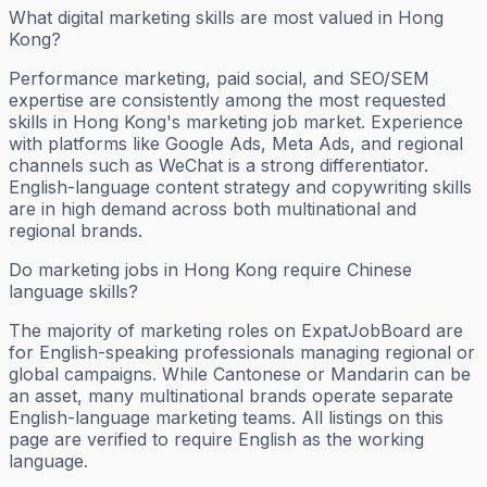
What digital marketing skills are most valued in Hong
Kong?
Performance marketing, paid social, and SEO/SEM
expertise are consistently among the most requested
skills in Hong Kong's marketing job market. Experience
with platforms like Google Ads, Meta Ads, and regional
channels such as WeChat is a strong differentiator.
English-language content strategy and copywriting skills
are in high demand across both multinational and
regional brands.
Do marketing jobs in Hong Kong require Chinese
language skills?
The majority of marketing roles on ExpatJobBoard are
for English-speaking professionals managing regional or
global campaigns. While Cantonese or Mandarin can be
an asset, many multinational brands operate separate
English-language marketing teams. All listings on this
page are verified to require English as the working
language.