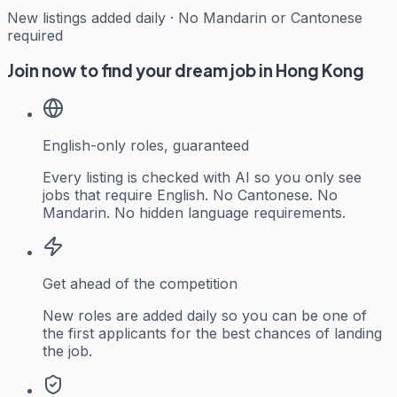
New listings added daily · No Mandarin or Cantonese
required
Join now to find your dream job in Hong Kong
English-only roles, guaranteed
Every listing is checked with AI so you only see
jobs that require English. No Cantonese. No
Mandarin. No hidden language requirements.
Get ahead of the competition
New roles are added daily so you can be one of
the first applicants for the best chances of landing
the job.