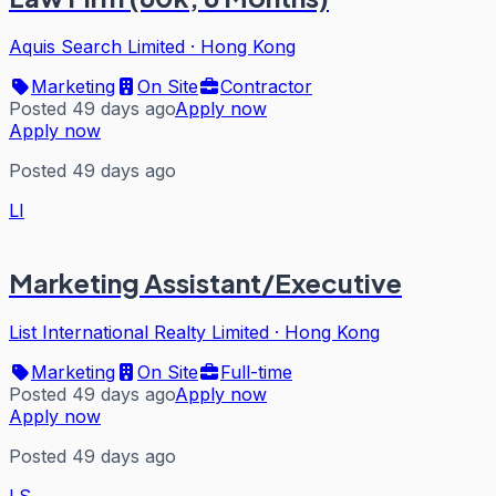
Aquis Search Limited
·
Hong Kong
Marketing
On Site
Contractor
Posted 49 days ago
Apply now
Apply now
Posted 49 days ago
LI
Marketing Assistant/Executive
List International Realty Limited
·
Hong Kong
Marketing
On Site
Full-time
Posted 49 days ago
Apply now
Apply now
Posted 49 days ago
LS