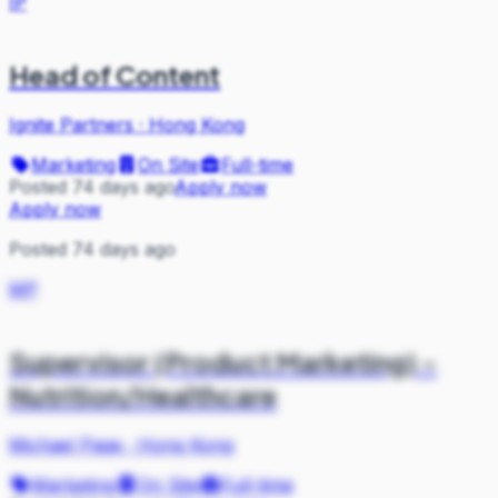
IP
Head of Content
Ignite Partners
·
Hong Kong
Marketing
On Site
Full-time
Posted 74 days ago
Apply now
Apply now
Posted 74 days ago
MP
Supervisor (Product Marketing) -
Nutrition/Healthcare
Michael Page
·
Hong Kong
Marketing
On Site
Full-time