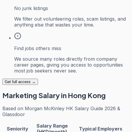
No junk listings
We filter out volunteering roles, scam listings, and
anything else that wastes your time.
Find jobs others miss
We source many roles directly from company
career pages, giving you access to opportunities
most job seekers never see.
Get full access →
Marketing
Salary in Hong Kong
Based on
Morgan McKinley HK Salary Guide 2026 &
Glassdoor
Salary Range
Seniority
Typical Employers
(HKD/month)