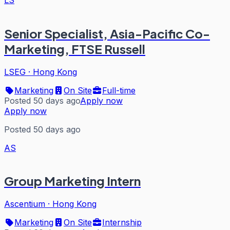
Senior Specialist, Asia-Pacific Co-
Marketing, FTSE Russell
LSEG
·
Hong Kong
Marketing
On Site
Full-time
Posted 50 days ago
Apply now
Apply now
Posted 50 days ago
AS
Group Marketing Intern
Ascentium
·
Hong Kong
Marketing
On Site
Internship