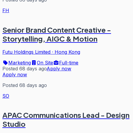
FH
Senior Brand Content Creative -
Storytelling, AIGC & Motion
Futu Holdings Limited
·
Hong Kong
Marketing
On Site
Full-time
Posted 68 days ago
Apply now
Apply now
Posted 68 days ago
SO
APAC Communications Lead - Design
Studio