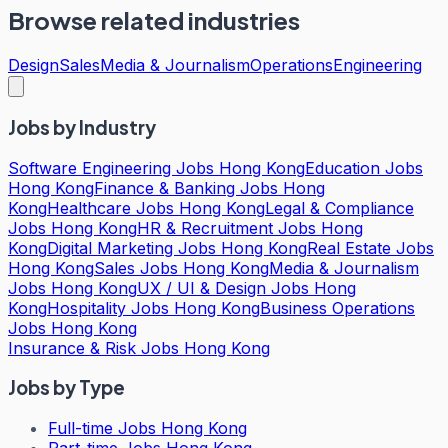
Browse related industries
Design
Sales
Media & Journalism
Operations
Engineering
Jobs by Industry
Software Engineering Jobs Hong Kong
Education Jobs
Hong Kong
Finance & Banking Jobs Hong
Kong
Healthcare Jobs Hong Kong
Legal & Compliance
Jobs Hong Kong
HR & Recruitment Jobs Hong
Kong
Digital Marketing Jobs Hong Kong
Real Estate Jobs
Hong Kong
Sales Jobs Hong Kong
Media & Journalism
Jobs Hong Kong
UX / UI & Design Jobs Hong
Kong
Hospitality Jobs Hong Kong
Business Operations
Jobs Hong Kong
Insurance & Risk Jobs Hong Kong
Jobs by Type
Full-time Jobs Hong Kong