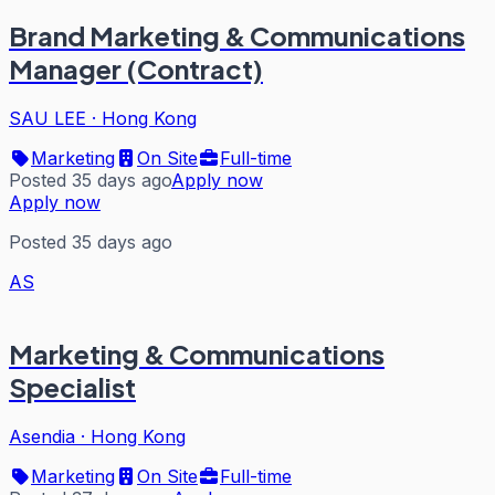
Brand Marketing & Communications
Manager (Contract)
SAU LEE
·
Hong Kong
Marketing
On Site
Full-time
Posted 35 days ago
Apply now
Apply now
Posted 35 days ago
AS
Marketing & Communications
Specialist
Asendia
·
Hong Kong
Marketing
On Site
Full-time