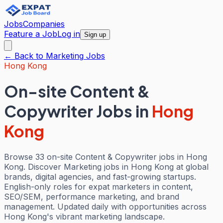
Jobs
Companies
Feature a Job
Log in
Sign up
← Back to
Marketing
Jobs
Hong Kong
On-site Content &
Copywriter Jobs
in
Hong
Kong
Browse 33 on-site Content & Copywriter jobs in Hong
Kong. Discover Marketing jobs in Hong Kong at global
brands, digital agencies, and fast-growing startups.
English-only roles for expat marketers in content,
SEO/SEM, performance marketing, and brand
management. Updated daily with opportunities across
Hong Kong's vibrant marketing landscape.