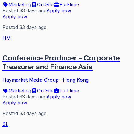
Marketing
On Site
Full-time
Posted 33 days ago
Apply now
Apply now
Posted 33 days ago
HM
Conference Producer - Corporate
Treasurer and Finance Asia
Haymarket Media Group
·
Hong Kong
Marketing
On Site
Full-time
Posted 33 days ago
Apply now
Apply now
Posted 33 days ago
SL