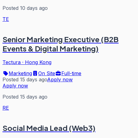
Posted 10 days ago
TE
Senior Marketing Executive (B2B
Events & Digital Marketing)
Tectura
·
Hong Kong
Marketing
On Site
Full-time
Posted 15 days ago
Apply now
Apply now
Posted 15 days ago
RE
Social Media Lead (Web3)