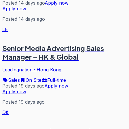
Posted 14 days ago
Apply now
Apply now
Posted 14 days ago
LE
Senior Media Advertising Sales
Manager – HK & Global
Leadingnation
·
Hong Kong
Sales
On Site
Full-time
Posted 19 days ago
Apply now
Apply now
Posted 19 days ago
D&