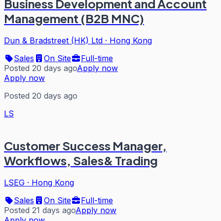
Business Development and Account
Management (B2B MNC)
Dun & Bradstreet (HK) Ltd
·
Hong Kong
Sales
On Site
Full-time
Posted 20 days ago
Apply now
Apply now
Posted 20 days ago
LS
Customer Success Manager,
Workflows, Sales& Trading
LSEG
·
Hong Kong
Sales
On Site
Full-time
Posted 21 days ago
Apply now
Apply now