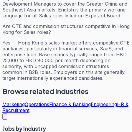
Development Managers to cover the Greater China and
Southeast Asia markets. English is the primary working
language for all Sales roles listed on ExpatJobBoard.
Are OTE and commission structures competitive in Hong
Kong for Sales roles?
Yes — Hong Kong's sales market offers competitive OTE
packages, particularly in financial services, SaaS, and
enterprise tech. Base salaries typically range from HKD
25,000 to HKD 80,000 per month depending on
seniority, with uncapped commission structures
common in B2B roles. Employers on this site generally
target internationally experienced candidates.
Browse related industries
Marketing
Operations
Finance & Banking
Engineering
HR &
Recruitment
Jobs by Industry