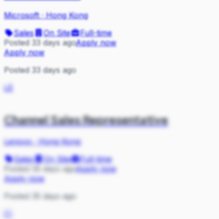
Microsoft
·
Hong Kong
Sales
On Site
Full-time
Posted 33 days ago
Apply now
Apply now
Posted 33 days ago
LE
Channel Sales Representative
Lenovo
·
Hong Kong
Sales
On Site
Full-time
Posted 35 days ago
Apply now
Apply now
Posted 35 days ago
CI