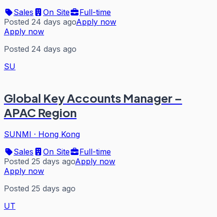
Sales
On Site
Full-time
Posted 24 days ago
Apply now
Apply now
Posted 24 days ago
SU
Global Key Accounts Manager –
APAC Region
SUNMI
·
Hong Kong
Sales
On Site
Full-time
Posted 25 days ago
Apply now
Apply now
Posted 25 days ago
UT