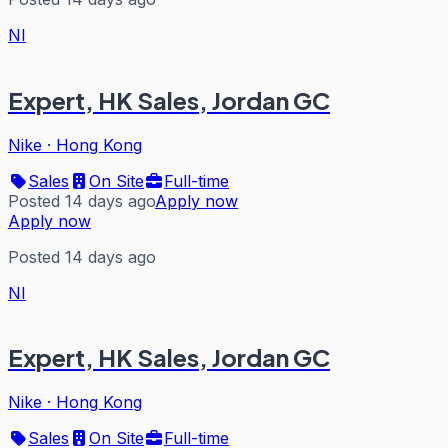
NI
Expert, HK Sales, Jordan GC
Nike
·
Hong Kong
Sales
On Site
Full-time
Posted 14 days ago
Apply now
Apply now
Posted 14 days ago
NI
Expert, HK Sales, Jordan GC
Nike
·
Hong Kong
Sales
On Site
Full-time