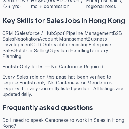
Senior-level
HK$60,000–120,000+ /
Enterprise sales,
(7+ yrs)
mo + commission
regional roles
Key Skills for
Sales
Jobs in Hong Kong
CRM (Salesforce / HubSpot)
Pipeline Management
B2B
Sales
Negotiation
Account Management
Business
Development
Cold Outreach
Forecasting
Enterprise
Sales
Solution Selling
Objection Handling
Territory
Planning
English-Only Roles — No Cantonese Required
Every
Sales
role on this page has been verified to
require English only. No Cantonese or Mandarin is
required for any currently listed position. All listings are
updated daily.
Frequently asked questions
Do I need to speak Cantonese to work in Sales in Hong
Kong?