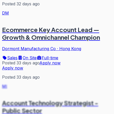
Posted 32 days ago
DM
Ecommerce Key Account Lead —
Growth & Omnichannel Champion
Dormont Manufacturing Co
·
Hong Kong
Sales
On Site
Full-time
Posted 33 days ago
Apply now
Apply now
Posted 33 days ago
MI
Account Technology Strategist -
Public Sector