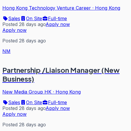
Hong Kong Technology Venture Career
·
Hong Kong
Sales
On Site
Full-time
Posted 28 days ago
Apply now
Apply now
Posted 28 days ago
NM
Partnership /Liaison Manager (New
Business)
New Media Group HK
·
Hong Kong
Sales
On Site
Full-time
Posted 28 days ago
Apply now
Apply now
Posted 28 days ago