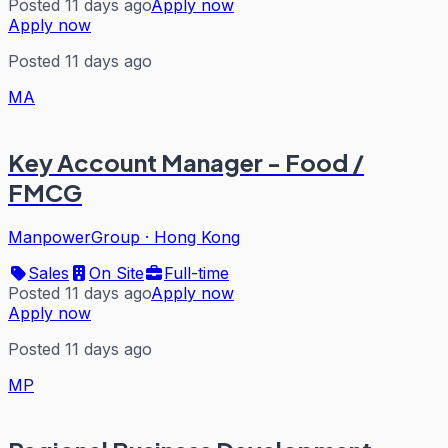
Posted 11 days ago
Apply now
Apply now
Posted 11 days ago
MA
Key Account Manager - Food /
FMCG
ManpowerGroup
·
Hong Kong
Sales
On Site
Full-time
Posted 11 days ago
Apply now
Apply now
Posted 11 days ago
MP