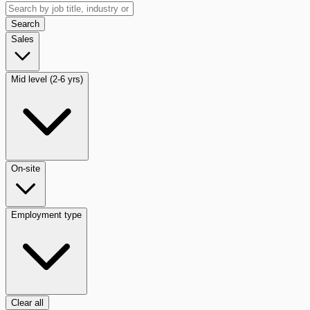
Search
Sales
Mid level (2-6 yrs)
On-site
Employment type
Clear all