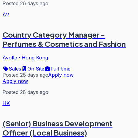
Posted 26 days ago
AV
Country Category Manager -
Perfumes & Cosmetics and Fashion
Avolta
·
Hong Kong
Sales
On Site
Full-time
Posted 28 days ago
Apply now
Apply now
Posted 28 days ago
HK
(Senior) Business Development
Officer (Local Business)