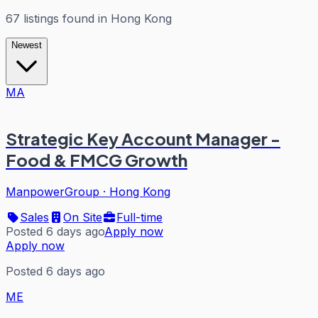
67
listings
found in
Hong Kong
Newest
MA
Strategic Key Account Manager -
Food & FMCG Growth
ManpowerGroup
·
Hong Kong
Sales
On Site
Full-time
Posted 6 days ago
Apply now
Apply now
Posted 6 days ago
ME