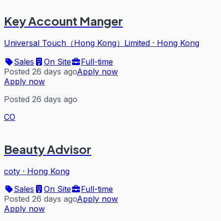
Key Account Manger
Universal Touch（Hong Kong）Limited
·
Hong Kong
Sales
On Site
Full-time
Posted 26 days ago
Apply now
Apply now
Posted 26 days ago
CO
Beauty Advisor
coty
·
Hong Kong
Sales
On Site
Full-time
Posted 26 days ago
Apply now
Apply now