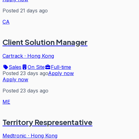
Posted 21 days ago
CA
Client Solution Manager
Cartrack
·
Hong Kong
Sales
On Site
Full-time
Posted 23 days ago
Apply now
Apply now
Posted 23 days ago
ME
Territory Respresentative
Medtronic
·
Hong Kong