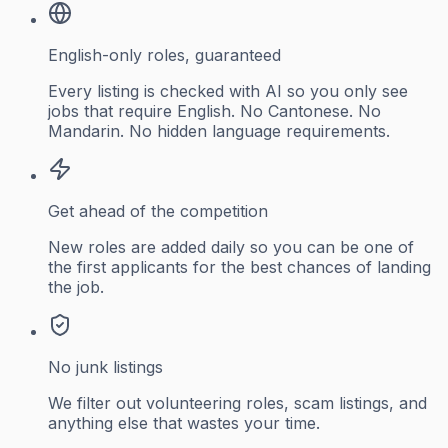
English-only roles, guaranteed
Every listing is checked with AI so you only see
jobs that require English. No Cantonese. No
Mandarin. No hidden language requirements.
Get ahead of the competition
New roles are added daily so you can be one of
the first applicants for the best chances of landing
the job.
No junk listings
We filter out volunteering roles, scam listings, and
anything else that wastes your time.