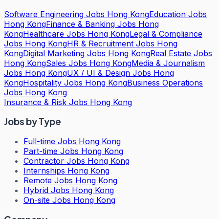
Software Engineering Jobs Hong Kong
Education Jobs
Hong Kong
Finance & Banking Jobs Hong
Kong
Healthcare Jobs Hong Kong
Legal & Compliance
Jobs Hong Kong
HR & Recruitment Jobs Hong
Kong
Digital Marketing Jobs Hong Kong
Real Estate Jobs
Hong Kong
Sales Jobs Hong Kong
Media & Journalism
Jobs Hong Kong
UX / UI & Design Jobs Hong
Kong
Hospitality Jobs Hong Kong
Business Operations
Jobs Hong Kong
Insurance & Risk Jobs Hong Kong
Jobs by Type
Full-time Jobs Hong Kong
Part-time Jobs Hong Kong
Contractor Jobs Hong Kong
Internships Hong Kong
Remote Jobs Hong Kong
Hybrid Jobs Hong Kong
On-site Jobs Hong Kong