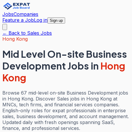
Jobs
Companies
Feature a Job
Log in
Sign up
← Back to
Sales
Jobs
Hong Kong
Mid Level On-site Business
Development Jobs
in
Hong
Kong
Browse 67 mid-level on-site Business Development jobs
in Hong Kong. Discover Sales jobs in Hong Kong at
MNCs, tech firms, and financial services companies.
English-only roles for expat professionals in enterprise
sales, business development, and account management.
Updated daily with fresh openings spanning SaaS,
finance, and professional services.