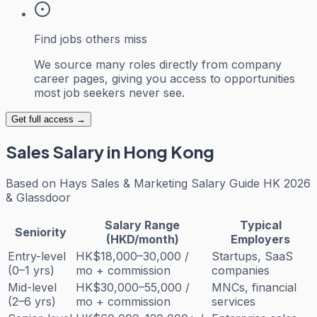
Find jobs others miss
We source many roles directly from company
career pages, giving you access to opportunities
most job seekers never see.
Get full access →
Sales
Salary in Hong Kong
Based on
Hays Sales & Marketing Salary Guide HK 2026
& Glassdoor
Salary Range
Typical
Seniority
(HKD/month)
Employers
Entry-level
HK$18,000–30,000 /
Startups, SaaS
(0–1 yrs)
mo + commission
companies
Mid-level
HK$30,000–55,000 /
MNCs, financial
(2–6 yrs)
mo + commission
services