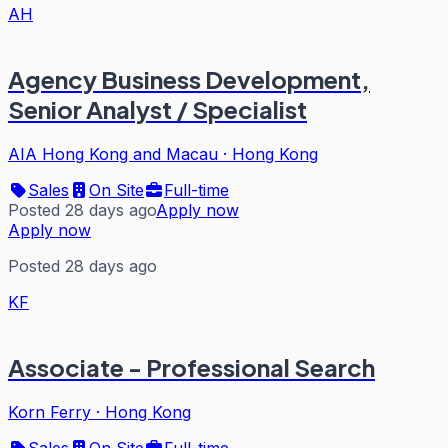
AH
Agency Business Development,
Senior Analyst / Specialist
AIA Hong Kong and Macau
·
Hong Kong
Sales
On Site
Full-time
Posted 28 days ago
Apply now
Apply now
Posted 28 days ago
KF
Associate - Professional Search
Korn Ferry
·
Hong Kong
Sales
On Site
Full-time