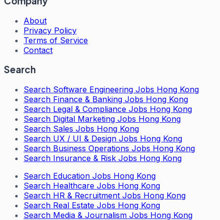
Company
About
Privacy Policy
Terms of Service
Contact
Search
Search
Software Engineering Jobs Hong Kong
Search
Finance & Banking Jobs Hong Kong
Search
Legal & Compliance Jobs Hong Kong
Search
Digital Marketing Jobs Hong Kong
Search
Sales Jobs Hong Kong
Search
UX / UI & Design Jobs Hong Kong
Search
Business Operations Jobs Hong Kong
Search
Insurance & Risk Jobs Hong Kong
Search
Education Jobs Hong Kong
Search
Healthcare Jobs Hong Kong
Search
HR & Recruitment Jobs Hong Kong
Search
Real Estate Jobs Hong Kong
Search
Media & Journalism Jobs Hong Kong