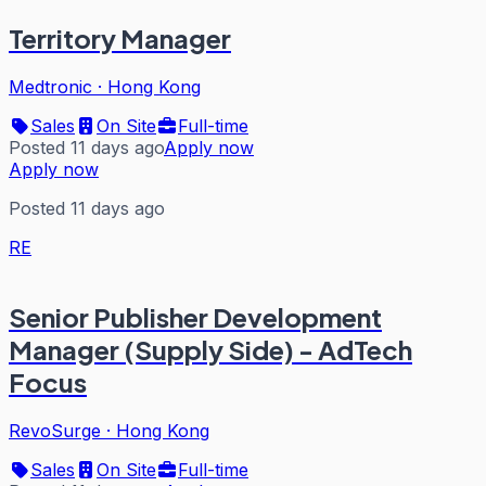
Territory Manager
Medtronic
·
Hong Kong
Sales
On Site
Full-time
Posted 11 days ago
Apply now
Apply now
Posted 11 days ago
RE
Senior Publisher Development
Manager (Supply Side) - AdTech
Focus
RevoSurge
·
Hong Kong
Sales
On Site
Full-time