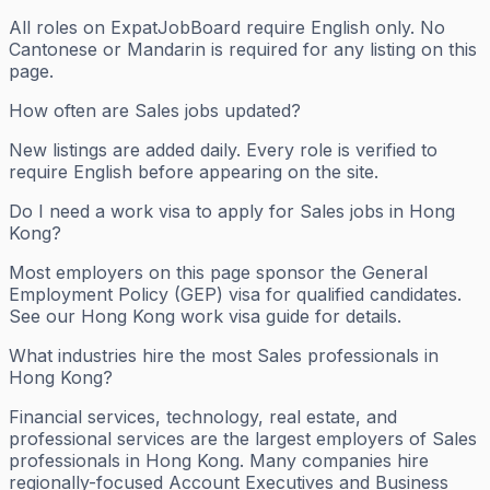
All roles on ExpatJobBoard require English only. No
Cantonese or Mandarin is required for any listing on this
page.
How often are Sales jobs updated?
New listings are added daily. Every role is verified to
require English before appearing on the site.
Do I need a work visa to apply for Sales jobs in Hong
Kong?
Most employers on this page sponsor the General
Employment Policy (GEP) visa for qualified candidates.
See our Hong Kong work visa guide for details.
What industries hire the most Sales professionals in
Hong Kong?
Financial services, technology, real estate, and
professional services are the largest employers of Sales
professionals in Hong Kong. Many companies hire
regionally-focused Account Executives and Business