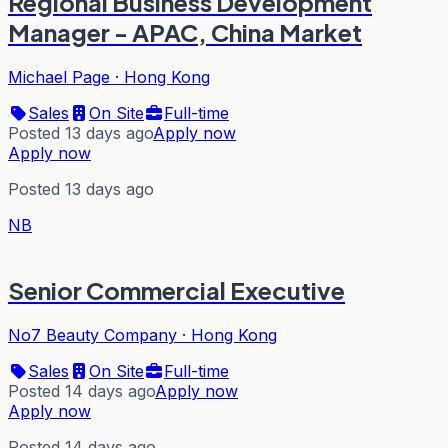
Regional Business Development
Manager - APAC, China Market
Michael Page
·
Hong Kong
Sales
On Site
Full-time
Posted 13 days ago
Apply now
Apply now
Posted 13 days ago
NB
Senior Commercial Executive
No7 Beauty Company
·
Hong Kong
Sales
On Site
Full-time
Posted 14 days ago
Apply now
Apply now
Posted 14 days ago