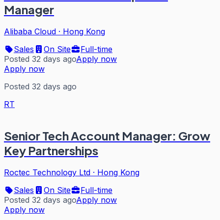
Manager
Alibaba Cloud
·
Hong Kong
Sales
On Site
Full-time
Posted 32 days ago
Apply now
Apply now
Posted 32 days ago
RT
Senior Tech Account Manager: Grow
Key Partnerships
Roctec Technology Ltd
·
Hong Kong
Sales
On Site
Full-time
Posted 32 days ago
Apply now
Apply now