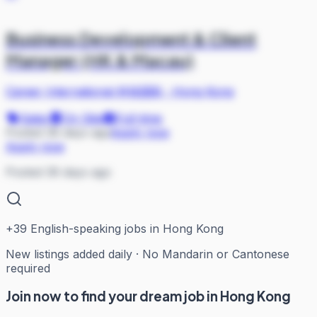
Business Development & Client
Manager (HK & Macau)
Career International 科锐国际
·
Hong Kong
Sales
On Site
Full-time
Posted 36 days ago
Apply now
Apply now
Posted 36 days ago
+
39
English-speaking jobs in Hong Kong
New listings added daily · No Mandarin or Cantonese
required
Join now to find your dream job in Hong Kong