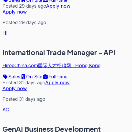
Posted 29 days ago
Apply now
Apply now
Posted 29 days ago
HI
International Trade Manager - API
HiredChina.com国际人才招聘网
·
Hong Kong
Sales
On Site
Full-time
Posted 31 days ago
Apply now
Apply now
Posted 31 days ago
AC
GenAI Business Development