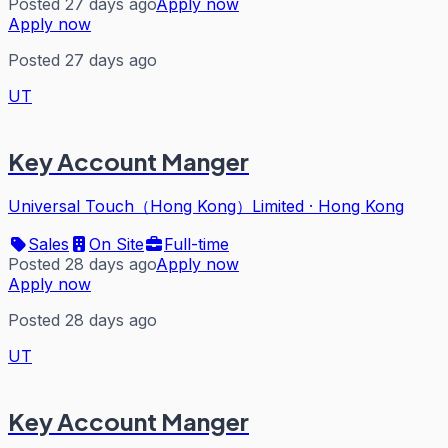
Posted 27 days ago
Apply now
Apply now
Posted 27 days ago
UT
Key Account Manger
Universal Touch（Hong Kong）Limited
·
Hong Kong
Sales
On Site
Full-time
Posted 28 days ago
Apply now
Apply now
Posted 28 days ago
UT
Key Account Manger