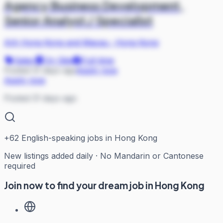
Agency Business Development,
Senior Analyst / Specialist
AIA Hong Kong and Macau
·
Hong Kong
Sales
On Site
Full-time
Posted 31 days ago
Apply now
Apply now
Posted 31 days ago
+
62
English-speaking jobs in Hong Kong
New listings added daily · No Mandarin or Cantonese
required
Join now to find your dream job in Hong Kong