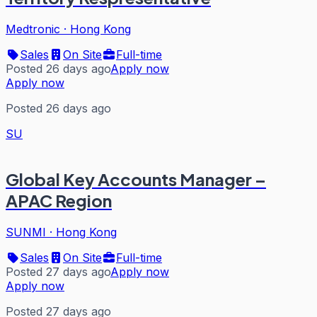
Medtronic
·
Hong Kong
Sales
On Site
Full-time
Posted 26 days ago
Apply now
Apply now
Posted 26 days ago
SU
Global Key Accounts Manager –
APAC Region
SUNMI
·
Hong Kong
Sales
On Site
Full-time
Posted 27 days ago
Apply now
Apply now
Posted 27 days ago