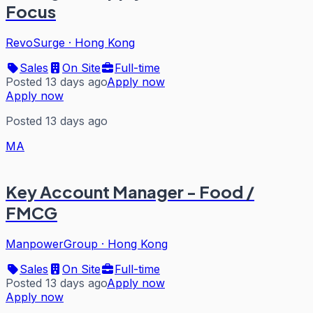
Focus
RevoSurge
·
Hong Kong
Sales
On Site
Full-time
Posted 13 days ago
Apply now
Apply now
Posted 13 days ago
MA
Key Account Manager - Food /
FMCG
ManpowerGroup
·
Hong Kong
Sales
On Site
Full-time
Posted 13 days ago
Apply now
Apply now