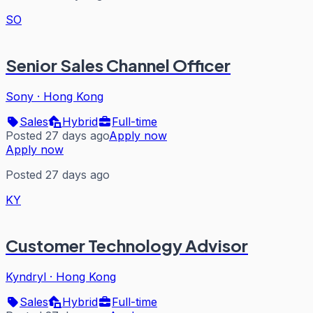
SO
Senior Sales Channel Officer
Sony
·
Hong Kong
Sales
Hybrid
Full-time
Posted 27 days ago
Apply now
Apply now
Posted 27 days ago
KY
Customer Technology Advisor
Kyndryl
·
Hong Kong
Sales
Hybrid
Full-time