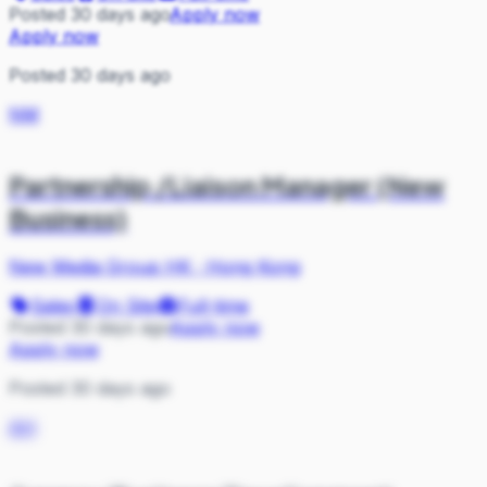
Posted 30 days ago
Apply now
Apply now
Posted 30 days ago
NM
Partnership /Liaison Manager (New
Business)
New Media Group HK
·
Hong Kong
Sales
On Site
Full-time
Posted 30 days ago
Apply now
Apply now
Posted 30 days ago
AH