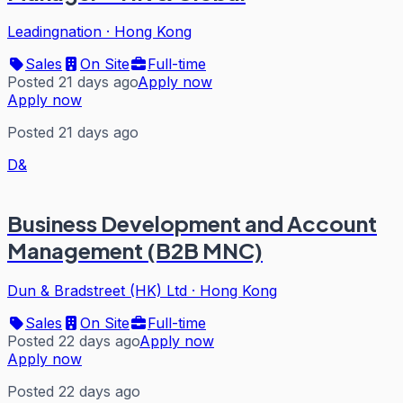
Leadingnation
·
Hong Kong
Sales
On Site
Full-time
Posted 21 days ago
Apply now
Apply now
Posted 21 days ago
D&
Business Development and Account
Management (B2B MNC)
Dun & Bradstreet (HK) Ltd
·
Hong Kong
Sales
On Site
Full-time
Posted 22 days ago
Apply now
Apply now
Posted 22 days ago