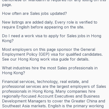
page.
How often are Sales jobs updated?
New listings are added daily. Every role is verified to
require English before appearing on the site.
Do I need a work visa to apply for Sales jobs in Hong
Kong?
Most employers on this page sponsor the General
Employment Policy (GEP) visa for qualified candidates.
See our Hong Kong work visa guide for details.
What industries hire the most Sales professionals in
Hong Kong?
Financial services, technology, real estate, and
professional services are the largest employers of Sales
professionals in Hong Kong. Many companies hire
regionally-focused Account Executives and Business
Development Managers to cover the Greater China and
Southeast Asia markets. English is the primary working