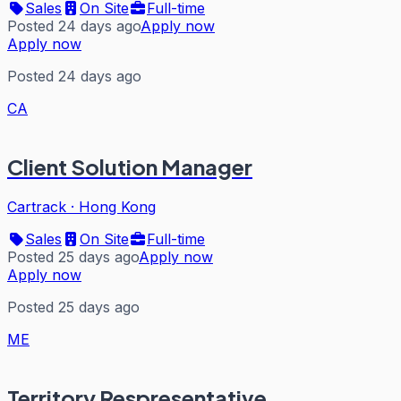
Sales
On Site
Full-time
Posted 24 days ago
Apply now
Apply now
Posted 24 days ago
CA
Client Solution Manager
Cartrack
·
Hong Kong
Sales
On Site
Full-time
Posted 25 days ago
Apply now
Apply now
Posted 25 days ago
ME
Territory Respresentative