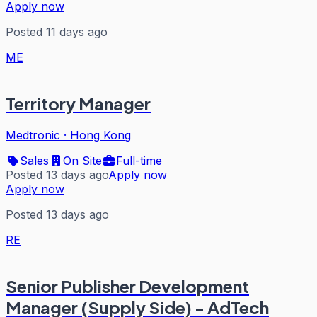
Apply now
Posted 11 days ago
ME
Territory Manager
Medtronic
·
Hong Kong
Sales
On Site
Full-time
Posted 13 days ago
Apply now
Apply now
Posted 13 days ago
RE
Senior Publisher Development
Manager (Supply Side) - AdTech