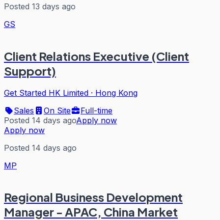
Posted 13 days ago
GS
Client Relations Executive (Client
Support)
Get Started HK Limited
·
Hong Kong
Sales
On Site
Full-time
Posted 14 days ago
Apply now
Apply now
Posted 14 days ago
MP
Regional Business Development
Manager - APAC, China Market