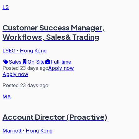
LS
Customer Success Manager,
Workflows, Sales& Trading
LSEG
·
Hong Kong
Sales
On Site
Full-time
Posted 23 days ago
Apply now
Apply now
Posted 23 days ago
MA
Account Director (Proactive)
Marriott
·
Hong Kong