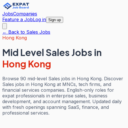
Jobs
Companies
Feature a Job
Log in
Sign up
← Back to
Sales
Jobs
Hong Kong
Mid Level Sales Jobs
in
Hong Kong
Browse 90 mid-level Sales jobs in Hong Kong. Discover
Sales jobs in Hong Kong at MNCs, tech firms, and
financial services companies. English-only roles for
expat professionals in enterprise sales, business
development, and account management. Updated daily
with fresh openings spanning SaaS, finance, and
professional services.