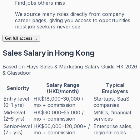
Find jobs others miss
We source many roles directly from company
career pages, giving you access to opportunities
most job seekers never see.
Get full access →
Sales
Salary in Hong Kong
Based on
Hays Sales & Marketing Salary Guide HK 2026
& Glassdoor
Salary Range
Typical
Seniority
(HKD/month)
Employers
Entry-level
HK$18,000–30,000 /
Startups, SaaS
(0–1 yrs)
mo + commission
companies
Mid-level
HK$30,000–55,000 /
MNCs, financial
(2–6 yrs)
mo + commission
services
Senior-level
HK$60,000–120,000+ /
Enterprise sales,
(7+ yrs)
mo + commission
regional roles