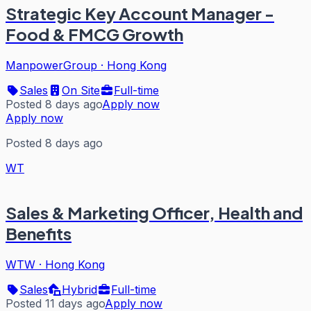
Strategic Key Account Manager -
Food & FMCG Growth
ManpowerGroup
·
Hong Kong
Sales
On Site
Full-time
Posted 8 days ago
Apply now
Apply now
Posted 8 days ago
WT
Sales & Marketing Officer, Health and
Benefits
WTW
·
Hong Kong
Sales
Hybrid
Full-time
Posted 11 days ago
Apply now