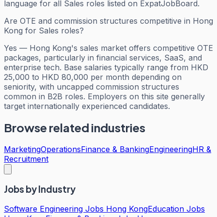
language for all Sales roles listed on ExpatJobBoard.
Are OTE and commission structures competitive in Hong
Kong for Sales roles?
Yes — Hong Kong's sales market offers competitive OTE
packages, particularly in financial services, SaaS, and
enterprise tech. Base salaries typically range from HKD
25,000 to HKD 80,000 per month depending on
seniority, with uncapped commission structures
common in B2B roles. Employers on this site generally
target internationally experienced candidates.
Browse related industries
Marketing
Operations
Finance & Banking
Engineering
HR &
Recruitment
Jobs by Industry
Software Engineering Jobs Hong Kong
Education Jobs