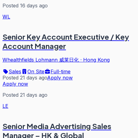
Posted 16 days ago
WL
Senior Key Account Executive / Key
Account Manager
Whealthfields Lohmann 威莱日化
·
Hong Kong
Sales
On Site
Full-time
Posted 21 days ago
Apply now
Apply now
Posted 21 days ago
LE
Senior Media Advertising Sales
Manager – HK & Global