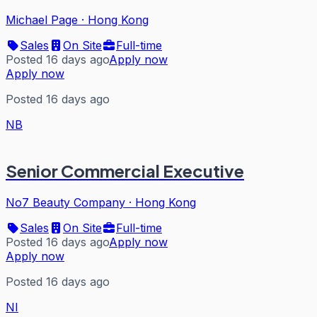
Michael Page
·
Hong Kong
Sales
On Site
Full-time
Posted 16 days ago
Apply now
Apply now
Posted 16 days ago
NB
Senior Commercial Executive
No7 Beauty Company
·
Hong Kong
Sales
On Site
Full-time
Posted 16 days ago
Apply now
Apply now
Posted 16 days ago
NI