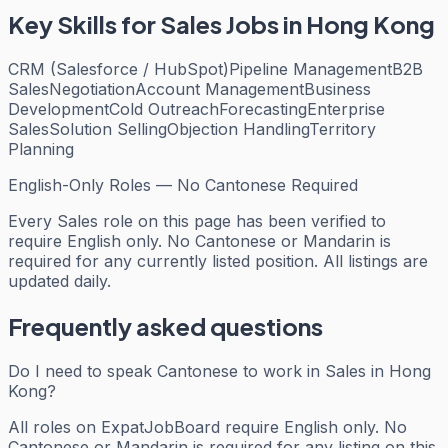
Key Skills for
Sales
Jobs in Hong Kong
CRM (Salesforce / HubSpot)
Pipeline Management
B2B
Sales
Negotiation
Account Management
Business
Development
Cold Outreach
Forecasting
Enterprise
Sales
Solution Selling
Objection Handling
Territory
Planning
English-Only Roles — No Cantonese Required
Every
Sales
role on this page has been verified to
require English only. No Cantonese or Mandarin is
required for any currently listed position. All listings are
updated daily.
Frequently asked questions
Do I need to speak Cantonese to work in Sales in Hong
Kong?
All roles on ExpatJobBoard require English only. No
Cantonese or Mandarin is required for any listing on this