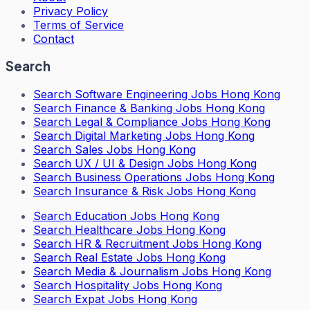
Privacy Policy
Terms of Service
Contact
Search
Search
Software Engineering Jobs Hong Kong
Search
Finance & Banking Jobs Hong Kong
Search
Legal & Compliance Jobs Hong Kong
Search
Digital Marketing Jobs Hong Kong
Search
Sales Jobs Hong Kong
Search
UX / UI & Design Jobs Hong Kong
Search
Business Operations Jobs Hong Kong
Search
Insurance & Risk Jobs Hong Kong
Search
Education Jobs Hong Kong
Search
Healthcare Jobs Hong Kong
Search
HR & Recruitment Jobs Hong Kong
Search
Real Estate Jobs Hong Kong
Search
Media & Journalism Jobs Hong Kong
Search
Hospitality Jobs Hong Kong
Search Expat Jobs Hong Kong