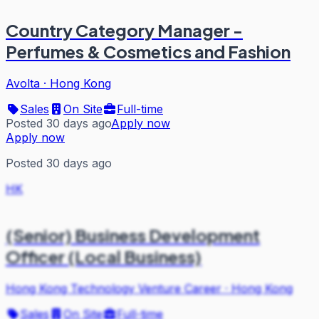
Country Category Manager -
Perfumes & Cosmetics and Fashion
Avolta
·
Hong Kong
Sales
On Site
Full-time
Posted 30 days ago
Apply now
Apply now
Posted 30 days ago
HK
(Senior) Business Development
Officer (Local Business)
Hong Kong Technology Venture Career
·
Hong Kong
Sales
On Site
Full-time