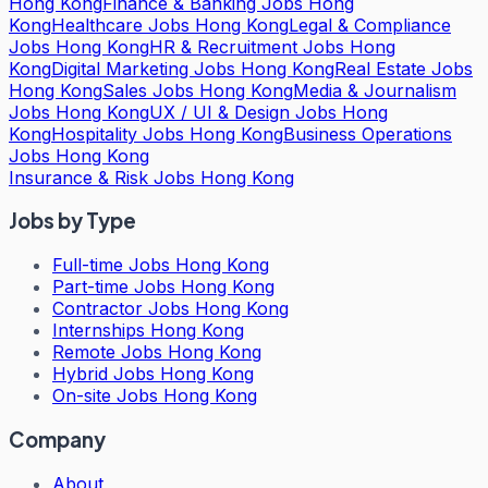
Hong Kong
Finance & Banking Jobs Hong
Kong
Healthcare Jobs Hong Kong
Legal & Compliance
Jobs Hong Kong
HR & Recruitment Jobs Hong
Kong
Digital Marketing Jobs Hong Kong
Real Estate Jobs
Hong Kong
Sales Jobs Hong Kong
Media & Journalism
Jobs Hong Kong
UX / UI & Design Jobs Hong
Kong
Hospitality Jobs Hong Kong
Business Operations
Jobs Hong Kong
Insurance & Risk Jobs Hong Kong
Jobs by Type
Full-time Jobs Hong Kong
Part-time Jobs Hong Kong
Contractor Jobs Hong Kong
Internships Hong Kong
Remote Jobs Hong Kong
Hybrid Jobs Hong Kong
On-site Jobs Hong Kong
Company
About