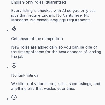
English-only roles, guaranteed
Every listing is checked with AI so you only see
jobs that require English. No Cantonese. No
Mandarin. No hidden language requirements.
Get ahead of the competition
New roles are added daily so you can be one of
the first applicants for the best chances of landing
the job.
No junk listings
We filter out volunteering roles, scam listings, and
anything else that wastes your time.