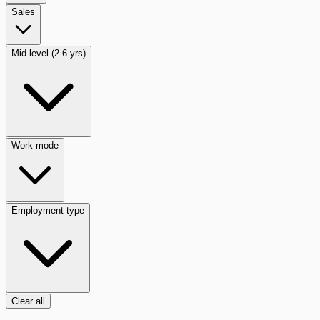
Sales
Mid level (2-6 yrs)
Work mode
Employment type
Clear all