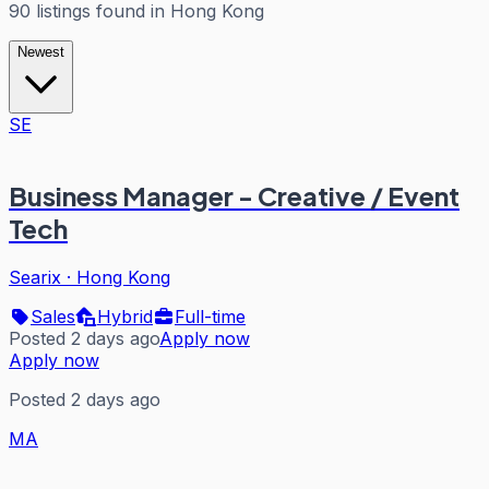
90
listings
found in
Hong Kong
Newest
SE
Business Manager - Creative / Event
Tech
Searix
·
Hong Kong
Sales
Hybrid
Full-time
Posted 2 days ago
Apply now
Apply now
Posted 2 days ago
MA