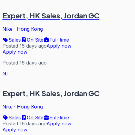
Expert, HK Sales, Jordan GC
Nike
·
Hong Kong
Sales
On Site
Full-time
Posted 16 days ago
Apply now
Apply now
Posted 16 days ago
NI
Expert, HK Sales, Jordan GC
Nike
·
Hong Kong
Sales
On Site
Full-time
Posted 16 days ago
Apply now
Apply now