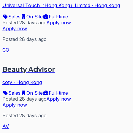
Universal Touch（Hong Kong）Limited
·
Hong Kong
Sales
On Site
Full-time
Posted 28 days ago
Apply now
Apply now
Posted 28 days ago
CO
Beauty Advisor
coty
·
Hong Kong
Sales
On Site
Full-time
Posted 28 days ago
Apply now
Apply now
Posted 28 days ago
AV