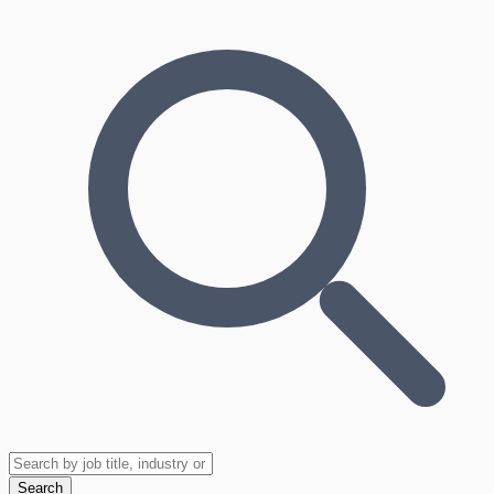
Search