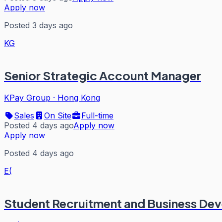
Apply now
Posted 3 days ago
KG
Senior Strategic Account Manager
KPay Group
·
Hong Kong
Sales
On Site
Full-time
Posted 4 days ago
Apply now
Apply now
Posted 4 days ago
E(
Student Recruitment and Business De