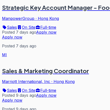
Strategic Key Account Manager - Fo
ManpowerGroup
·
Hong Kong
Sales
On Site
Full-time
Posted 7 days ago
Apply now
Apply now
Posted 7 days ago
MI
Sales & Marketing Coordinator
Marriott International, Inc
·
Hong Kong
Sales
On Site
Full-time
Posted 9 days ago
Apply now
Apply now
Posted 9 days ago