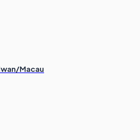
aiwan/Macau