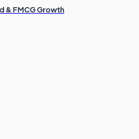
od & FMCG Growth