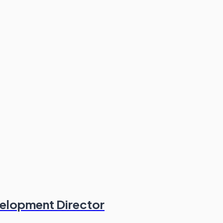
velopment Director