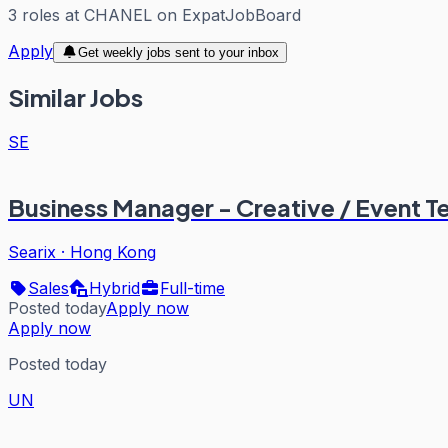
3
roles
at
CHANEL
on ExpatJobBoard
Apply
Get weekly jobs sent to your inbox
Similar Jobs
SE
Business Manager - Creative / Event T
Searix
·
Hong Kong
Sales
Hybrid
Full-time
Posted today
Apply now
Apply now
Posted today
UN