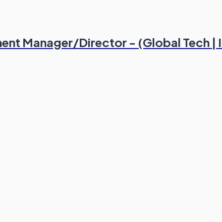
ent Manager/Director - (Global Tech |