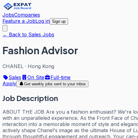
Jobs
Companies
Feature a Job
Log in
Sign up
← Back to Sales Jobs
Fashion Advisor
CHANEL
·
Hong Kong
Sales
On Site
Full-time
Apply
Get weekly jobs sent to your inbox
Job Description
ABOUT THE JOB Are you a fashion enthusiast? We're lookin
with an unparalleled experience. As the Front Face of Chane
interaction into a memorable moment of style and elega
actively shape Chanel's image as the ultimate House of Lux
through thoughtful engagement and outreach. Your can-do a