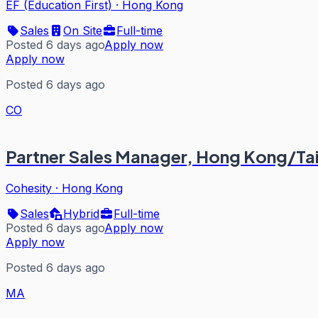
EF (Education First)
·
Hong Kong
Sales
On Site
Full-time
Posted 6 days ago
Apply now
Apply now
Posted 6 days ago
CO
Partner Sales Manager, Hong Kong/T
Cohesity
·
Hong Kong
Sales
Hybrid
Full-time
Posted 6 days ago
Apply now
Apply now
Posted 6 days ago
MA