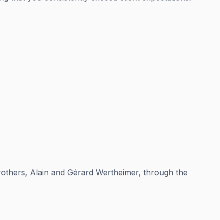
brothers, Alain and Gérard Wertheimer, through the