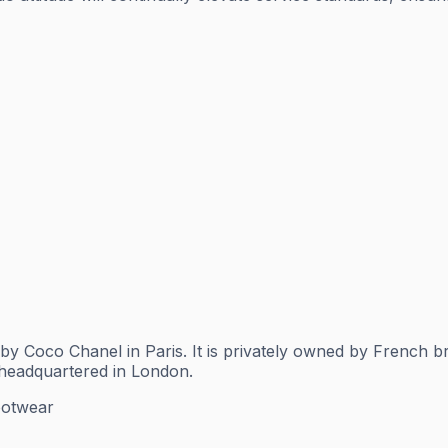
by Coco Chanel in Paris. It is privately owned by French 
 headquartered in London.
ootwear