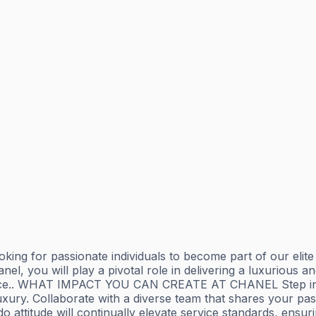
g for passionate individuals to become part of our elite t
l, you will play a pivotal role in delivering a luxurious an
nce.. WHAT IMPACT YOU CAN CREATE AT CHANEL Step into th
ury. Collaborate with a diverse team that shares your passi
ttitude will continually elevate service standards, ensurin