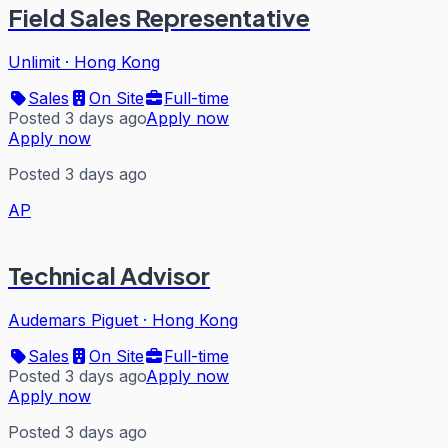
Field Sales Representative
Unlimit
·
Hong Kong
Sales
On Site
Full-time
Posted 3 days ago
Apply now
Apply now
Posted 3 days ago
AP
Technical Advisor
Audemars Piguet
·
Hong Kong
Sales
On Site
Full-time
Posted 3 days ago
Apply now
Apply now
Posted 3 days ago