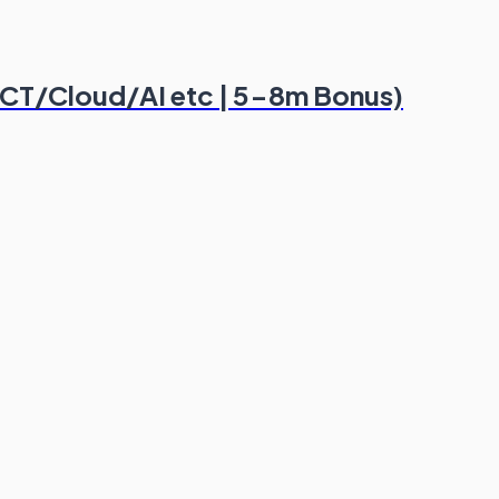
 ICT/Cloud/AI etc | 5-8m Bonus)