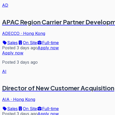
AD
APAC Region Carrier Partner Developm
ADECCO
·
Hong Kong
Sales
On Site
Full-time
Posted 3 days ago
Apply now
Apply now
Posted 3 days ago
AI
Director of New Customer Acquisition
AIA
·
Hong Kong
Sales
On Site
Full-time
Posted 3 days ago
Apply now