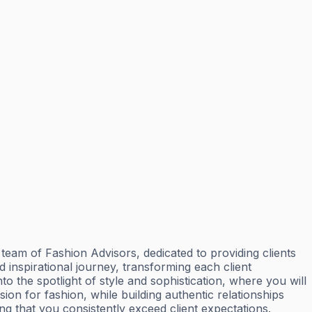
eam of Fashion Advisors, dedicated to providing clients
d inspirational journey, transforming each client
e spotlight of style and sophistication, where you will
on for fashion, while building authentic relationships
g that you consistently exceed client expectations.