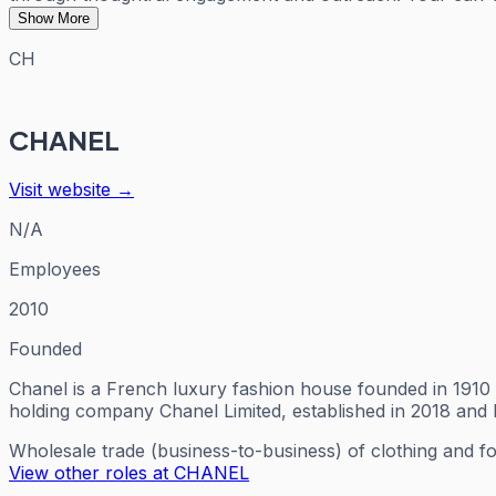
Show More
CH
CHANEL
Visit website →
N/A
Employees
2010
Founded
Chanel is a French luxury fashion house founded in 1910 
holding company Chanel Limited, established in 2018 and
Wholesale trade (business-to-business) of clothing and f
View other roles at
CHANEL