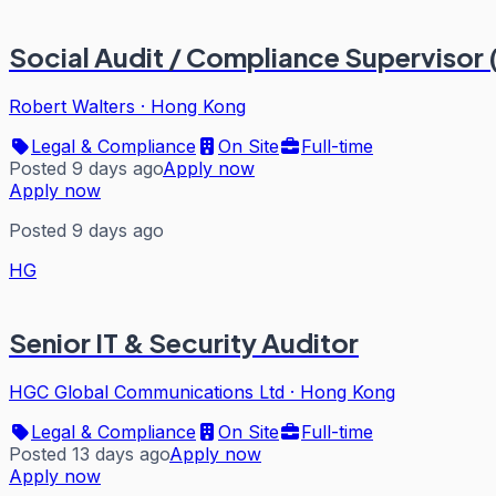
Social Audit / Compliance Supervisor 
Robert Walters
·
Hong Kong
Legal & Compliance
On Site
Full-time
Posted 9 days ago
Apply now
Apply now
Posted 9 days ago
HG
Senior IT & Security Auditor
HGC Global Communications Ltd
·
Hong Kong
Legal & Compliance
On Site
Full-time
Posted 13 days ago
Apply now
Apply now