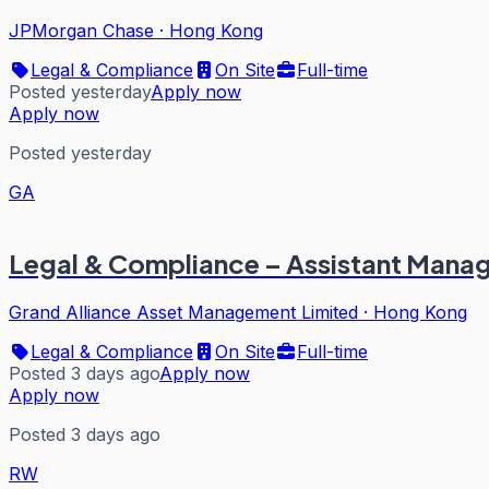
JPMorgan Chase
·
Hong Kong
Legal & Compliance
On Site
Full-time
Posted yesterday
Apply now
Apply now
Posted yesterday
GA
Legal & Compliance – Assistant Mana
Grand Alliance Asset Management Limited
·
Hong Kong
Legal & Compliance
On Site
Full-time
Posted 3 days ago
Apply now
Apply now
Posted 3 days ago
RW