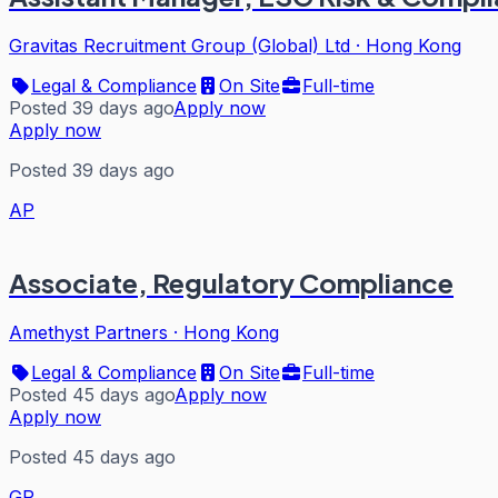
Gravitas Recruitment Group (Global) Ltd
·
Hong Kong
Legal & Compliance
On Site
Full-time
Posted 39 days ago
Apply now
Apply now
Posted 39 days ago
AP
Associate, Regulatory Compliance
Amethyst Partners
·
Hong Kong
Legal & Compliance
On Site
Full-time
Posted 45 days ago
Apply now
Apply now
Posted 45 days ago
GR