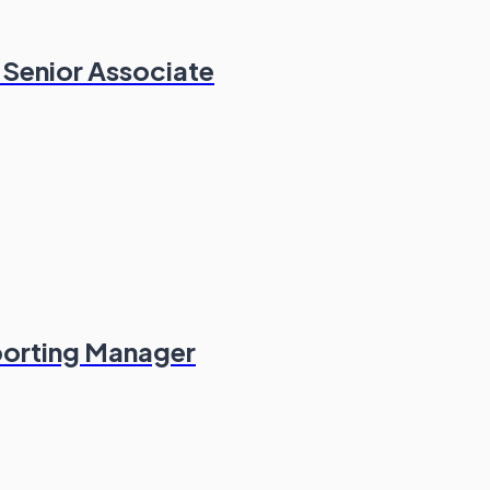
 Senior Associate
porting Manager