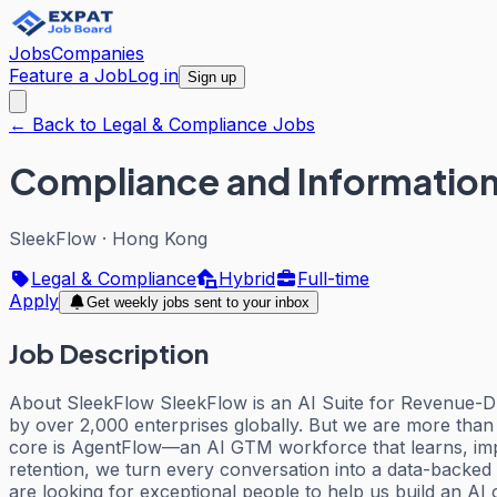
Jobs
Companies
Feature a Job
Log in
Sign up
← Back to Legal & Compliance Jobs
Compliance and Information
SleekFlow
·
Hong Kong
Legal & Compliance
Hybrid
Full-time
Apply
Get weekly jobs sent to your inbox
Job Description
About SleekFlow SleekFlow is an AI Suite for Revenue-Dri
by over 2,000 enterprises globally. But we are more than
core is AgentFlow—an AI GTM workforce that learns, impr
retention, we turn every conversation into a data-backe
are looking for exceptional people to help us build an AI 