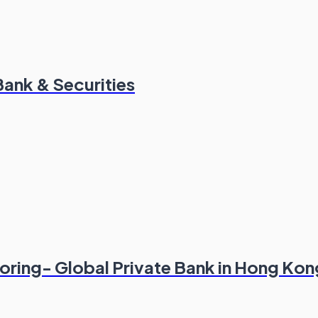
Bank & Securities
oring- Global Private Bank in Hong Kon