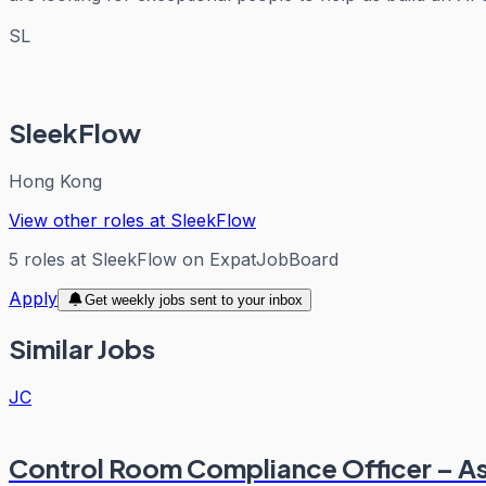
SL
SleekFlow
Hong Kong
View other roles at
SleekFlow
5
roles
at
SleekFlow
on ExpatJobBoard
Apply
Get weekly jobs sent to your inbox
Similar Jobs
JC
Control Room Compliance Officer – A