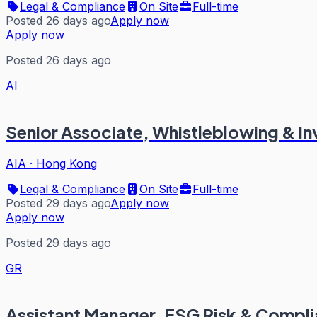
Legal & Compliance
On Site
Full-time
Posted 26 days ago
Apply now
Apply now
Posted 26 days ago
AI
Senior Associate, Whistleblowing & In
AIA
·
Hong Kong
Legal & Compliance
On Site
Full-time
Posted 29 days ago
Apply now
Apply now
Posted 29 days ago
GR
Assistant Manager, ESG Risk & Compl