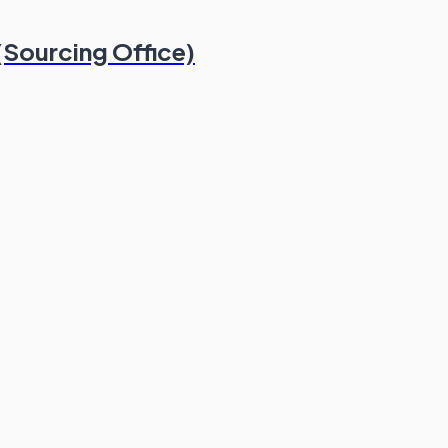
(Sourcing Office)