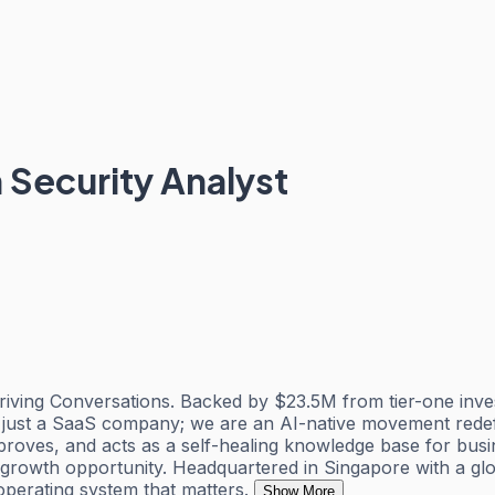
 Security Analyst
ving Conversations. Backed by $23.5M from tier-one invest
 just a SaaS company; we are an AI-native movement redefi
oves, and acts as a self-healing knowledge base for busin
d growth opportunity. Headquartered in Singapore with a g
operating system that matters.
Show More