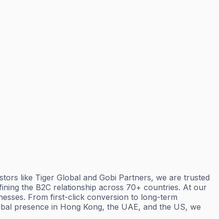
ors like Tiger Global and Gobi Partners, we are trusted
ning the B2C relationship across 70+ countries. At our
esses. From first-click conversion to long-term
lobal presence in Hong Kong, the UAE, and the US, we