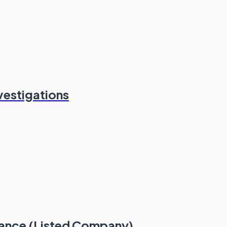
vestigations
iance (Listed Company)