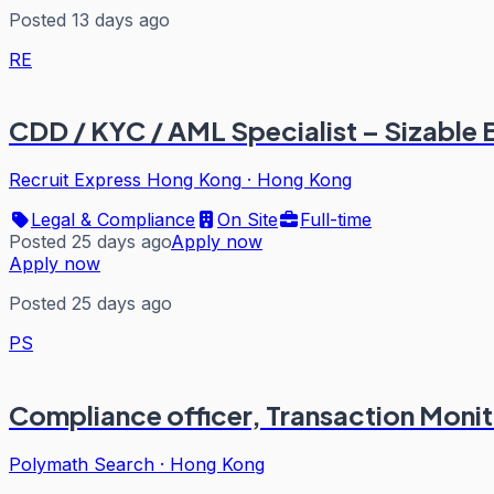
Posted 13 days ago
RE
CDD / KYC / AML Specialist – Sizable 
Recruit Express Hong Kong
·
Hong Kong
Legal & Compliance
On Site
Full-time
Posted 25 days ago
Apply now
Apply now
Posted 25 days ago
PS
Compliance officer, Transaction Monit
Polymath Search
·
Hong Kong