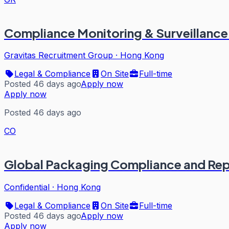
Compliance Monitoring & Surveillance
Gravitas Recruitment Group
·
Hong Kong
Legal & Compliance
On Site
Full-time
Posted 46 days ago
Apply now
Apply now
Posted 46 days ago
CO
Global Packaging Compliance and Re
Confidential
·
Hong Kong
Legal & Compliance
On Site
Full-time
Posted 46 days ago
Apply now
Apply now