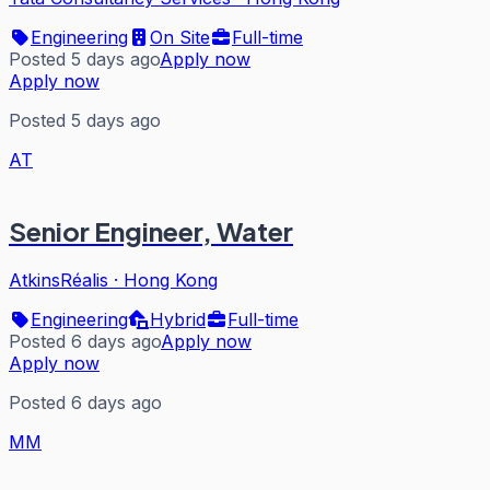
Engineering
On Site
Full-time
Posted 5 days ago
Apply now
Apply now
Posted 5 days ago
AT
Senior Engineer, Water
AtkinsRéalis
·
Hong Kong
Engineering
Hybrid
Full-time
Posted 6 days ago
Apply now
Apply now
Posted 6 days ago
MM