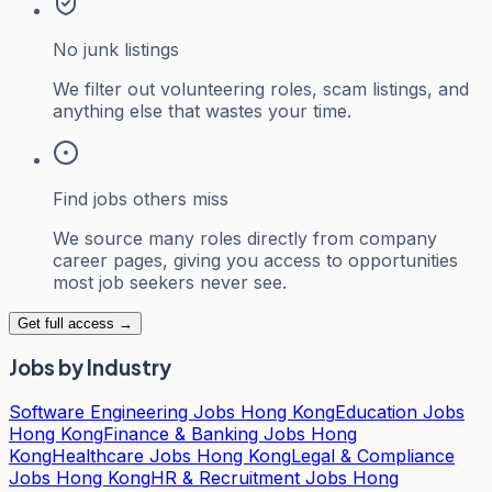
No junk listings
We filter out volunteering roles, scam listings, and
anything else that wastes your time.
Find jobs others miss
We source many roles directly from company
career pages, giving you access to opportunities
most job seekers never see.
Get full access →
Jobs by Industry
Software Engineering Jobs Hong Kong
Education Jobs
Hong Kong
Finance & Banking Jobs Hong
Kong
Healthcare Jobs Hong Kong
Legal & Compliance
Jobs Hong Kong
HR & Recruitment Jobs Hong