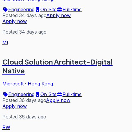
Engineering
On Site
Full-time
Posted 34 days ago
Apply now
Apply now
Posted 34 days ago
MI
Cloud Solution Architect-Digital
Native
Microsoft
·
Hong Kong
Engineering
On Site
Full-time
Posted 36 days ago
Apply now
Apply now
Posted 36 days ago
RW