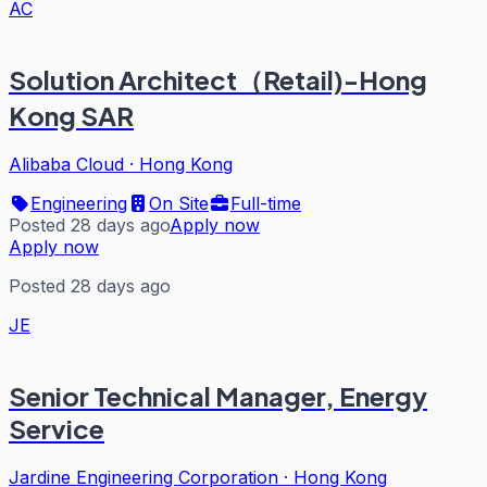
AC
Solution Architect（Retail)-Hong
Kong SAR
Alibaba Cloud
·
Hong Kong
Engineering
On Site
Full-time
Posted 28 days ago
Apply now
Apply now
Posted 28 days ago
JE
Senior Technical Manager, Energy
Service
Jardine Engineering Corporation
·
Hong Kong