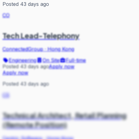
Posted 43 days ago
CO
Tech Lead-Telephony
ConnectedGroup
·
Hong Kong
Engineering
On Site
Full-time
Posted 43 days ago
Apply now
Apply now
Posted 43 days ago
CS
Technical Architect, Retail Planning
(Remote Position)
Centric Software
·
Hong Kong