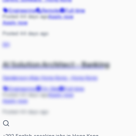
Engineering
Remote
Full-time
Posted 44 days ago
Apply now
Apply now
Posted 44 days ago
SH
AI Solution Architect - Banking
Sanderson-iKas Hong Kong
·
Hong Kong
Engineering
On Site
Full-time
Posted 44 days ago
Apply now
Apply now
Posted 44 days ago