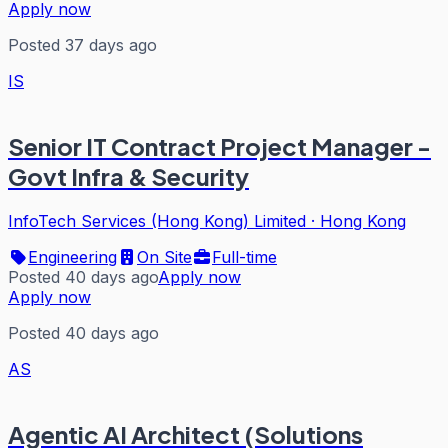
Apply now
Posted 37 days ago
IS
Senior IT Contract Project Manager -
Govt Infra & Security
InfoTech Services (Hong Kong) Limited
·
Hong Kong
Engineering
On Site
Full-time
Posted 40 days ago
Apply now
Apply now
Posted 40 days ago
AS
Agentic AI Architect (Solutions