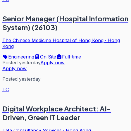
Senior Manager (Hospital Information
System) (26103)
The Chinese Medicine Hospital of Hong Kong
·
Hong
Kong
Engineering
On Site
Full-time
Posted yesterday
Apply now
Apply now
Posted yesterday
TC
Digital Workplace Architect: AI-
Driven, Green IT Leader
Tata Consultancy Services
·
Hong Kong