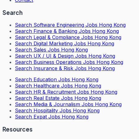
Search
Search
Software Engineering Jobs Hong Kong
Search
Finance & Banking Jobs Hong Kong
Search
Legal & Compliance Jobs Hong Kong
Search
Digital Marketing Jobs Hong Kong
Search
Sales Jobs Hong Kong
Search
UX / UI & Design Jobs Hong Kong
Search
Business Operations Jobs Hong Kong
Search
Insurance & Risk Jobs Hong Kong
Search
Education Jobs Hong Kong
Search
Healthcare Jobs Hong Kong
Search
HR & Recruitment Jobs Hong Kong
Search
Real Estate Jobs Hong Kong
Search
Media & Journalism Jobs Hong Kong
Search
Hospitality Jobs Hong Kong
Search Expat Jobs Hong Kong
Resources