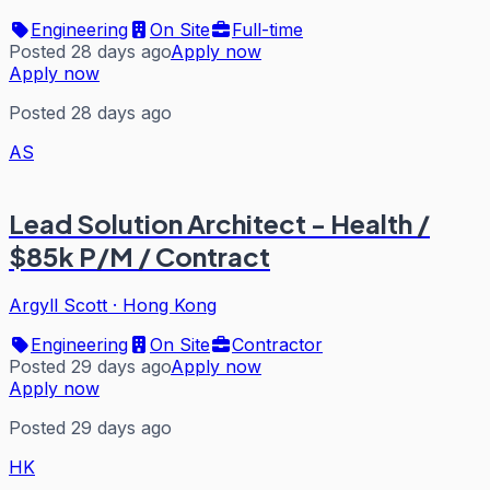
Engineering
On Site
Full-time
Posted 28 days ago
Apply now
Apply now
Posted 28 days ago
AS
Lead Solution Architect - Health /
$85k P/M / Contract
Argyll Scott
·
Hong Kong
Engineering
On Site
Contractor
Posted 29 days ago
Apply now
Apply now
Posted 29 days ago
HK