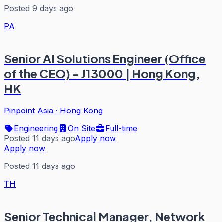
Posted 9 days ago
PA
Senior AI Solutions Engineer (Office
of the CEO) - J13000 | Hong Kong,
HK
Pinpoint Asia
·
Hong Kong
Engineering
On Site
Full-time
Posted 11 days ago
Apply now
Apply now
Posted 11 days ago
TH
Senior Technical Manager, Network