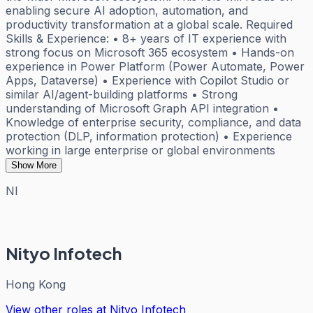
enabling secure AI adoption, automation, and
productivity transformation at a global scale. Required
Skills & Experience: • 8+ years of IT experience with
strong focus on Microsoft 365 ecosystem • Hands-on
experience in Power Platform (Power Automate, Power
Apps, Dataverse) • Experience with Copilot Studio or
similar AI/agent-building platforms • Strong
understanding of Microsoft Graph API integration •
Knowledge of enterprise security, compliance, and data
protection (DLP, information protection) • Experience
working in large enterprise or global environments
Show More
NI
Nityo Infotech
Hong Kong
View other roles at
Nityo Infotech