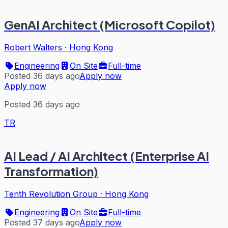
GenAI Architect (Microsoft Copilot)
Robert Walters
·
Hong Kong
Engineering
On Site
Full-time
Posted 36 days ago
Apply now
Apply now
Posted 36 days ago
TR
AI Lead / AI Architect (Enterprise AI
Transformation)
Tenth Revolution Group
·
Hong Kong
Engineering
On Site
Full-time
Posted 37 days ago
Apply now