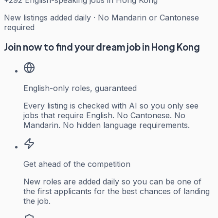
+
292
English-speaking jobs in Hong Kong
New listings added daily · No Mandarin or Cantonese
required
Join now to find your dream job in Hong Kong
English-only roles, guaranteed
Every listing is checked with AI so you only see
jobs that require English. No Cantonese. No
Mandarin. No hidden language requirements.
Get ahead of the competition
New roles are added daily so you can be one of
the first applicants for the best chances of landing
the job.