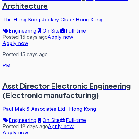
Architecture
The Hong Kong Jockey Club
·
Hong Kong
Engineering
On Site
Full-time
Posted 15 days ago
Apply now
Apply now
Posted 15 days ago
PM
Asst Director Electronic Engineering
(Electronic manufacturing)
Paul Mak & Associates Ltd
·
Hong Kong
Engineering
On Site
Full-time
Posted 18 days ago
Apply now
Apply now