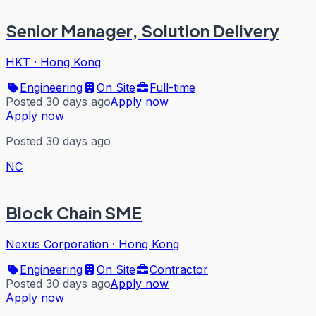
Senior Manager, Solution Delivery
HKT
·
Hong Kong
Engineering
On Site
Full-time
Posted 30 days ago
Apply now
Apply now
Posted 30 days ago
NC
Block Chain SME
Nexus Corporation
·
Hong Kong
Engineering
On Site
Contractor
Posted 30 days ago
Apply now
Apply now