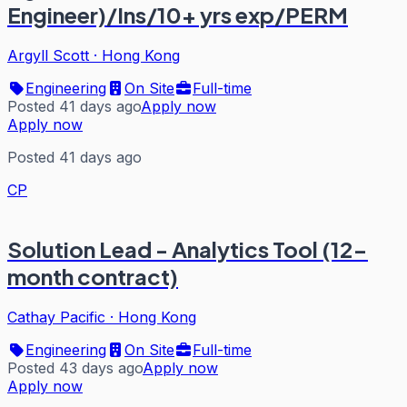
Engineer)/Ins/10+ yrs exp/PERM
Argyll Scott
·
Hong Kong
Engineering
On Site
Full-time
Posted 41 days ago
Apply now
Apply now
Posted 41 days ago
CP
Solution Lead - Analytics Tool (12-
month contract)
Cathay Pacific
·
Hong Kong
Engineering
On Site
Full-time
Posted 43 days ago
Apply now
Apply now