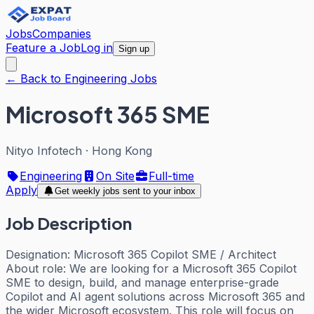
Jobs
Companies
Feature a Job
Log in
Sign up
← Back to Engineering Jobs
Microsoft 365 SME
Nityo Infotech
·
Hong Kong
Engineering
On Site
Full-time
Apply
Get weekly jobs sent to your inbox
Job Description
Designation: Microsoft 365 Copilot SME / Architect
About role: We are looking for a Microsoft 365 Copilot
SME to design, build, and manage enterprise-grade
Copilot and AI agent solutions across Microsoft 365 and
the wider Microsoft ecosystem. This role will focus on