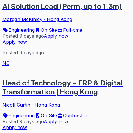
AI Solution Lead (Perm, up to 1.3m)
Morgan McKinley
·
Hong Kong
Engineering
On Site
Full-time
Posted 9 days ago
Apply now
Apply now
Posted 9 days ago
NC
Head of Technology – ERP & Digital
Transformation | Hong Kong
Nicoll Curtin
·
Hong Kong
Engineering
On Site
Contractor
Posted 9 days ago
Apply now
Apply now