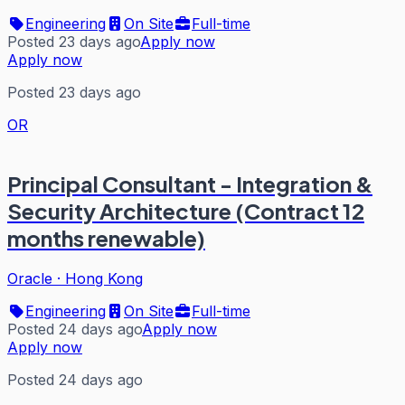
Engineering
On Site
Full-time
Posted 23 days ago
Apply now
Apply now
Posted 23 days ago
OR
Principal Consultant - Integration &
Security Architecture (Contract 12
months renewable)
Oracle
·
Hong Kong
Engineering
On Site
Full-time
Posted 24 days ago
Apply now
Apply now
Posted 24 days ago