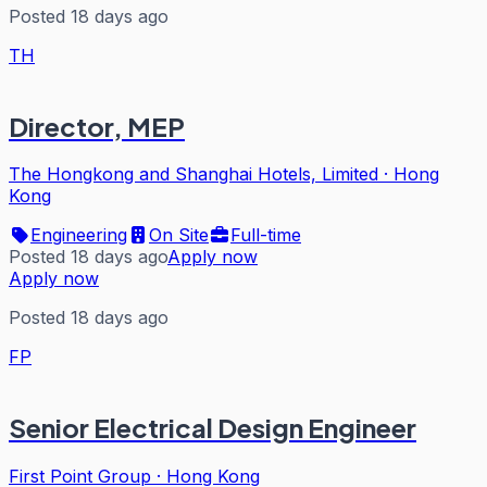
Posted 18 days ago
TH
Director, MEP
The Hongkong and Shanghai Hotels, Limited
·
Hong
Kong
Engineering
On Site
Full-time
Posted 18 days ago
Apply now
Apply now
Posted 18 days ago
FP
Senior Electrical Design Engineer
First Point Group
·
Hong Kong