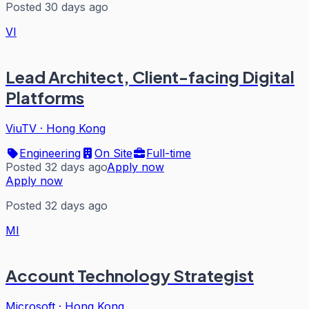
Posted 30 days ago
VI
Lead Architect, Client-facing Digital
Platforms
ViuTV
·
Hong Kong
Engineering
On Site
Full-time
Posted 32 days ago
Apply now
Apply now
Posted 32 days ago
MI
Account Technology Strategist
Microsoft
·
Hong Kong