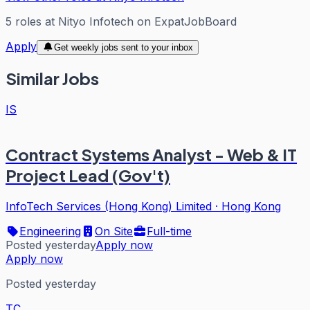
5
roles
at
Nityo Infotech
on ExpatJobBoard
Apply
Get weekly jobs sent to your inbox
Similar Jobs
IS
Contract Systems Analyst - Web & IT
Project Lead (Gov't)
InfoTech Services (Hong Kong) Limited
·
Hong Kong
Engineering
On Site
Full-time
Posted yesterday
Apply now
Apply now
Posted yesterday
TC