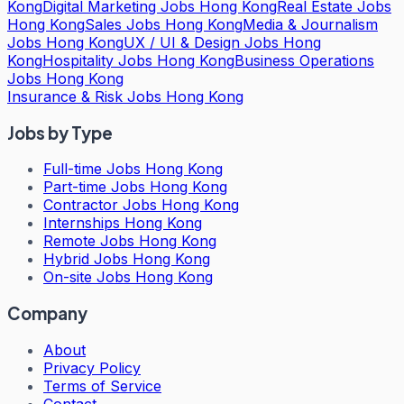
Kong
Digital Marketing Jobs Hong Kong
Real Estate Jobs
Hong Kong
Sales Jobs Hong Kong
Media & Journalism
Jobs Hong Kong
UX / UI & Design Jobs Hong
Kong
Hospitality Jobs Hong Kong
Business Operations
Jobs Hong Kong
Insurance & Risk Jobs Hong Kong
Jobs by Type
Full-time Jobs Hong Kong
Part-time Jobs Hong Kong
Contractor Jobs Hong Kong
Internships Hong Kong
Remote Jobs Hong Kong
Hybrid Jobs Hong Kong
On-site Jobs Hong Kong
Company
About
Privacy Policy
Terms of Service
Contact