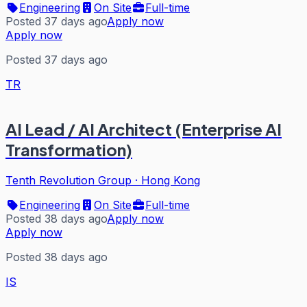
Engineering
On Site
Full-time
Posted 37 days ago
Apply now
Apply now
Posted 37 days ago
TR
AI Lead / AI Architect (Enterprise AI
Transformation)
Tenth Revolution Group
·
Hong Kong
Engineering
On Site
Full-time
Posted 38 days ago
Apply now
Apply now
Posted 38 days ago
IS