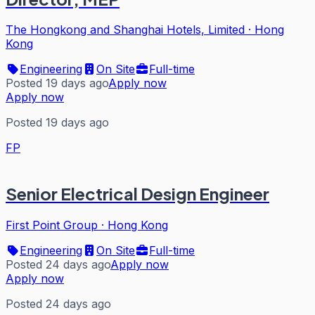
The Hongkong and Shanghai Hotels, Limited
·
Hong
Kong
Engineering
On Site
Full-time
Posted 19 days ago
Apply now
Apply now
Posted 19 days ago
FP
Senior Electrical Design Engineer
First Point Group
·
Hong Kong
Engineering
On Site
Full-time
Posted 24 days ago
Apply now
Apply now
Posted 24 days ago