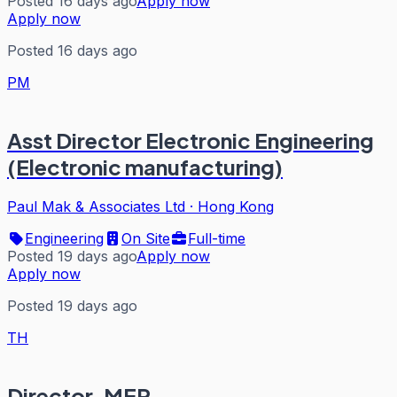
Posted 16 days ago
Apply now
Apply now
Posted 16 days ago
PM
Asst Director Electronic Engineering
(Electronic manufacturing)
Paul Mak & Associates Ltd
·
Hong Kong
Engineering
On Site
Full-time
Posted 19 days ago
Apply now
Apply now
Posted 19 days ago
TH
Director, MEP