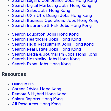
Search
Legal & Compliance Jobs Hong Kong
Search
Digital Marketing Jobs Hong Kong
Search
Sales Jobs Hong Kong
Search
UX / UI & Design Jobs Hong Kong
Search
Business Operations Jobs Hong Kong
Search
Insurance & Risk Jobs Hong Kong
Search
Education Jobs Hong Kong
Search
Healthcare Jobs Hong Kong
Search
HR & Recruitment Jobs Hong Kong
Search
Real Estate Jobs Hong Kong
Search
Media & Journalism Jobs Hong Kong
Search
Hospitality Jobs Hong Kong
Search Expat Jobs Hong Kong
Resources
Living in HK
Career Advice Hong Kong
Remote & Hybrid Hong Kong
Salary Reports Hong Kong
All Resources Hong Kong