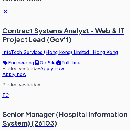
IS
Contract Systems Analyst - Web & IT
Project Lead (Gov't)
InfoTech Services (Hong Kong) Limited
·
Hong Kong
Engineering
On Site
Full-time
Posted yesterday
Apply now
Apply now
Posted yesterday
TC
Senior Manager (Hospital Information
System) (26103)