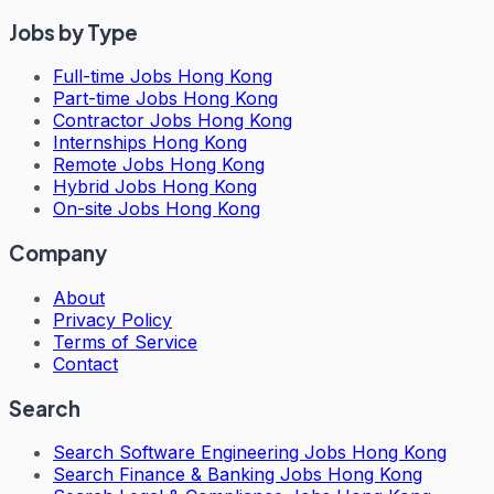
Jobs by Type
Full-time Jobs Hong Kong
Part-time Jobs Hong Kong
Contractor Jobs Hong Kong
Internships Hong Kong
Remote Jobs Hong Kong
Hybrid Jobs Hong Kong
On-site Jobs Hong Kong
Company
About
Privacy Policy
Terms of Service
Contact
Search
Search
Software Engineering Jobs Hong Kong
Search
Finance & Banking Jobs Hong Kong