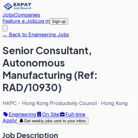
Jobs
Companies
Feature a Job
Log in
Sign up
← Back to Engineering Jobs
Senior Consultant,
Autonomous
Manufacturing (Ref:
RAD/10930)
HKPC - Hong Kong Productivity Council
·
Hong Kong
Engineering
On Site
Full-time
Apply
Get weekly jobs sent to your inbox
Job Description