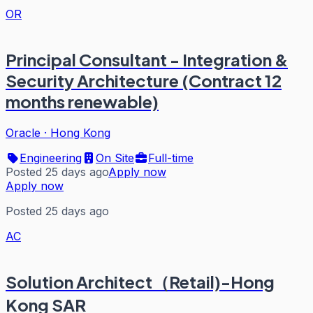
OR
Principal Consultant - Integration &
Security Architecture (Contract 12
months renewable)
Oracle
·
Hong Kong
Engineering
On Site
Full-time
Posted 25 days ago
Apply now
Apply now
Posted 25 days ago
AC
Solution Architect（Retail)-Hong
Kong SAR