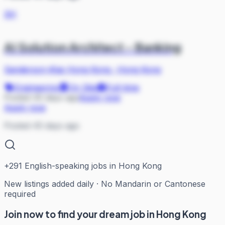
SH
AI Solution Architect - Banking
Sanderson-iKas Hong Kong
·
Hong Kong
Engineering
On Site
Full-time
Posted 45 days ago
Apply now
Apply now
Posted 45 days ago
+
291
English-speaking jobs in Hong Kong
New listings added daily · No Mandarin or Cantonese
required
Join now to find your dream job in Hong Kong