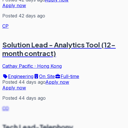
Apply now
Posted 42 days ago
CP
Solution Lead - Analytics Tool (12-
month contract)
Cathay Pacific
·
Hong Kong
Engineering
On Site
Full-time
Posted 44 days ago
Apply now
Apply now
Posted 44 days ago
CO
Tech Lead-Telephony