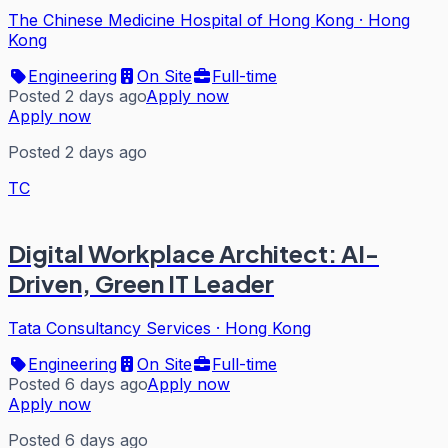
The Chinese Medicine Hospital of Hong Kong
·
Hong
Kong
Engineering
On Site
Full-time
Posted 2 days ago
Apply now
Apply now
Posted 2 days ago
TC
Digital Workplace Architect: AI-
Driven, Green IT Leader
Tata Consultancy Services
·
Hong Kong
Engineering
On Site
Full-time
Posted 6 days ago
Apply now
Apply now
Posted 6 days ago