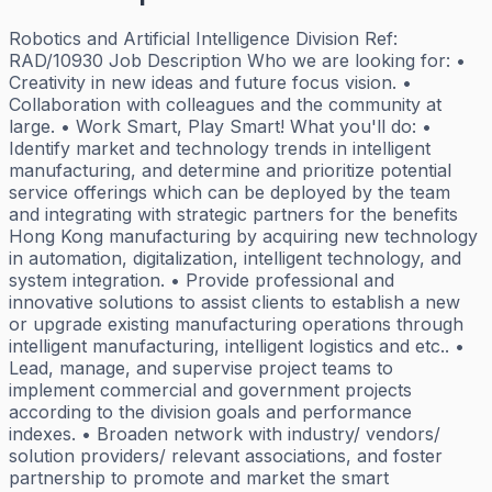
Robotics and Artificial Intelligence Division Ref:
RAD/10930 Job Description Who we are looking for: •
Creativity in new ideas and future focus vision. •
Collaboration with colleagues and the community at
large. • Work Smart, Play Smart! What you'll do: •
Identify market and technology trends in intelligent
manufacturing, and determine and prioritize potential
service offerings which can be deployed by the team
and integrating with strategic partners for the benefits
Hong Kong manufacturing by acquiring new technology
in automation, digitalization, intelligent technology, and
system integration. • Provide professional and
innovative solutions to assist clients to establish a new
or upgrade existing manufacturing operations through
intelligent manufacturing, intelligent logistics and etc.. •
Lead, manage, and supervise project teams to
implement commercial and government projects
according to the division goals and performance
indexes. • Broaden network with industry/ vendors/
solution providers/ relevant associations, and foster
partnership to promote and market the smart