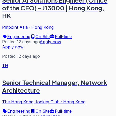
Senior AI Solutions Engineer (Office
of the CEO) - J13000 | Hong Kong,
HK
Pinpoint Asia
·
Hong Kong
Engineering
On Site
Full-time
Posted 12 days ago
Apply now
Apply now
Posted 12 days ago
TH
Senior Technical Manager, Network
Architecture
The Hong Kong Jockey Club
·
Hong Kong
Engineering
On Site
Full-time