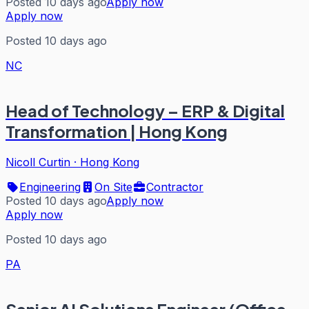
Posted 10 days ago
Apply now
Apply now
Posted 10 days ago
NC
Head of Technology – ERP & Digital
Transformation | Hong Kong
Nicoll Curtin
·
Hong Kong
Engineering
On Site
Contractor
Posted 10 days ago
Apply now
Apply now
Posted 10 days ago
PA