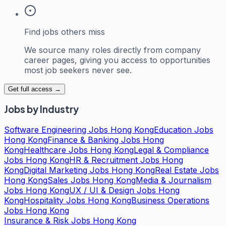
Find jobs others miss
We source many roles directly from company
career pages, giving you access to opportunities
most job seekers never see.
Get full access →
Jobs by Industry
Software Engineering Jobs Hong Kong
Education Jobs
Hong Kong
Finance & Banking Jobs Hong
Kong
Healthcare Jobs Hong Kong
Legal & Compliance
Jobs Hong Kong
HR & Recruitment Jobs Hong
Kong
Digital Marketing Jobs Hong Kong
Real Estate Jobs
Hong Kong
Sales Jobs Hong Kong
Media & Journalism
Jobs Hong Kong
UX / UI & Design Jobs Hong
Kong
Hospitality Jobs Hong Kong
Business Operations
Jobs Hong Kong
Insurance & Risk Jobs Hong Kong