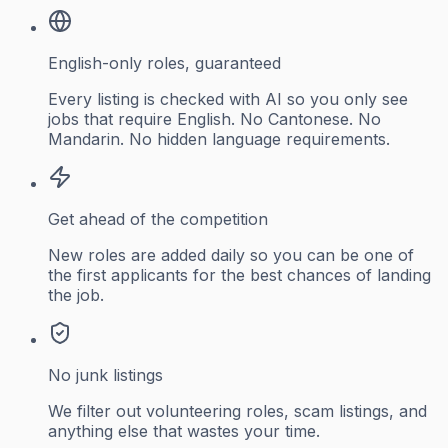
English-only roles, guaranteed
Every listing is checked with AI so you only see
jobs that require English. No Cantonese. No
Mandarin. No hidden language requirements.
Get ahead of the competition
New roles are added daily so you can be one of
the first applicants for the best chances of landing
the job.
No junk listings
We filter out volunteering roles, scam listings, and
anything else that wastes your time.