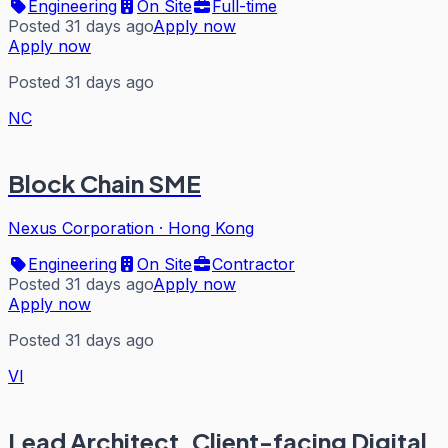
Engineering
On Site
Full-time
Posted 31 days ago
Apply now
Apply now
Posted 31 days ago
NC
Block Chain SME
Nexus Corporation
·
Hong Kong
Engineering
On Site
Contractor
Posted 31 days ago
Apply now
Apply now
Posted 31 days ago
VI
Lead Architect, Client-facing Digital