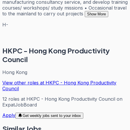
manufacturing consultancy service, and develop training
courses/ workshops/ study missions • Occasional travel
to the mainland to carry out projects
Show More
H-
HKPC - Hong Kong Productivity
Council
Hong Kong
View other roles at
HKPC - Hong Kong Productivity
Council
12
roles
at
HKPC - Hong Kong Productivity Council
on
ExpatJobBoard
Apply
Get weekly jobs sent to your inbox
Similar Jobs