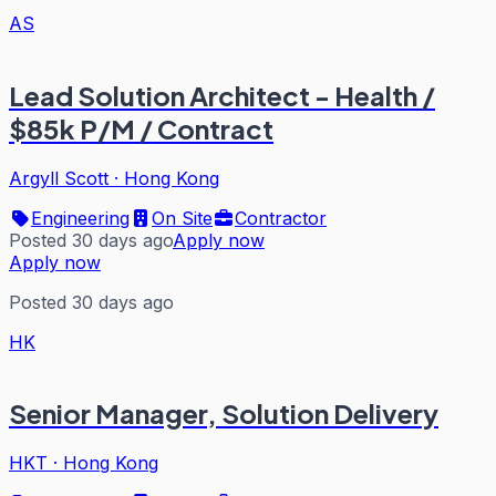
AS
Lead Solution Architect - Health /
$85k P/M / Contract
Argyll Scott
·
Hong Kong
Engineering
On Site
Contractor
Posted 30 days ago
Apply now
Apply now
Posted 30 days ago
HK
Senior Manager, Solution Delivery
HKT
·
Hong Kong