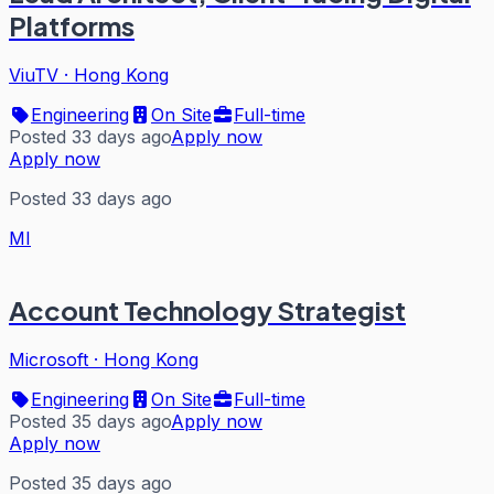
Platforms
ViuTV
·
Hong Kong
Engineering
On Site
Full-time
Posted 33 days ago
Apply now
Apply now
Posted 33 days ago
MI
Account Technology Strategist
Microsoft
·
Hong Kong
Engineering
On Site
Full-time
Posted 35 days ago
Apply now
Apply now
Posted 35 days ago