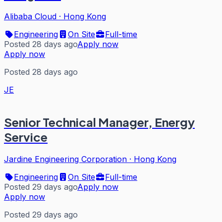
Alibaba Cloud
·
Hong Kong
Engineering
On Site
Full-time
Posted 28 days ago
Apply now
Apply now
Posted 28 days ago
JE
Senior Technical Manager, Energy
Service
Jardine Engineering Corporation
·
Hong Kong
Engineering
On Site
Full-time
Posted 29 days ago
Apply now
Apply now
Posted 29 days ago