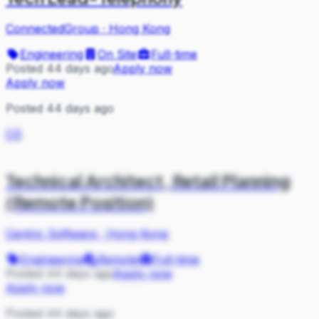
ConnectedGroup
·
Hong Kong
Engineering
On Site
Full-time
Posted 44 days ago
Apply now
Apply now
Posted 44 days ago
CS
Technical Architect, Retail Planning
(Remote Position)
Centric Software
·
Hong Kong
Engineering
Remote
Full-time
Posted 44 days ago
Apply now
Apply now
Posted 44 days ago