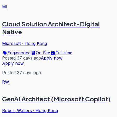
MI
Cloud Solution Architect-Digital
Native
Microsoft
·
Hong Kong
Engineering
On Site
Full-time
Posted 37 days ago
Apply now
Apply now
Posted 37 days ago
RW
GenAI Architect (Microsoft Copilot)
Robert Walters
·
Hong Kong