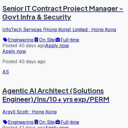
Senior IT Contract Project Manager -
Govt Infra & Security
InfoTech Services (Hong Kong) Limited
·
Hong Kong
Engineering
On Site
Full-time
Posted 40 days ago
Apply now
Apply now
Posted 40 days ago
AS
Agentic AI Architect (Solutions
Engineer)/Ins/10+ yrs exp/PERM
Argyll Scott
·
Hong Kong
Engineering
On Site
Full-time
Posted 42 days ago
Apply now