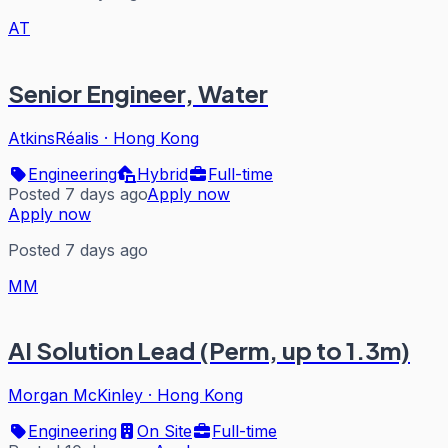
AT
Senior Engineer, Water
AtkinsRéalis
·
Hong Kong
Engineering
Hybrid
Full-time
Posted 7 days ago
Apply now
Apply now
Posted 7 days ago
MM
AI Solution Lead (Perm, up to 1.3m)
Morgan McKinley
·
Hong Kong
Engineering
On Site
Full-time