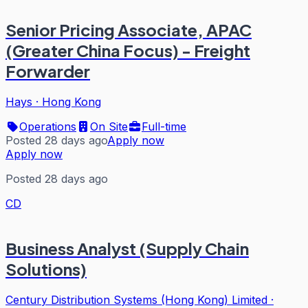
Senior Pricing Associate, APAC
(Greater China Focus) - Freight
Forwarder
Hays
·
Hong Kong
Operations
On Site
Full-time
Posted 28 days ago
Apply now
Apply now
Posted 28 days ago
CD
Business Analyst (Supply Chain
Solutions)
Century Distribution Systems (Hong Kong) Limited
·