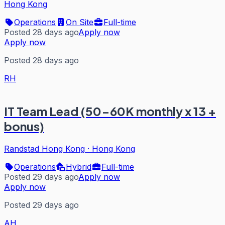
Hong Kong
Operations
On Site
Full-time
Posted 28 days ago
Apply now
Apply now
Posted 28 days ago
RH
IT Team Lead (50-60K monthly x 13 +
bonus)
Randstad Hong Kong
·
Hong Kong
Operations
Hybrid
Full-time
Posted 29 days ago
Apply now
Apply now
Posted 29 days ago
AH