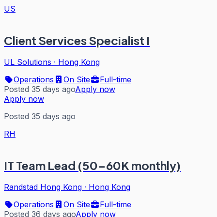
US
Client Services Specialist I
UL Solutions
·
Hong Kong
Operations
On Site
Full-time
Posted 35 days ago
Apply now
Apply now
Posted 35 days ago
RH
IT Team Lead (50-60K monthly)
Randstad Hong Kong
·
Hong Kong
Operations
On Site
Full-time
Posted 36 days ago
Apply now