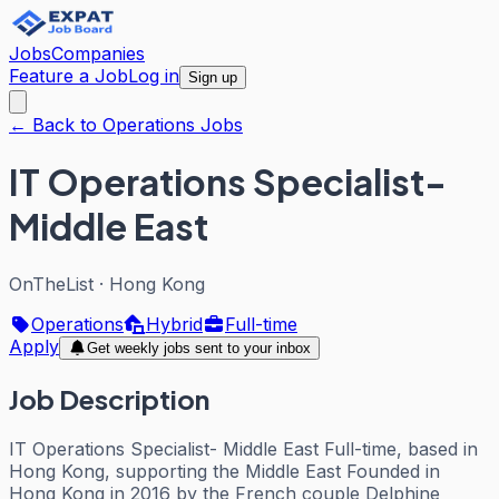
Jobs
Companies
Feature a Job
Log in
Sign up
← Back to Operations Jobs
IT Operations Specialist-
Middle East
OnTheList
·
Hong Kong
Operations
Hybrid
Full-time
Apply
Get weekly jobs sent to your inbox
Job Description
IT Operations Specialist- Middle East Full-time, based in
Hong Kong, supporting the Middle East Founded in
Hong Kong in 2016 by the French couple Delphine