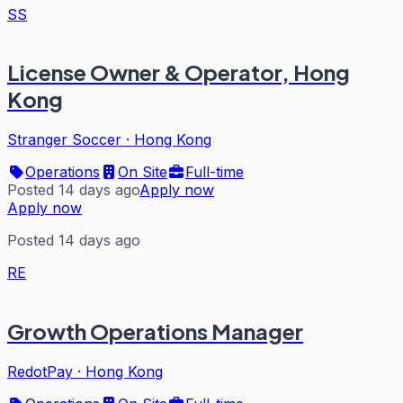
SS
License Owner & Operator, Hong
Kong
Stranger Soccer
·
Hong Kong
Operations
On Site
Full-time
Posted 14 days ago
Apply now
Apply now
Posted 14 days ago
RE
Growth Operations Manager
RedotPay
·
Hong Kong