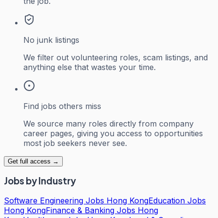
the job.
No junk listings
We filter out volunteering roles, scam listings, and
anything else that wastes your time.
Find jobs others miss
We source many roles directly from company
career pages, giving you access to opportunities
most job seekers never see.
Get full access →
Jobs by Industry
Software Engineering Jobs Hong Kong
Education Jobs
Hong Kong
Finance & Banking Jobs Hong