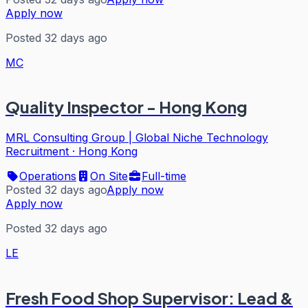
Apply now
Posted 32 days ago
MC
Quality Inspector - Hong Kong
MRL Consulting Group | Global Niche Technology
Recruitment
·
Hong Kong
Operations
On Site
Full-time
Posted 32 days ago
Apply now
Apply now
Posted 32 days ago
LE
Fresh Food Shop Supervisor: Lead &