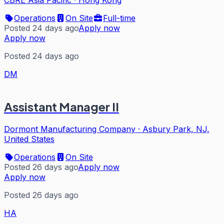
CBRE Asia Pacific
·
Hong Kong
Operations
On Site
Full-time
Posted 24 days ago
Apply now
Apply now
Posted 24 days ago
DM
Assistant Manager II
Dormont Manufacturing Company
·
Asbury Park, NJ,
United States
Operations
On Site
Posted 26 days ago
Apply now
Apply now
Posted 26 days ago
HA