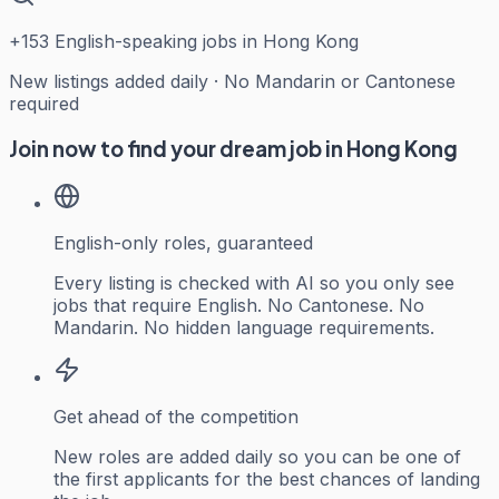
+
153
English-speaking jobs in Hong Kong
New listings added daily · No Mandarin or Cantonese
required
Join now to find your dream job in Hong Kong
English-only roles, guaranteed
Every listing is checked with AI so you only see
jobs that require English. No Cantonese. No
Mandarin. No hidden language requirements.
Get ahead of the competition
New roles are added daily so you can be one of
the first applicants for the best chances of landing