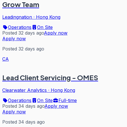
Grow Team
Leadingnation
·
Hong Kong
Operations
On Site
Posted 32 days ago
Apply now
Apply now
Posted 32 days ago
CA
Lead Client Servicing - OMES
Clearwater Analytics
·
Hong Kong
Operations
On Site
Full-time
Posted 34 days ago
Apply now
Apply now
Posted 34 days ago