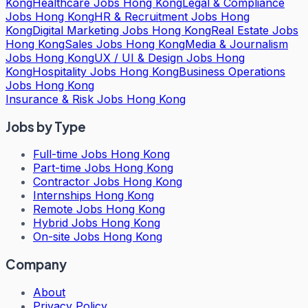
Kong
Healthcare Jobs Hong Kong
Legal & Compliance
Jobs Hong Kong
HR & Recruitment Jobs Hong
Kong
Digital Marketing Jobs Hong Kong
Real Estate Jobs
Hong Kong
Sales Jobs Hong Kong
Media & Journalism
Jobs Hong Kong
UX / UI & Design Jobs Hong
Kong
Hospitality Jobs Hong Kong
Business Operations
Jobs Hong Kong
Insurance & Risk Jobs Hong Kong
Jobs by Type
Full-time Jobs Hong Kong
Part-time Jobs Hong Kong
Contractor Jobs Hong Kong
Internships Hong Kong
Remote Jobs Hong Kong
Hybrid Jobs Hong Kong
On-site Jobs Hong Kong
Company
About
Privacy Policy