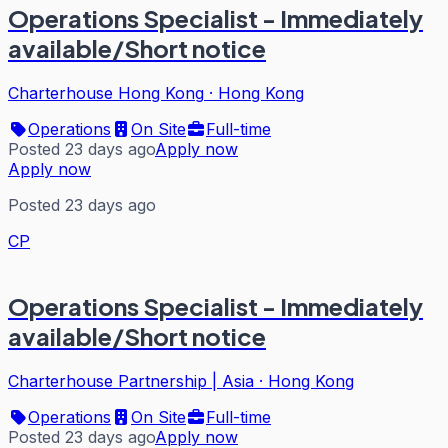
Operations Specialist - Immediately
available/Short notice
Charterhouse Hong Kong
·
Hong Kong
Operations
On Site
Full-time
Posted 23 days ago
Apply now
Apply now
Posted 23 days ago
CP
Operations Specialist - Immediately
available/Short notice
Charterhouse Partnership | Asia
·
Hong Kong
Operations
On Site
Full-time
Posted 23 days ago
Apply now