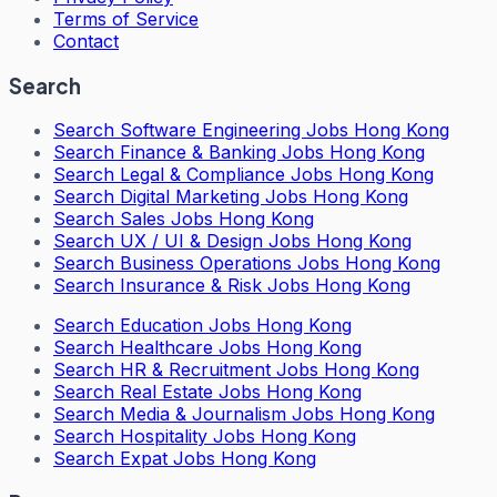
Terms of Service
Contact
Search
Search
Software Engineering Jobs Hong Kong
Search
Finance & Banking Jobs Hong Kong
Search
Legal & Compliance Jobs Hong Kong
Search
Digital Marketing Jobs Hong Kong
Search
Sales Jobs Hong Kong
Search
UX / UI & Design Jobs Hong Kong
Search
Business Operations Jobs Hong Kong
Search
Insurance & Risk Jobs Hong Kong
Search
Education Jobs Hong Kong
Search
Healthcare Jobs Hong Kong
Search
HR & Recruitment Jobs Hong Kong
Search
Real Estate Jobs Hong Kong
Search
Media & Journalism Jobs Hong Kong
Search
Hospitality Jobs Hong Kong
Search Expat Jobs Hong Kong