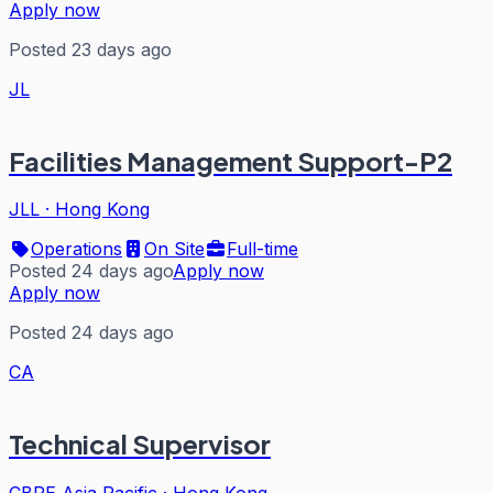
Apply now
Posted 23 days ago
JL
Facilities Management Support-P2
JLL
·
Hong Kong
Operations
On Site
Full-time
Posted 24 days ago
Apply now
Apply now
Posted 24 days ago
CA
Technical Supervisor