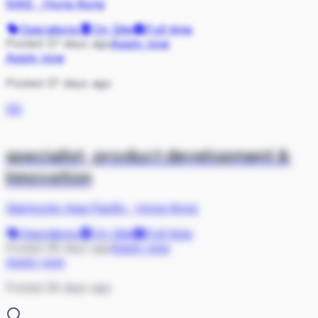
NIKE
·
Hong Kong
Operations
On Site
Full-time
Posted 37 days ago
Apply now
Apply now
Posted 37 days ago
SA
specialist, product development &
innovation
Starbucks Asia Pacific
·
Hong Kong
Operations
On Site
Full-time
Posted 38 days ago
Apply now
Apply now
Posted 38 days ago