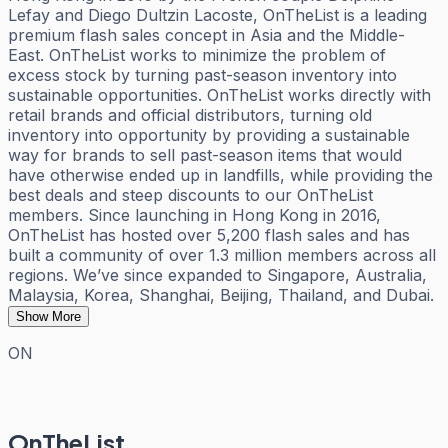
Lefay and Diego Dultzin Lacoste, OnTheList is a leading
premium flash sales concept in Asia and the Middle-
East. OnTheList works to minimize the problem of
excess stock by turning past-season inventory into
sustainable opportunities. OnTheList works directly with
retail brands and official distributors, turning old
inventory into opportunity by providing a sustainable
way for brands to sell past-season items that would
have otherwise ended up in landfills, while providing the
best deals and steep discounts to our OnTheList
members. Since launching in Hong Kong in 2016,
OnTheList has hosted over 5,200 flash sales and has
built a community of over 1.3 million members across all
regions. We’ve since expanded to Singapore, Australia,
Malaysia, Korea, Shanghai, Beijing, Thailand, and Dubai.
Show More
ON
OnTheList