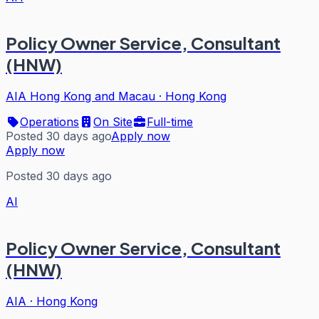
Policy Owner Service, Consultant
(HNW)
AIA Hong Kong and Macau
·
Hong Kong
Operations
On Site
Full-time
Posted 30 days ago
Apply now
Apply now
Posted 30 days ago
AI
Policy Owner Service, Consultant
(HNW)
AIA
·
Hong Kong