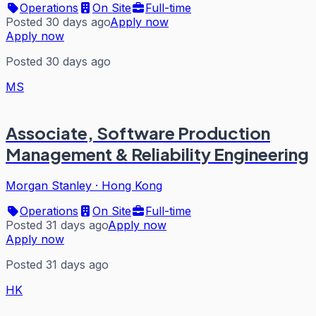
Operations
On Site
Full-time
Posted 30 days ago
Apply now
Apply now
Posted 30 days ago
MS
Associate, Software Production
Management & Reliability Engineering
Morgan Stanley
·
Hong Kong
Operations
On Site
Full-time
Posted 31 days ago
Apply now
Apply now
Posted 31 days ago
HK