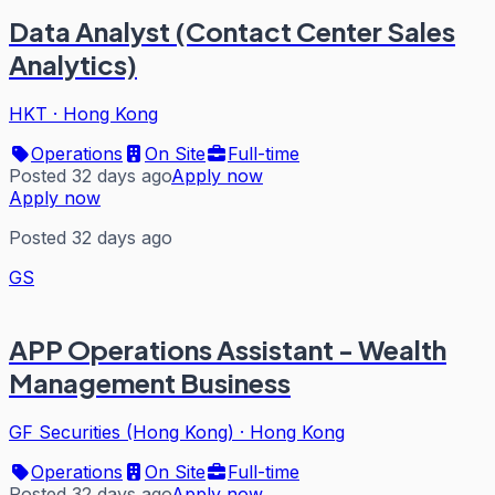
Data Analyst (Contact Center Sales
Analytics)
HKT
·
Hong Kong
Operations
On Site
Full-time
Posted 32 days ago
Apply now
Apply now
Posted 32 days ago
GS
APP Operations Assistant - Wealth
Management Business
GF Securities (Hong Kong)
·
Hong Kong
Operations
On Site
Full-time
Posted 32 days ago
Apply now