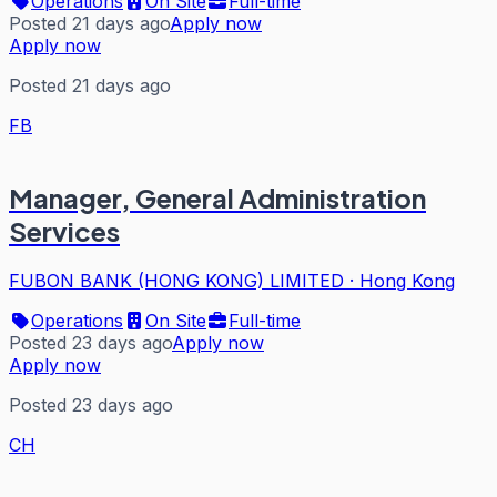
Operations
On Site
Full-time
Posted 21 days ago
Apply now
Apply now
Posted 21 days ago
FB
Manager, General Administration
Services
FUBON BANK (HONG KONG) LIMITED
·
Hong Kong
Operations
On Site
Full-time
Posted 23 days ago
Apply now
Apply now
Posted 23 days ago
CH