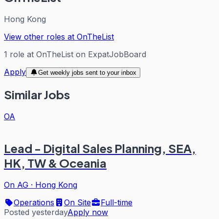
Hong Kong
View other roles at
OnTheList
1
role
at
OnTheList
on ExpatJobBoard
Apply
Get weekly jobs sent to your inbox
Similar Jobs
OA
Lead - Digital Sales Planning, SEA,
HK, TW & Oceania
On AG
·
Hong Kong
Operations
On Site
Full-time
Posted yesterday
Apply now