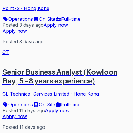
Point72
·
Hong Kong
Operations
On Site
Full-time
Posted 3 days ago
Apply now
Apply now
Posted 3 days ago
CT
Senior Business Analyst (Kowloon
Bay, 5-8 years experience)
CL Technical Services Limited
·
Hong Kong
Operations
On Site
Full-time
Posted 11 days ago
Apply now
Apply now
Posted 11 days ago