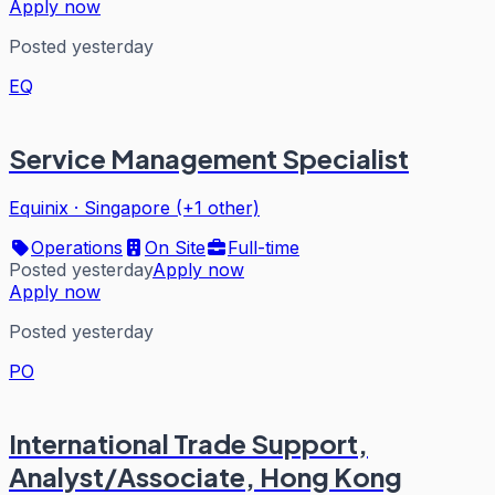
Apply now
Posted yesterday
EQ
Service Management Specialist
Equinix
·
Singapore (+1 other)
Operations
On Site
Full-time
Posted yesterday
Apply now
Apply now
Posted yesterday
PO
International Trade Support,
Analyst/Associate, Hong Kong