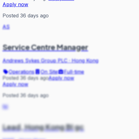
Apply now
Posted 36 days ago
AS
Service Centre Manager
Andrews Sykes Group PLC
·
Hong Kong
Operations
On Site
Full-time
Posted 36 days ago
Apply now
Apply now
Posted 36 days ago
NI
Lead, Hong Kong BI gc