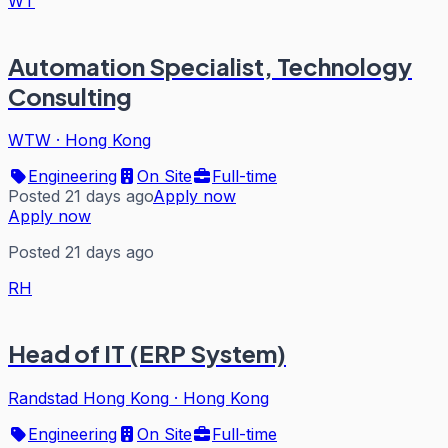
WT
Automation Specialist, Technology
Consulting
WTW
·
Hong Kong
Engineering
On Site
Full-time
Posted 21 days ago
Apply now
Apply now
Posted 21 days ago
RH
Head of IT (ERP System)
Randstad Hong Kong
·
Hong Kong
Engineering
On Site
Full-time