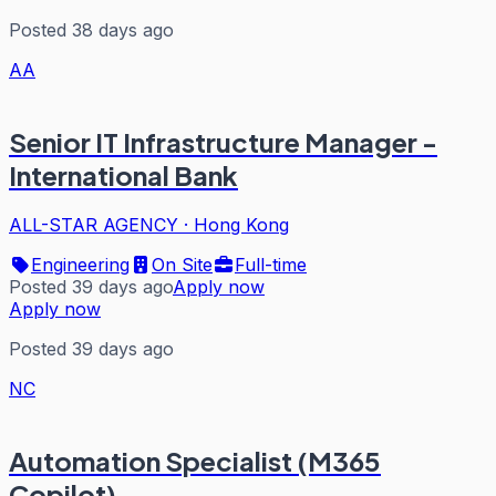
Posted 38 days ago
AA
Senior IT Infrastructure Manager -
International Bank
ALL-STAR AGENCY
·
Hong Kong
Engineering
On Site
Full-time
Posted 39 days ago
Apply now
Apply now
Posted 39 days ago
NC
Automation Specialist (M365
Copilot)