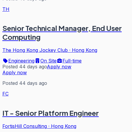
TH
Senior Technical Manager, End User
Computing
The Hong Kong Jockey Club
·
Hong Kong
Engineering
On Site
Full-time
Posted 44 days ago
Apply now
Apply now
Posted 44 days ago
FC
IT - Senior Platform Engineer
FortisHill Consulting
·
Hong Kong