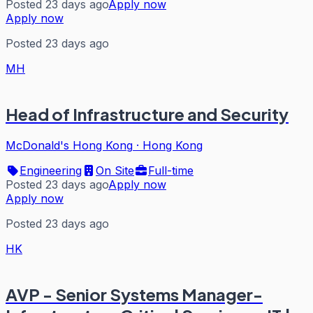
Posted 23 days ago
Apply now
Apply now
Posted 23 days ago
MH
Head of Infrastructure and Security
McDonald's Hong Kong
·
Hong Kong
Engineering
On Site
Full-time
Posted 23 days ago
Apply now
Apply now
Posted 23 days ago
HK
AVP - Senior Systems Manager-