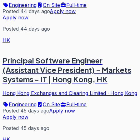
Engineering
On Site
Full-time
Posted 44 days ago
Apply now
Apply now
Posted 44 days ago
HK
Principal Software Engineer
(Assistant Vice President) - Markets
Systems - IT | Hong Kong, HK
Hong Kong Exchanges and Clearing Limited
·
Hong Kong
Engineering
On Site
Full-time
Posted 45 days ago
Apply now
Apply now
Posted 45 days ago
HK