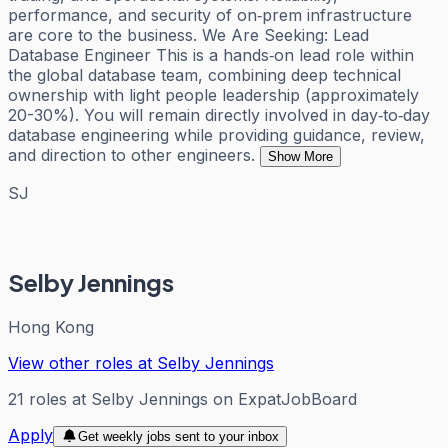
performance, and security of on‑prem infrastructure
are core to the business. We Are Seeking: Lead
Database Engineer This is a hands‑on lead role within
the global database team, combining deep technical
ownership with light people leadership (approximately
20-30%). You will remain directly involved in day‑to‑day
database engineering while providing guidance, review,
and direction to other engineers.
Show More
SJ
Selby Jennings
Hong Kong
View other roles at
Selby Jennings
21
roles
at
Selby Jennings
on ExpatJobBoard
Apply
Get weekly jobs sent to your inbox