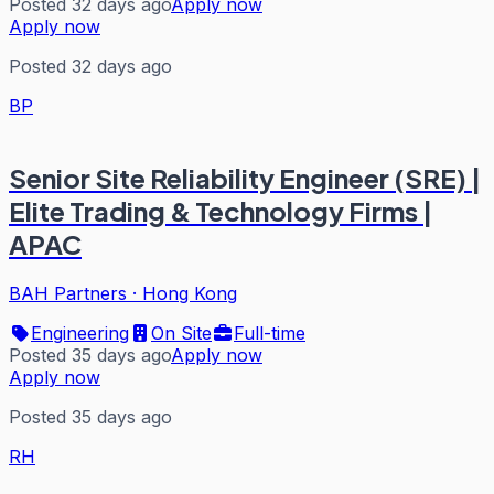
Posted 32 days ago
Apply now
Apply now
Posted 32 days ago
BP
Senior Site Reliability Engineer (SRE) |
Elite Trading & Technology Firms |
APAC
BAH Partners
·
Hong Kong
Engineering
On Site
Full-time
Posted 35 days ago
Apply now
Apply now
Posted 35 days ago
RH