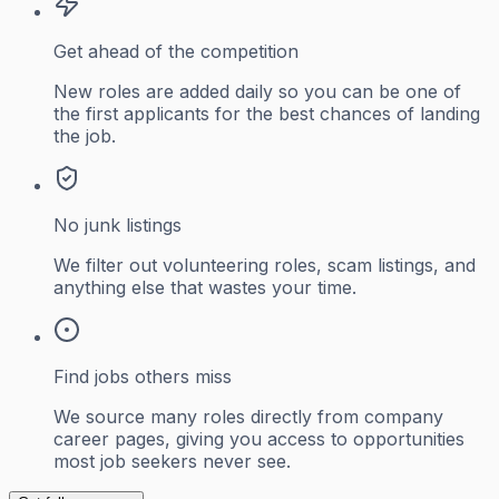
Get ahead of the competition
New roles are added daily so you can be one of
the first applicants for the best chances of landing
the job.
No junk listings
We filter out volunteering roles, scam listings, and
anything else that wastes your time.
Find jobs others miss
We source many roles directly from company
career pages, giving you access to opportunities
most job seekers never see.