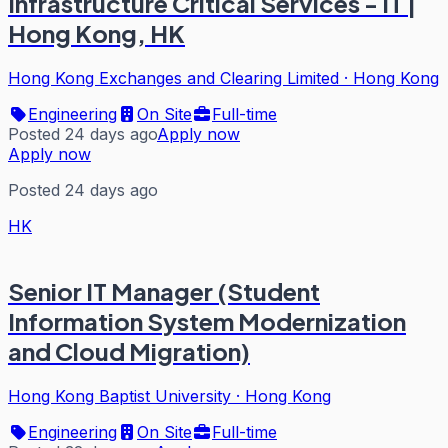
Infrastructure Critical Services - IT |
Hong Kong, HK
Hong Kong Exchanges and Clearing Limited
·
Hong Kong
Engineering
On Site
Full-time
Posted 24 days ago
Apply now
Apply now
Posted 24 days ago
HK
Senior IT Manager (Student
Information System Modernization
and Cloud Migration)
Hong Kong Baptist University
·
Hong Kong
Engineering
On Site
Full-time