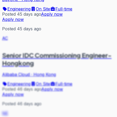
Engineering
On Site
Full-time
Posted 45 days ago
Apply now
Apply now
Posted 45 days ago
AC
Senior IDC Commissioning Engineer-
Hongkong
Alibaba Cloud
·
Hong Kong
Engineering
On Site
Full-time
Posted 46 days ago
Apply now
Apply now
Posted 46 days ago
NE