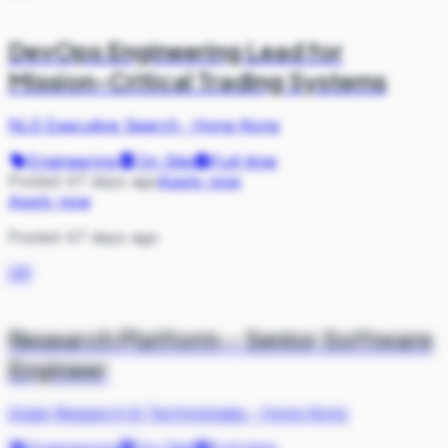
DevOps Engineering Lead for
Mission-Critical Trading Systems
NLS Executive Search
·
Hong Kong
Engineering
On Site
Full-time
Posted 47 days ago
Apply now
Apply now
Posted 47 days ago
QR
Research Platform – Senior Software
Engineer
Qube Research & Technologies
·
Hong Kong