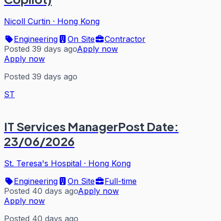
Nicoll Curtin
·
Hong Kong
Engineering
On Site
Contractor
Posted 39 days ago
Apply now
Apply now
Posted 39 days ago
ST
IT Services ManagerPost Date:
23/06/2026
St. Teresa's Hospital
·
Hong Kong
Engineering
On Site
Full-time
Posted 40 days ago
Apply now
Apply now
Posted 40 days ago