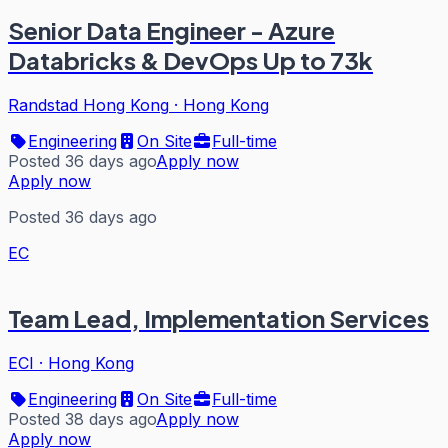
Senior Data Engineer - Azure
Databricks & DevOps Up to 73k
Randstad Hong Kong
·
Hong Kong
Engineering
On Site
Full-time
Posted 36 days ago
Apply now
Apply now
Posted 36 days ago
EC
Team Lead, Implementation Services
ECI
·
Hong Kong
Engineering
On Site
Full-time
Posted 38 days ago
Apply now
Apply now