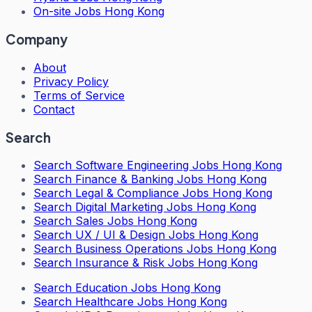
On-site Jobs Hong Kong
Company
About
Privacy Policy
Terms of Service
Contact
Search
Search
Software Engineering Jobs Hong Kong
Search
Finance & Banking Jobs Hong Kong
Search
Legal & Compliance Jobs Hong Kong
Search
Digital Marketing Jobs Hong Kong
Search
Sales Jobs Hong Kong
Search
UX / UI & Design Jobs Hong Kong
Search
Business Operations Jobs Hong Kong
Search
Insurance & Risk Jobs Hong Kong
Search
Education Jobs Hong Kong
Search
Healthcare Jobs Hong Kong