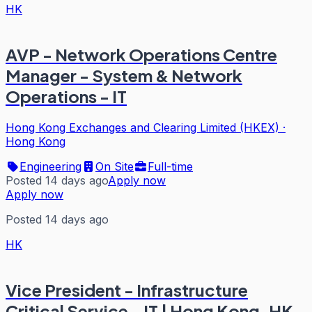
HK
AVP - Network Operations Centre
Manager - System & Network
Operations - IT
Hong Kong Exchanges and Clearing Limited (HKEX)
·
Hong Kong
Engineering
On Site
Full-time
Posted 14 days ago
Apply now
Apply now
Posted 14 days ago
HK
Vice President - Infrastructure
Critical Service - IT | Hong Kong, HK