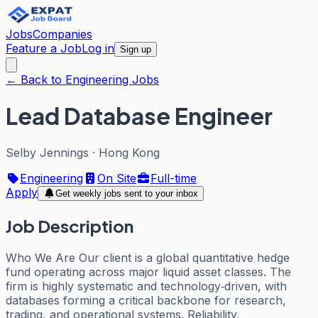
Jobs
Companies
Feature a Job
Log in
Sign up
← Back to Engineering Jobs
Lead Database Engineer
Selby Jennings
·
Hong Kong
Engineering
On Site
Full-time
Apply
Get weekly jobs sent to your inbox
Job Description
Who We Are Our client is a global quantitative hedge
fund operating across major liquid asset classes. The
firm is highly systematic and technology‑driven, with
databases forming a critical backbone for research,
trading, and operational systems. Reliability,