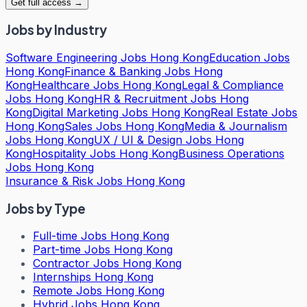
Get full access →
Jobs by Industry
Software Engineering Jobs Hong Kong
Education Jobs
Hong Kong
Finance & Banking Jobs Hong
Kong
Healthcare Jobs Hong Kong
Legal & Compliance
Jobs Hong Kong
HR & Recruitment Jobs Hong
Kong
Digital Marketing Jobs Hong Kong
Real Estate Jobs
Hong Kong
Sales Jobs Hong Kong
Media & Journalism
Jobs Hong Kong
UX / UI & Design Jobs Hong
Kong
Hospitality Jobs Hong Kong
Business Operations
Jobs Hong Kong
Insurance & Risk Jobs Hong Kong
Jobs by Type
Full-time Jobs Hong Kong
Part-time Jobs Hong Kong
Contractor Jobs Hong Kong
Internships Hong Kong
Remote Jobs Hong Kong
Hybrid Jobs Hong Kong