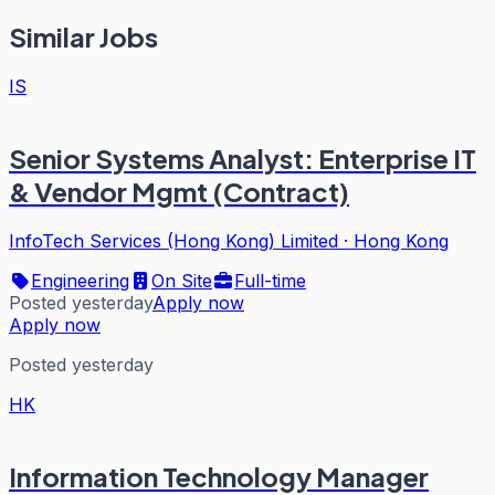
Similar Jobs
IS
Senior Systems Analyst: Enterprise IT
& Vendor Mgmt (Contract)
InfoTech Services (Hong Kong) Limited
·
Hong Kong
Engineering
On Site
Full-time
Posted yesterday
Apply now
Apply now
Posted yesterday
HK
Information Technology Manager