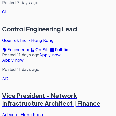
Posted 7 days ago
GI
Control Engineering Lead
GoerTek Inc.
·
Hong Kong
Engineering
On Site
Full-time
Posted 11 days ago
Apply now
Apply now
Posted 11 days ago
AD
Vice President - Network
Infrastructure Architect | Finance
Adecco
·
Hong Kong