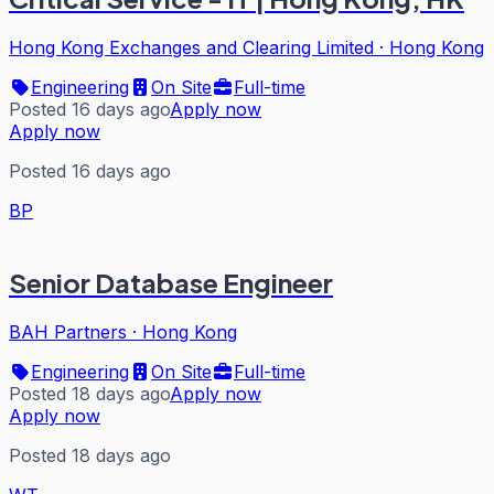
Hong Kong Exchanges and Clearing Limited
·
Hong Kong
Engineering
On Site
Full-time
Posted 16 days ago
Apply now
Apply now
Posted 16 days ago
BP
Senior Database Engineer
BAH Partners
·
Hong Kong
Engineering
On Site
Full-time
Posted 18 days ago
Apply now
Apply now
Posted 18 days ago