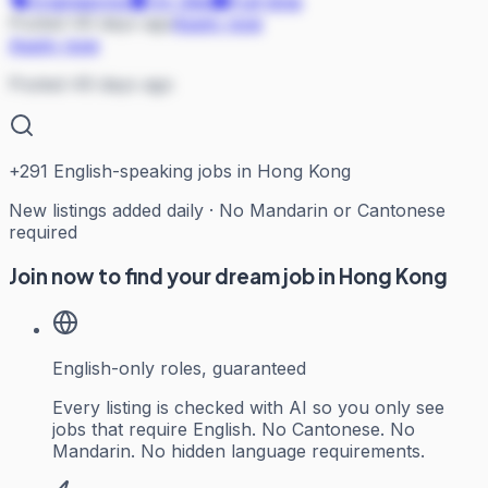
Engineering
On Site
Full-time
Posted 49 days ago
Apply now
Apply now
Posted 49 days ago
+
291
English-speaking jobs in Hong Kong
New listings added daily · No Mandarin or Cantonese
required
Join now to find your dream job in Hong Kong
English-only roles, guaranteed
Every listing is checked with AI so you only see
jobs that require English. No Cantonese. No
Mandarin. No hidden language requirements.