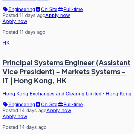
Engineering
On Site
Full-time
Posted 11 days ago
Apply now
Apply now
Posted 11 days ago
HK
Principal Systems Engineer (Assistant
Vice President) - Markets Systems -
IT | Hong Kong, HK
Hong Kong Exchanges and Clearing Limited
·
Hong Kong
Engineering
On Site
Full-time
Posted 14 days ago
Apply now
Apply now
Posted 14 days ago