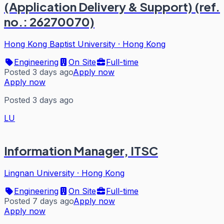
(Application Delivery & Support) (ref.
no.: 26270070)
Hong Kong Baptist University
·
Hong Kong
Engineering
On Site
Full-time
Posted 3 days ago
Apply now
Apply now
Posted 3 days ago
LU
Information Manager, ITSC
Lingnan University
·
Hong Kong
Engineering
On Site
Full-time
Posted 7 days ago
Apply now
Apply now