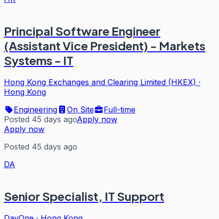
Principal Software Engineer
(Assistant Vice President) - Markets
Systems - IT
Hong Kong Exchanges and Clearing Limited (HKEX)
·
Hong Kong
Engineering
On Site
Full-time
Posted 45 days ago
Apply now
Apply now
Posted 45 days ago
DA
Senior Specialist, IT Support
DayOne
·
Hong Kong