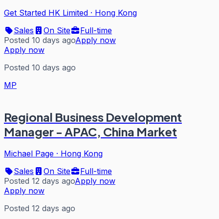
Get Started HK Limited
·
Hong Kong
Sales
On Site
Full-time
Posted 10 days ago
Apply now
Apply now
Posted 10 days ago
MP
Regional Business Development
Manager - APAC, China Market
Michael Page
·
Hong Kong
Sales
On Site
Full-time
Posted 12 days ago
Apply now
Apply now
Posted 12 days ago