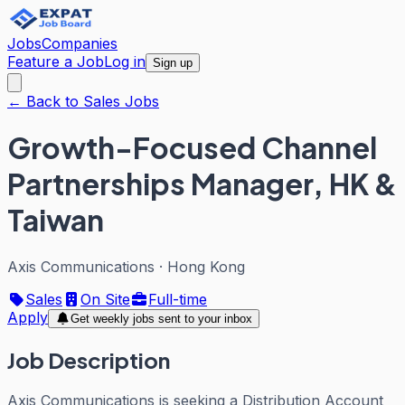
Jobs
Companies
Feature a Job
Log in
Sign up
← Back to Sales Jobs
Growth-Focused Channel
Partnerships Manager, HK &
Taiwan
Axis Communications
·
Hong Kong
Sales
On Site
Full-time
Apply
Get weekly jobs sent to your inbox
Job Description
Axis Communications is seeking a Distribution Account