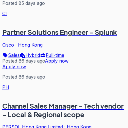
Posted 85 days ago
CI
Partner Solutions Engineer - Splunk
Cisco
·
Hong Kong
Sales
Hybrid
Full-time
Posted 86 days ago
Apply now
Apply now
Posted 86 days ago
PH
Channel Sales Manager - Tech vendor
- Local & Regional scope
PERSOL Hong Kong Limited
·
Hong Kong