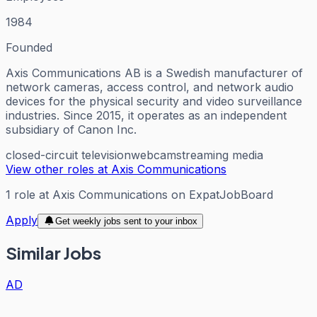
1984
Founded
Axis Communications AB is a Swedish manufacturer of
network cameras, access control, and network audio
devices for the physical security and video surveillance
industries. Since 2015, it operates as an independent
subsidiary of Canon Inc.
closed-circuit television
webcam
streaming media
View other roles at
Axis Communications
1
role
at
Axis Communications
on ExpatJobBoard
Apply
Get weekly jobs sent to your inbox
Similar Jobs
AD