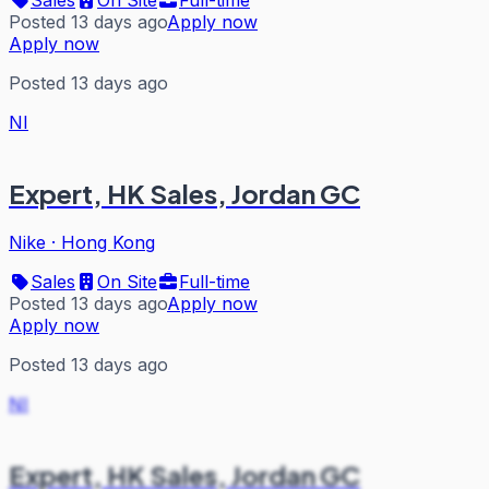
Posted 13 days ago
Apply now
Apply now
Posted 13 days ago
NI
Expert, HK Sales, Jordan GC
Nike
·
Hong Kong
Sales
On Site
Full-time
Posted 13 days ago
Apply now
Apply now
Posted 13 days ago
NI
Expert, HK Sales, Jordan GC