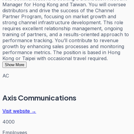
Manager for Hong Kong and Taiwan. You will oversee
distributors and drive the success of the Channel
Partner Program, focusing on market growth and
strong channel infrastructure development. This role
requires excellent relationship management, ongoing
training of partners, and a results-oriented approach to
performance tracking. You’ll contribute to revenue
growth by enhancing sales processes and monitoring
performance metrics. The position is based in Hong
Kong or Taipei with occasional travel required.
Show More
AC
Axis Communications
Visit website →
4000
Employees