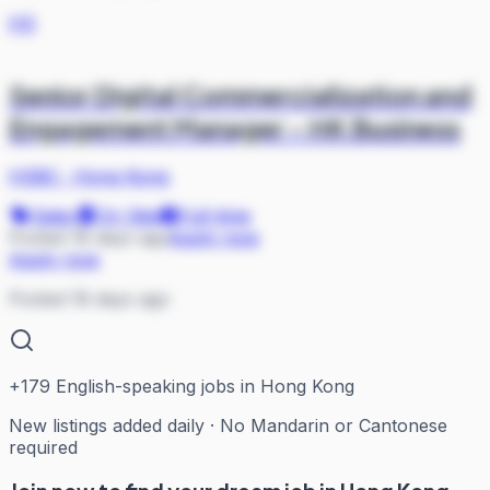
HS
Senior Digital Commercialization and
Engagement Manager - HK Business
HSBC
·
Hong Kong
Sales
On Site
Full-time
Posted 18 days ago
Apply now
Apply now
Posted 18 days ago
+
179
English-speaking jobs in Hong Kong
New listings added daily · No Mandarin or Cantonese
required