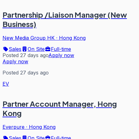
Partnership /Liaison Manager (New
Business)
New Media Group HK
·
Hong Kong
Sales
On Site
Full-time
Posted 27 days ago
Apply now
Apply now
Posted 27 days ago
EV
Partner Account Manager, Hong
Kong
Everpure
·
Hong Kong
Sales
On Site
Full-time