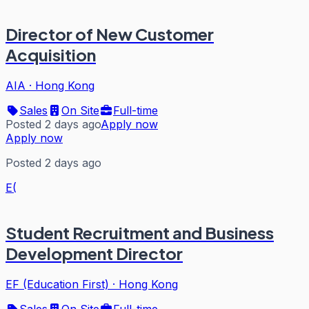
Director of New Customer
Acquisition
AIA
·
Hong Kong
Sales
On Site
Full-time
Posted 2 days ago
Apply now
Apply now
Posted 2 days ago
E(
Student Recruitment and Business
Development Director
EF (Education First)
·
Hong Kong
Sales
On Site
Full-time