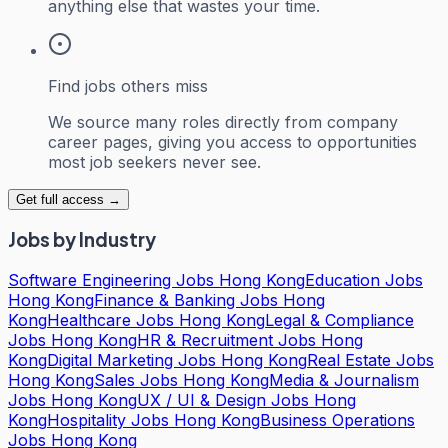
anything else that wastes your time.
Find jobs others miss
We source many roles directly from company
career pages, giving you access to opportunities
most job seekers never see.
Get full access →
Jobs by Industry
Software Engineering Jobs Hong Kong
Education Jobs
Hong Kong
Finance & Banking Jobs Hong
Kong
Healthcare Jobs Hong Kong
Legal & Compliance
Jobs Hong Kong
HR & Recruitment Jobs Hong
Kong
Digital Marketing Jobs Hong Kong
Real Estate Jobs
Hong Kong
Sales Jobs Hong Kong
Media & Journalism
Jobs Hong Kong
UX / UI & Design Jobs Hong
Kong
Hospitality Jobs Hong Kong
Business Operations
Jobs Hong Kong