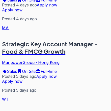
Posted 4 days ago
Apply now
Apply now
Posted 4 days ago
MA
Strategic Key Account Manager -
Food & FMCG Growth
ManpowerGroup
·
Hong Kong
Sales
On Site
Full-time
Posted 5 days ago
Apply now
Apply now
Posted 5 days ago
WT