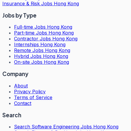
Insurance & Risk Jobs Hong Kong
Jobs by Type
Full-time Jobs Hong Kong
Part-time Jobs Hong Kong
Contractor Jobs Hong Kong
Internships Hong Kong
Remote Jobs Hong Kong
Hybrid Jobs Hong Kong
On-site Jobs Hong Kong
Company
About
Privacy Policy
Terms of Service
Contact
Search
Search
Software Engineering Jobs Hong Kong