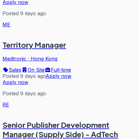
Apply now
Posted 9 days ago
ME
Territory Manager
Medtronic
·
Hong Kong
Sales
On Site
Full-time
Posted 9 days ago
Apply now
Apply now
Posted 9 days ago
RE
Senior Publisher Development
Manager (Supply Side) - AdTech