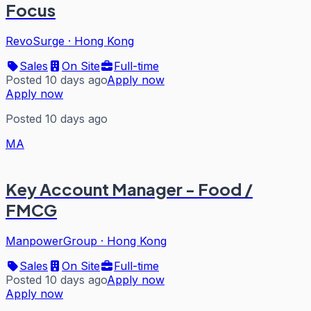
Focus
RevoSurge
·
Hong Kong
Sales
On Site
Full-time
Posted 10 days ago
Apply now
Apply now
Posted 10 days ago
MA
Key Account Manager - Food /
FMCG
ManpowerGroup
·
Hong Kong
Sales
On Site
Full-time
Posted 10 days ago
Apply now
Apply now