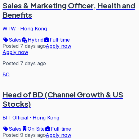
Sales & Marketing Officer, Health and
Benefits
WTW
·
Hong Kong
Sales
Hybrid
Full-time
Posted 7 days ago
Apply now
Apply now
Posted 7 days ago
BO
Head of BD (Channel Growth & US
Stocks)
BIT Official
·
Hong Kong
Sales
On Site
Full-time
Posted 9 days ago
Apply now