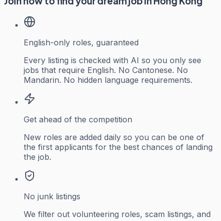
Join now to find your dream job in Hong Kong
English-only roles, guaranteed
Every listing is checked with AI so you only see
jobs that require English. No Cantonese. No
Mandarin. No hidden language requirements.
Get ahead of the competition
New roles are added daily so you can be one of
the first applicants for the best chances of landing
the job.
No junk listings
We filter out volunteering roles, scam listings, and