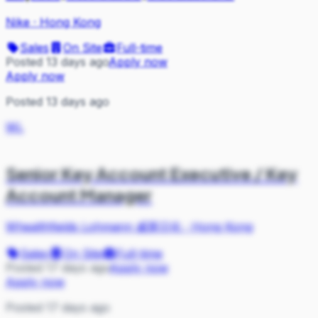
Nike
·
Hong Kong
Sales
On Site
Full-time
Posted 13 days ago
Apply now
Apply now
Posted 13 days ago
WL
Senior Key Account Executive / Key
Account Manager
Whealthfields Lohmann 威莱日化
·
Hong Kong
Sales
On Site
Full-time
Posted 17 days ago
Apply now
Apply now
Posted 17 days ago