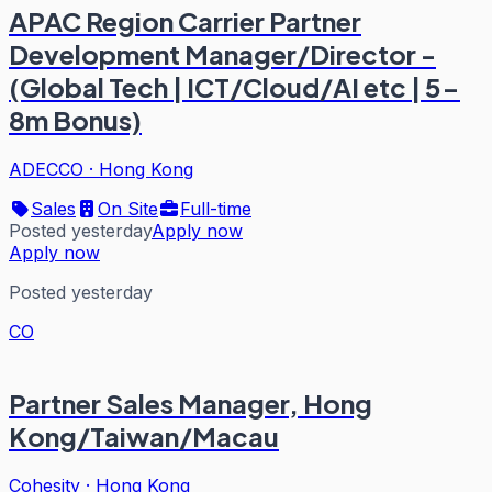
APAC Region Carrier Partner
Development Manager/Director -
(Global Tech | ICT/Cloud/AI etc | 5-
8m Bonus)
ADECCO
·
Hong Kong
Sales
On Site
Full-time
Posted yesterday
Apply now
Apply now
Posted yesterday
CO
Partner Sales Manager, Hong
Kong/Taiwan/Macau
Cohesity
·
Hong Kong