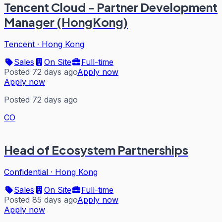
Tencent Cloud - Partner Development
Manager (HongKong)
Tencent
·
Hong Kong
Sales
On Site
Full-time
Posted 72 days ago
Apply now
Apply now
Posted 72 days ago
CO
Head of Ecosystem Partnerships
Confidential
·
Hong Kong
Sales
On Site
Full-time
Posted 85 days ago
Apply now
Apply now