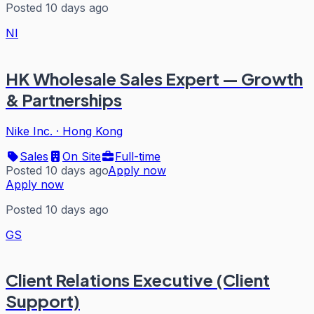
Posted 10 days ago
NI
HK Wholesale Sales Expert — Growth
& Partnerships
Nike Inc.
·
Hong Kong
Sales
On Site
Full-time
Posted 10 days ago
Apply now
Apply now
Posted 10 days ago
GS
Client Relations Executive (Client
Support)