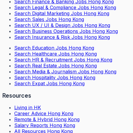
Search
Finance & Banking Jobs Hong Kong
Search
Legal & Compliance Jobs Hong Kong
Search
Digital Marketing Jobs Hong Kong
Search
Sales Jobs Hong Kong
Search
UX / UI & Design Jobs Hong Kong
Search
Business Operations Jobs Hong Kong
Search
Insurance & Risk Jobs Hong Kong
Search
Education Jobs Hong Kong
Search
Healthcare Jobs Hong Kong
Search
HR & Recruitment Jobs Hong Kong
Search
Real Estate Jobs Hong Kong
Search
Media & Journalism Jobs Hong Kong
Search
Hospitality Jobs Hong Kong
Search Expat Jobs Hong Kong
Resources
Living in HK
Career Advice Hong Kong
Remote & Hybrid Hong Kong
Salary Reports Hong Kong
All Resources Hong Kong