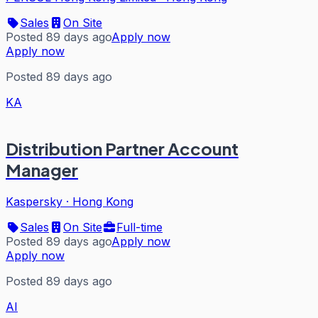
Sales
On Site
Posted 89 days ago
Apply now
Apply now
Posted 89 days ago
KA
Distribution Partner Account
Manager
Kaspersky
·
Hong Kong
Sales
On Site
Full-time
Posted 89 days ago
Apply now
Apply now
Posted 89 days ago
AI