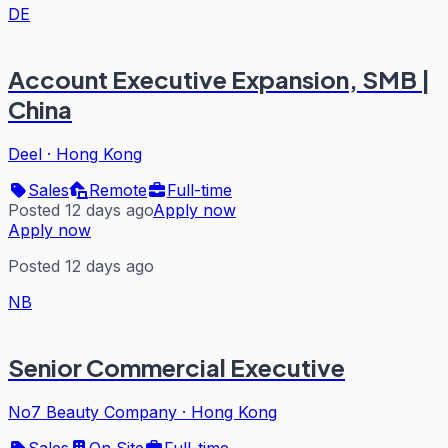
DE
Account Executive Expansion, SMB |
China
Deel
·
Hong Kong
Sales
Remote
Full-time
Posted 12 days ago
Apply now
Apply now
Posted 12 days ago
NB
Senior Commercial Executive
No7 Beauty Company
·
Hong Kong
Sales
On Site
Full-time