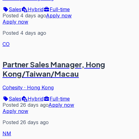
Sales
Hybrid
Full-time
Posted 4 days ago
Apply now
Apply now
Posted 4 days ago
CO
Partner Sales Manager, Hong
Kong/Taiwan/Macau
Cohesity
·
Hong Kong
Sales
Hybrid
Full-time
Posted 26 days ago
Apply now
Apply now
Posted 26 days ago
NM