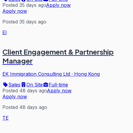
Posted 35 days ago
Apply now
Apply now
Posted 35 days ago
EI
Client Engagement & Partnership
Manager
EK Immigration Consulting Ltd
·
Hong Kong
Sales
On Site
Full-time
Posted 48 days ago
Apply now
Apply now
Posted 48 days ago
TE