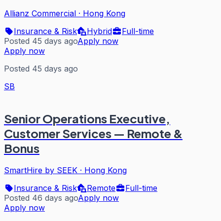
Allianz Commercial
·
Hong Kong
Insurance & Risk
Hybrid
Full-time
Posted 45 days ago
Apply now
Apply now
Posted 45 days ago
SB
Senior Operations Executive,
Customer Services — Remote &
Bonus
SmartHire by SEEK
·
Hong Kong
Insurance & Risk
Remote
Full-time
Posted 46 days ago
Apply now
Apply now