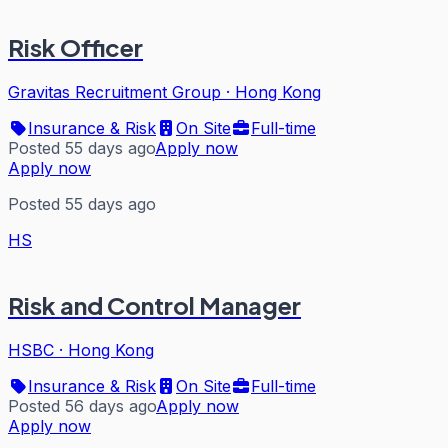
Risk Officer
Gravitas Recruitment Group
·
Hong Kong
Insurance & Risk
On Site
Full-time
Posted 55 days ago
Apply now
Apply now
Posted 55 days ago
HS
Risk and Control Manager
HSBC
·
Hong Kong
Insurance & Risk
On Site
Full-time
Posted 56 days ago
Apply now
Apply now