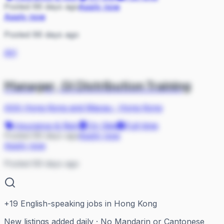
Posted 66 days ago
Apply now
Apply now
Posted 66 days ago
AH
Manager, GI Distribution Training
AXA Hong Kong and Macau
·
Hong Kong
Insurance & Risk
On Site
Full-time
Posted 69 days ago
Apply now
Apply now
Posted 69 days ago
+
19
English-speaking jobs in Hong Kong
New listings added daily · No Mandarin or Cantonese