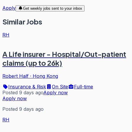
Apply
Get weekly jobs sent to your inbox
Similar Jobs
RH
A Life insurer - Hospital/Out-patient
claims (up to 26k)
Robert Half
·
Hong Kong
Insurance & Risk
On Site
Full-time
Posted 9 days ago
Apply now
Apply now
Posted 9 days ago
RH