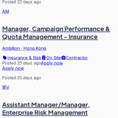
Posted 22 days ago
AM
Manager, Campaign Performance &
Quota Management - Insurance
Ambition
·
Hong Kong
Insurance & Risk
On Site
Contractor
Posted 25 days ago
Apply now
Apply now
Posted 25 days ago
華V
Assistant Manager/Manager,
Enterprise Risk Management