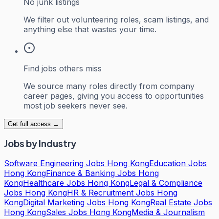
No junk listings
We filter out volunteering roles, scam listings, and
anything else that wastes your time.
Find jobs others miss
We source many roles directly from company
career pages, giving you access to opportunities
most job seekers never see.
Get full access →
Jobs by Industry
Software Engineering Jobs Hong Kong
Education Jobs
Hong Kong
Finance & Banking Jobs Hong
Kong
Healthcare Jobs Hong Kong
Legal & Compliance
Jobs Hong Kong
HR & Recruitment Jobs Hong
Kong
Digital Marketing Jobs Hong Kong
Real Estate Jobs
Hong Kong
Sales Jobs Hong Kong
Media & Journalism