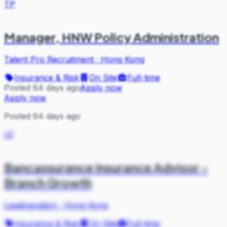
TP
Manager, HNW Policy Administration
Talent Pro Recruitment
·
Hong Kong
Insurance & Risk
On Site
Full-time
Posted 64 days ago
Apply now
Apply now
Posted 64 days ago
LE
Bancassurance Insurance Advisor -
Branch Growth
Leadingnation
·
Hong Kong
Insurance & Risk
On Site
Full-time