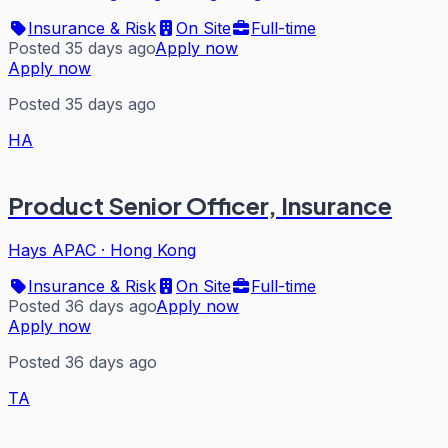
Insurance & Risk
On Site
Full-time
Posted 35 days ago
Apply now
Apply now
Posted 35 days ago
HA
Product Senior Officer, Insurance
Hays APAC
·
Hong Kong
Insurance & Risk
On Site
Full-time
Posted 36 days ago
Apply now
Apply now
Posted 36 days ago
TA