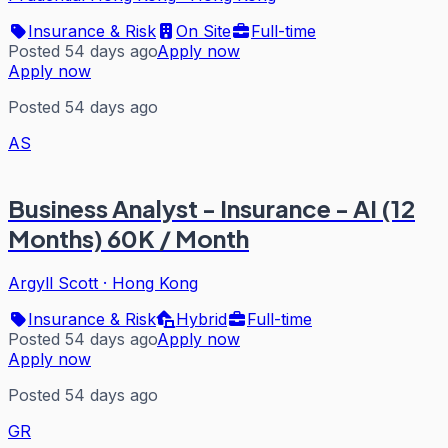
Insurance & Risk
On Site
Full-time
Posted 54 days ago
Apply now
Apply now
Posted 54 days ago
AS
Business Analyst - Insurance - AI (12
Months) 60K / Month
Argyll Scott
·
Hong Kong
Insurance & Risk
Hybrid
Full-time
Posted 54 days ago
Apply now
Apply now
Posted 54 days ago
GR