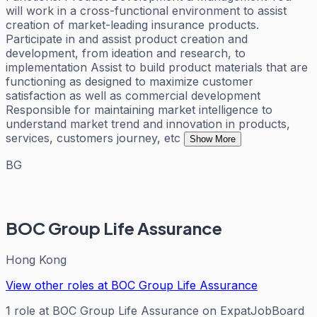
will work in a cross-functional environment to assist
creation of market-leading insurance products.
Participate in and assist product creation and
development, from ideation and research, to
implementation Assist to build product materials that are
functioning as designed to maximize customer
satisfaction as well as commercial development
Responsible for maintaining market intelligence to
understand market trend and innovation in products,
services, customers journey, etc
Show More
BG
BOC Group Life Assurance
Hong Kong
View other roles at
BOC Group Life Assurance
1
role
at
BOC Group Life Assurance
on ExpatJobBoard