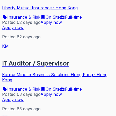
Liberty Mutual Insurance
·
Hong Kong
Insurance & Risk
On Site
Full-time
Posted 62 days ago
Apply now
Apply now
Posted 62 days ago
KM
IT Auditor / Supervisor
Konica Minolta Business Solutions Hong Kong
·
Hong
Kong
Insurance & Risk
On Site
Full-time
Posted 63 days ago
Apply now
Apply now
Posted 63 days ago