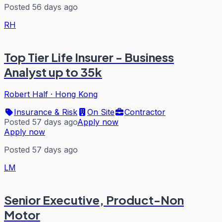
Posted 56 days ago
RH
Top Tier Life Insurer - Business
Analyst up to 35k
Robert Half
·
Hong Kong
Insurance & Risk
On Site
Contractor
Posted 57 days ago
Apply now
Apply now
Posted 57 days ago
LM
Senior Executive, Product-Non
Motor