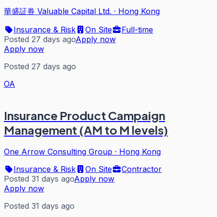
華盛証券 Valuable Capital Ltd.
·
Hong Kong
Insurance & Risk
On Site
Full-time
Posted 27 days ago
Apply now
Apply now
Posted 27 days ago
OA
Insurance Product Campaign
Management (AM to M levels)
One Arrow Consulting Group
·
Hong Kong
Insurance & Risk
On Site
Contractor
Posted 31 days ago
Apply now
Apply now
Posted 31 days ago