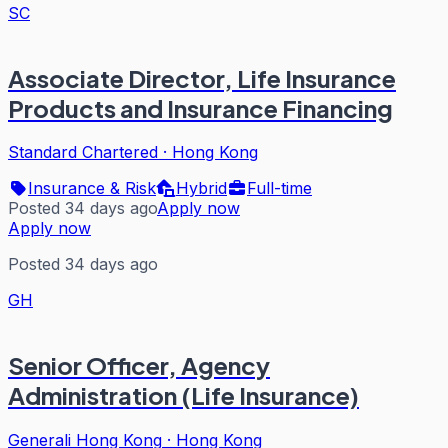
SC
Associate Director, Life Insurance
Products and Insurance Financing
Standard Chartered
·
Hong Kong
Insurance & Risk
Hybrid
Full-time
Posted 34 days ago
Apply now
Apply now
Posted 34 days ago
GH
Senior Officer, Agency
Administration (Life Insurance)
Generali Hong Kong
·
Hong Kong