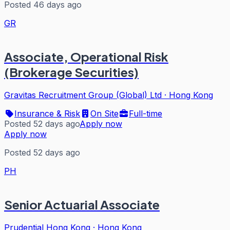
Posted 46 days ago
GR
Associate, Operational Risk
(Brokerage Securities)
Gravitas Recruitment Group (Global) Ltd
·
Hong Kong
Insurance & Risk
On Site
Full-time
Posted 52 days ago
Apply now
Apply now
Posted 52 days ago
PH
Senior Actuarial Associate
Prudential Hong Kong
·
Hong Kong