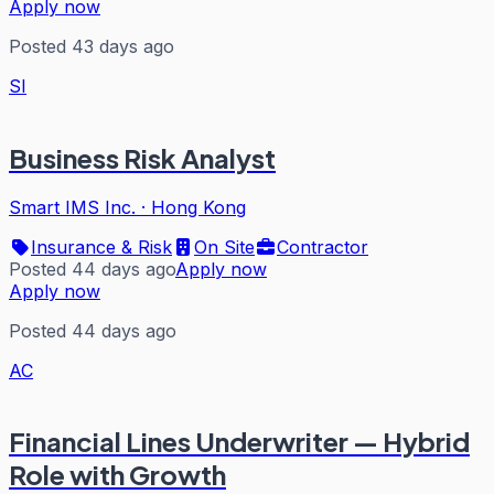
Apply now
Posted 43 days ago
SI
Business Risk Analyst
Smart IMS Inc.
·
Hong Kong
Insurance & Risk
On Site
Contractor
Posted 44 days ago
Apply now
Apply now
Posted 44 days ago
AC
Financial Lines Underwriter — Hybrid
Role with Growth