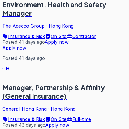
Environment, Health and Safety
Manager
The Adecco Group
·
Hong Kong
Insurance & Risk
On Site
Contractor
Posted 41 days ago
Apply now
Apply now
Posted 41 days ago
GH
Manager, Partnership & Affinity
(General Insurance)
Generali Hong Kong
·
Hong Kong
Insurance & Risk
On Site
Full-time
Posted 43 days ago
Apply now