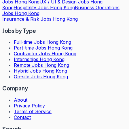
Jobs Hong Kong
UX / UI & Design Jobs Hong
Kong
Hospitality Jobs Hong Kong
Business Operations
Jobs Hong Kong
Insurance & Risk Jobs Hong Kong
Jobs by Type
Full-time Jobs Hong Kong
Part-time Jobs Hong Kong
Contractor Jobs Hong Kong
Internships Hong Kong
Remote Jobs Hong Kong
Hybrid Jobs Hong Kong
On-site Jobs Hong Kong
Company
About
Privacy Policy
Terms of Service
Contact
Search