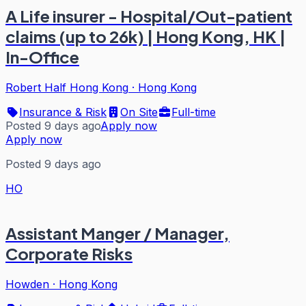
A Life insurer - Hospital/Out-patient
claims (up to 26k) | Hong Kong, HK |
In-Office
Robert Half Hong Kong
·
Hong Kong
Insurance & Risk
On Site
Full-time
Posted 9 days ago
Apply now
Apply now
Posted 9 days ago
HO
Assistant Manger / Manager,
Corporate Risks
Howden
·
Hong Kong