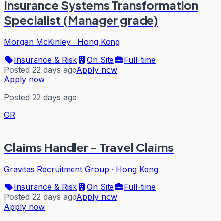
Insurance Systems Transformation
Specialist (Manager grade)
Morgan McKinley
·
Hong Kong
Insurance & Risk
On Site
Full-time
Posted 22 days ago
Apply now
Apply now
Posted 22 days ago
GR
Claims Handler - Travel Claims
Gravitas Recruitment Group
·
Hong Kong
Insurance & Risk
On Site
Full-time
Posted 22 days ago
Apply now
Apply now