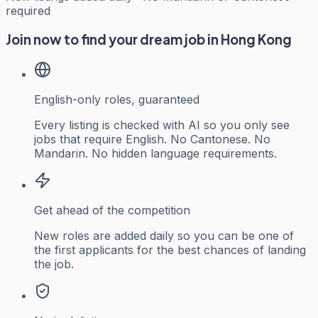
required
Join now to find your dream job in Hong Kong
English-only roles, guaranteed
Every listing is checked with AI so you only see
jobs that require English. No Cantonese. No
Mandarin. No hidden language requirements.
Get ahead of the competition
New roles are added daily so you can be one of
the first applicants for the best chances of landing
the job.