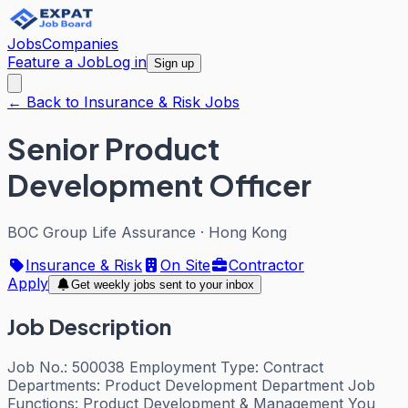
Jobs
Companies
Feature a Job
Log in
Sign up
← Back to Insurance & Risk Jobs
Senior Product
Development Officer
BOC Group Life Assurance
·
Hong Kong
Insurance & Risk
On Site
Contractor
Apply
Get weekly jobs sent to your inbox
Job Description
Job No.: 500038 Employment Type: Contract
Departments: Product Development Department Job
Functions: Product Development & Management You