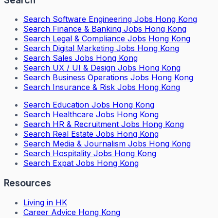
Search
Software Engineering Jobs Hong Kong
Search
Finance & Banking Jobs Hong Kong
Search
Legal & Compliance Jobs Hong Kong
Search
Digital Marketing Jobs Hong Kong
Search
Sales Jobs Hong Kong
Search
UX / UI & Design Jobs Hong Kong
Search
Business Operations Jobs Hong Kong
Search
Insurance & Risk Jobs Hong Kong
Search
Education Jobs Hong Kong
Search
Healthcare Jobs Hong Kong
Search
HR & Recruitment Jobs Hong Kong
Search
Real Estate Jobs Hong Kong
Search
Media & Journalism Jobs Hong Kong
Search
Hospitality Jobs Hong Kong
Search Expat Jobs Hong Kong
Resources
Living in HK
Career Advice Hong Kong