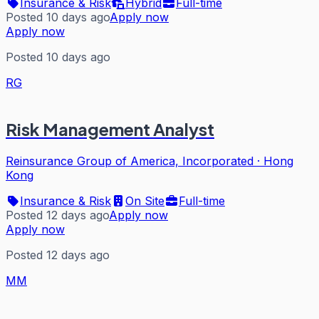
Insurance & Risk
Hybrid
Full-time
Posted 10 days ago
Apply now
Apply now
Posted 10 days ago
RG
Risk Management Analyst
Reinsurance Group of America, Incorporated
·
Hong
Kong
Insurance & Risk
On Site
Full-time
Posted 12 days ago
Apply now
Apply now
Posted 12 days ago
MM