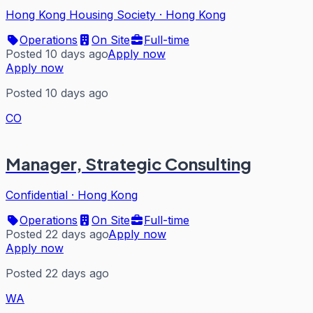
Hong Kong Housing Society
·
Hong Kong
Operations
On Site
Full-time
Posted 10 days ago
Apply now
Apply now
Posted 10 days ago
CO
Manager, Strategic Consulting
Confidential
·
Hong Kong
Operations
On Site
Full-time
Posted 22 days ago
Apply now
Apply now
Posted 22 days ago
WA