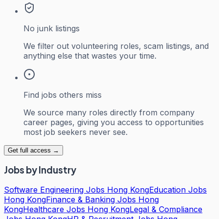
No junk listings
We filter out volunteering roles, scam listings, and
anything else that wastes your time.
Find jobs others miss
We source many roles directly from company
career pages, giving you access to opportunities
most job seekers never see.
Get full access →
Jobs by Industry
Software Engineering Jobs Hong Kong
Education Jobs
Hong Kong
Finance & Banking Jobs Hong
Kong
Healthcare Jobs Hong Kong
Legal & Compliance
Jobs Hong Kong
HR & Recruitment Jobs Hong