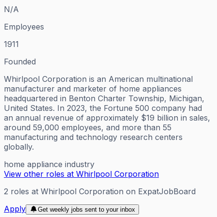
N/A
Employees
1911
Founded
Whirlpool Corporation is an American multinational
manufacturer and marketer of home appliances
headquartered in Benton Charter Township, Michigan,
United States. In 2023, the Fortune 500 company had
an annual revenue of approximately $19 billion in sales,
around 59,000 employees, and more than 55
manufacturing and technology research centers
globally.
home appliance industry
View other roles at
Whirlpool Corporation
2
roles
at
Whirlpool Corporation
on ExpatJobBoard
Apply
Get weekly jobs sent to your inbox