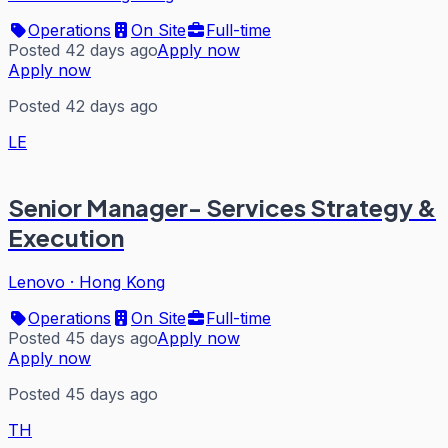
Operations
On Site
Full-time
Posted 42 days ago
Apply now
Apply now
Posted 42 days ago
LE
Senior Manager- Services Strategy &
Execution
Lenovo
·
Hong Kong
Operations
On Site
Full-time
Posted 45 days ago
Apply now
Apply now
Posted 45 days ago
TH