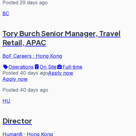
Posted 29 days ago
BC
Tory Burch Senior Manager, Travel
Retail, APAC
BoF Careers
·
Hong Kong
Operations
On Site
Full-time
Posted 40 days ago
Apply now
Apply now
Posted 40 days ago
HU
Director
Human8
·
Hong Kong