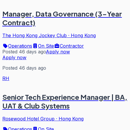
Manager, Data Governance (3-Year
Contract)
The Hong Kong Jockey Club
·
Hong Kong
Operations
On Site
Contractor
Posted 46 days ago
Apply now
Apply now
Posted 46 days ago
RH
Senior Tech Experience Manager | BA,
UAT & Club Systems
Rosewood Hotel Group
·
Hong Kong
Operations
On Site