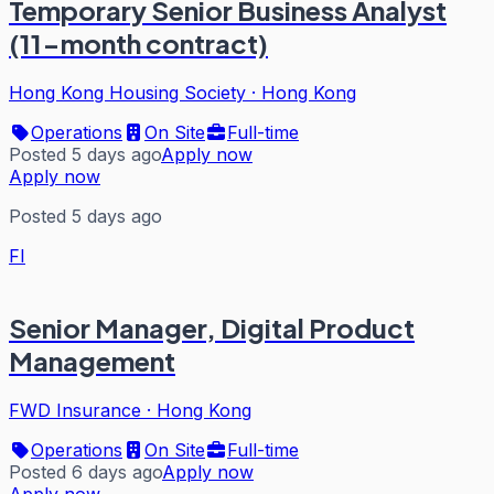
Temporary Senior Business Analyst
(11-month contract)
Hong Kong Housing Society
·
Hong Kong
Operations
On Site
Full-time
Posted 5 days ago
Apply now
Apply now
Posted 5 days ago
FI
Senior Manager, Digital Product
Management
FWD Insurance
·
Hong Kong
Operations
On Site
Full-time
Posted 6 days ago
Apply now
Apply now