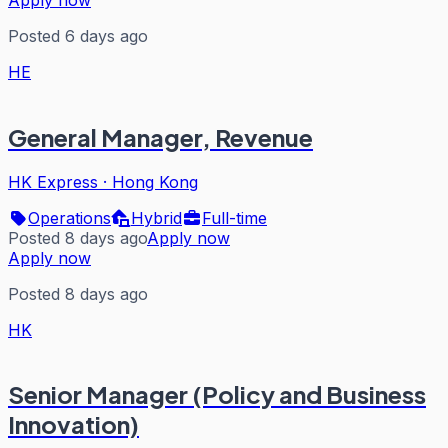
Posted 6 days ago
HE
General Manager, Revenue
HK Express
·
Hong Kong
Operations
Hybrid
Full-time
Posted 8 days ago
Apply now
Apply now
Posted 8 days ago
HK
Senior Manager (Policy and Business
Innovation)