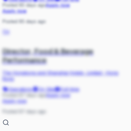
Posted 85 days ago
Apply now
Apply now
Posted 85 days ago
TH
Director, Food & Beverage
Performance
The Hongkong and Shanghai Hotels, Limited
·
Hong
Kong
Operations
On Site
Full-time
Posted 87 days ago
Apply now
Apply now
Posted 87 days ago