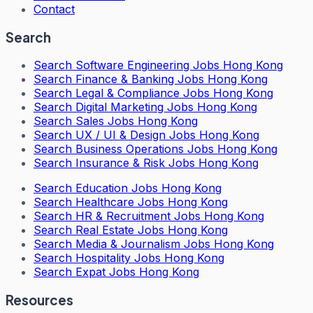
Contact
Search
Search
Software Engineering Jobs Hong Kong
Search
Finance & Banking Jobs Hong Kong
Search
Legal & Compliance Jobs Hong Kong
Search
Digital Marketing Jobs Hong Kong
Search
Sales Jobs Hong Kong
Search
UX / UI & Design Jobs Hong Kong
Search
Business Operations Jobs Hong Kong
Search
Insurance & Risk Jobs Hong Kong
Search
Education Jobs Hong Kong
Search
Healthcare Jobs Hong Kong
Search
HR & Recruitment Jobs Hong Kong
Search
Real Estate Jobs Hong Kong
Search
Media & Journalism Jobs Hong Kong
Search
Hospitality Jobs Hong Kong
Search Expat Jobs Hong Kong
Resources