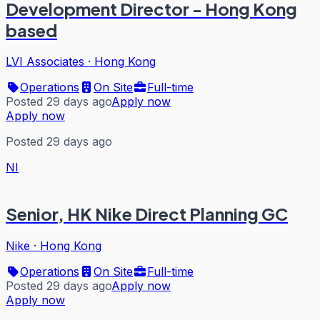
Development Director - Hong Kong
based
LVI Associates
·
Hong Kong
Operations
On Site
Full-time
Posted 29 days ago
Apply now
Apply now
Posted 29 days ago
NI
Senior, HK Nike Direct Planning GC
Nike
·
Hong Kong
Operations
On Site
Full-time
Posted 29 days ago
Apply now
Apply now