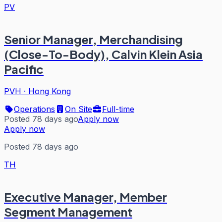
PV
Senior Manager, Merchandising
(Close-To-Body), Calvin Klein Asia
Pacific
PVH
·
Hong Kong
Operations
On Site
Full-time
Posted 78 days ago
Apply now
Apply now
Posted 78 days ago
TH
Executive Manager, Member
Segment Management