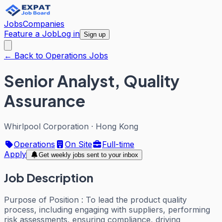
Jobs
Companies
Feature a Job
Log in
Sign up
← Back to Operations Jobs
Senior Analyst, Quality
Assurance
Whirlpool Corporation
·
Hong Kong
Operations
On Site
Full-time
Apply
Get weekly jobs sent to your inbox
Job Description
Purpose of Position : To lead the product quality
process, including engaging with suppliers, performing
risk assessments, ensuring compliance, driving