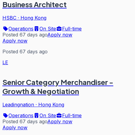
Business Architect
HSBC
·
Hong Kong
Operations
On Site
Full-time
Posted 67 days ago
Apply now
Apply now
Posted 67 days ago
LE
Senior Category Merchandiser -
Growth & Negotiation
Leadingnation
·
Hong Kong
Operations
On Site
Full-time
Posted 67 days ago
Apply now
Apply now