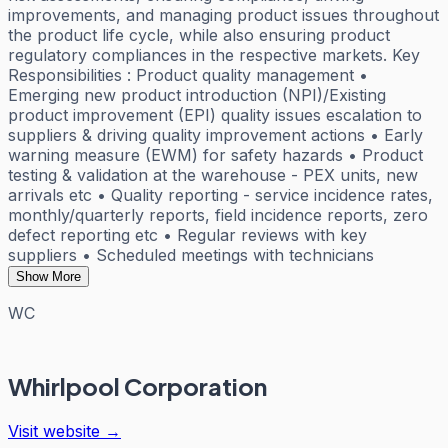
improvements, and managing product issues throughout
the product life cycle, while also ensuring product
regulatory compliances in the respective markets. Key
Responsibilities : Product quality management •
Emerging new product introduction (NPI)/Existing
product improvement (EPI) quality issues escalation to
suppliers & driving quality improvement actions • Early
warning measure (EWM) for safety hazards • Product
testing & validation at the warehouse - PEX units, new
arrivals etc • Quality reporting - service incidence rates,
monthly/quarterly reports, field incidence reports, zero
defect reporting etc • Regular reviews with key
suppliers • Scheduled meetings with technicians
Show More
WC
Whirlpool Corporation
Visit website →