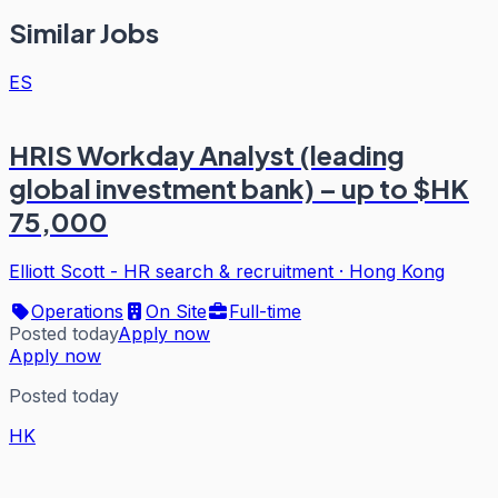
Similar Jobs
ES
HRIS Workday Analyst (leading
global investment bank) – up to $HK
75,000
Elliott Scott - HR search & recruitment
·
Hong Kong
Operations
On Site
Full-time
Posted today
Apply now
Apply now
Posted today
HK