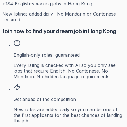
+
184
English-speaking jobs in Hong Kong
New listings added daily · No Mandarin or Cantonese
required
Join now to find your dream job in Hong Kong
English-only roles, guaranteed
Every listing is checked with AI so you only see
jobs that require English. No Cantonese. No
Mandarin. No hidden language requirements.
Get ahead of the competition
New roles are added daily so you can be one of
the first applicants for the best chances of landing
the job.