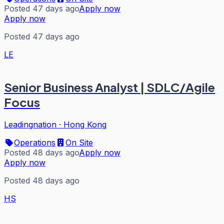
Posted 47 days ago
Apply now
Apply now
Posted 47 days ago
LE
Senior Business Analyst | SDLC/Agile
Focus
Leadingnation
·
Hong Kong
Operations
On Site
Posted 48 days ago
Apply now
Apply now
Posted 48 days ago
HS