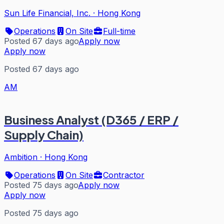
Sun Life Financial, Inc.
·
Hong Kong
Operations
On Site
Full-time
Posted 67 days ago
Apply now
Apply now
Posted 67 days ago
AM
Business Analyst (D365 / ERP /
Supply Chain)
Ambition
·
Hong Kong
Operations
On Site
Contractor
Posted 75 days ago
Apply now
Apply now
Posted 75 days ago