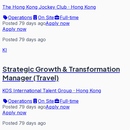
The Hong Kong Jockey Club
·
Hong Kong
Operations
On Site
Full-time
Posted 79 days ago
Apply now
Apply now
Posted 79 days ago
KI
Strategic Growth & Transformation
Manager (Travel)
KOS International Talent Group
·
Hong Kong
Operations
On Site
Full-time
Posted 79 days ago
Apply now
Apply now
Posted 79 days ago