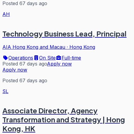
Posted 67 days ago
AH
Technology Business Lead, Principal
AIA Hong Kong and Macau
·
Hong Kong
Operations
On Site
Full-time
Posted 67 days ago
Apply now
Apply now
Posted 67 days ago
SL
Associate Director, Agency
Transformation and Strategy | Hong
Kong, HK