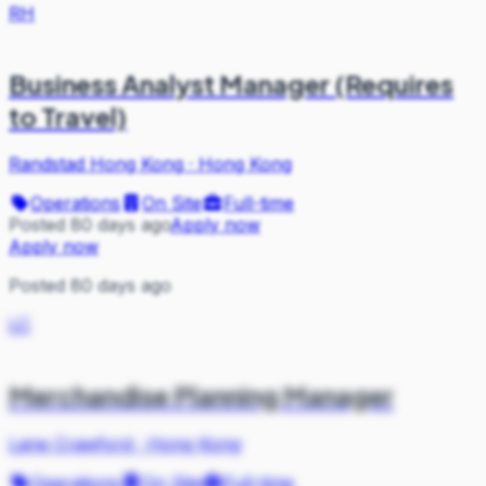
RH
Business Analyst Manager (Requires
to Travel)
Randstad Hong Kong
·
Hong Kong
Operations
On Site
Full-time
Posted 80 days ago
Apply now
Apply now
Posted 80 days ago
LC
Merchandise Planning Manager
Lane Crawford
·
Hong Kong
Operations
On Site
Full-time