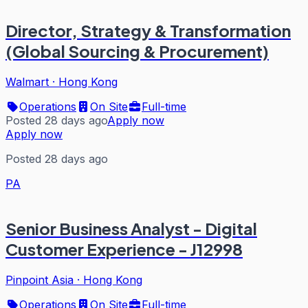
Director, Strategy & Transformation
(Global Sourcing & Procurement)
Walmart
·
Hong Kong
Operations
On Site
Full-time
Posted 28 days ago
Apply now
Apply now
Posted 28 days ago
PA
Senior Business Analyst - Digital
Customer Experience - J12998
Pinpoint Asia
·
Hong Kong
Operations
On Site
Full-time