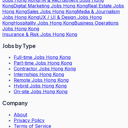
Kong
Digital Marketing Jobs Hong Kong
Real Estate Jobs
Hong Kong
Sales Jobs Hong Kong
Media & Journalism
Jobs Hong Kong
UX / UI & Design Jobs Hong
Kong
Hospitality Jobs Hong Kong
Business Operations
Jobs Hong Kong
Insurance & Risk Jobs Hong Kong
Jobs by Type
Full-time Jobs Hong Kong
Part-time Jobs Hong Kong
Contractor Jobs Hong Kong
Internships Hong Kong
Remote Jobs Hong Kong
Hybrid Jobs Hong Kong
On-site Jobs Hong Kong
Company
About
Privacy Policy
Terms of Service