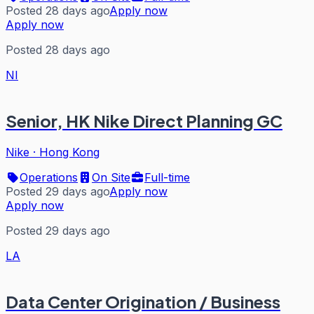
Posted 28 days ago
Apply now
Apply now
Posted 28 days ago
NI
Senior, HK Nike Direct Planning GC
Nike
·
Hong Kong
Operations
On Site
Full-time
Posted 29 days ago
Apply now
Apply now
Posted 29 days ago
LA
Data Center Origination / Business