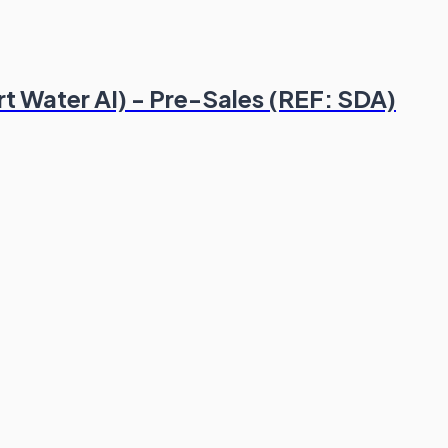
rt Water AI) - Pre-Sales (REF: SDA)