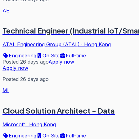
AE
Technical Engineer (Industrial IoT/Sma
ATAL Engineering Group (ATAL)
·
Hong Kong
Engineering
On Site
Full-time
Posted 26 days ago
Apply now
Apply now
Posted 26 days ago
MI
Cloud Solution Architect - Data
Microsoft
·
Hong Kong
Engineering
On Site
Full-time