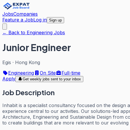
Jobs
Companies
Feature a Job
Log in
Sign up
← Back to Engineering Jobs
Junior Engineer
Egis
·
Hong Kong
Engineering
On Site
Full-time
Apply
Get weekly jobs sent to your inbox
Job Description
Inhabit is a specialist consultancy focused on the design
experience central to our activities. Our solutions-led ap
Architecture, Engineering and Sustainable Design from con
to create buildings that are more relevant to our evolving 