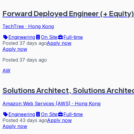
Forward Deployed Engineer (+ Equity)
TechTree
·
Hong Kong
Engineering
On Site
Full-time
Posted 37 days ago
Apply now
Apply now
Posted 37 days ago
AW
Solutions Architect, Solutions Archite
Amazon Web Services (AWS)
·
Hong Kong
Engineering
On Site
Full-time
Posted 43 days ago
Apply now
Apply now