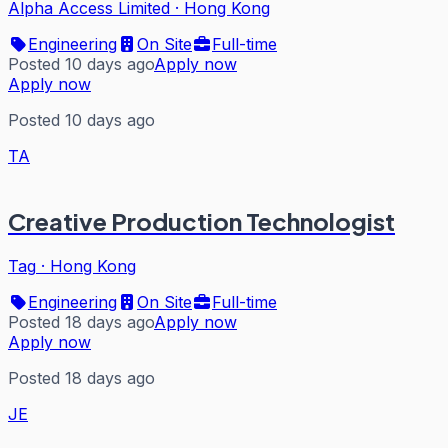
Alpha Access Limited
·
Hong Kong
Engineering
On Site
Full-time
Posted 10 days ago
Apply now
Apply now
Posted 10 days ago
TA
Creative Production Technologist
Tag
·
Hong Kong
Engineering
On Site
Full-time
Posted 18 days ago
Apply now
Apply now
Posted 18 days ago
JE