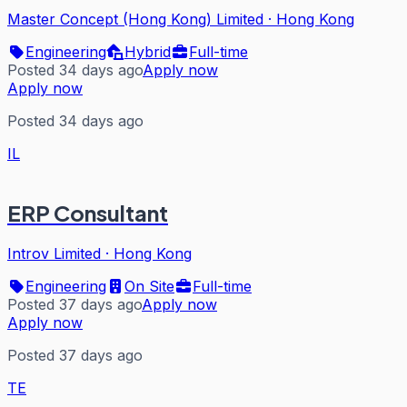
Master Concept (Hong Kong) Limited
·
Hong Kong
Engineering
Hybrid
Full-time
Posted 34 days ago
Apply now
Apply now
Posted 34 days ago
IL
ERP Consultant
Introv Limited
·
Hong Kong
Engineering
On Site
Full-time
Posted 37 days ago
Apply now
Apply now
Posted 37 days ago
TE