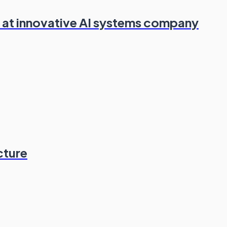
 at innovative AI systems company
cture