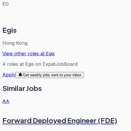
EG
Egis
Hong Kong
View other roles at
Egis
4
roles
at
Egis
on ExpatJobBoard
Apply
Get weekly jobs sent to your inbox
Similar Jobs
AA
Forward Deployed Engineer (FDE)