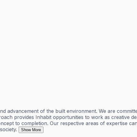
 and advancement of the built environment. We are committe
proach provides Inhabit opportunities to work as creative d
cept to completion. Our respective areas of expertise can 
society.
Show More