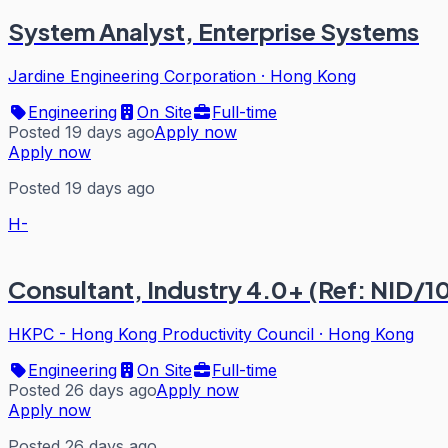
System Analyst, Enterprise Systems
Jardine Engineering Corporation
·
Hong Kong
Engineering
On Site
Full-time
Posted 19 days ago
Apply now
Apply now
Posted 19 days ago
H-
Consultant, Industry 4.0+ (Ref: NID/1
HKPC - Hong Kong Productivity Council
·
Hong Kong
Engineering
On Site
Full-time
Posted 26 days ago
Apply now
Apply now
Posted 26 days ago