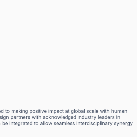
d to making positive impact at global scale with human
esign partners with acknowledged industry leaders in
be integrated to allow seamless interdisciplinary synergy