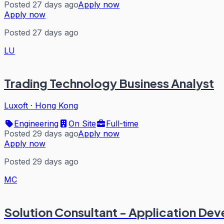
Posted 27 days ago
Apply now
Apply now
Posted 27 days ago
LU
Trading Technology Business Analyst
Luxoft
·
Hong Kong
Engineering
On Site
Full-time
Posted 29 days ago
Apply now
Apply now
Posted 29 days ago
MC
Solution Consultant - Application De