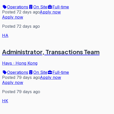
Operations
On Site
Full-time
Posted 72 days ago
Apply now
Apply now
Posted 72 days ago
HA
Administrator, Transactions Team
Hays
·
Hong Kong
Operations
On Site
Full-time
Posted 79 days ago
Apply now
Apply now
Posted 79 days ago
HK