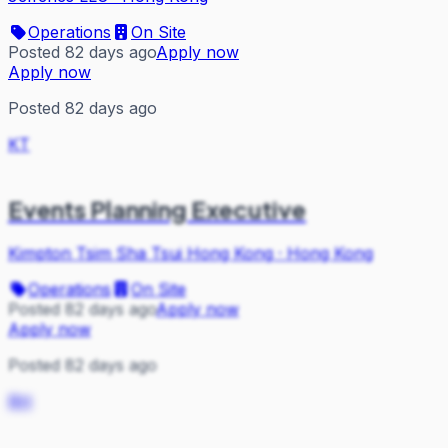
Operations
On Site
Posted 82 days ago
Apply now
Apply now
Posted 82 days ago
KT
Events Planning Executive
Kimpton Tsim Sha Tsui Hong Kong
·
Hong Kong
Operations
On Site
Posted 82 days ago
Apply now
Apply now
Posted 82 days ago
RH