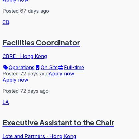
Posted 67 days ago
CB
Facilities Coordinator
CBRE
·
Hong Kong
Operations
On Site
Full-time
Posted 72 days ago
Apply now
Apply now
Posted 72 days ago
LA
Executive Assistant to the Chair
Lote and Partners
·
Hong Kong