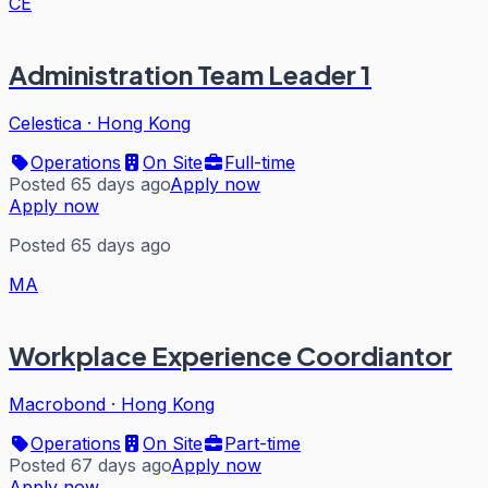
CE
Administration Team Leader 1
Celestica
·
Hong Kong
Operations
On Site
Full-time
Posted 65 days ago
Apply now
Apply now
Posted 65 days ago
MA
Workplace Experience Coordiantor
Macrobond
·
Hong Kong
Operations
On Site
Part-time
Posted 67 days ago
Apply now
Apply now