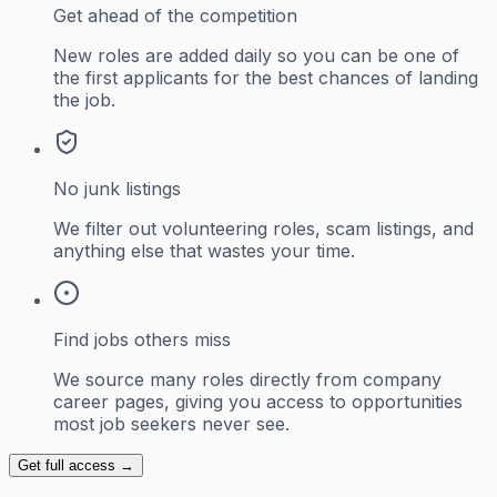
Get ahead of the competition
New roles are added daily so you can be one of
the first applicants for the best chances of landing
the job.
No junk listings
We filter out volunteering roles, scam listings, and
anything else that wastes your time.
Find jobs others miss
We source many roles directly from company
career pages, giving you access to opportunities
most job seekers never see.
Get full access →