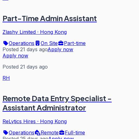
Part-Time Admin Assistant
Zlashy Limited
·
Hong Kong
Operations
On Site
Part-time
Posted 21 days ago
Apply now
Apply now
Posted 21 days ago
RH
Remote Data Entry Specialist -
Assistant Administrator
ReLytics Hires
·
Hong Kong
Operations
Remote
Full-time
Posted 25 days ago
Apply now