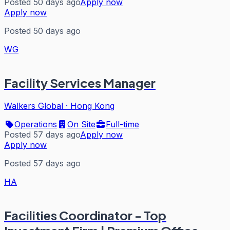
Posted 50 days ago
Apply now
Apply now
Posted 50 days ago
WG
Facility Services Manager
Walkers Global
·
Hong Kong
Operations
On Site
Full-time
Posted 57 days ago
Apply now
Apply now
Posted 57 days ago
HA
Facilities Coordinator - Top