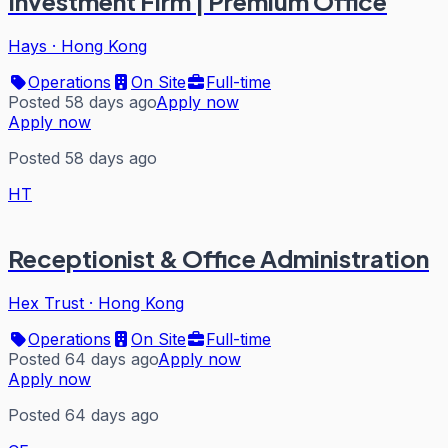
Investment Firm | Premium Office
Hays
·
Hong Kong
Operations
On Site
Full-time
Posted 58 days ago
Apply now
Apply now
Posted 58 days ago
HT
Receptionist & Office Administration
Hex Trust
·
Hong Kong
Operations
On Site
Full-time
Posted 64 days ago
Apply now
Apply now
Posted 64 days ago