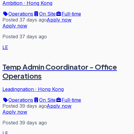
Ambition
·
Hong Kong
Operations
On Site
Full-time
Posted 37 days ago
Apply now
Apply now
Posted 37 days ago
LE
Temp Admin Coordinator - Office
Operations
Leadingnation
·
Hong Kong
Operations
On Site
Full-time
Posted 39 days ago
Apply now
Apply now
Posted 39 days ago
LE