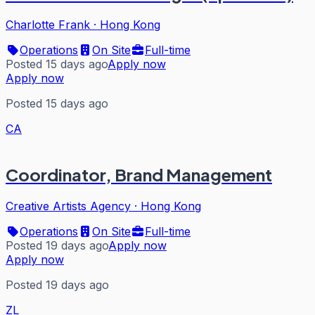
Charlotte Frank
·
Hong Kong
Operations
On Site
Full-time
Posted 15 days ago
Apply now
Apply now
Posted 15 days ago
CA
Coordinator, Brand Management
Creative Artists Agency
·
Hong Kong
Operations
On Site
Full-time
Posted 19 days ago
Apply now
Apply now
Posted 19 days ago
ZL