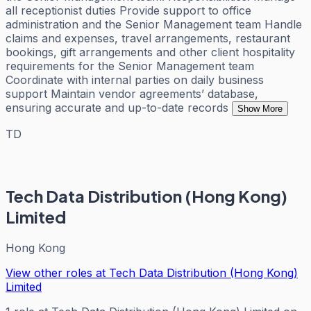
all receptionist duties Provide support to office
administration and the Senior Management team Handle
claims and expenses, travel arrangements, restaurant
bookings, gift arrangements and other client hospitality
requirements for the Senior Management team
Coordinate with internal parties on daily business
support Maintain vendor agreements’ database,
ensuring accurate and up-to-date records
Show More
TD
Tech Data Distribution (Hong Kong)
Limited
Hong Kong
View other roles at
Tech Data Distribution (Hong Kong)
Limited