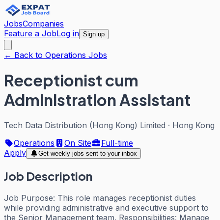
Jobs
Companies
Feature a Job
Log in
Sign up
← Back to Operations Jobs
Receptionist cum
Administration Assistant
Tech Data Distribution (Hong Kong) Limited
·
Hong Kong
Operations
On Site
Full-time
Apply
Get weekly jobs sent to your inbox
Job Description
Job Purpose: This role manages receptionist duties
while providing administrative and executive support to
the Senior Management team. Responsibilities: Manage