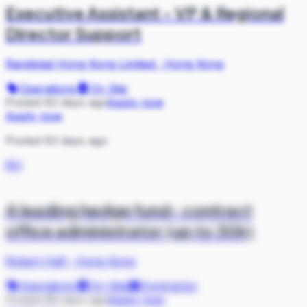
Executive Assistant - VP & Regional
Director Support
Randstad Hong Kong Limited
·
Hong Kong
Operations
On Site
Posted 83 days ago
Apply now
Apply now
Posted 83 days ago
RH
A leading hedge fund- contract
office administrator (up to 30k)
Robert Half
·
Hong Kong
Operations
On Site
Contractor
Posted 88 days ago
Apply now