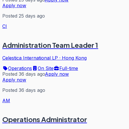
Apply now
Posted 25 days ago
CI
Administration Team Leader 1
Celestica International LP
·
Hong Kong
Operations
On Site
Full-time
Posted 36 days ago
Apply now
Apply now
Posted 36 days ago
AM
Operations Administrator