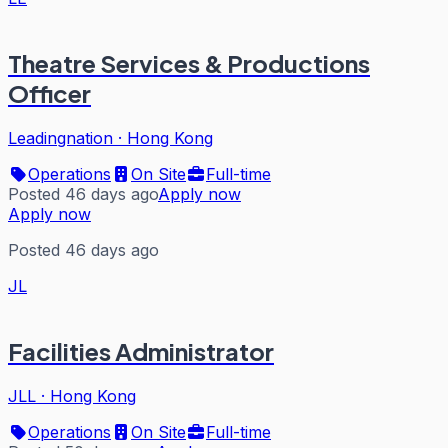
Theatre Services & Productions
Officer
Leadingnation
·
Hong Kong
Operations
On Site
Full-time
Posted 46 days ago
Apply now
Apply now
Posted 46 days ago
JL
Facilities Administrator
JLL
·
Hong Kong
Operations
On Site
Full-time