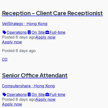
Reception - Client Care Receptionist
VetStrategy
·
Hong Kong
Operations
On Site
Full-time
Posted 6 days ago
Apply now
Apply now
Posted 6 days ago
CO
Senior Office Attendant
Computershare
·
Hong Kong
Operations
On Site
Full-time
Posted 8 days ago
Apply now
Apply now