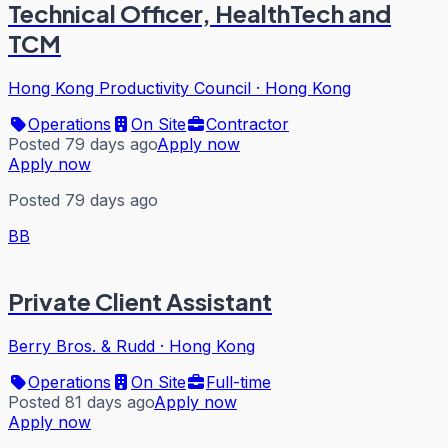
Technical Officer, HealthTech and
TCM
Hong Kong Productivity Council
·
Hong Kong
Operations
On Site
Contractor
Posted 79 days ago
Apply now
Apply now
Posted 79 days ago
BB
Private Client Assistant
Berry Bros. & Rudd
·
Hong Kong
Operations
On Site
Full-time
Posted 81 days ago
Apply now
Apply now