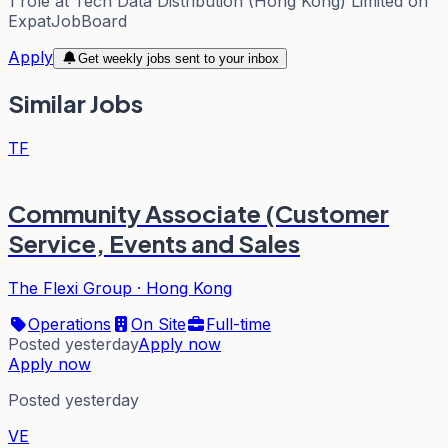
1
role
at
Tech Data Distribution (Hong Kong) Limited
on
ExpatJobBoard
Apply
Get weekly jobs sent to your inbox
Similar Jobs
TF
Community Associate (Customer
Service, Events and Sales
The Flexi Group
·
Hong Kong
Operations
On Site
Full-time
Posted yesterday
Apply now
Apply now
Posted yesterday
VE