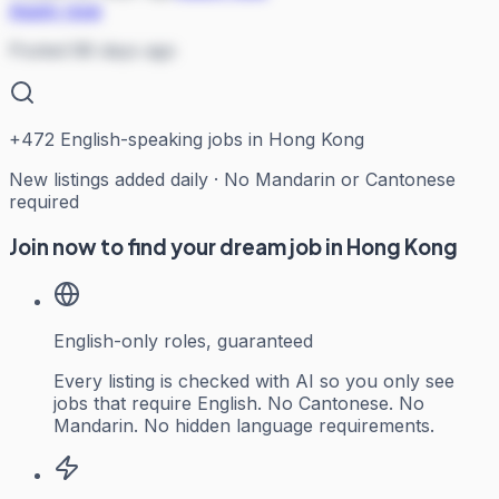
Apply now
Posted 88 days ago
+
472
English-speaking jobs in Hong Kong
New listings added daily · No Mandarin or Cantonese
required
Join now to find your dream job in Hong Kong
English-only roles, guaranteed
Every listing is checked with AI so you only see
jobs that require English. No Cantonese. No
Mandarin. No hidden language requirements.