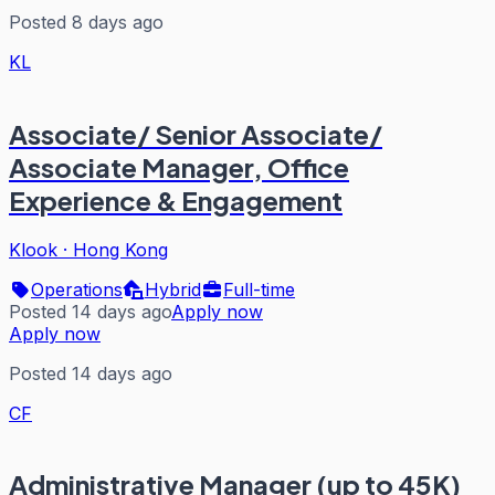
Posted 8 days ago
KL
Associate/ Senior Associate/
Associate Manager, Office
Experience & Engagement
Klook
·
Hong Kong
Operations
Hybrid
Full-time
Posted 14 days ago
Apply now
Apply now
Posted 14 days ago
CF
Administrative Manager (up to 45K)