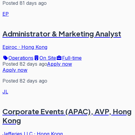
Posted 81 days ago
EP
Administrator & Marketing Analyst
Epiroc
·
Hong Kong
Operations
On Site
Full-time
Posted 82 days ago
Apply now
Apply now
Posted 82 days ago
JL
Corporate Events (APAC), AVP, Hong
Kong
Jefferies LLC
·
Hong Kong