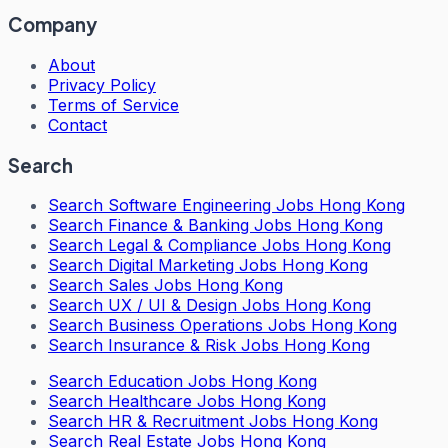
Company
About
Privacy Policy
Terms of Service
Contact
Search
Search
Software Engineering Jobs Hong Kong
Search
Finance & Banking Jobs Hong Kong
Search
Legal & Compliance Jobs Hong Kong
Search
Digital Marketing Jobs Hong Kong
Search
Sales Jobs Hong Kong
Search
UX / UI & Design Jobs Hong Kong
Search
Business Operations Jobs Hong Kong
Search
Insurance & Risk Jobs Hong Kong
Search
Education Jobs Hong Kong
Search
Healthcare Jobs Hong Kong
Search
HR & Recruitment Jobs Hong Kong
Search
Real Estate Jobs Hong Kong