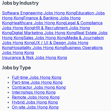
Jobs by Industry
Software Engineering Jobs Hong Kong
Education Jobs
Hong Kong
Finance & Banking Jobs Hong
Kong
Healthcare Jobs Hong Kong
Legal & Compliance
Jobs Hong Kong
HR & Recruitment Jobs Hong
Kong
Digital Marketing Jobs Hong Kong
Real Estate Jobs
Hong Kong
Sales Jobs Hong Kong
Media & Journalism
Jobs Hong Kong
UX / UI & Design Jobs Hong
Kong
Hospitality Jobs Hong Kong
Business Operations
Jobs Hong Kong
Insurance & Risk Jobs Hong Kong
Jobs by Type
Full-time Jobs Hong Kong
Part-time Jobs Hong Kong
Contractor Jobs Hong Kong
Internships Hong Kong
Remote Jobs Hong Kong
Hybrid Jobs Hong Kong
On-site Jobs Hong Kong