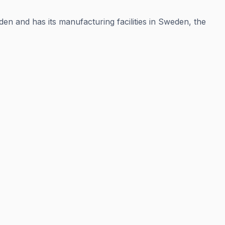
en and has its manufacturing facilities in Sweden, the