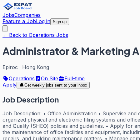
Jobs
Companies
Feature a Job
Log in
Sign up
← Back to Operations Jobs
Administrator & Marketing A
Epiroc
·
Hong Kong
Operations
On Site
Full-time
Apply
Get weekly jobs sent to your inbox
Job Description
Job Description: • Office Administration • Supervise and e
organized physical and electronic filing systems and offic
and Quality (SHEQ) policies and guidelines. • Apply for 
the maintenance of office facilities and equipment, includ
repairs, and building maintenance matters. • Manage compa