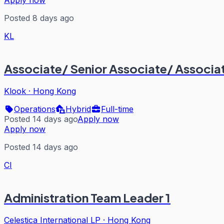
Apply now
Posted 8 days ago
KL
Associate/ Senior Associate/ Associ
Klook
·
Hong Kong
Operations
Hybrid
Full-time
Posted 14 days ago
Apply now
Apply now
Posted 14 days ago
CI
Administration Team Leader 1
Celestica International LP
·
Hong Kong