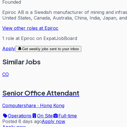
Founded
Epiroc AB is a Swedish manufacturer of mining and infras
United States, Canada, Australia, China, India, Japan, a
View other roles at
Epiroc
1
role
at
Epiroc
on ExpatJobBoard
Apply
Get weekly jobs sent to your inbox
Similar Jobs
CO
Senior Office Attendant
Computershare
·
Hong Kong
Operations
On Site
Full-time
Posted 8 days ago
Apply now