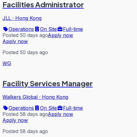
Facilities Administrator
JLL
·
Hong Kong
Operations
On Site
Full-time
Posted 50 days ago
Apply now
Apply now
Posted 50 days ago
WG
Facility Services Manager
Walkers Global
·
Hong Kong
Operations
On Site
Full-time
Posted 58 days ago
Apply now
Apply now
Posted 58 days ago