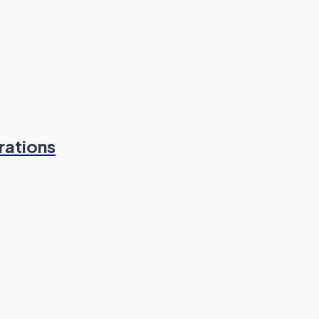
rations