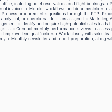
ffice, including hotel reservations and flight bookings. 
ual invoices. • Monitor workflows and documentation relat
. • Process procurement requisitions through the PTP (Pro
 analytical, or operational duties as assigned. • Marketin
management. • Identify and acquire high-potential sales leads
progress. • Conduct monthly performance reviews to assess 
nd improve lead qualification. • Work closely with sales tea
ey. • Monthly newsletter and report preparation, along wit