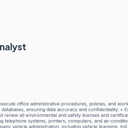
nalyst
xecute office administrative procedures, policies, and work
e databases, ensuring data accuracy and confidentiality. • 
and renew all environmental and safety licenses and certif
ing telephone systems, printers, computers, and air-conditio
ny vehicle administration, including vehicle licensing, tol