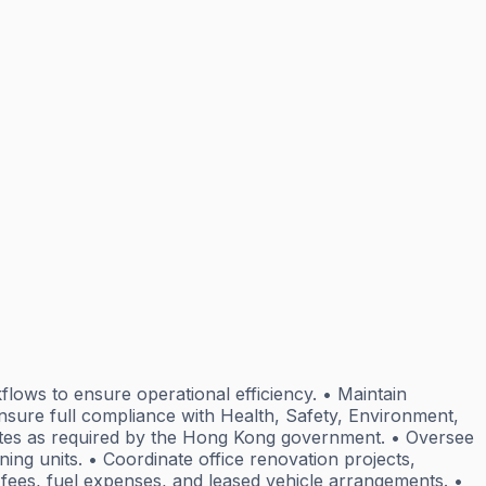
flows to ensure operational efficiency. • Maintain
Ensure full compliance with Health, Safety, Environment,
icates as required by the Hong Kong government. • Oversee
ning units. • Coordinate office renovation projects,
l fees, fuel expenses, and leased vehicle arrangements. •