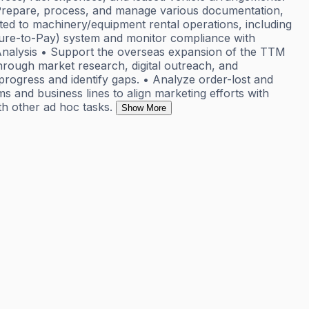
• Prepare, process, and manage various documentation,
ed to machinery/equipment rental operations, including
cure-to-Pay) system and monitor compliance with
g Analysis • Support the overseas expansion of the TTM
 through market research, digital outreach, and
progress and identify gaps. • Analyze order-lost and
ms and business lines to align marketing efforts with
h other ad hoc tasks.
Show More