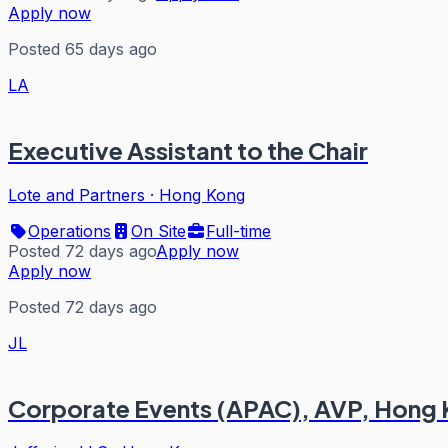
Apply now
Posted 65 days ago
LA
Executive Assistant to the Chair
Lote and Partners
·
Hong Kong
Operations
On Site
Full-time
Posted 72 days ago
Apply now
Apply now
Posted 72 days ago
JL
Corporate Events (APAC), AVP, Hong