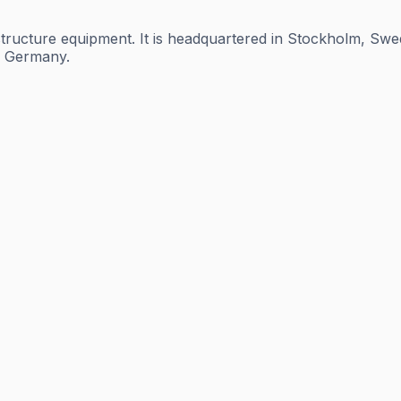
tructure equipment. It is headquartered in Stockholm, Swed
nd Germany.