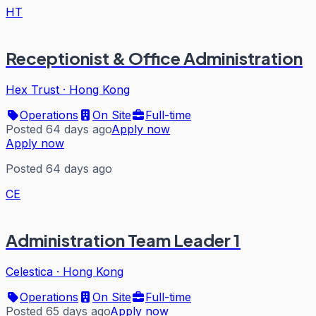
HT
Receptionist & Office Administration
Hex Trust
·
Hong Kong
Operations
On Site
Full-time
Posted 64 days ago
Apply now
Apply now
Posted 64 days ago
CE
Administration Team Leader 1
Celestica
·
Hong Kong
Operations
On Site
Full-time
Posted 65 days ago
Apply now