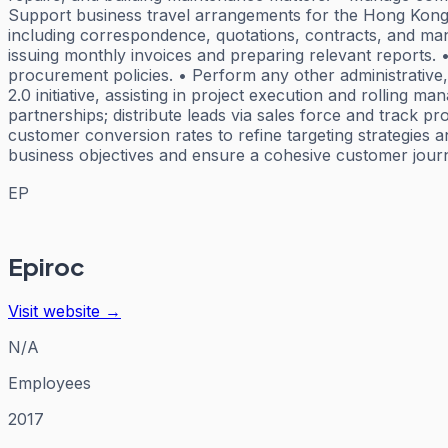
Support business travel arrangements for the Hong Kong o
including correspondence, quotations, contracts, and man
issuing monthly invoices and preparing relevant reports
procurement policies. • Perform any other administrative,
2.0 initiative, assisting in project execution and rolling 
partnerships; distribute leads via sales force and track 
customer conversion rates to refine targeting strategies a
business objectives and ensure a cohesive customer journ
EP
Epiroc
Visit website →
N/A
Employees
2017