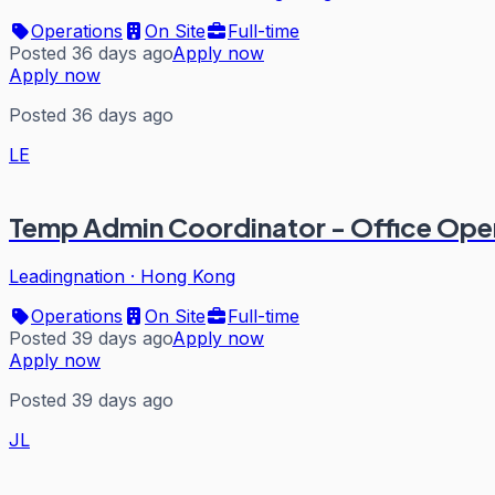
Operations
On Site
Full-time
Posted 36 days ago
Apply now
Apply now
Posted 36 days ago
LE
Temp Admin Coordinator - Office Ope
Leadingnation
·
Hong Kong
Operations
On Site
Full-time
Posted 39 days ago
Apply now
Apply now
Posted 39 days ago
JL