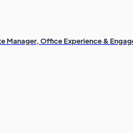
ate Manager, Office Experience & Enga