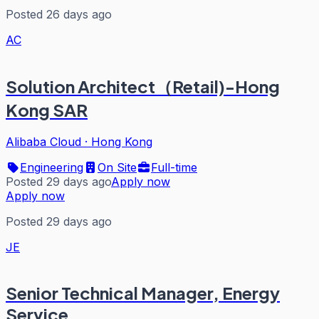
Posted 26 days ago
AC
Solution Architect（Retail)-Hong
Kong SAR
Alibaba Cloud
·
Hong Kong
Engineering
On Site
Full-time
Posted 29 days ago
Apply now
Apply now
Posted 29 days ago
JE
Senior Technical Manager, Energy
Service