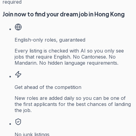
required
Join now to find your dream job in Hong Kong
English-only roles, guaranteed
Every listing is checked with AI so you only see
jobs that require English. No Cantonese. No
Mandarin. No hidden language requirements.
Get ahead of the competition
New roles are added daily so you can be one of
the first applicants for the best chances of landing
the job.
No junk listings