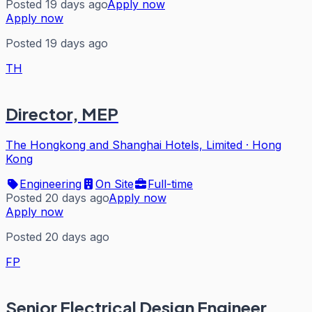
Posted 19 days ago
Apply now
Apply now
Posted 19 days ago
TH
Director, MEP
The Hongkong and Shanghai Hotels, Limited
·
Hong
Kong
Engineering
On Site
Full-time
Posted 20 days ago
Apply now
Apply now
Posted 20 days ago
FP
Senior Electrical Design Engineer