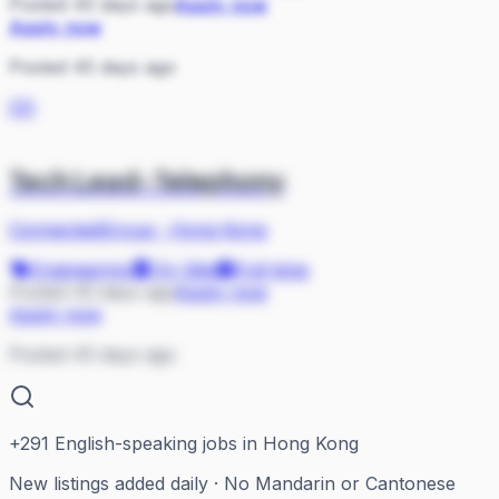
Posted 45 days ago
Apply now
Apply now
Posted 45 days ago
CO
Tech Lead-Telephony
ConnectedGroup
·
Hong Kong
Engineering
On Site
Full-time
Posted 45 days ago
Apply now
Apply now
Posted 45 days ago
+
291
English-speaking jobs in Hong Kong
New listings added daily · No Mandarin or Cantonese