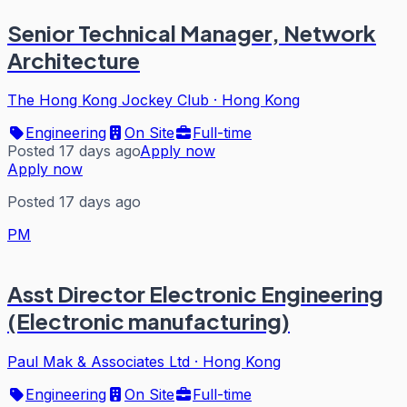
Senior Technical Manager, Network
Architecture
The Hong Kong Jockey Club
·
Hong Kong
Engineering
On Site
Full-time
Posted 17 days ago
Apply now
Apply now
Posted 17 days ago
PM
Asst Director Electronic Engineering
(Electronic manufacturing)
Paul Mak & Associates Ltd
·
Hong Kong
Engineering
On Site
Full-time