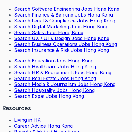
Search
Software Engineering Jobs Hong Kong
Search
Finance & Banking Jobs Hong Kong
Search
Legal & Compliance Jobs Hong Kong
Search
Digital Marketing Jobs Hong Kong
Search
Sales Jobs Hong Kong
Search
UX / UI & Design Jobs Hong Kong
Search
Business Operations Jobs Hong Kong
Search
Insurance & Risk Jobs Hong Kong
Search
Education Jobs Hong Kong
Search
Healthcare Jobs Hong Kong
Search
HR & Recruitment Jobs Hong Kong
Search
Real Estate Jobs Hong Kong
Search
Media & Journalism Jobs Hong Kong
Search
Hospitality Jobs Hong Kong
Search Expat Jobs Hong Kong
Resources
Living in HK
Career Advice Hong Kong
Remote & Hybrid Hong Kong