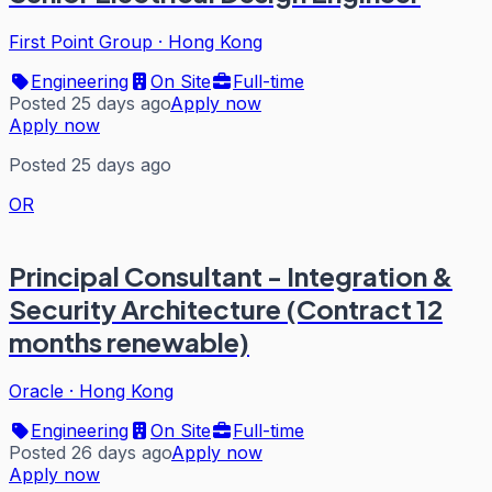
First Point Group
·
Hong Kong
Engineering
On Site
Full-time
Posted 25 days ago
Apply now
Apply now
Posted 25 days ago
OR
Principal Consultant - Integration &
Security Architecture (Contract 12
months renewable)
Oracle
·
Hong Kong
Engineering
On Site
Full-time
Posted 26 days ago
Apply now
Apply now