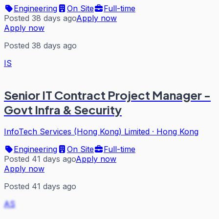
Engineering
On Site
Full-time
Posted 38 days ago
Apply now
Apply now
Posted 38 days ago
IS
Senior IT Contract Project Manager -
Govt Infra & Security
InfoTech Services (Hong Kong) Limited
·
Hong Kong
Engineering
On Site
Full-time
Posted 41 days ago
Apply now
Apply now
Posted 41 days ago
AS