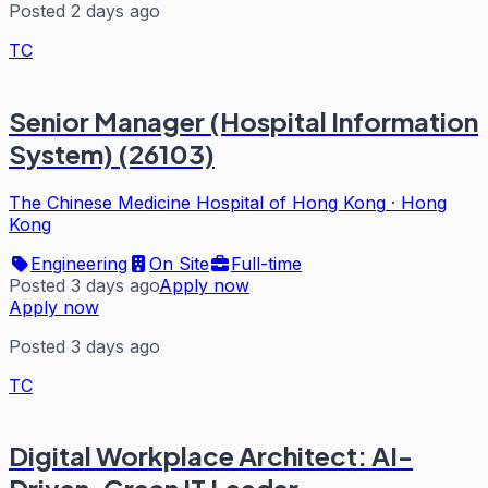
Posted 2 days ago
TC
Senior Manager (Hospital Information
System) (26103)
The Chinese Medicine Hospital of Hong Kong
·
Hong
Kong
Engineering
On Site
Full-time
Posted 3 days ago
Apply now
Apply now
Posted 3 days ago
TC
Digital Workplace Architect: AI-