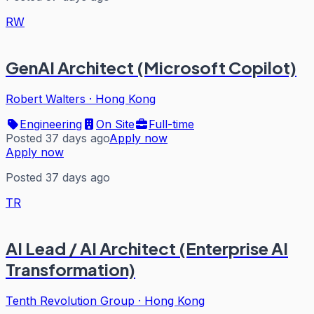
RW
GenAI Architect (Microsoft Copilot)
Robert Walters
·
Hong Kong
Engineering
On Site
Full-time
Posted 37 days ago
Apply now
Apply now
Posted 37 days ago
TR
AI Lead / AI Architect (Enterprise AI
Transformation)
Tenth Revolution Group
·
Hong Kong