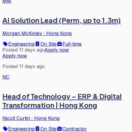
MM
AI Solution Lead (Perm, up to 1.3m)
Morgan McKinley
·
Hong Kong
Engineering
On Site
Full-time
Posted 11 days ago
Apply now
Apply now
Posted 11 days ago
NC
Head of Technology – ERP & Digital
Transformation | Hong Kong
Nicoll Curtin
·
Hong Kong
Engineering
On Site
Contractor