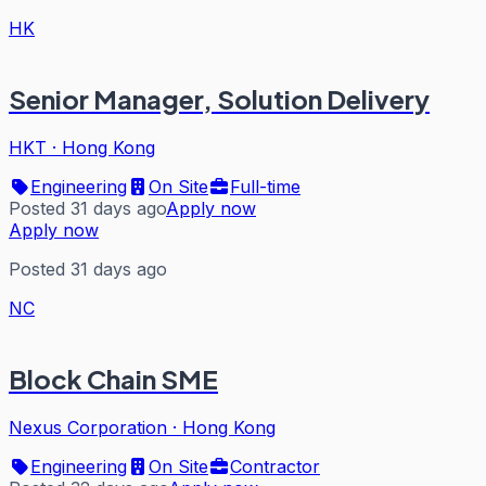
HK
Senior Manager, Solution Delivery
HKT
·
Hong Kong
Engineering
On Site
Full-time
Posted 31 days ago
Apply now
Apply now
Posted 31 days ago
NC
Block Chain SME
Nexus Corporation
·
Hong Kong
Engineering
On Site
Contractor