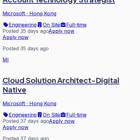
Microsoft
·
Hong Kong
Engineering
On Site
Full-time
Posted 35 days ago
Apply now
Apply now
Posted 35 days ago
MI
Cloud Solution Architect-Digital
Native
Microsoft
·
Hong Kong
Engineering
On Site
Full-time
Posted 37 days ago
Apply now
Apply now
Posted 37 days ago