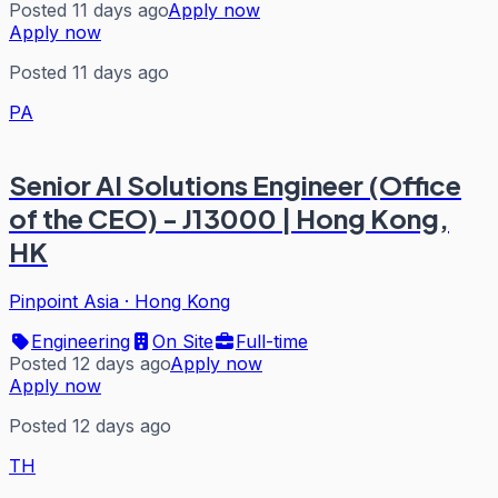
Posted 11 days ago
Apply now
Apply now
Posted 11 days ago
PA
Senior AI Solutions Engineer (Office
of the CEO) - J13000 | Hong Kong,
HK
Pinpoint Asia
·
Hong Kong
Engineering
On Site
Full-time
Posted 12 days ago
Apply now
Apply now
Posted 12 days ago
TH