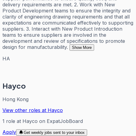
delivery requirements are met. 2. Work with New
Product Development teams to ensure the integrity and
clarity of engineering drawing requirements and that all
expectations are communicated effectively to supporting
suppliers. 3. Interact with New Product Introduction
teams to ensure suppliers are involved in the
development and review of specifications to promote
design for manufacturability.
Show More
HA
Hayco
Hong Kong
View other roles at
Hayco
1
role
at
Hayco
on ExpatJobBoard
Apply
Get weekly jobs sent to your inbox