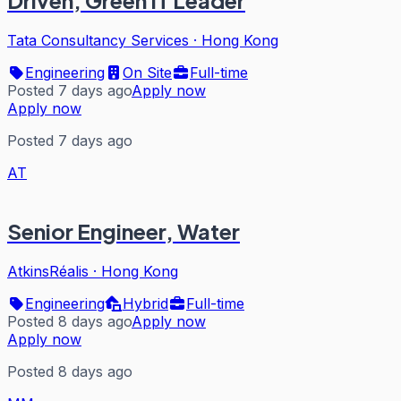
Driven, Green IT Leader
Tata Consultancy Services
·
Hong Kong
Engineering
On Site
Full-time
Posted 7 days ago
Apply now
Apply now
Posted 7 days ago
AT
Senior Engineer, Water
AtkinsRéalis
·
Hong Kong
Engineering
Hybrid
Full-time
Posted 8 days ago
Apply now
Apply now
Posted 8 days ago