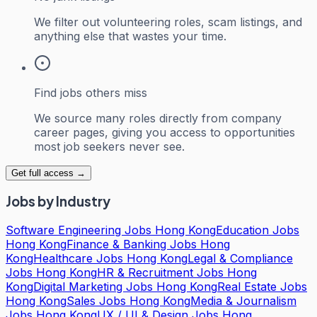
We filter out volunteering roles, scam listings, and
anything else that wastes your time.
Find jobs others miss
We source many roles directly from company
career pages, giving you access to opportunities
most job seekers never see.
Get full access →
Jobs by Industry
Software Engineering Jobs Hong Kong
Education Jobs
Hong Kong
Finance & Banking Jobs Hong
Kong
Healthcare Jobs Hong Kong
Legal & Compliance
Jobs Hong Kong
HR & Recruitment Jobs Hong
Kong
Digital Marketing Jobs Hong Kong
Real Estate Jobs
Hong Kong
Sales Jobs Hong Kong
Media & Journalism
Jobs Hong Kong
UX / UI & Design Jobs Hong