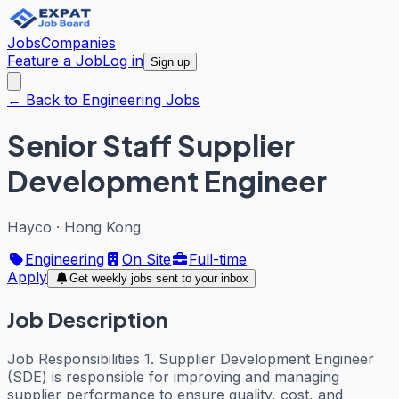
Jobs
Companies
Feature a Job
Log in
Sign up
← Back to Engineering Jobs
Senior Staff Supplier
Development Engineer
Hayco
·
Hong Kong
Engineering
On Site
Full-time
Apply
Get weekly jobs sent to your inbox
Job Description
Job Responsibilities 1. Supplier Development Engineer
(SDE) is responsible for improving and managing
supplier performance to ensure quality, cost, and