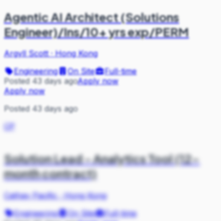
Agentic AI Architect (Solutions
Engineer)/Ins/10+ yrs exp/PERM
Argyll Scott
·
Hong Kong
Engineering
On Site
Full-time
Posted 43 days ago
Apply now
Apply now
Posted 43 days ago
CP
Solution Lead - Analytics Tool (12-
month contract)
Cathay Pacific
·
Hong Kong
Engineering
On Site
Full-time