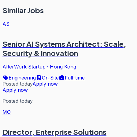
Similar Jobs
AS
Senior AI Systems Architect: Scale,
Security & Innovation
AfterWork Startup
·
Hong Kong
Engineering
On Site
Full-time
Posted today
Apply now
Apply now
Posted today
MO
Director, Enterprise Solutions