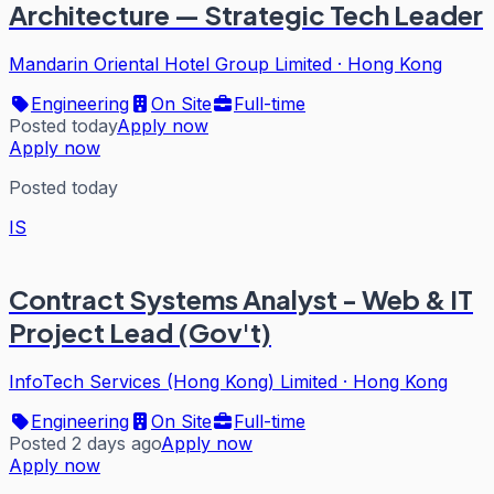
Architecture — Strategic Tech Leader
Mandarin Oriental Hotel Group Limited
·
Hong Kong
Engineering
On Site
Full-time
Posted today
Apply now
Apply now
Posted today
IS
Contract Systems Analyst - Web & IT
Project Lead (Gov't)
InfoTech Services (Hong Kong) Limited
·
Hong Kong
Engineering
On Site
Full-time
Posted 2 days ago
Apply now
Apply now