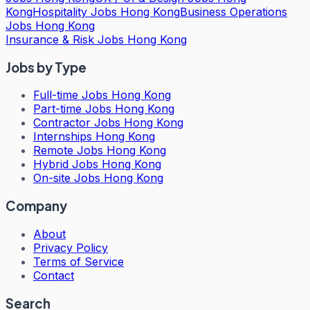
Kong
Hospitality Jobs Hong Kong
Business Operations
Jobs Hong Kong
Insurance & Risk Jobs Hong Kong
Jobs by Type
Full-time Jobs Hong Kong
Part-time Jobs Hong Kong
Contractor Jobs Hong Kong
Internships Hong Kong
Remote Jobs Hong Kong
Hybrid Jobs Hong Kong
On-site Jobs Hong Kong
Company
About
Privacy Policy
Terms of Service
Contact
Search