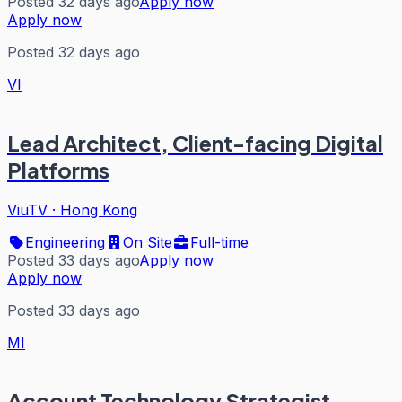
Posted 32 days ago
Apply now
Apply now
Posted 32 days ago
VI
Lead Architect, Client-facing Digital
Platforms
ViuTV
·
Hong Kong
Engineering
On Site
Full-time
Posted 33 days ago
Apply now
Apply now
Posted 33 days ago
MI
Account Technology Strategist