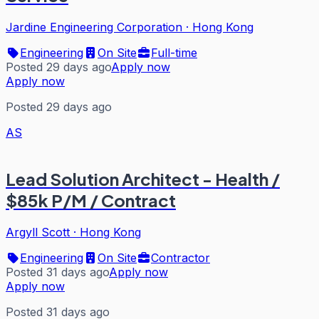
Jardine Engineering Corporation
·
Hong Kong
Engineering
On Site
Full-time
Posted 29 days ago
Apply now
Apply now
Posted 29 days ago
AS
Lead Solution Architect - Health /
$85k P/M / Contract
Argyll Scott
·
Hong Kong
Engineering
On Site
Contractor
Posted 31 days ago
Apply now
Apply now
Posted 31 days ago