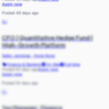
Apply now
Posted 49 days ago
SJ
CFO | Quantitative Hedge Fund |
High-Growth Platform
Selby Jennings
·
Hong Kong
Finance & Banking
On Site
Full-time
Posted 50 days ago
Apply now
Apply now
Posted 50 days ago
CL
Tax Manager, Finance