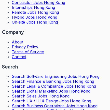
Contractor Jobs Hong Kong
Internships Hong Kong
Remote Jobs Hong Kong
Hybrid Jobs Hong Kong
On-site Jobs Hong Kong
Company
About
Privacy Policy
Terms of Service
Contact
Search
Search
Software Engineering Jobs Hong Kong
Search
Finance & Banking Jobs Hong Kong
Search
Legal & Compliance Jobs Hong Kong
Search
Digital Marketing Jobs Hong Kong
Search
Sales Jobs Hong Kong
Search
UX / UI & Design Jobs Hong Kong
Search
Business Operations Jobs Hong Kong