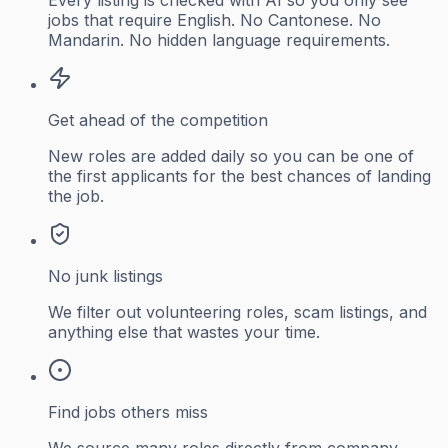
jobs that require English. No Cantonese. No
Mandarin. No hidden language requirements.
Get ahead of the competition
New roles are added daily so you can be one of
the first applicants for the best chances of landing
the job.
No junk listings
We filter out volunteering roles, scam listings, and
anything else that wastes your time.
Find jobs others miss
We source many roles directly from company