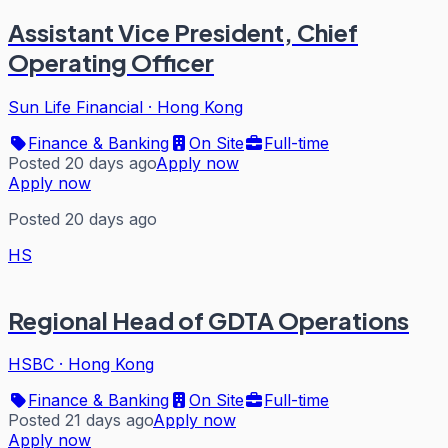
Assistant Vice President, Chief
Operating Officer
Sun Life Financial
·
Hong Kong
Finance & Banking
On Site
Full-time
Posted 20 days ago
Apply now
Apply now
Posted 20 days ago
HS
Regional Head of GDTA Operations
HSBC
·
Hong Kong
Finance & Banking
On Site
Full-time
Posted 21 days ago
Apply now
Apply now