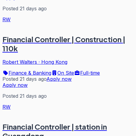
Posted 21 days ago
RW
Financial Controller | Construction |
110k
Robert Walters
·
Hong Kong
Finance & Banking
On Site
Full-time
Posted 21 days ago
Apply now
Apply now
Posted 21 days ago
RW
Financial Controller | station in
Guangdong