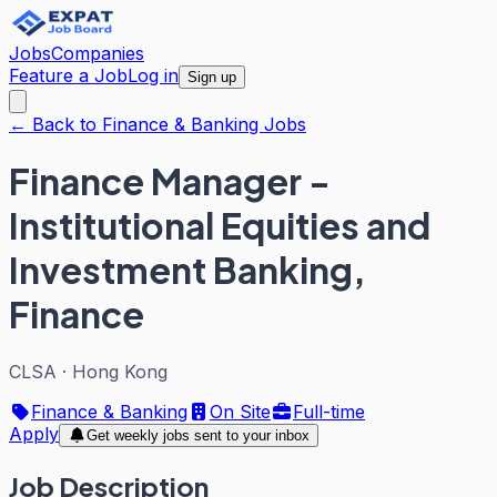
Jobs
Companies
Feature a Job
Log in
Sign up
← Back to Finance & Banking Jobs
Finance Manager -
Institutional Equities and
Investment Banking,
Finance
CLSA
·
Hong Kong
Finance & Banking
On Site
Full-time
Apply
Get weekly jobs sent to your inbox
Job Description