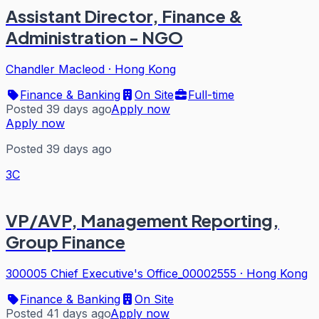
Assistant Director, Finance &
Administration - NGO
Chandler Macleod
·
Hong Kong
Finance & Banking
On Site
Full-time
Posted 39 days ago
Apply now
Apply now
Posted 39 days ago
3C
VP/AVP, Management Reporting,
Group Finance
300005 Chief Executive's Office_00002555
·
Hong Kong
Finance & Banking
On Site
Posted 41 days ago
Apply now