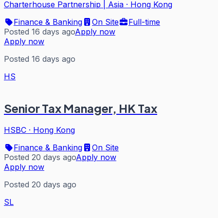
Charterhouse Partnership | Asia
·
Hong Kong
Finance & Banking
On Site
Full-time
Posted 16 days ago
Apply now
Apply now
Posted 16 days ago
HS
Senior Tax Manager, HK Tax
HSBC
·
Hong Kong
Finance & Banking
On Site
Posted 20 days ago
Apply now
Apply now
Posted 20 days ago
SL