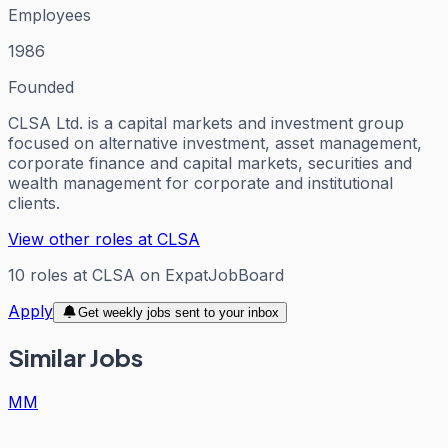
Employees
1986
Founded
CLSA Ltd. is a capital markets and investment group
focused on alternative investment, asset management,
corporate finance and capital markets, securities and
wealth management for corporate and institutional
clients.
View other roles at
CLSA
10
roles
at
CLSA
on ExpatJobBoard
Apply
Get weekly jobs sent to your inbox
Similar Jobs
MM