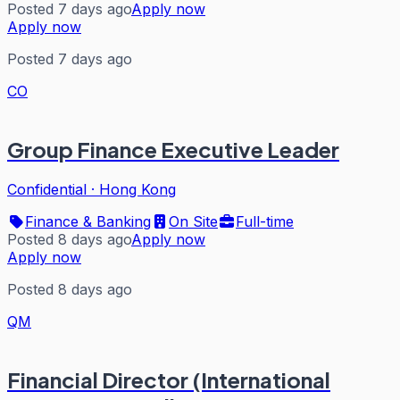
Posted 7 days ago
Apply now
Apply now
Posted 7 days ago
CO
Group Finance Executive Leader
Confidential
·
Hong Kong
Finance & Banking
On Site
Full-time
Posted 8 days ago
Apply now
Apply now
Posted 8 days ago
QM
Financial Director (International