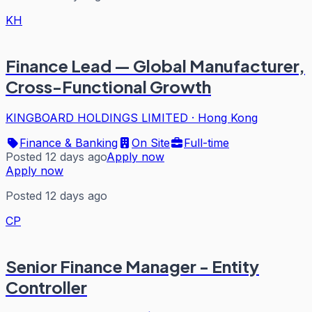
KH
Finance Lead — Global Manufacturer,
Cross-Functional Growth
KINGBOARD HOLDINGS LIMITED
·
Hong Kong
Finance & Banking
On Site
Full-time
Posted 12 days ago
Apply now
Apply now
Posted 12 days ago
CP
Senior Finance Manager - Entity
Controller