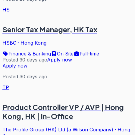
HS
Senior Tax Manager, HK Tax
HSBC
·
Hong Kong
Finance & Banking
On Site
Full-time
Posted 30 days ago
Apply now
Apply now
Posted 30 days ago
TP
Product Controller VP / AVP | Hong
Kong, HK | In-Office
The Profile Group (HK) Ltd (a Wilson Company)
·
Hong