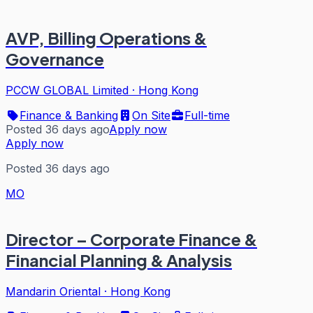
AVP, Billing Operations &
Governance
PCCW GLOBAL Limited
·
Hong Kong
Finance & Banking
On Site
Full-time
Posted 36 days ago
Apply now
Apply now
Posted 36 days ago
MO
Director – Corporate Finance &
Financial Planning & Analysis
Mandarin Oriental
·
Hong Kong