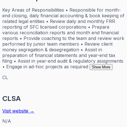
Key Areas of Responsibilities • Responsible for month-
end closing, daily financial accounting & book keeping of
related legal entities • Review daily and monthly FRR
reporting of SFC licensed corporations • Prepare
various reconciliation reports and month end financial
reports • Provide coaching to the team and review work
performed by junior team members • Review client
money segregation & desegregation • Assist in
preparation of financial statements and year-end tax
filing • Assist in year-end audit & regulatory assignments
• Engage in ad-hoc projects as required
Show More
CL
CLSA
Visit website →
N/A