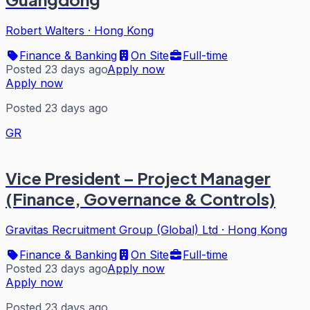
Robert Walters
·
Hong Kong
Finance & Banking
On Site
Full-time
Posted 23 days ago
Apply now
Apply now
Posted 23 days ago
GR
Vice President – Project Manager
(Finance, Governance & Controls)
Gravitas Recruitment Group (Global) Ltd
·
Hong Kong
Finance & Banking
On Site
Full-time
Posted 23 days ago
Apply now
Apply now
Posted 23 days ago