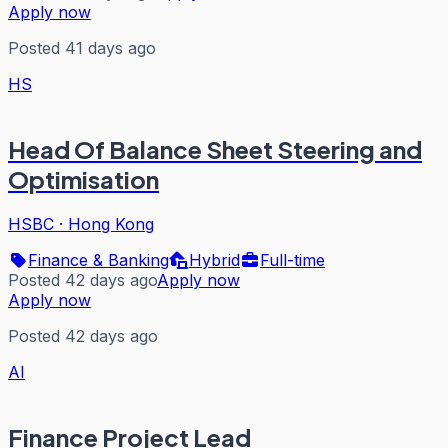
Apply now
Posted 41 days ago
HS
Head Of Balance Sheet Steering and
Optimisation
HSBC
·
Hong Kong
Finance & Banking
Hybrid
Full-time
Posted 42 days ago
Apply now
Apply now
Posted 42 days ago
AI
Finance Project Lead