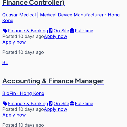
Finance Controller)
Quasar Medical | Medical Device Manufacturer
·
Hong
Kong
Finance & Banking
On Site
Full-time
Posted 10 days ago
Apply now
Apply now
Posted 10 days ago
BL
Accounting & Finance Manager
BloFin
·
Hong Kong
Finance & Banking
On Site
Full-time
Posted 10 days ago
Apply now
Apply now
Posted 10 days ago