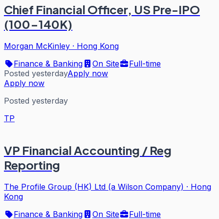
Chief Financial Officer, US Pre-IPO
(100-140K)
Morgan McKinley
·
Hong Kong
Finance & Banking
On Site
Full-time
Posted yesterday
Apply now
Apply now
Posted yesterday
TP
VP Financial Accounting / Reg
Reporting
The Profile Group (HK) Ltd (a Wilson Company)
·
Hong
Kong
Finance & Banking
On Site
Full-time