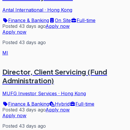
Antal International
·
Hong Kong
Finance & Banking
On Site
Full-time
Posted 43 days ago
Apply now
Apply now
Posted 43 days ago
MI
Director, Client Servicing (Fund
Administration)
MUFG Investor Services
·
Hong Kong
Finance & Banking
Hybrid
Full-time
Posted 43 days ago
Apply now
Apply now
Posted 43 days ago