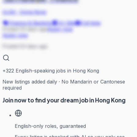
CLSA
·
Hong Kong
Finance & Banking
On Site
Full-time
Posted 53 days ago
Apply now
Apply now
Posted 53 days ago
+
322
English-speaking jobs in Hong Kong
New listings added daily · No Mandarin or Cantonese
required
Join now to find your dream job in Hong Kong
English-only roles, guaranteed
Every listing is checked with AI so you only see