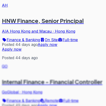
AH
HNW Finance, Senior Principal
AIA Hong Kong and Macau
·
Hong Kong
Finance & Banking
On Site
Full-time
Posted 44 days ago
Apply now
Apply now
Posted 44 days ago
GO
Internal Finance - Financial Controller
GoGlobal
·
Hong Kong
Finance & Banking
Remote
Full-time
Posted 49 days ago
Apply now