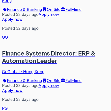
Kong
Finance & Banking
On Site
Full-time
Posted 32 days ago
Apply now
Apply now
Posted 32 days ago
GO
Finance Systems Director: ERP &
Automation Leader
GoGlobal
·
Hong Kong
Finance & Banking
On Site
Full-time
Posted 33 days ago
Apply now
Apply now
Posted 33 days ago
PG