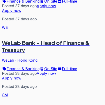
Finance & Banking
On Site
Full-time
Posted 37 days ago
Apply now
Apply now
Posted 37 days ago
WE
WeLab Bank - Head of Finance &
Treasury
WeLab
·
Hong Kong
Finance & Banking
On Site
Full-time
Posted 38 days ago
Apply now
Apply now
Posted 38 days ago
CM