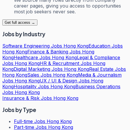
career pages, giving you access to opportunities
most job seekers never see.
Get full access →
Jobs by Industry
Software Engineering Jobs Hong Kong
Education Jobs
Hong Kong
Finance & Banking Jobs Hong
Kong
Healthcare Jobs Hong Kong
Legal & Compliance
Jobs Hong Kong
HR & Recruitment Jobs Hong
Kong
Digital Marketing Jobs Hong Kong
Real Estate Jobs
Hong Kong
Sales Jobs Hong Kong
Media & Journalism
Jobs Hong Kong
UX / UI & Design Jobs Hong
Kong
Hospitality Jobs Hong Kong
Business Operations
Jobs Hong Kong
Insurance & Risk Jobs Hong Kong
Jobs by Type
Full-time Jobs Hong Kong
Part-time Jobs Hong Kong