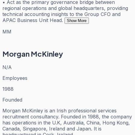
• Act as the primary governance bridge between
regional operations and global headquarters, providing
technical accounting insights to the Group CFO and
APAC Business Unit Head.
Show More
MM
Morgan McKinley
N/A
Employees
1988
Founded
Morgan McKinley is an Irish professional services
recruitment consultancy. Founded in 1988, the company
has operations in the U.K, Australia, China, Hong Kong,
Canada, Singapore, Ireland and Japan. It is
headquartered in Cork, Ireland.