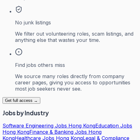
No junk listings
We filter out volunteering roles, scam listings, and
anything else that wastes your time.
Find jobs others miss
We source many roles directly from company
career pages, giving you access to opportunities
most job seekers never see.
Get full access →
Jobs by Industry
Software Engineering Jobs Hong Kong
Education Jobs
Hong Kong
Finance & Banking Jobs Hong
Kong
Healthcare Jobs Hong Kong
Legal & Compliance