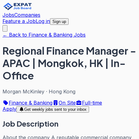
Jobs
Companies
Feature a Job
Log in
Sign up
← Back to Finance & Banking Jobs
Regional Finance Manager -
APAC | Mongkok, HK | In-
Office
Morgan McKinley
·
Hong Kong
Finance & Banking
On Site
Full-time
Apply
Get weekly jobs sent to your inbox
Job Description
About the company A reputable commercial company