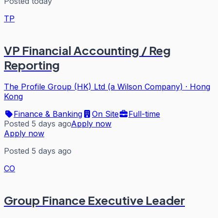
Posted today
TP
VP Financial Accounting / Reg
Reporting
The Profile Group (HK) Ltd (a Wilson Company)
·
Hong
Kong
Finance & Banking
On Site
Full-time
Posted 5 days ago
Apply now
Apply now
Posted 5 days ago
CO
Group Finance Executive Leader