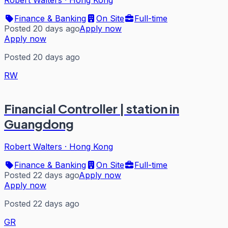
Robert Walters
·
Hong Kong
Finance & Banking
On Site
Full-time
Posted 20 days ago
Apply now
Apply now
Posted 20 days ago
RW
Financial Controller | station in
Guangdong
Robert Walters
·
Hong Kong
Finance & Banking
On Site
Full-time
Posted 22 days ago
Apply now
Apply now
Posted 22 days ago
GR