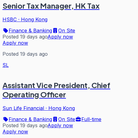
Senior Tax Manager, HK Tax
HSBC
·
Hong Kong
Finance & Banking
On Site
Posted 19 days ago
Apply now
Apply now
Posted 19 days ago
SL
Assistant Vice President, Chief
Operating Officer
Sun Life Financial
·
Hong Kong
Finance & Banking
On Site
Full-time
Posted 19 days ago
Apply now
Apply now