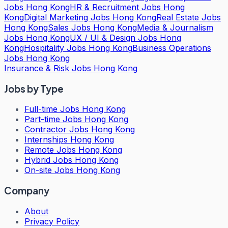
Jobs Hong Kong
HR & Recruitment Jobs Hong
Kong
Digital Marketing Jobs Hong Kong
Real Estate Jobs
Hong Kong
Sales Jobs Hong Kong
Media & Journalism
Jobs Hong Kong
UX / UI & Design Jobs Hong
Kong
Hospitality Jobs Hong Kong
Business Operations
Jobs Hong Kong
Insurance & Risk Jobs Hong Kong
Jobs by Type
Full-time Jobs Hong Kong
Part-time Jobs Hong Kong
Contractor Jobs Hong Kong
Internships Hong Kong
Remote Jobs Hong Kong
Hybrid Jobs Hong Kong
On-site Jobs Hong Kong
Company
About
Privacy Policy