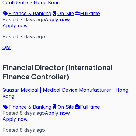
Confidential
·
Hong Kong
Finance & Banking
On Site
Full-time
Posted 7 days ago
Apply now
Apply now
Posted 7 days ago
QM
Financial Director (International
Finance Controller)
Quasar Medical | Medical Device Manufacturer
·
Hong
Kong
Finance & Banking
On Site
Full-time
Posted 8 days ago
Apply now
Apply now
Posted 8 days ago