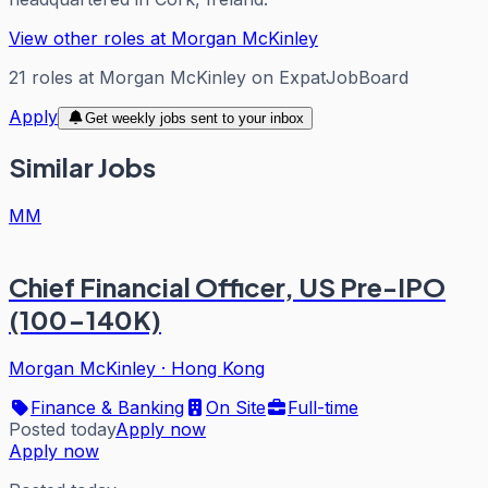
View other roles at
Morgan McKinley
21
roles
at
Morgan McKinley
on ExpatJobBoard
Apply
Get weekly jobs sent to your inbox
Similar Jobs
MM
Chief Financial Officer, US Pre-IPO
(100-140K)
Morgan McKinley
·
Hong Kong
Finance & Banking
On Site
Full-time
Posted today
Apply now
Apply now