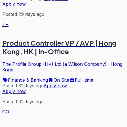
Apply now
Posted 29 days ago
TP
Product Controller VP / AVP | Hong
Kong, HK | In-Office
The Profile Group (HK) Ltd (a Wilson Company)
·
Hong
Kong
Finance & Banking
On Site
Full-time
Posted 31 days ago
Apply now
Apply now
Posted 31 days ago
GO