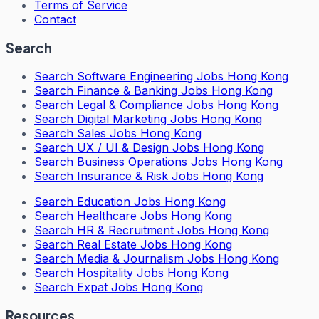
Terms of Service
Contact
Search
Search
Software Engineering Jobs Hong Kong
Search
Finance & Banking Jobs Hong Kong
Search
Legal & Compliance Jobs Hong Kong
Search
Digital Marketing Jobs Hong Kong
Search
Sales Jobs Hong Kong
Search
UX / UI & Design Jobs Hong Kong
Search
Business Operations Jobs Hong Kong
Search
Insurance & Risk Jobs Hong Kong
Search
Education Jobs Hong Kong
Search
Healthcare Jobs Hong Kong
Search
HR & Recruitment Jobs Hong Kong
Search
Real Estate Jobs Hong Kong
Search
Media & Journalism Jobs Hong Kong
Search
Hospitality Jobs Hong Kong
Search Expat Jobs Hong Kong
Resources