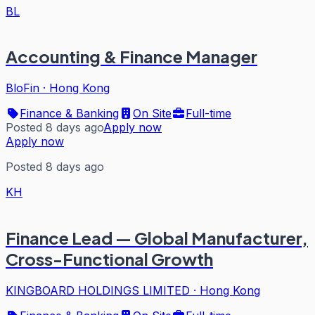
BL
Accounting & Finance Manager
BloFin
·
Hong Kong
Finance & Banking
On Site
Full-time
Posted 8 days ago
Apply now
Apply now
Posted 8 days ago
KH
Finance Lead — Global Manufacturer,
Cross-Functional Growth
KINGBOARD HOLDINGS LIMITED
·
Hong Kong