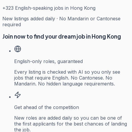
+
323
English-speaking jobs in Hong Kong
New listings added daily · No Mandarin or Cantonese
required
Join now to find your dream job in Hong Kong
English-only roles, guaranteed
Every listing is checked with AI so you only see
jobs that require English. No Cantonese. No
Mandarin. No hidden language requirements.
Get ahead of the competition
New roles are added daily so you can be one of
the first applicants for the best chances of landing
the job.