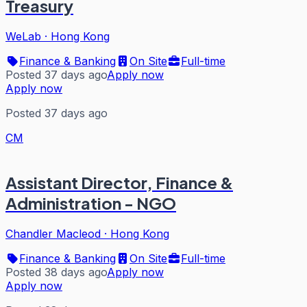
Treasury
WeLab
·
Hong Kong
Finance & Banking
On Site
Full-time
Posted 37 days ago
Apply now
Apply now
Posted 37 days ago
CM
Assistant Director, Finance &
Administration - NGO
Chandler Macleod
·
Hong Kong
Finance & Banking
On Site
Full-time
Posted 38 days ago
Apply now
Apply now