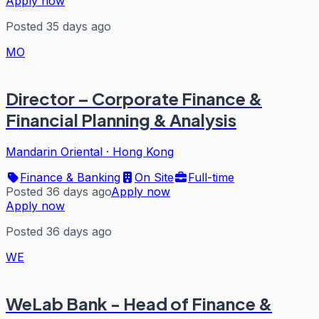
Apply now
Posted 35 days ago
MO
Director – Corporate Finance &
Financial Planning & Analysis
Mandarin Oriental
·
Hong Kong
Finance & Banking
On Site
Full-time
Posted 36 days ago
Apply now
Apply now
Posted 36 days ago
WE
WeLab Bank - Head of Finance &