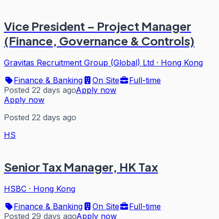
Vice President – Project Manager
(Finance, Governance & Controls)
Gravitas Recruitment Group (Global) Ltd
·
Hong Kong
Finance & Banking
On Site
Full-time
Posted 22 days ago
Apply now
Apply now
Posted 22 days ago
HS
Senior Tax Manager, HK Tax
HSBC
·
Hong Kong
Finance & Banking
On Site
Full-time
Posted 29 days ago
Apply now