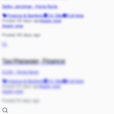
Selby Jennings
·
Hong Kong
Finance & Banking
On Site
Full-time
Posted 49 days ago
Apply now
Apply now
Posted 49 days ago
CL
Tax Manager, Finance
CLSA
·
Hong Kong
Finance & Banking
On Site
Full-time
Posted 52 days ago
Apply now
Apply now
Posted 52 days ago