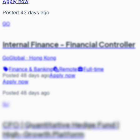
Apply now
Posted 43 days ago
GO
Internal Finance - Financial Controller
GoGlobal
·
Hong Kong
Finance & Banking
Remote
Full-time
Posted 48 days ago
Apply now
Apply now
Posted 48 days ago
SJ
CFO | Quantitative Hedge Fund |
High-Growth Platform