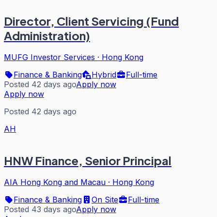
Director, Client Servicing (Fund
Administration)
MUFG Investor Services
·
Hong Kong
Finance & Banking
Hybrid
Full-time
Posted 42 days ago
Apply now
Apply now
Posted 42 days ago
AH
HNW Finance, Senior Principal
AIA Hong Kong and Macau
·
Hong Kong
Finance & Banking
On Site
Full-time
Posted 43 days ago
Apply now