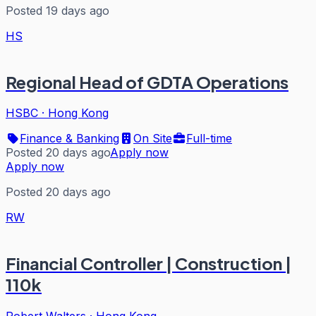
Posted 19 days ago
HS
Regional Head of GDTA Operations
HSBC
·
Hong Kong
Finance & Banking
On Site
Full-time
Posted 20 days ago
Apply now
Apply now
Posted 20 days ago
RW
Financial Controller | Construction |
110k