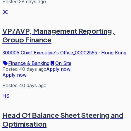
Posted 38 days ago
3C
VP/AVP, Management Reporting,
Group Finance
300005 Chief Executive's Office_00002555
·
Hong Kong
Finance & Banking
On Site
Posted 40 days ago
Apply now
Apply now
Posted 40 days ago
HS
Head Of Balance Sheet Steering and
Optimisation