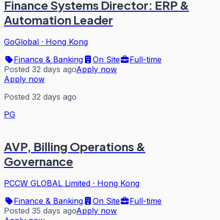
Finance Systems Director: ERP &
Automation Leader
GoGlobal
·
Hong Kong
Finance & Banking
On Site
Full-time
Posted 32 days ago
Apply now
Apply now
Posted 32 days ago
PG
AVP, Billing Operations &
Governance
PCCW GLOBAL Limited
·
Hong Kong
Finance & Banking
On Site
Full-time
Posted 35 days ago
Apply now