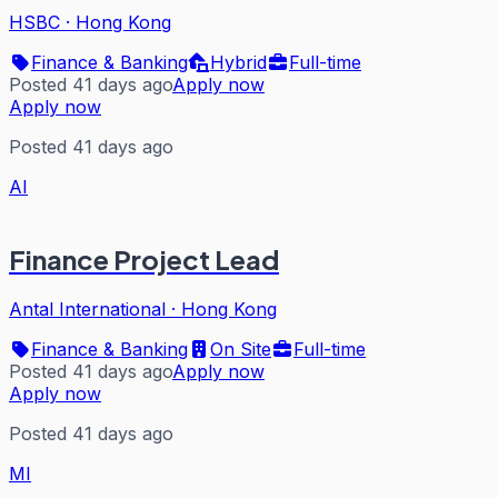
HSBC
·
Hong Kong
Finance & Banking
Hybrid
Full-time
Posted 41 days ago
Apply now
Apply now
Posted 41 days ago
AI
Finance Project Lead
Antal International
·
Hong Kong
Finance & Banking
On Site
Full-time
Posted 41 days ago
Apply now
Apply now
Posted 41 days ago
MI