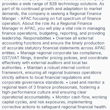
provides a wide range of B2B technology solutions. As
part of its continued growth and adaptation to market
demands, the company is seeking a Regional Finance
Manger - APAC focusing on full spectrum of finance
operation. About the role As a Regional Finance
Manager in APAC, you will play a vital role in managing
finance operations, budgeting, reporting, and providing
leadership. Responsibilities • Oversee all external
accounting functions and ensure the timely production
of accurate statutory financial statements across APAC
entities. • Manage regional corporate tax compliance,
GST/VAT filings, transfer pricing policies, and coordinate
effectively with external auditors and local tax
authorities. • Maintain a robust internal control
framework, ensuring all regional business operations
strictly adhere to local financial regulations and
corporate governance standards. • Lead and mentor a
regional team of 3 finance professionals, fostering a
high-performance culture and ensuring clear
operational accountability. • Monitor cash flow, working
capital cycles, and risk exposures, implementing
corrective actions to safeguard regional financial health.