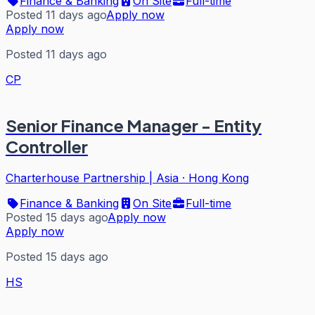
Finance & Banking
On Site
Full-time
Posted 11 days ago
Apply now
Apply now
Posted 11 days ago
CP
Senior Finance Manager - Entity
Controller
Charterhouse Partnership | Asia
·
Hong Kong
Finance & Banking
On Site
Full-time
Posted 15 days ago
Apply now
Apply now
Posted 15 days ago
HS