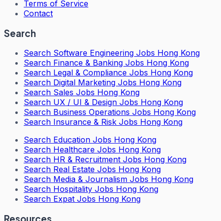
Terms of Service
Contact
Search
Search
Software Engineering Jobs Hong Kong
Search
Finance & Banking Jobs Hong Kong
Search
Legal & Compliance Jobs Hong Kong
Search
Digital Marketing Jobs Hong Kong
Search
Sales Jobs Hong Kong
Search
UX / UI & Design Jobs Hong Kong
Search
Business Operations Jobs Hong Kong
Search
Insurance & Risk Jobs Hong Kong
Search
Education Jobs Hong Kong
Search
Healthcare Jobs Hong Kong
Search
HR & Recruitment Jobs Hong Kong
Search
Real Estate Jobs Hong Kong
Search
Media & Journalism Jobs Hong Kong
Search
Hospitality Jobs Hong Kong
Search Expat Jobs Hong Kong
Resources