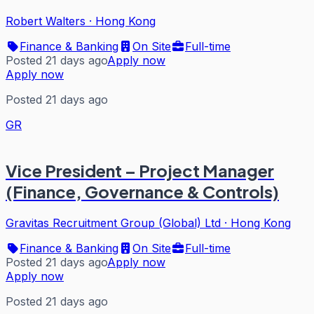
Robert Walters
·
Hong Kong
Finance & Banking
On Site
Full-time
Posted 21 days ago
Apply now
Apply now
Posted 21 days ago
GR
Vice President – Project Manager
(Finance, Governance & Controls)
Gravitas Recruitment Group (Global) Ltd
·
Hong Kong
Finance & Banking
On Site
Full-time
Posted 21 days ago
Apply now
Apply now
Posted 21 days ago