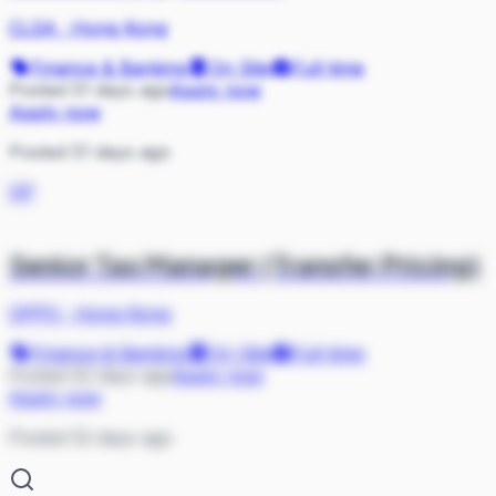
CLSA
·
Hong Kong
Finance & Banking
On Site
Full-time
Posted 51 days ago
Apply now
Apply now
Posted 51 days ago
OP
Senior Tax Manager (Transfer Pricing)
OPPO
·
Hong Kong
Finance & Banking
On Site
Full-time
Posted 52 days ago
Apply now
Apply now
Posted 52 days ago