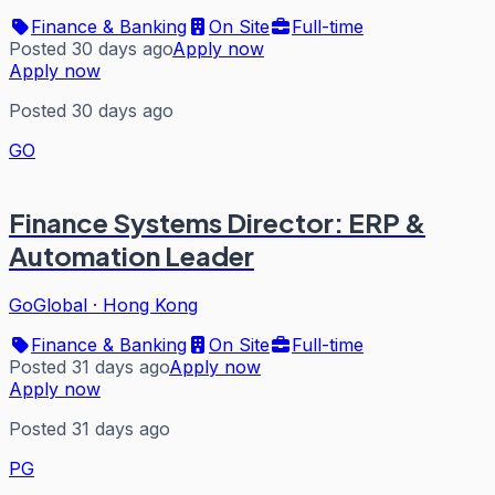
Finance & Banking
On Site
Full-time
Posted 30 days ago
Apply now
Apply now
Posted 30 days ago
GO
Finance Systems Director: ERP &
Automation Leader
GoGlobal
·
Hong Kong
Finance & Banking
On Site
Full-time
Posted 31 days ago
Apply now
Apply now
Posted 31 days ago
PG