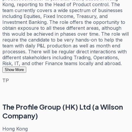
Kong, reporting to the Head of Product control. The
team currently covers a wide spectrum of businesses
including Equities, Fixed Income, Treasury, and
Investment Banking. The role offers the opportunity to
obtain exposure to all these different areas, although
this would be achieved in phases over time. The role will
require the candidate to be very hands-on to help the
team with daily P&L production as well as month end
processes. There will be regular direct interactions with
different stakeholders including Trading, Operations,
Risk, IT, and other Finance teams locally and abroad.
Show More
TP
The Profile Group (HK) Ltd (a Wilson
Company)
Hong Kong