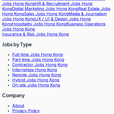
Jobs Hong Kong
HR & Recruitment Jobs Hong
Kong
Digital Marketing Jobs Hong Kong
Real Estate Jobs
Hong Kong
Sales Jobs Hong Kong
Media & Journalism
Jobs Hong Kong
UX / UI & Design Jobs Hong
Kong
Hospitality Jobs Hong Kong
Business Operations
Jobs Hong Kong
Insurance & Risk Jobs Hong Kong
Jobs by Type
Full-time Jobs Hong Kong
Part-time Jobs Hong Kong
Contractor Jobs Hong Kong
Internships Hong Kong
Remote Jobs Hong Kong
Hybrid Jobs Hong Kong
On-site Jobs Hong Kong
Company
About
Privacy Policy