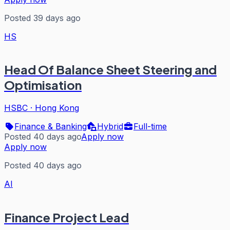
Posted 39 days ago
HS
Head Of Balance Sheet Steering and
Optimisation
HSBC
·
Hong Kong
Finance & Banking
Hybrid
Full-time
Posted 40 days ago
Apply now
Apply now
Posted 40 days ago
AI
Finance Project Lead