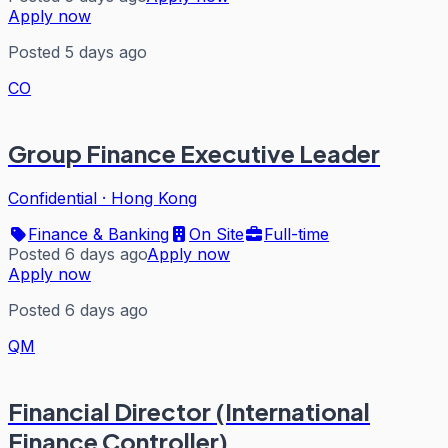
Apply now
Posted 5 days ago
CO
Group Finance Executive Leader
Confidential
·
Hong Kong
Finance & Banking
On Site
Full-time
Posted 6 days ago
Apply now
Apply now
Posted 6 days ago
QM
Financial Director (International
Finance Controller)