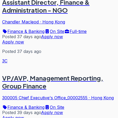
Assistant Director, Finance &
Administration - NGO
Chandler Macleod
·
Hong Kong
Finance & Banking
On Site
Full-time
Posted 37 days ago
Apply now
Apply now
Posted 37 days ago
3C
VP/AVP, Management Reporting,
Group Finance
300005 Chief Executive's Office_00002555
·
Hong Kong
Finance & Banking
On Site
Posted 39 days ago
Apply now
Apply now