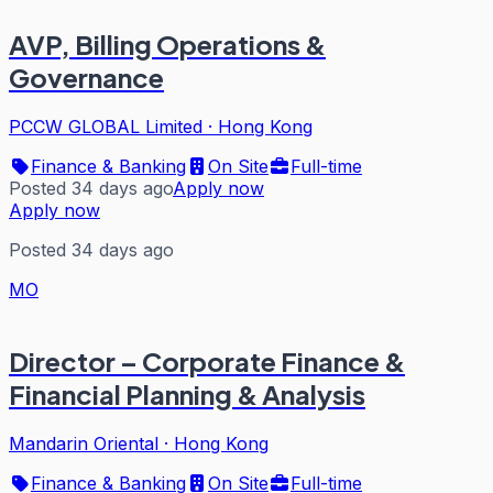
AVP, Billing Operations &
Governance
PCCW GLOBAL Limited
·
Hong Kong
Finance & Banking
On Site
Full-time
Posted 34 days ago
Apply now
Apply now
Posted 34 days ago
MO
Director – Corporate Finance &
Financial Planning & Analysis
Mandarin Oriental
·
Hong Kong
Finance & Banking
On Site
Full-time