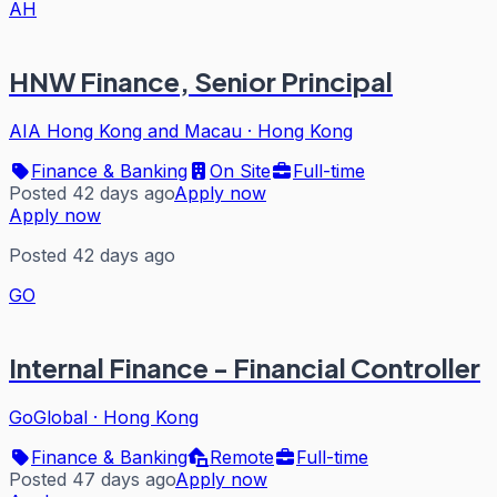
AH
HNW Finance, Senior Principal
AIA Hong Kong and Macau
·
Hong Kong
Finance & Banking
On Site
Full-time
Posted 42 days ago
Apply now
Apply now
Posted 42 days ago
GO
Internal Finance - Financial Controller
GoGlobal
·
Hong Kong
Finance & Banking
Remote
Full-time
Posted 47 days ago
Apply now