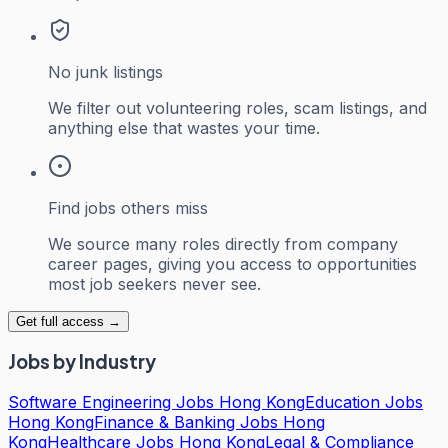
No junk listings
We filter out volunteering roles, scam listings, and
anything else that wastes your time.
Find jobs others miss
We source many roles directly from company
career pages, giving you access to opportunities
most job seekers never see.
Get full access →
Jobs by Industry
Software Engineering Jobs Hong Kong
Education Jobs
Hong Kong
Finance & Banking Jobs Hong
Kong
Healthcare Jobs Hong Kong
Legal & Compliance