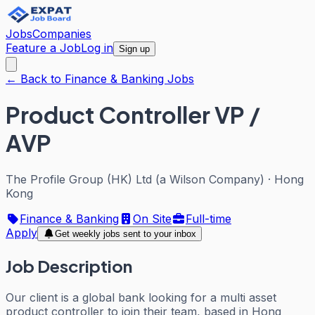
Jobs
Companies
Feature a Job
Log in
Sign up
← Back to Finance & Banking Jobs
Product Controller VP /
AVP
The Profile Group (HK) Ltd (a Wilson Company)
·
Hong
Kong
Finance & Banking
On Site
Full-time
Apply
Get weekly jobs sent to your inbox
Job Description
Our client is a global bank looking for a multi asset
product controller to join their team, based in Hong