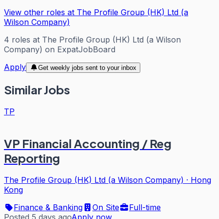
View other roles at
The Profile Group (HK) Ltd (a
Wilson Company)
4
roles
at
The Profile Group (HK) Ltd (a Wilson
Company)
on ExpatJobBoard
Apply
Get weekly jobs sent to your inbox
Similar Jobs
TP
VP Financial Accounting / Reg
Reporting
The Profile Group (HK) Ltd (a Wilson Company)
·
Hong
Kong
Finance & Banking
On Site
Full-time
Posted 5 days ago
Apply now