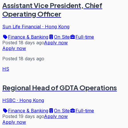
Assistant Vice President, Chief
Operating Officer
Sun Life Financial
·
Hong Kong
Finance & Banking
On Site
Full-time
Posted 18 days ago
Apply now
Apply now
Posted 18 days ago
HS
Regional Head of GDTA Operations
HSBC
·
Hong Kong
Finance & Banking
On Site
Full-time
Posted 19 days ago
Apply now
Apply now