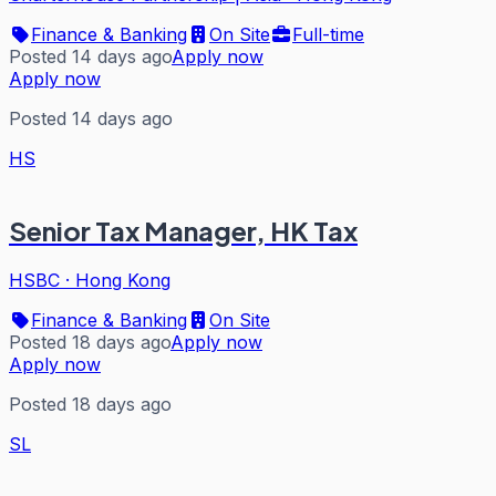
Finance & Banking
On Site
Full-time
Posted 14 days ago
Apply now
Apply now
Posted 14 days ago
HS
Senior Tax Manager, HK Tax
HSBC
·
Hong Kong
Finance & Banking
On Site
Posted 18 days ago
Apply now
Apply now
Posted 18 days ago
SL