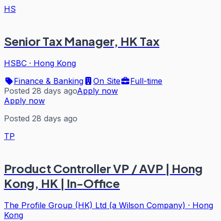
HS
Senior Tax Manager, HK Tax
HSBC
·
Hong Kong
Finance & Banking
On Site
Full-time
Posted 28 days ago
Apply now
Apply now
Posted 28 days ago
TP
Product Controller VP / AVP | Hong
Kong, HK | In-Office
The Profile Group (HK) Ltd (a Wilson Company)
·
Hong
Kong