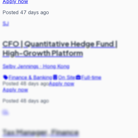
Apply now
Posted 47 days ago
SJ
CFO | Quantitative Hedge Fund |
High-Growth Platform
Selby Jennings
·
Hong Kong
Finance & Banking
On Site
Full-time
Posted 48 days ago
Apply now
Apply now
Posted 48 days ago
CL
Tax Manager, Finance