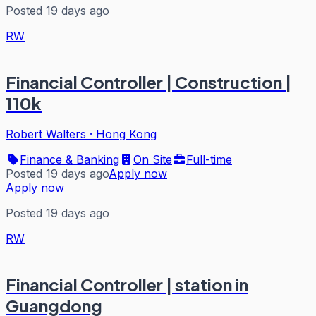
Posted 19 days ago
RW
Financial Controller | Construction |
110k
Robert Walters
·
Hong Kong
Finance & Banking
On Site
Full-time
Posted 19 days ago
Apply now
Apply now
Posted 19 days ago
RW
Financial Controller | station in
Guangdong