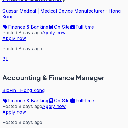
Quasar Medical | Medical Device Manufacturer
·
Hong
Kong
Finance & Banking
On Site
Full-time
Posted 8 days ago
Apply now
Apply now
Posted 8 days ago
BL
Accounting & Finance Manager
BloFin
·
Hong Kong
Finance & Banking
On Site
Full-time
Posted 8 days ago
Apply now
Apply now
Posted 8 days ago