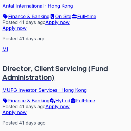
Antal International
·
Hong Kong
Finance & Banking
On Site
Full-time
Posted 41 days ago
Apply now
Apply now
Posted 41 days ago
MI
Director, Client Servicing (Fund
Administration)
MUFG Investor Services
·
Hong Kong
Finance & Banking
Hybrid
Full-time
Posted 41 days ago
Apply now
Apply now
Posted 41 days ago