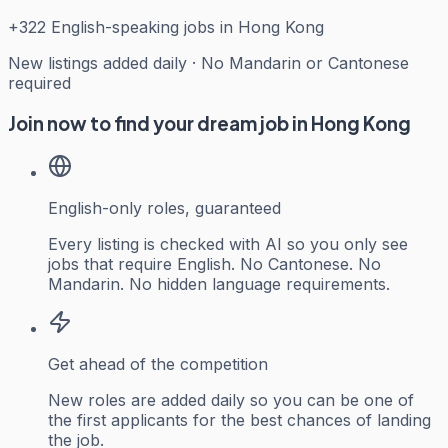
+
322
English-speaking jobs in Hong Kong
New listings added daily · No Mandarin or Cantonese
required
Join now to find your dream job in Hong Kong
English-only roles, guaranteed
Every listing is checked with AI so you only see
jobs that require English. No Cantonese. No
Mandarin. No hidden language requirements.
Get ahead of the competition
New roles are added daily so you can be one of
the first applicants for the best chances of landing
the job.