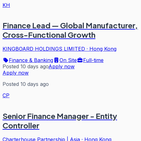
KH
Finance Lead — Global Manufacturer,
Cross-Functional Growth
KINGBOARD HOLDINGS LIMITED
·
Hong Kong
Finance & Banking
On Site
Full-time
Posted 10 days ago
Apply now
Apply now
Posted 10 days ago
CP
Senior Finance Manager - Entity
Controller
Charterhouse Partnership | Asia
·
Hong Kong