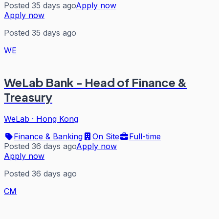
Posted 35 days ago
Apply now
Apply now
Posted 35 days ago
WE
WeLab Bank - Head of Finance &
Treasury
WeLab
·
Hong Kong
Finance & Banking
On Site
Full-time
Posted 36 days ago
Apply now
Apply now
Posted 36 days ago
CM