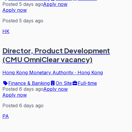
Posted 5 days ago
Apply now
Apply now
Posted 5 days ago
HK
Director, Product Development
(CMU OmniClear vacancy)
Hong Kong Monetary Authority
·
Hong Kong
Finance & Banking
On Site
Full-time
Posted 6 days ago
Apply now
Apply now
Posted 6 days ago
PA