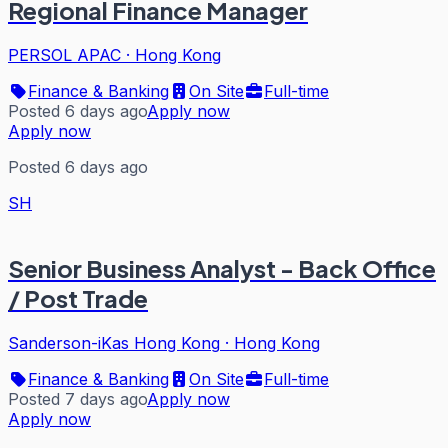
Regional Finance Manager
PERSOL APAC
·
Hong Kong
Finance & Banking
On Site
Full-time
Posted 6 days ago
Apply now
Apply now
Posted 6 days ago
SH
Senior Business Analyst - Back Office
/ Post Trade
Sanderson-iKas Hong Kong
·
Hong Kong
Finance & Banking
On Site
Full-time
Posted 7 days ago
Apply now
Apply now