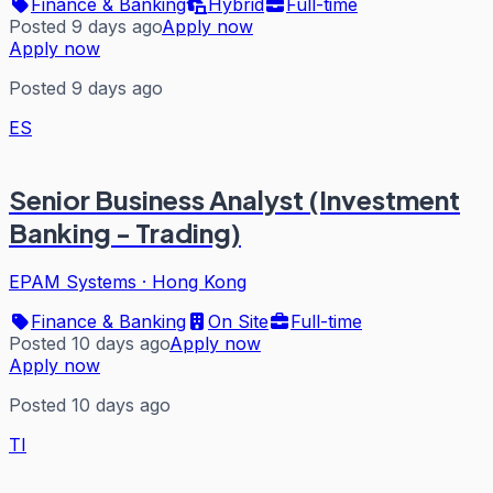
Finance & Banking
Hybrid
Full-time
Posted 9 days ago
Apply now
Apply now
Posted 9 days ago
ES
Senior Business Analyst (Investment
Banking - Trading)
EPAM Systems
·
Hong Kong
Finance & Banking
On Site
Full-time
Posted 10 days ago
Apply now
Apply now
Posted 10 days ago
TI