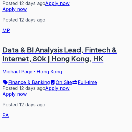
Posted 12 days ago
Apply now
Apply now
Posted 12 days ago
MP
Data & BI Analysis Lead, Fintech &
Internet, 80k | Hong Kong, HK
Michael Page
·
Hong Kong
Finance & Banking
On Site
Full-time
Posted 12 days ago
Apply now
Apply now
Posted 12 days ago
PA