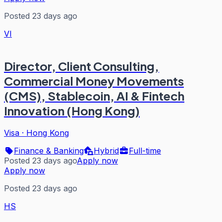
Posted 23 days ago
VI
Director, Client Consulting,
Commercial Money Movements
(CMS), Stablecoin, AI & Fintech
Innovation (Hong Kong)
Visa
·
Hong Kong
Finance & Banking
Hybrid
Full-time
Posted 23 days ago
Apply now
Apply now
Posted 23 days ago
HS