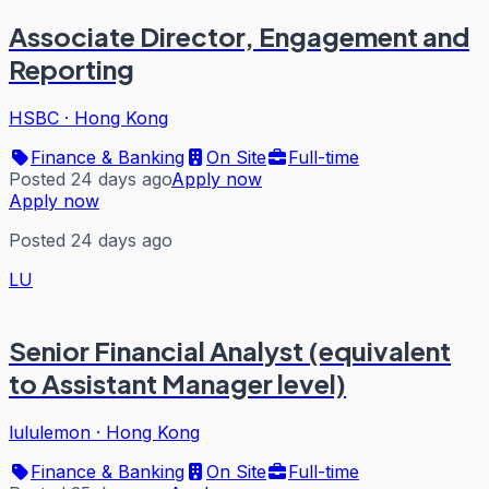
Associate Director, Engagement and
Reporting
HSBC
·
Hong Kong
Finance & Banking
On Site
Full-time
Posted 24 days ago
Apply now
Apply now
Posted 24 days ago
LU
Senior Financial Analyst (equivalent
to Assistant Manager level)
lululemon
·
Hong Kong
Finance & Banking
On Site
Full-time