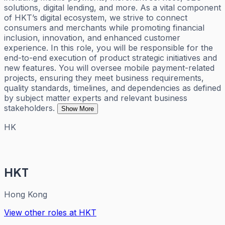
solutions, digital lending, and more. As a vital component
of HKT’s digital ecosystem, we strive to connect
consumers and merchants while promoting financial
inclusion, innovation, and enhanced customer
experience. In this role, you will be responsible for the
end-to-end execution of product strategic initiatives and
new features. You will oversee mobile payment-related
projects, ensuring they meet business requirements,
quality standards, timelines, and dependencies as defined
by subject matter experts and relevant business
stakeholders.
Show More
HK
HKT
Hong Kong
View other roles at
HKT