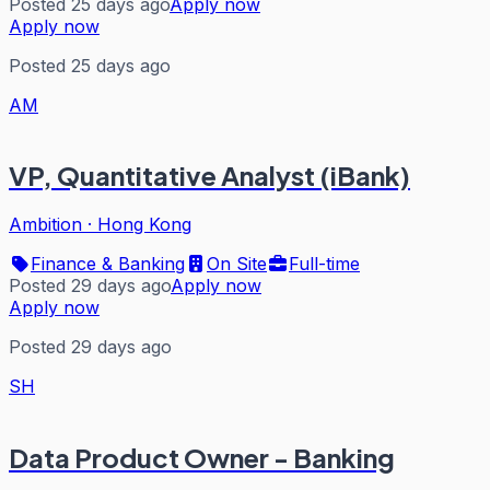
Posted 25 days ago
Apply now
Apply now
Posted 25 days ago
AM
VP, Quantitative Analyst (iBank)
Ambition
·
Hong Kong
Finance & Banking
On Site
Full-time
Posted 29 days ago
Apply now
Apply now
Posted 29 days ago
SH
Data Product Owner - Banking