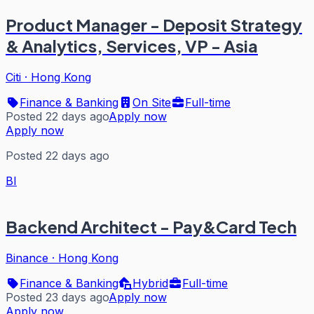
Product Manager - Deposit Strategy
& Analytics, Services, VP - Asia
Citi
·
Hong Kong
Finance & Banking
On Site
Full-time
Posted 22 days ago
Apply now
Apply now
Posted 22 days ago
BI
Backend Architect - Pay&Card Tech
Binance
·
Hong Kong
Finance & Banking
Hybrid
Full-time
Posted 23 days ago
Apply now
Apply now