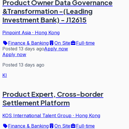
Product Owner Data Governance
&Transformation -(Leading
Investment Bank) - J12615
Pinpoint Asia
·
Hong Kong
Finance & Banking
On Site
Full-time
Posted 13 days ago
Apply now
Apply now
Posted 13 days ago
KI
Product Expert, Cross-border
Settlement Platform
KOS International Talent Group
·
Hong Kong
Finance & Banking
On Site
Full-time