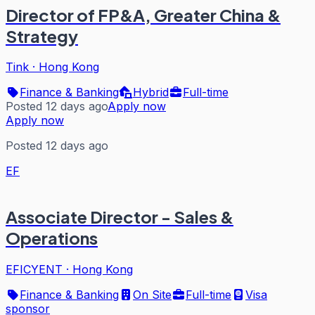
Director of FP&A, Greater China &
Strategy
Tink
·
Hong Kong
Finance & Banking
Hybrid
Full-time
Posted 12 days ago
Apply now
Apply now
Posted 12 days ago
EF
Associate Director - Sales &
Operations
EFICYENT
·
Hong Kong
Finance & Banking
On Site
Full-time
Visa
sponsor