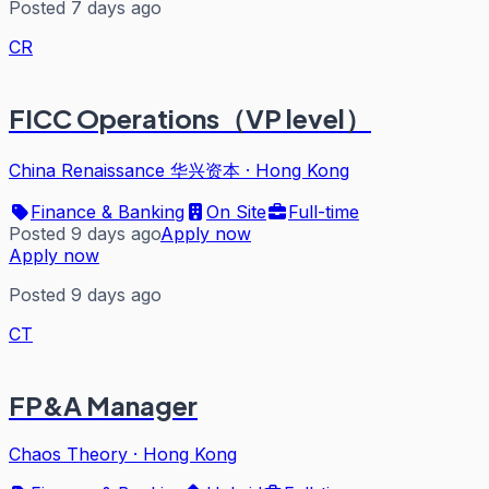
Posted 7 days ago
CR
FICC Operations（VP level）
China Renaissance 华兴资本
·
Hong Kong
Finance & Banking
On Site
Full-time
Posted 9 days ago
Apply now
Apply now
Posted 9 days ago
CT
FP&A Manager
Chaos Theory
·
Hong Kong