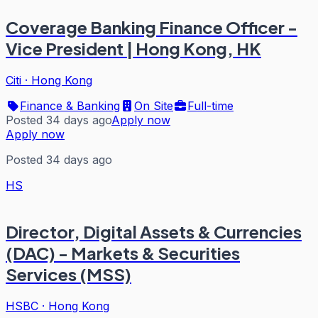
Coverage Banking Finance Officer -
Vice President | Hong Kong, HK
Citi
·
Hong Kong
Finance & Banking
On Site
Full-time
Posted 34 days ago
Apply now
Apply now
Posted 34 days ago
HS
Director, Digital Assets & Currencies
(DAC) - Markets & Securities
Services (MSS)
HSBC
·
Hong Kong