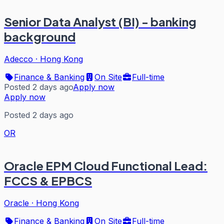
Senior Data Analyst (BI) - banking
background
Adecco
·
Hong Kong
Finance & Banking
On Site
Full-time
Posted 2 days ago
Apply now
Apply now
Posted 2 days ago
OR
Oracle EPM Cloud Functional Lead:
FCCS & EPBCS
Oracle
·
Hong Kong
Finance & Banking
On Site
Full-time