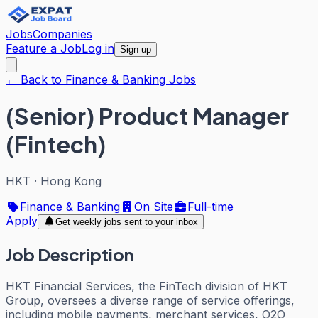
Jobs
Companies
Feature a Job
Log in
Sign up
← Back to Finance & Banking Jobs
(Senior) Product Manager
(Fintech)
HKT
·
Hong Kong
Finance & Banking
On Site
Full-time
Apply
Get weekly jobs sent to your inbox
Job Description
HKT Financial Services, the FinTech division of HKT
Group, oversees a diverse range of service offerings,
including mobile payments, merchant services, O2O