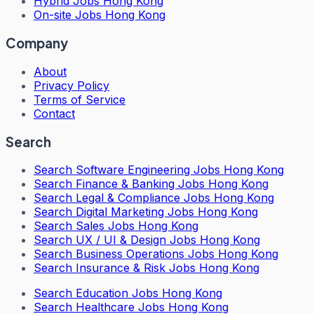
Hybrid Jobs Hong Kong
On-site Jobs Hong Kong
Company
About
Privacy Policy
Terms of Service
Contact
Search
Search
Software Engineering Jobs Hong Kong
Search
Finance & Banking Jobs Hong Kong
Search
Legal & Compliance Jobs Hong Kong
Search
Digital Marketing Jobs Hong Kong
Search
Sales Jobs Hong Kong
Search
UX / UI & Design Jobs Hong Kong
Search
Business Operations Jobs Hong Kong
Search
Insurance & Risk Jobs Hong Kong
Search
Education Jobs Hong Kong
Search
Healthcare Jobs Hong Kong