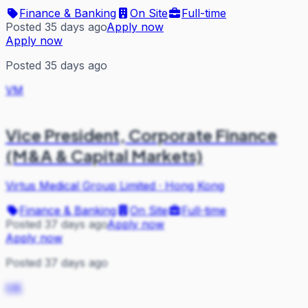
Finance & Banking
On Site
Full-time
Posted 35 days ago
Apply now
Apply now
Posted 35 days ago
VM
Vice President, Corporate Finance
(M&A & Capital Markets)
Virtus Medical Group Limited
·
Hong Kong
Finance & Banking
On Site
Full-time
Posted 37 days ago
Apply now
Apply now
Posted 37 days ago
HK