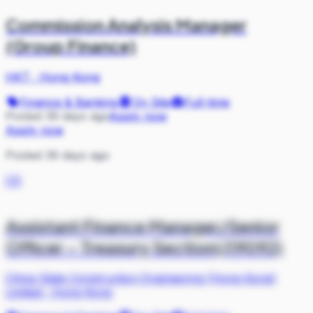
Commission Analysis Manager
(Group Finance)
HKT
·
Hong Kong
Finance & Banking
On Site
Full-time
Posted 39 days ago
Apply now
Apply now
Posted 39 days ago
CS
Assistant Finance Manager/Senior
Officer – Treasury Section(J19092)
China State Construction Engineering (Hong Kong)
Limited
·
Hong Kong