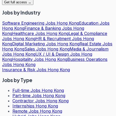
Get full access →
Jobs by Industry
Software Engineering Jobs Hong Kong
Education Jobs
Hong Kong
Finance & Banking Jobs Hong
Kong
Healthcare Jobs Hong Kong
Legal & Compliance
Jobs Hong Kong
HR & Recruitment Jobs Hong
Kong
Digital Marketing Jobs Hong Kong
Real Estate Jobs
Hong Kong
Sales Jobs Hong Kong
Media & Journalism
Jobs Hong Kong
UX / UI & Design Jobs Hong
Kong
Hospitality Jobs Hong Kong
Business Operations
Jobs Hong Kong
Insurance & Risk Jobs Hong Kong
Jobs by Type
Full-time Jobs Hong Kong
Part-time Jobs Hong Kong
Contractor Jobs Hong Kong
Internships Hong Kong
Remote Jobs Hong Kong