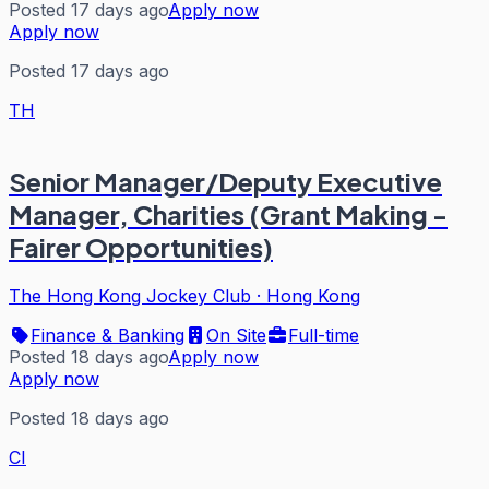
Posted 17 days ago
Apply now
Apply now
Posted 17 days ago
TH
Senior Manager/Deputy Executive
Manager, Charities (Grant Making -
Fairer Opportunities)
The Hong Kong Jockey Club
·
Hong Kong
Finance & Banking
On Site
Full-time
Posted 18 days ago
Apply now
Apply now
Posted 18 days ago
CI