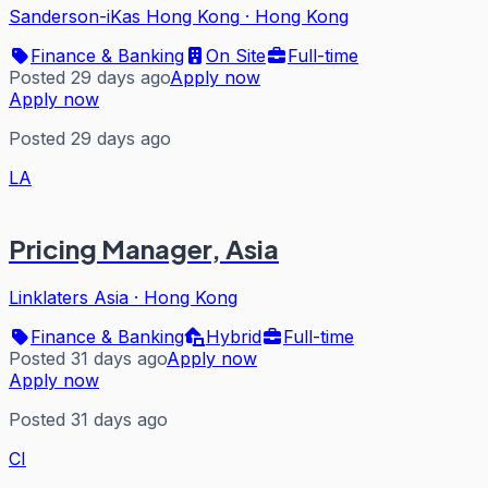
Sanderson-iKas Hong Kong
·
Hong Kong
Finance & Banking
On Site
Full-time
Posted 29 days ago
Apply now
Apply now
Posted 29 days ago
LA
Pricing Manager, Asia
Linklaters Asia
·
Hong Kong
Finance & Banking
Hybrid
Full-time
Posted 31 days ago
Apply now
Apply now
Posted 31 days ago
CI