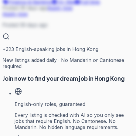
Finance & Banking
On Site
Full-time
Posted 39 days ago
Apply now
Apply now
Posted 39 days ago
+
323
English-speaking jobs in Hong Kong
New listings added daily · No Mandarin or Cantonese
required
Join now to find your dream job in Hong Kong
English-only roles, guaranteed
Every listing is checked with AI so you only see
jobs that require English. No Cantonese. No
Mandarin. No hidden language requirements.