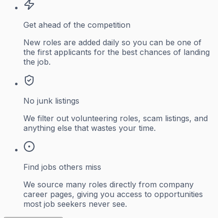
Get ahead of the competition
New roles are added daily so you can be one of
the first applicants for the best chances of landing
the job.
No junk listings
We filter out volunteering roles, scam listings, and
anything else that wastes your time.
Find jobs others miss
We source many roles directly from company
career pages, giving you access to opportunities
most job seekers never see.