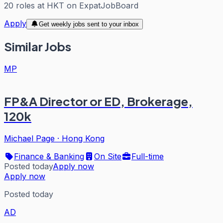
20
roles
at
HKT
on ExpatJobBoard
Apply
Get weekly jobs sent to your inbox
Similar Jobs
MP
FP&A Director or ED, Brokerage,
120k
Michael Page
·
Hong Kong
Finance & Banking
On Site
Full-time
Posted today
Apply now
Apply now
Posted today
AD