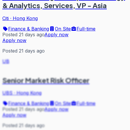
& Analytics, Services, VP - Asia
Citi
·
Hong Kong
Finance & Banking
On Site
Full-time
Posted 21 days ago
Apply now
Apply now
Posted 21 days ago
UB
Senior Market Risk Officer
UBS
·
Hong Kong
Finance & Banking
On Site
Full-time
Posted 21 days ago
Apply now
Apply now
Posted 21 days ago