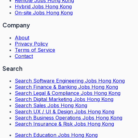
Remote Jobs Hong Kong
Hybrid Jobs Hong Kong
On-site Jobs Hong Kong
Company
About
Privacy Policy
Terms of Service
Contact
Search
Search
Software Engineering Jobs Hong Kong
Search
Finance & Banking Jobs Hong Kong
Search
Legal & Compliance Jobs Hong Kong
Search
Digital Marketing Jobs Hong Kong
Search
Sales Jobs Hong Kong
Search
UX / UI & Design Jobs Hong Kong
Search
Business Operations Jobs Hong Kong
Search
Insurance & Risk Jobs Hong Kong
Search
Education Jobs Hong Kong