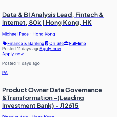
Data & BI Analysis Lead, Fintech &
Internet, 80k | Hong Kong, HK
Michael Page
·
Hong Kong
Finance & Banking
On Site
Full-time
Posted 11 days ago
Apply now
Apply now
Posted 11 days ago
PA
Product Owner Data Governance
&Transformation -(Leading
Investment Bank) - J12615