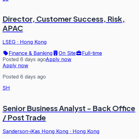
Director, Customer Success, Risk,
APAC
LSEG
·
Hong Kong
Finance & Banking
On Site
Full-time
Posted 6 days ago
Apply now
Apply now
Posted 6 days ago
SH
Senior Business Analyst - Back Office
/ Post Trade
Sanderson-iKas Hong Kong
·
Hong Kong