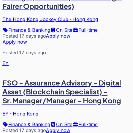
Fairer Opportunities)
The Hong Kong Jockey Club
·
Hong Kong
Finance & Banking
On Site
Full-time
Posted 17 days ago
Apply now
Apply now
Posted 17 days ago
EY
FSO - Assurance Advisory - Digital
Asset (Blockchain Specialist) -
Sr.Manager/Manager - Hong Kong
EY
·
Hong Kong
Finance & Banking
On Site
Full-time
Posted 17 days ago
Apply now