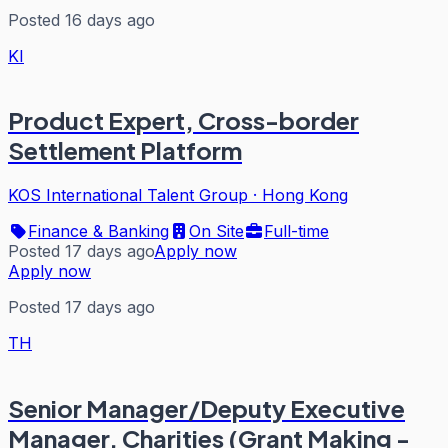
Posted 16 days ago
KI
Product Expert, Cross-border
Settlement Platform
KOS International Talent Group
·
Hong Kong
Finance & Banking
On Site
Full-time
Posted 17 days ago
Apply now
Apply now
Posted 17 days ago
TH
Senior Manager/Deputy Executive
Manager, Charities (Grant Making -