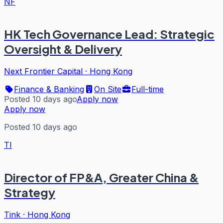
NF
HK Tech Governance Lead: Strategic
Oversight & Delivery
Next Frontier Capital
·
Hong Kong
Finance & Banking
On Site
Full-time
Posted 10 days ago
Apply now
Apply now
Posted 10 days ago
TI
Director of FP&A, Greater China &
Strategy
Tink
·
Hong Kong