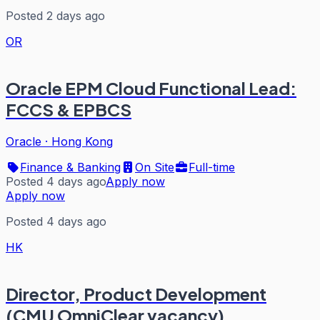
Posted 2 days ago
OR
Oracle EPM Cloud Functional Lead:
FCCS & EPBCS
Oracle
·
Hong Kong
Finance & Banking
On Site
Full-time
Posted 4 days ago
Apply now
Apply now
Posted 4 days ago
HK
Director, Product Development
(CMU OmniClear vacancy)