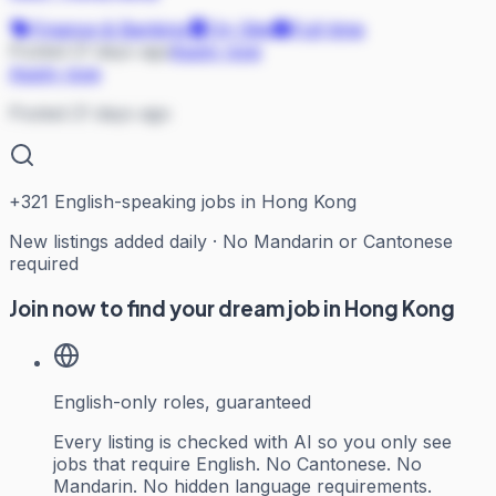
Finance & Banking
On Site
Full-time
Posted 21 days ago
Apply now
Apply now
Posted 21 days ago
+
321
English-speaking jobs in Hong Kong
New listings added daily · No Mandarin or Cantonese
required
Join now to find your dream job in Hong Kong
English-only roles, guaranteed
Every listing is checked with AI so you only see
jobs that require English. No Cantonese. No
Mandarin. No hidden language requirements.