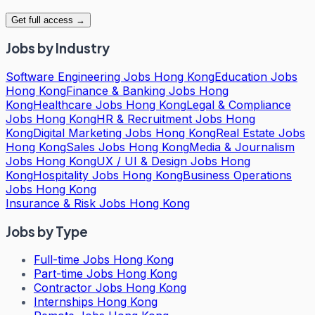
Get full access →
Jobs by Industry
Software Engineering Jobs Hong Kong
Education Jobs
Hong Kong
Finance & Banking Jobs Hong
Kong
Healthcare Jobs Hong Kong
Legal & Compliance
Jobs Hong Kong
HR & Recruitment Jobs Hong
Kong
Digital Marketing Jobs Hong Kong
Real Estate Jobs
Hong Kong
Sales Jobs Hong Kong
Media & Journalism
Jobs Hong Kong
UX / UI & Design Jobs Hong
Kong
Hospitality Jobs Hong Kong
Business Operations
Jobs Hong Kong
Insurance & Risk Jobs Hong Kong
Jobs by Type
Full-time Jobs Hong Kong
Part-time Jobs Hong Kong
Contractor Jobs Hong Kong
Internships Hong Kong