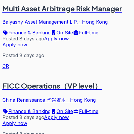
Multi Asset Arbitrage Risk Manager
Balyasny Asset Management L.P.
·
Hong Kong
Finance & Banking
On Site
Full-time
Posted 8 days ago
Apply now
Apply now
Posted 8 days ago
CR
FICC Operations（VP level）
China Renaissance 华兴资本
·
Hong Kong
Finance & Banking
On Site
Full-time
Posted 8 days ago
Apply now
Apply now
Posted 8 days ago