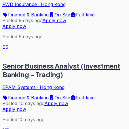
FWD Insurance
·
Hong Kong
Finance & Banking
On Site
Full-time
Posted 9 days ago
Apply now
Apply now
Posted 9 days ago
ES
Senior Business Analyst (Investment
Banking - Trading)
EPAM Systems
·
Hong Kong
Finance & Banking
On Site
Full-time
Posted 10 days ago
Apply now
Apply now
Posted 10 days ago