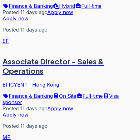
Finance & Banking
Hybrid
Full-time
Posted 11 days ago
Apply now
Apply now
Posted 11 days ago
EF
Associate Director - Sales &
Operations
EFICYENT
·
Hong Kong
Finance & Banking
On Site
Full-time
Visa
sponsor
Posted 11 days ago
Apply now
Apply now
Posted 11 days ago
MP