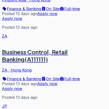
Pinpoint Asia
·
Hong Kong
Finance & Banking
On Site
Full-time
Posted 12 days ago
Apply now
Apply now
Posted 12 days ago
ZA
Business Control, Retail
Banking(A111111)
ZA
·
Hong Kong
Finance & Banking
On Site
Full-time
Posted 13 days ago
Apply now
Apply now
Posted 13 days ago
JP