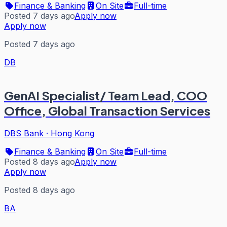
Finance & Banking
On Site
Full-time
Posted 7 days ago
Apply now
Apply now
Posted 7 days ago
DB
GenAI Specialist/ Team Lead, COO
Office, Global Transaction Services
DBS Bank
·
Hong Kong
Finance & Banking
On Site
Full-time
Posted 8 days ago
Apply now
Apply now
Posted 8 days ago
BA