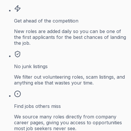
Get ahead of the competition
New roles are added daily so you can be one of
the first applicants for the best chances of landing
the job.
No junk listings
We filter out volunteering roles, scam listings, and
anything else that wastes your time.
Find jobs others miss
We source many roles directly from company
career pages, giving you access to opportunities
most job seekers never see.