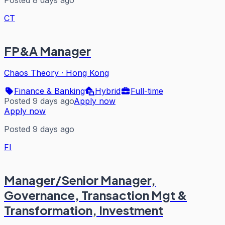
CT
FP&A Manager
Chaos Theory
·
Hong Kong
Finance & Banking
Hybrid
Full-time
Posted 9 days ago
Apply now
Apply now
Posted 9 days ago
FI
Manager/Senior Manager,
Governance, Transaction Mgt &
Transformation, Investment