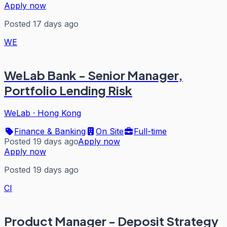
Apply now
Posted 17 days ago
WE
WeLab Bank - Senior Manager,
Portfolio Lending Risk
WeLab
·
Hong Kong
Finance & Banking
On Site
Full-time
Posted 19 days ago
Apply now
Apply now
Posted 19 days ago
CI
Product Manager - Deposit Strategy