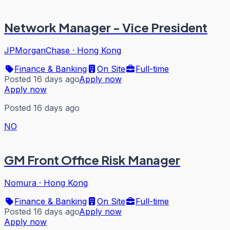
Network Manager - Vice President
JPMorganChase
·
Hong Kong
Finance & Banking
On Site
Full-time
Posted 16 days ago
Apply now
Apply now
Posted 16 days ago
NO
GM Front Office Risk Manager
Nomura
·
Hong Kong
Finance & Banking
On Site
Full-time
Posted 16 days ago
Apply now
Apply now