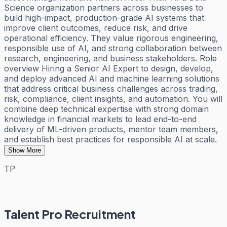
Science organization partners across businesses to
build high-impact, production-grade AI systems that
improve client outcomes, reduce risk, and drive
operational efficiency. They value rigorous engineering,
responsible use of AI, and strong collaboration between
research, engineering, and business stakeholders. Role
overview Hiring a Senior AI Expert to design, develop,
and deploy advanced AI and machine learning solutions
that address critical business challenges across trading,
risk, compliance, client insights, and automation. You will
combine deep technical expertise with strong domain
knowledge in financial markets to lead end-to-end
delivery of ML-driven products, mentor team members,
and establish best practices for responsible AI at scale.
Show More
TP
Talent Pro Recruitment