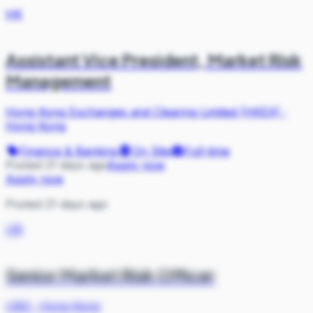
HK
Assistant Vice President, Market Risk
Management
Hong Kong Exchanges and Clearing Limited (HKEX)
·
Hong Kong
Finance & Banking
On Site
Full-time
Posted 21 days ago
Apply now
Apply now
Posted 21 days ago
UB
Senior Market Risk Officer
UBS
·
Hong Kong