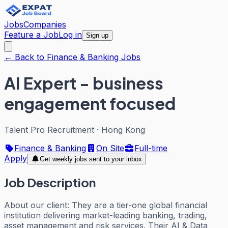
Jobs
Companies
Feature a Job
Log in
Sign up
← Back to Finance & Banking Jobs
AI Expert - business
engagement focused
Talent Pro Recruitment
·
Hong Kong
Finance & Banking
On Site
Full-time
Apply
Get weekly jobs sent to your inbox
Job Description
About our client: They are a tier-one global financial
institution delivering market-leading banking, trading,
asset management and risk services. Their AI & Data