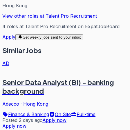
Hong Kong
View other roles at
Talent Pro Recruitment
4
roles
at
Talent Pro Recruitment
on ExpatJobBoard
Apply
Get weekly jobs sent to your inbox
Similar Jobs
AD
Senior Data Analyst (BI) - banking
background
Adecco
·
Hong Kong
Finance & Banking
On Site
Full-time
Posted 2 days ago
Apply now
Apply now