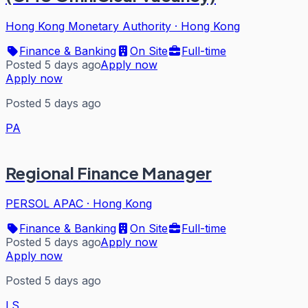
Hong Kong Monetary Authority
·
Hong Kong
Finance & Banking
On Site
Full-time
Posted 5 days ago
Apply now
Apply now
Posted 5 days ago
PA
Regional Finance Manager
PERSOL APAC
·
Hong Kong
Finance & Banking
On Site
Full-time
Posted 5 days ago
Apply now
Apply now
Posted 5 days ago
LS