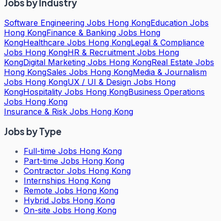
Jobs by Industry
Software Engineering Jobs Hong Kong
Education Jobs
Hong Kong
Finance & Banking Jobs Hong
Kong
Healthcare Jobs Hong Kong
Legal & Compliance
Jobs Hong Kong
HR & Recruitment Jobs Hong
Kong
Digital Marketing Jobs Hong Kong
Real Estate Jobs
Hong Kong
Sales Jobs Hong Kong
Media & Journalism
Jobs Hong Kong
UX / UI & Design Jobs Hong
Kong
Hospitality Jobs Hong Kong
Business Operations
Jobs Hong Kong
Insurance & Risk Jobs Hong Kong
Jobs by Type
Full-time Jobs Hong Kong
Part-time Jobs Hong Kong
Contractor Jobs Hong Kong
Internships Hong Kong
Remote Jobs Hong Kong
Hybrid Jobs Hong Kong
On-site Jobs Hong Kong