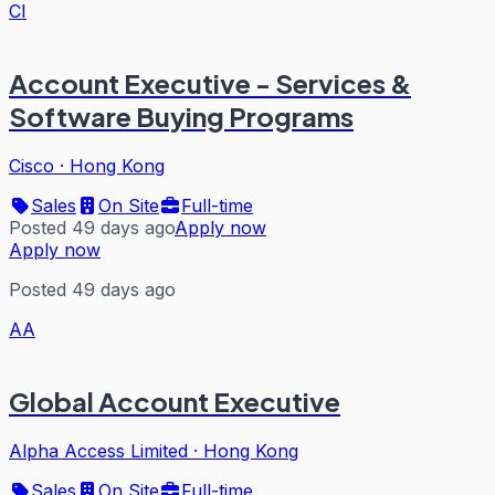
CI
Account Executive - Services &
Software Buying Programs
Cisco
·
Hong Kong
Sales
On Site
Full-time
Posted 49 days ago
Apply now
Apply now
Posted 49 days ago
AA
Global Account Executive
Alpha Access Limited
·
Hong Kong
Sales
On Site
Full-time