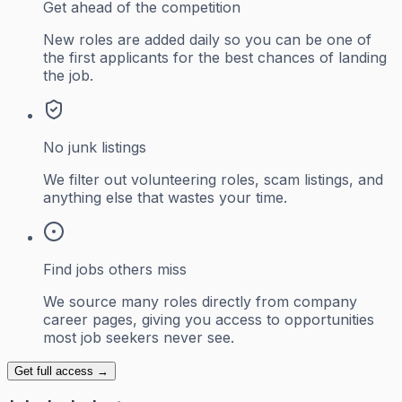
Get ahead of the competition
New roles are added daily so you can be one of
the first applicants for the best chances of landing
the job.
No junk listings
We filter out volunteering roles, scam listings, and
anything else that wastes your time.
Find jobs others miss
We source many roles directly from company
career pages, giving you access to opportunities
most job seekers never see.
Get full access →