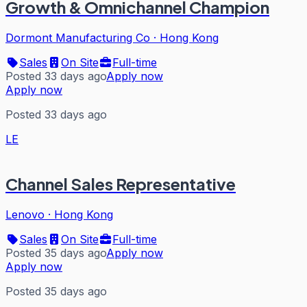
Growth & Omnichannel Champion
Dormont Manufacturing Co
·
Hong Kong
Sales
On Site
Full-time
Posted 33 days ago
Apply now
Apply now
Posted 33 days ago
LE
Channel Sales Representative
Lenovo
·
Hong Kong
Sales
On Site
Full-time
Posted 35 days ago
Apply now
Apply now
Posted 35 days ago