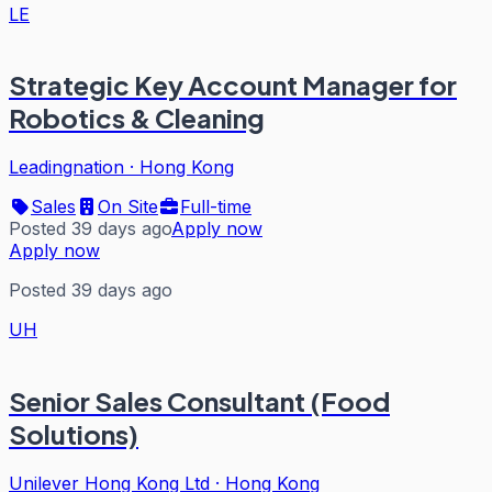
LE
Strategic Key Account Manager for
Robotics & Cleaning
Leadingnation
·
Hong Kong
Sales
On Site
Full-time
Posted 39 days ago
Apply now
Apply now
Posted 39 days ago
UH
Senior Sales Consultant (Food
Solutions)
Unilever Hong Kong Ltd
·
Hong Kong