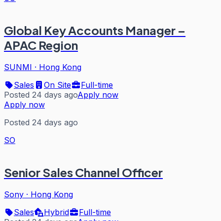
Global Key Accounts Manager –
APAC Region
SUNMI
·
Hong Kong
Sales
On Site
Full-time
Posted 24 days ago
Apply now
Apply now
Posted 24 days ago
SO
Senior Sales Channel Officer
Sony
·
Hong Kong
Sales
Hybrid
Full-time