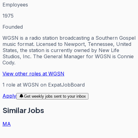
Employees
1975
Founded
WGSN is a radio station broadcasting a Southern Gospel
music format. Licensed to Newport, Tennessee, United
States, the station is currently owned by New Life
Studios, Inc. The General Manager for WGSN is Connie
Cody.
View other roles at
WGSN
1
role
at
WGSN
on ExpatJobBoard
Apply
Get weekly jobs sent to your inbox
Similar Jobs
MA