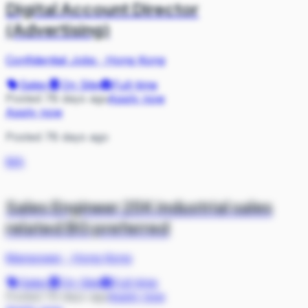
Digital Account Director
(Advertising)
Confidential Jobs
·
Hong Kong
Sales
On Site
Full-time
Posted 78 days ago
Apply now
Apply now
Posted 78 days ago
MA
Sales Engineer 25K industrial sales
related BG preferred
Manpower
·
Hong Kong
Sales
On Site
Full-time
Posted 79 days ago
Apply now