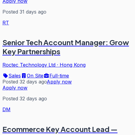
Apply now
Posted 31 days ago
RT
Senior Tech Account Manager: Grow
Key Partnerships
Roctec Technology Ltd
·
Hong Kong
Sales
On Site
Full-time
Posted 32 days ago
Apply now
Apply now
Posted 32 days ago
DM
Ecommerce Key Account Lead —