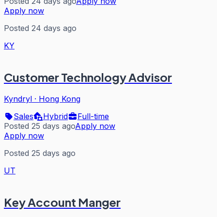
Posted 24 days ago
Apply now
Apply now
Posted 24 days ago
KY
Customer Technology Advisor
Kyndryl
·
Hong Kong
Sales
Hybrid
Full-time
Posted 25 days ago
Apply now
Apply now
Posted 25 days ago
UT
Key Account Manger