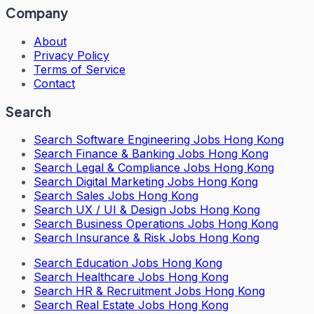
Company
About
Privacy Policy
Terms of Service
Contact
Search
Search
Software Engineering Jobs Hong Kong
Search
Finance & Banking Jobs Hong Kong
Search
Legal & Compliance Jobs Hong Kong
Search
Digital Marketing Jobs Hong Kong
Search
Sales Jobs Hong Kong
Search
UX / UI & Design Jobs Hong Kong
Search
Business Operations Jobs Hong Kong
Search
Insurance & Risk Jobs Hong Kong
Search
Education Jobs Hong Kong
Search
Healthcare Jobs Hong Kong
Search
HR & Recruitment Jobs Hong Kong
Search
Real Estate Jobs Hong Kong