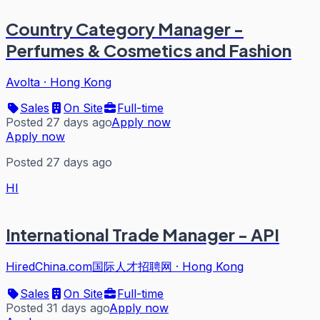
Country Category Manager -
Perfumes & Cosmetics and Fashion
Avolta
·
Hong Kong
Sales
On Site
Full-time
Posted 27 days ago
Apply now
Apply now
Posted 27 days ago
HI
International Trade Manager - API
HiredChina.com国际人才招聘网
·
Hong Kong
Sales
On Site
Full-time
Posted 31 days ago
Apply now