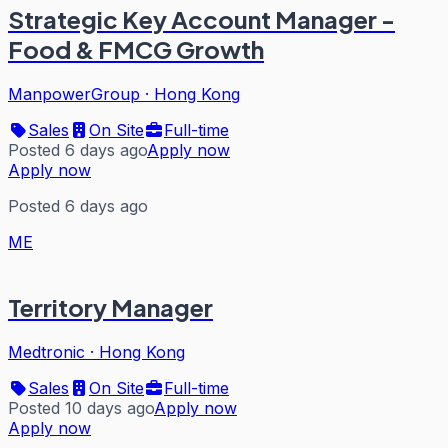
Strategic Key Account Manager -
Food & FMCG Growth
ManpowerGroup
·
Hong Kong
Sales
On Site
Full-time
Posted 6 days ago
Apply now
Apply now
Posted 6 days ago
ME
Territory Manager
Medtronic
·
Hong Kong
Sales
On Site
Full-time
Posted 10 days ago
Apply now
Apply now