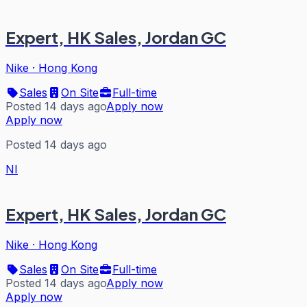
Expert, HK Sales, Jordan GC
Nike
·
Hong Kong
Sales
On Site
Full-time
Posted 14 days ago
Apply now
Apply now
Posted 14 days ago
NI
Expert, HK Sales, Jordan GC
Nike
·
Hong Kong
Sales
On Site
Full-time
Posted 14 days ago
Apply now
Apply now