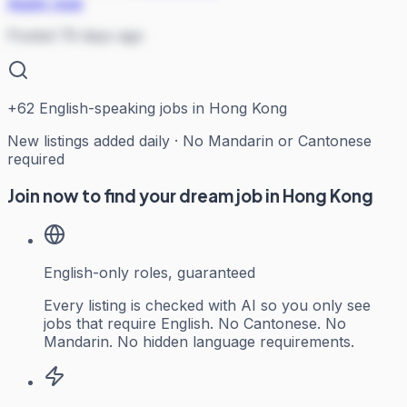
Apply now
Posted 79 days ago
+
62
English-speaking jobs in Hong Kong
New listings added daily · No Mandarin or Cantonese
required
Join now to find your dream job in Hong Kong
English-only roles, guaranteed
Every listing is checked with AI so you only see
jobs that require English. No Cantonese. No
Mandarin. No hidden language requirements.