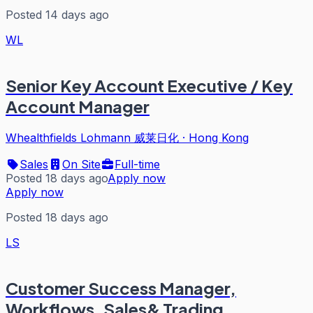
Posted 14 days ago
WL
Senior Key Account Executive / Key
Account Manager
Whealthfields Lohmann 威莱日化
·
Hong Kong
Sales
On Site
Full-time
Posted 18 days ago
Apply now
Apply now
Posted 18 days ago
LS
Customer Success Manager,
Workflows, Sales& Trading