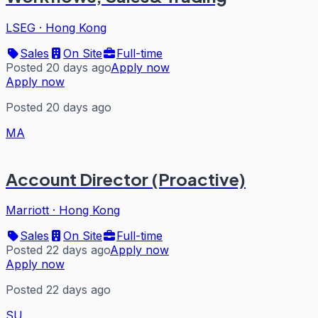
LSEG
·
Hong Kong
Sales
On Site
Full-time
Posted 20 days ago
Apply now
Apply now
Posted 20 days ago
MA
Account Director (Proactive)
Marriott
·
Hong Kong
Sales
On Site
Full-time
Posted 22 days ago
Apply now
Apply now
Posted 22 days ago
SU