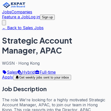
Jobs
Companies
Feature a Job
Log in
Sign up
← Back to Sales Jobs
Strategic Account
Manager, APAC
WGSN
·
Hong Kong
Sales
Hybrid
Full-time
Apply
Get weekly jobs sent to your inbox
Job Description
The role We're looking for a highly motivated Strategic
Account Manager, APAC, to join our team in Hong
Kong. This role reports into the Director, APAC