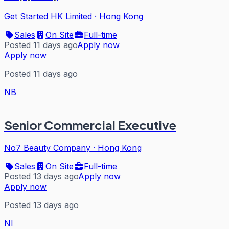
Get Started HK Limited
·
Hong Kong
Sales
On Site
Full-time
Posted 11 days ago
Apply now
Apply now
Posted 11 days ago
NB
Senior Commercial Executive
No7 Beauty Company
·
Hong Kong
Sales
On Site
Full-time
Posted 13 days ago
Apply now
Apply now
Posted 13 days ago
NI