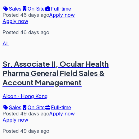
Sales
On Site
Full-time
Posted 46 days ago
Apply now
Apply now
Posted 46 days ago
AL
Sr. Associate II, Ocular Health
Pharma General Field Sales &
Account Management
Alcon
·
Hong Kong
Sales
On Site
Full-time
Posted 49 days ago
Apply now
Apply now
Posted 49 days ago