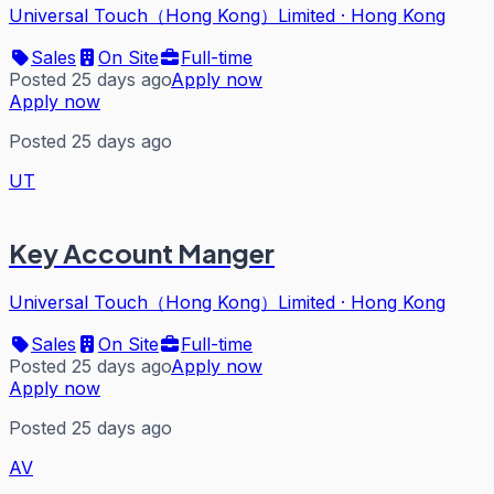
Universal Touch（Hong Kong）Limited
·
Hong Kong
Sales
On Site
Full-time
Posted 25 days ago
Apply now
Apply now
Posted 25 days ago
UT
Key Account Manger
Universal Touch（Hong Kong）Limited
·
Hong Kong
Sales
On Site
Full-time
Posted 25 days ago
Apply now
Apply now
Posted 25 days ago
AV