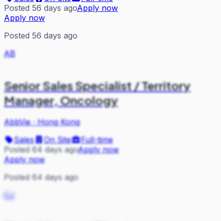
Posted 56 days ago
Apply now
Apply now
Posted 56 days ago
AB
Senior Sales Specialist / Territory
Manager, Oncology
AbbVie
·
Hong Kong
Sales
On Site
Full-time
Posted 64 days ago
Apply now
Apply now
Posted 64 days ago
CJ