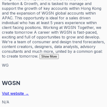
Retention & Growth, and is tasked to manage and
support the growth of key accounts within Hong Kong
and the expansion of WGSN global accounts within
APAC. This opportunity is ideal for a sales driven
individual who has at least 5 years experience within
client facing positions. Working at WGSN Together, we
create tomorrow A career with WGSN is fast-paced,
exciting and full of opportunities to grow and develop.
We're a team of consumer and design trend forecasters,
content creators, designers, data analysts, advisory
consultants and much more, united by a common goal:
to create tomorrow.
Show More
WG
WGSN
Visit website →
N/A