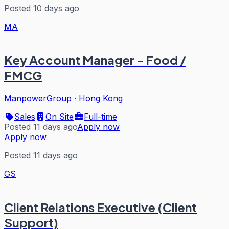
Posted 10 days ago
MA
Key Account Manager - Food /
FMCG
ManpowerGroup
·
Hong Kong
Sales
On Site
Full-time
Posted 11 days ago
Apply now
Apply now
Posted 11 days ago
GS
Client Relations Executive (Client
Support)