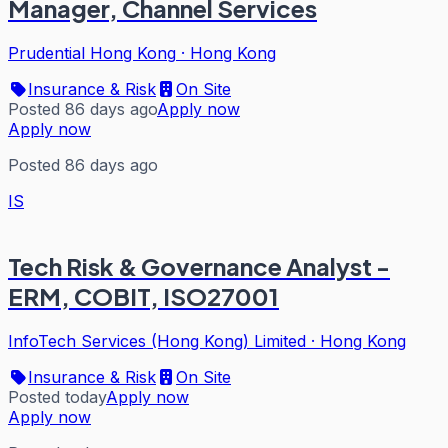
Manager, Channel Services
Prudential Hong Kong
·
Hong Kong
Insurance & Risk
On Site
Posted 86 days ago
Apply now
Apply now
Posted 86 days ago
IS
Tech Risk & Governance Analyst -
ERM, COBIT, ISO27001
InfoTech Services (Hong Kong) Limited
·
Hong Kong
Insurance & Risk
On Site
Posted today
Apply now
Apply now