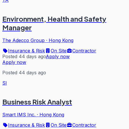
TA
Environment, Health and Safety
Manager
The Adecco Group
·
Hong Kong
Insurance & Risk
On Site
Contractor
Posted 44 days ago
Apply now
Apply now
Posted 44 days ago
SI
Business Risk Analyst
Smart IMS Inc.
·
Hong Kong
Insurance & Risk
On Site
Contractor