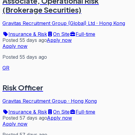
Associate, Operational Risk
(Brokerage Securities)
Gravitas Recruitment Group (Global) Ltd
·
Hong Kong
Insurance & Risk
On Site
Full-time
Posted 55 days ago
Apply now
Apply now
Posted 55 days ago
GR
Risk Officer
Gravitas Recruitment Group
·
Hong Kong
Insurance & Risk
On Site
Full-time
Posted 57 days ago
Apply now
Apply now
Posted 57 days ago