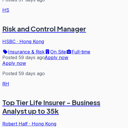
HS
Risk and Control Manager
HSBC
·
Hong Kong
Insurance & Risk
On Site
Full-time
Posted 59 days ago
Apply now
Apply now
Posted 59 days ago
RH
Top Tier Life Insurer - Business
Analyst up to 35k
Robert Half
·
Hong Kong