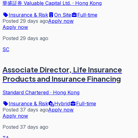
華盛証券 Valuable Capital Ltd.
·
Hong Kong
Insurance & Risk
On Site
Full-time
Posted 29 days ago
Apply now
Apply now
Posted 29 days ago
SC
Associate Director, Life Insurance
Products and Insurance Financing
Standard Chartered
·
Hong Kong
Insurance & Risk
Hybrid
Full-time
Posted 37 days ago
Apply now
Apply now
Posted 37 days ago