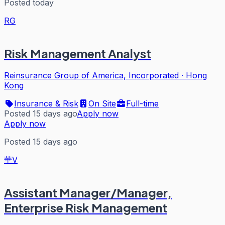
Posted today
RG
Risk Management Analyst
Reinsurance Group of America, Incorporated
·
Hong
Kong
Insurance & Risk
On Site
Full-time
Posted 15 days ago
Apply now
Apply now
Posted 15 days ago
華V
Assistant Manager/Manager,
Enterprise Risk Management