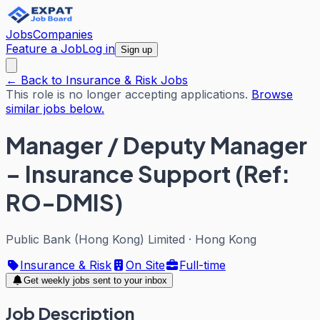
Jobs
Companies
Feature a Job
Log in
Sign up
← Back to Insurance & Risk Jobs
This role is no longer accepting applications.
Browse
similar jobs below.
Manager / Deputy Manager
– Insurance Support (Ref:
RO-DMIS)
Public Bank (Hong Kong) Limited
·
Hong Kong
Insurance & Risk
On Site
Full-time
Get weekly jobs sent to your inbox
Job Description