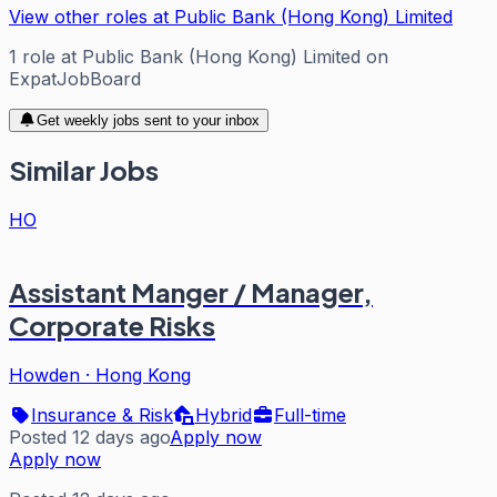
View other roles at
Public Bank (Hong Kong) Limited
1
role
at
Public Bank (Hong Kong) Limited
on
ExpatJobBoard
Get weekly jobs sent to your inbox
Similar Jobs
HO
Assistant Manger / Manager,
Corporate Risks
Howden
·
Hong Kong
Insurance & Risk
Hybrid
Full-time
Posted 12 days ago
Apply now
Apply now