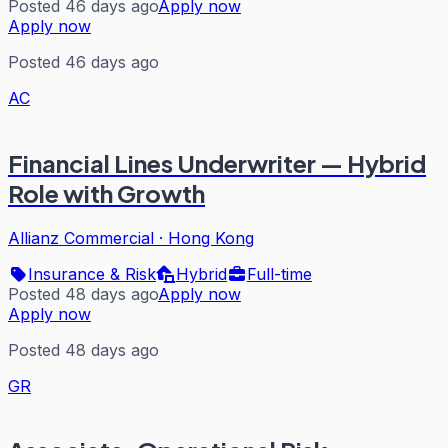
Posted 46 days ago
Apply now
Apply now
Posted 46 days ago
AC
Financial Lines Underwriter — Hybrid
Role with Growth
Allianz Commercial
·
Hong Kong
Insurance & Risk
Hybrid
Full-time
Posted 48 days ago
Apply now
Apply now
Posted 48 days ago
GR