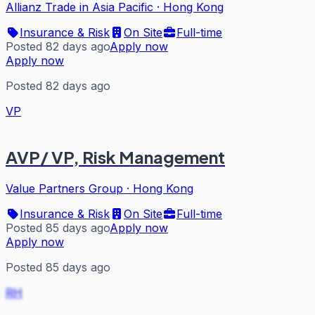
Allianz Trade in Asia Pacific
·
Hong Kong
Insurance & Risk
On Site
Full-time
Posted 82 days ago
Apply now
Apply now
Posted 82 days ago
VP
AVP/ VP, Risk Management
Value Partners Group
·
Hong Kong
Insurance & Risk
On Site
Full-time
Posted 85 days ago
Apply now
Apply now
Posted 85 days ago
RH