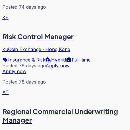
Posted 74 days ago
KE
Risk Control Manager
KuCoin Exchange
·
Hong Kong
Insurance & Risk
Hybrid
Full-time
Posted 78 days ago
Apply now
Apply now
Posted 78 days ago
AT
Regional Commercial Underwriting
Manager