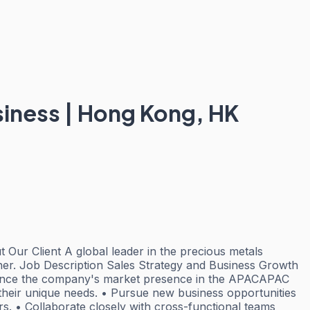
iness | Hong Kong, HK
Our Client A global leader in the precious metals
efiner. Job Description Sales Strategy and Business Growth
enhance the company's market presence in the APACAPAC
t their unique needs. • Pursue new business opportunities
rs. • Collaborate closely with cross-functional teams