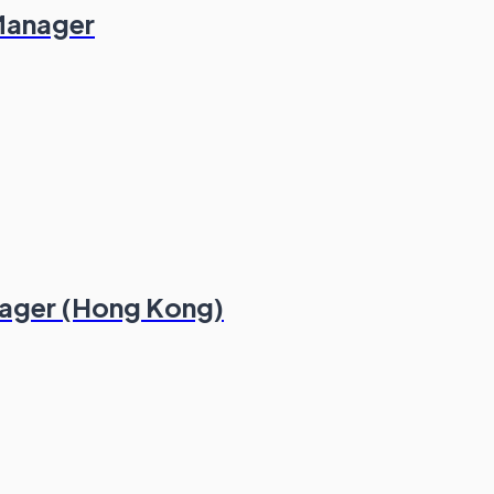
 Manager
nager (Hong Kong)