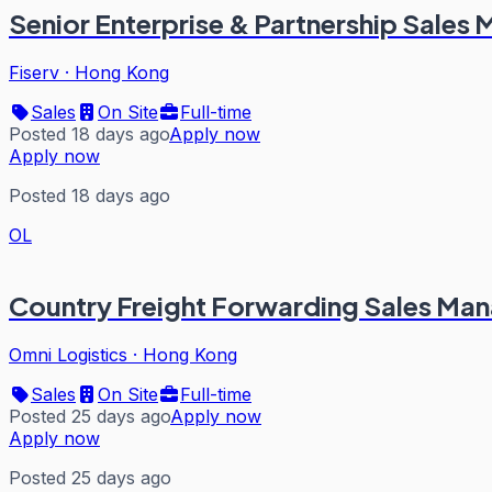
Senior Enterprise & Partnership Sales
Fiserv
·
Hong Kong
Sales
On Site
Full-time
Posted 18 days ago
Apply now
Apply now
Posted 18 days ago
OL
Country Freight Forwarding Sales Ma
Omni Logistics
·
Hong Kong
Sales
On Site
Full-time
Posted 25 days ago
Apply now
Apply now
Posted 25 days ago