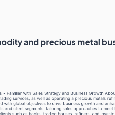
odity and precious metal bus
• Familiar with Sales Strategy and Business Growth About 
l trading services, as well as operating a precious metals r
ned with global objectives to drive business growth and 
kets and client segments, tailoring sales approaches to mee
clients such as banks, trading houses, refiners, and investo