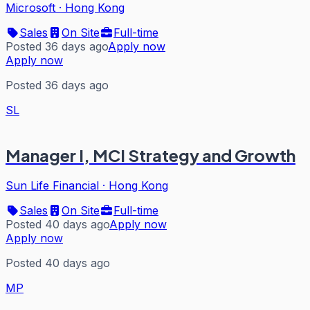
Microsoft
·
Hong Kong
Sales
On Site
Full-time
Posted 36 days ago
Apply now
Apply now
Posted 36 days ago
SL
Manager I, MCI Strategy and Growth
Sun Life Financial
·
Hong Kong
Sales
On Site
Full-time
Posted 40 days ago
Apply now
Apply now
Posted 40 days ago
MP