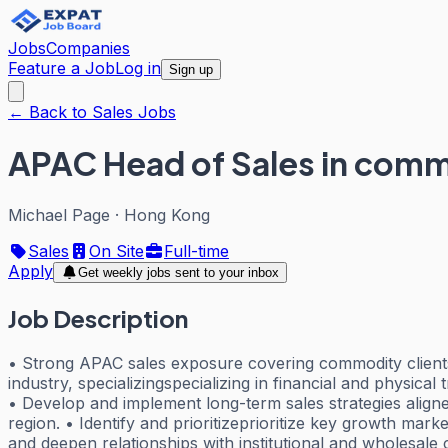
Jobs
Companies
Feature a Job
Log in
Sign up
← Back to Sales Jobs
APAC Head of Sales in comm
Michael Page
·
Hong Kong
Sales
On Site
Full-time
Apply
Get weekly jobs sent to your inbox
Job Description
• Strong APAC sales exposure covering commodity clients 
industry, specializingspecializing in financial and physica
• Develop and implement long-term sales strategies alig
region. • Identify and prioritizeprioritize key growth mar
and deepen relationships with institutional and wholesale 