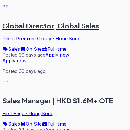
PP
Global Director, Global Sales
Plaza Premium Group
·
Hong Kong
Sales
On Site
Full-time
Posted 30 days ago
Apply now
Apply now
Posted 30 days ago
FP
Sales Manager | HKD $1.6M+ OTE
First Page
·
Hong Kong
Sales
On Site
Full-time
Posted 32 days ago
Apply now