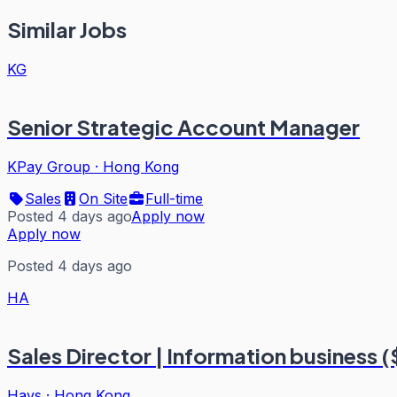
Similar Jobs
KG
Senior Strategic Account Manager
KPay Group
·
Hong Kong
Sales
On Site
Full-time
Posted 4 days ago
Apply now
Apply now
Posted 4 days ago
HA
Sales Director | Information business (
Hays
·
Hong Kong