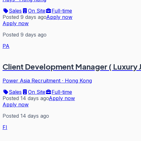
Sales
On Site
Full-time
Posted 9 days ago
Apply now
Apply now
Posted 9 days ago
PA
Client Development Manager ( Luxury 
Power Asia Recruitment
·
Hong Kong
Sales
On Site
Full-time
Posted 14 days ago
Apply now
Apply now
Posted 14 days ago
FI