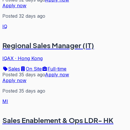
Apply now
Posted 32 days ago
IQ
Regional Sales Manager (IT)
IQAX
·
Hong Kong
Sales
On Site
Full-time
Posted 35 days ago
Apply now
Apply now
Posted 35 days ago
MI
Sales Enablement & Ops LDR- HK