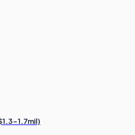
$1.3-1.7mil)