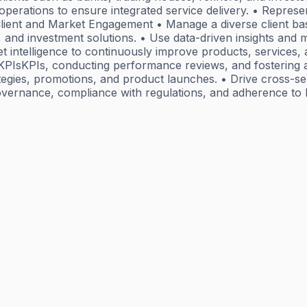
operations to ensure integrated service delivery. • Repres
. Client and Market Engagement • Manage a diverse client b
g, and investment solutions. • Use data-driven insights and 
ket intelligence to continuously improve products, services
 KPIsKPIs, conducting performance reviews, and fostering a
egies, promotions, and product launches. • Drive cross-sell
 governance, compliance with regulations, and adherence 