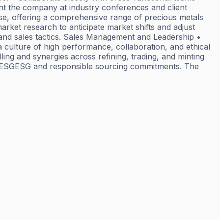
ent the company at industry conferences and client
ase, offering a comprehensive range of precious metals
market research to anticipate market shifts and adjust
, and sales tactics. Sales Management and Leadership •
 culture of high performance, collaboration, and ethical
ing and synergies across refining, trading, and minting
to ESGESG and responsible sourcing commitments. The