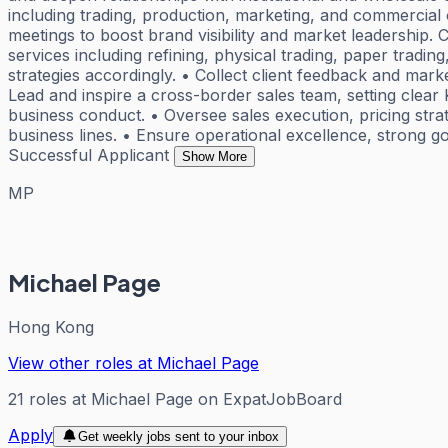
including trading, production, marketing, and commercial 
meetings to boost brand visibility and market leadership
services including refining, physical trading, paper tradin
strategies accordingly. • Collect client feedback and mar
Lead and inspire a cross-border sales team, setting clear
business conduct. • Oversee sales execution, pricing strat
business lines. • Ensure operational excellence, strong
Successful Applicant
Show More
MP
Michael Page
Hong Kong
View other roles at
Michael Page
21
roles
at
Michael Page
on ExpatJobBoard
Apply
Get weekly jobs sent to your inbox