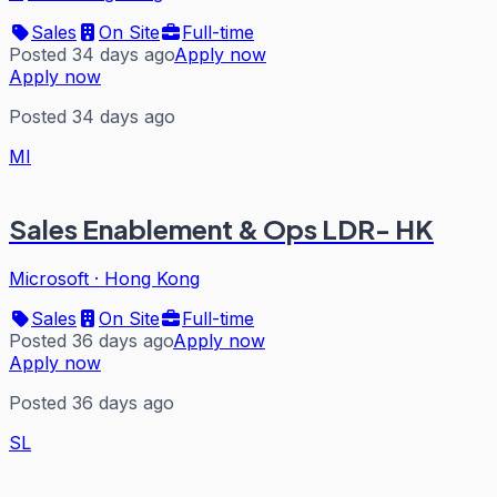
Sales
On Site
Full-time
Posted 34 days ago
Apply now
Apply now
Posted 34 days ago
MI
Sales Enablement & Ops LDR- HK
Microsoft
·
Hong Kong
Sales
On Site
Full-time
Posted 36 days ago
Apply now
Apply now
Posted 36 days ago
SL