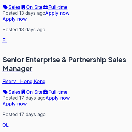
Sales
On Site
Full-time
Posted 13 days ago
Apply now
Apply now
Posted 13 days ago
FI
Senior Enterprise & Partnership Sales
Manager
Fiserv
·
Hong Kong
Sales
On Site
Full-time
Posted 17 days ago
Apply now
Apply now
Posted 17 days ago
OL