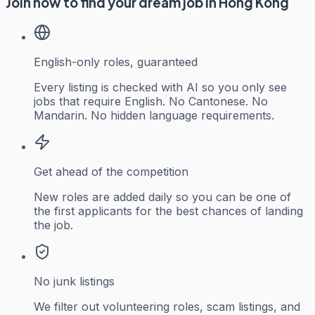
Join now to find your dream job in Hong Kong
English-only roles, guaranteed
Every listing is checked with AI so you only see
jobs that require English. No Cantonese. No
Mandarin. No hidden language requirements.
Get ahead of the competition
New roles are added daily so you can be one of
the first applicants for the best chances of landing
the job.
No junk listings
We filter out volunteering roles, scam listings, and