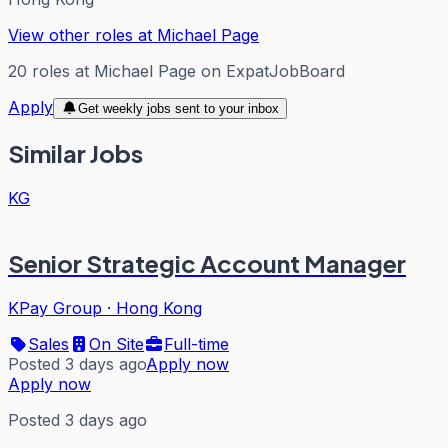
View other roles at
Michael Page
20
roles
at
Michael Page
on ExpatJobBoard
Apply
Get weekly jobs sent to your inbox
Similar Jobs
KG
Senior Strategic Account Manager
KPay Group
·
Hong Kong
Sales
On Site
Full-time
Posted 3 days ago
Apply now
Apply now
Posted 3 days ago