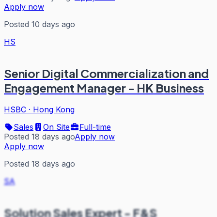
Apply now
Posted 10 days ago
HS
Senior Digital Commercialization and
Engagement Manager - HK Business
HSBC
·
Hong Kong
Sales
On Site
Full-time
Posted 18 days ago
Apply now
Apply now
Posted 18 days ago
SA
Solution Sales Expert - F&S