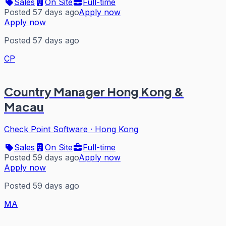
Sales
On Site
Full-time
Posted 57 days ago
Apply now
Apply now
Posted 57 days ago
CP
Country Manager Hong Kong &
Macau
Check Point Software
·
Hong Kong
Sales
On Site
Full-time
Posted 59 days ago
Apply now
Apply now
Posted 59 days ago
MA