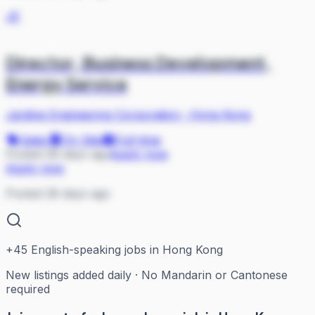
JE
Director, Business Development,
Energy Service
Jardine Engineering Corporation
·
Hong Kong
Sales
On Site
Full-time
Posted 28 days ago
Apply now
Apply now
Posted 28 days ago
+
45
English-speaking jobs in Hong Kong
New listings added daily · No Mandarin or Cantonese
required