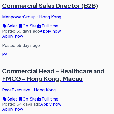
Commercial Sales Director (B2B)
ManpowerGroup
·
Hong Kong
Sales
On Site
Full-time
Posted 59 days ago
Apply now
Apply now
Posted 59 days ago
PA
Commercial Head - Healthcare and
FMCG - Hong Kong, Macau
PageExecutive
·
Hong Kong
Sales
On Site
Full-time
Posted 64 days ago
Apply now
Apply now