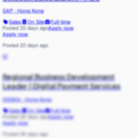
SAP
·
Hong Kong
Sales
On Site
Full-time
Posted 20 days ago
Apply now
Apply now
Posted 20 days ago
ID
Regional Business Development
Leader | Digital Payment Services
IDEMIA
·
Hong Kong
Sales
On Site
Full-time
Posted 28 days ago
Apply now
Apply now
Posted 28 days ago