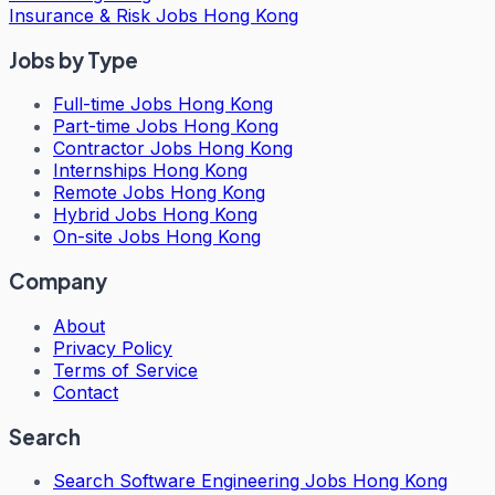
Insurance & Risk Jobs Hong Kong
Jobs by Type
Full-time Jobs Hong Kong
Part-time Jobs Hong Kong
Contractor Jobs Hong Kong
Internships Hong Kong
Remote Jobs Hong Kong
Hybrid Jobs Hong Kong
On-site Jobs Hong Kong
Company
About
Privacy Policy
Terms of Service
Contact
Search
Search
Software Engineering Jobs Hong Kong