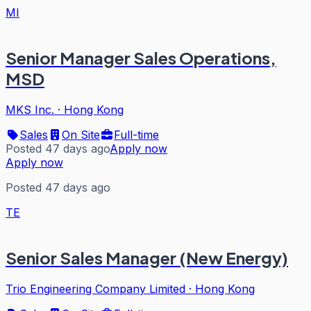
MI
Senior Manager Sales Operations,
MSD
MKS Inc.
·
Hong Kong
Sales
On Site
Full-time
Posted 47 days ago
Apply now
Apply now
Posted 47 days ago
TE
Senior Sales Manager (New Energy)
Trio Engineering Company Limited
·
Hong Kong