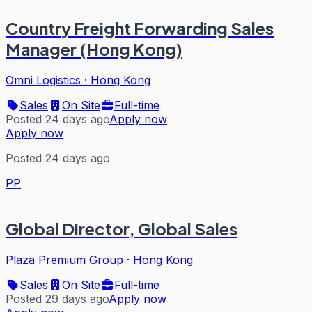
Country Freight Forwarding Sales
Manager (Hong Kong)
Omni Logistics
·
Hong Kong
Sales
On Site
Full-time
Posted 24 days ago
Apply now
Apply now
Posted 24 days ago
PP
Global Director, Global Sales
Plaza Premium Group
·
Hong Kong
Sales
On Site
Full-time
Posted 29 days ago
Apply now