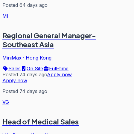
Posted 64 days ago
MI
Regional General Manager-
Southeast Asia
MiniMax
·
Hong Kong
Sales
On Site
Full-time
Posted 74 days ago
Apply now
Apply now
Posted 74 days ago
VG
Head of Medical Sales