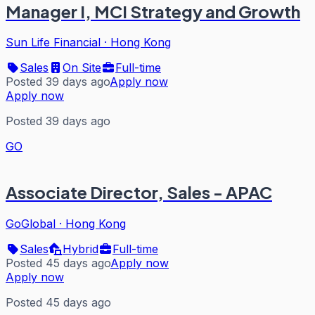
Manager I, MCI Strategy and Growth
Sun Life Financial
·
Hong Kong
Sales
On Site
Full-time
Posted 39 days ago
Apply now
Apply now
Posted 39 days ago
GO
Associate Director, Sales - APAC
GoGlobal
·
Hong Kong
Sales
Hybrid
Full-time
Posted 45 days ago
Apply now
Apply now
Posted 45 days ago