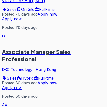
Vita Green
·
Hong Kong
Sales
On Site
Full-time
Posted 76 days ago
Apply now
Apply now
Posted 76 days ago
DT
Associate Manager Sales
Professional
DXC Technology
·
Hong Kong
Sales
Hybrid
Full-time
Posted 80 days ago
Apply now
Apply now
Posted 80 days ago
AX