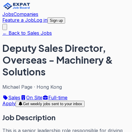
Jobs
Companies
Feature a Job
Log in
Sign up
← Back to Sales Jobs
Deputy Sales Director,
Overseas - Machinery &
Solutions
Michael Page
·
Hong Kong
Sales
On Site
Full-time
Apply
Get weekly jobs sent to your inbox
Job Description
This is a senior leadership role responsible for driving