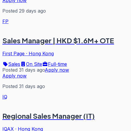
Apply now
Posted 29 days ago
FP
Sales Manager | HKD $1.6M+ OTE
First Page
·
Hong Kong
Sales
On Site
Full-time
Posted 31 days ago
Apply now
Apply now
Posted 31 days ago
IQ
Regional Sales Manager (IT)
IQAX
·
Hong Kong