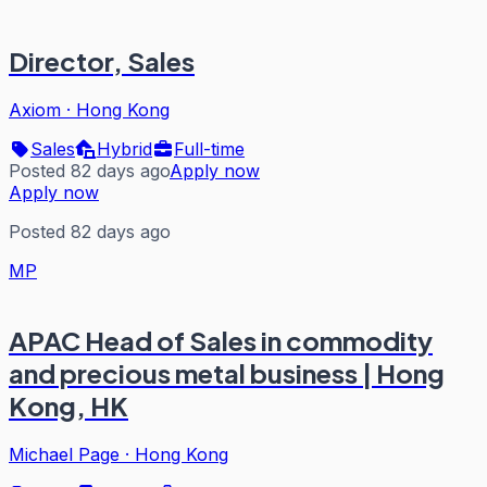
Director, Sales
Axiom
·
Hong Kong
Sales
Hybrid
Full-time
Posted 82 days ago
Apply now
Apply now
Posted 82 days ago
MP
APAC Head of Sales in commodity
and precious metal business | Hong
Kong, HK
Michael Page
·
Hong Kong