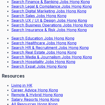
Search
Finance & Banking Jobs Hong Kong
Search
Legal & Compliance Jobs Hong Kong
Search
Digital Marketing Jobs Hong Kong
Search
Sales Jobs Hong Kong
Search
UX / UI & Design Jobs Hong Kong
Search
Business Operations Jobs Hong Kong
Search
Insurance & Risk Jobs Hong Kong
Search
Education Jobs Hong Kong
Search
Healthcare Jobs Hong Kong
Search
HR & Recruitment Jobs Hong Kong
Search
Real Estate Jobs Hong Kong
Search
Media & Journalism Jobs Hong Kong
Search
Hospitality Jobs Hong Kong
Search Expat Jobs Hong Kong
Resources
Living in HK
Career Advice Hong Kong
Remote & Hybrid Hong Kong
Salary Reports Hong Kong
All Resources Hong Kong