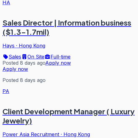
HA
Sales Director | Information business
($1.3-1.7mil)
Hays
·
Hong Kong
Sales
On Site
Full-time
Posted 8 days ago
Apply now
Apply now
Posted 8 days ago
PA
Client Development Manager ( Luxury
Jewelry)
Power Asia Recruitment
·
Hong Kong