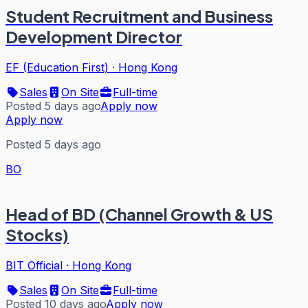
Student Recruitment and Business
Development Director
EF (Education First)
·
Hong Kong
Sales
On Site
Full-time
Posted 5 days ago
Apply now
Apply now
Posted 5 days ago
BO
Head of BD (Channel Growth & US
Stocks)
BIT Official
·
Hong Kong
Sales
On Site
Full-time
Posted 10 days ago
Apply now