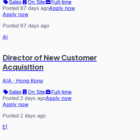
Sales
On Site
Full-time
Posted 87 days ago
Apply now
Apply now
Posted 87 days ago
AI
Director of New Customer
Acquisition
AIA
·
Hong Kong
Sales
On Site
Full-time
Posted 2 days ago
Apply now
Apply now
Posted 2 days ago
E(