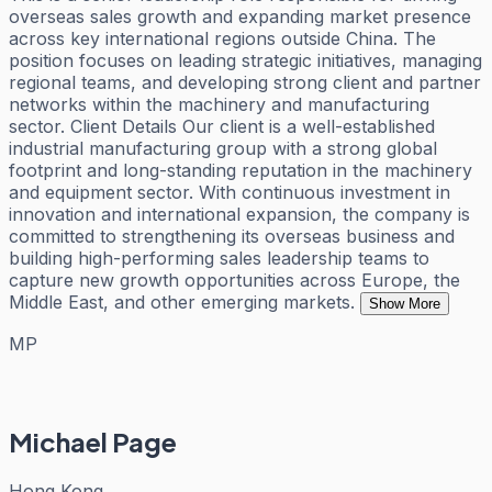
overseas sales growth and expanding market presence
across key international regions outside China. The
position focuses on leading strategic initiatives, managing
regional teams, and developing strong client and partner
networks within the machinery and manufacturing
sector. Client Details Our client is a well-established
industrial manufacturing group with a strong global
footprint and long-standing reputation in the machinery
and equipment sector. With continuous investment in
innovation and international expansion, the company is
committed to strengthening its overseas business and
building high-performing sales leadership teams to
capture new growth opportunities across Europe, the
Middle East, and other emerging markets.
Show More
MP
Michael Page
Hong Kong