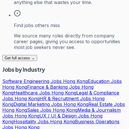
anything else that wastes your time.
Find jobs others miss
We source many roles directly from company
career pages, giving you access to opportunities
most job seekers never see.
Get full access →
Jobs by Industry
Software Engineering Jobs Hong Kong
Education Jobs
Hong Kong
Finance & Banking Jobs Hong
Kong
Healthcare Jobs Hong Kong
Legal & Compliance
Jobs Hong Kong
HR & Recruitment Jobs Hong
Kong
Digital Marketing Jobs Hong Kong
Real Estate Jobs
Hong Kong
Sales Jobs Hong Kong
Media & Journalism
Jobs Hong Kong
UX / UI & Design Jobs Hong
Kong
Hospitality Jobs Hong Kong
Business Operations
Jobs Hong Kong