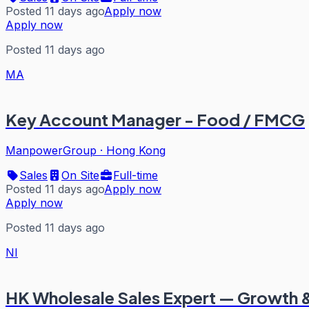
Posted 11 days ago
Apply now
Apply now
Posted 11 days ago
MA
Key Account Manager - Food / FMCG
ManpowerGroup
·
Hong Kong
Sales
On Site
Full-time
Posted 11 days ago
Apply now
Apply now
Posted 11 days ago
NI
HK Wholesale Sales Expert — Growth &