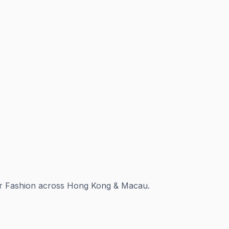
for Fashion across Hong Kong & Macau.