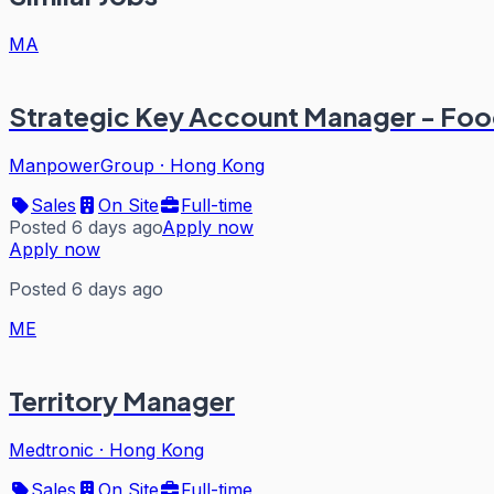
MA
Strategic Key Account Manager - Fo
ManpowerGroup
·
Hong Kong
Sales
On Site
Full-time
Posted 6 days ago
Apply now
Apply now
Posted 6 days ago
ME
Territory Manager
Medtronic
·
Hong Kong
Sales
On Site
Full-time