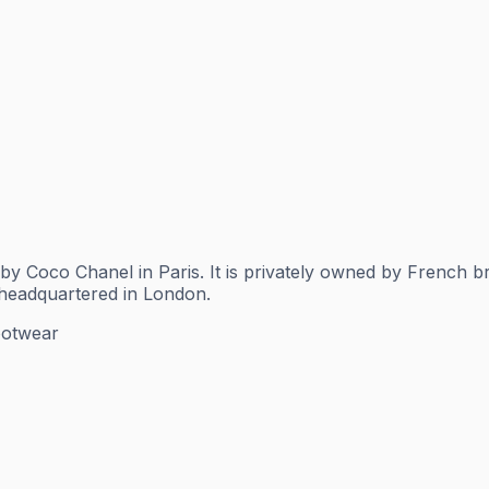
by Coco Chanel in Paris. It is privately owned by French 
 headquartered in London.
ootwear