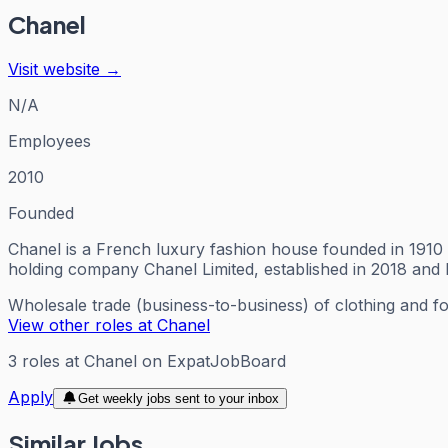
Chanel
Visit website →
N/A
Employees
2010
Founded
Chanel is a French luxury fashion house founded in 1910 
holding company Chanel Limited, established in 2018 and
Wholesale trade (business-to-business) of clothing and f
View other roles at
Chanel
3
roles
at
Chanel
on ExpatJobBoard
Apply
Get weekly jobs sent to your inbox
Similar Jobs