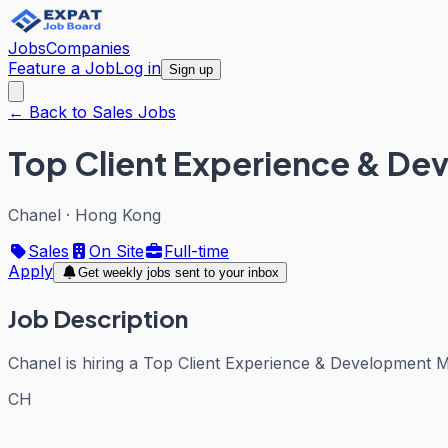
Jobs
Companies
Feature a Job
Log in
Sign up
← Back to Sales Jobs
Top Client Experience & D
Chanel
·
Hong Kong
Sales
On Site
Full-time
Apply
Get weekly jobs sent to your inbox
Job Description
Chanel is hiring a Top Client Experience & Development 
CH