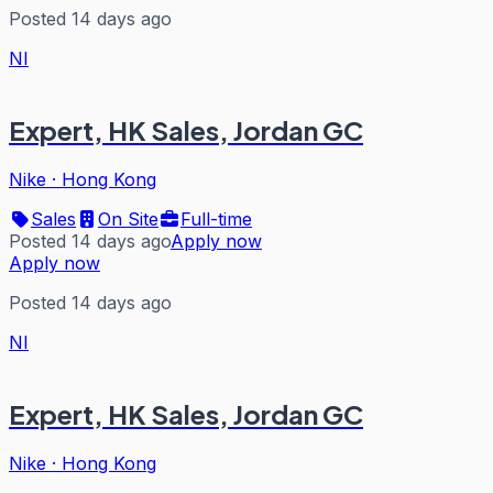
Posted 14 days ago
NI
Expert, HK Sales, Jordan GC
Nike
·
Hong Kong
Sales
On Site
Full-time
Posted 14 days ago
Apply now
Apply now
Posted 14 days ago
NI
Expert, HK Sales, Jordan GC
Nike
·
Hong Kong