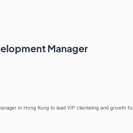
evelopment Manager
Manager in Hong Kong to lead VIP clienteling and growth 