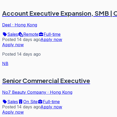
Account Executive Expansion, SMB | 
Deel
·
Hong Kong
Sales
Remote
Full-time
Posted 14 days ago
Apply now
Apply now
Posted 14 days ago
NB
Senior Commercial Executive
No7 Beauty Company
·
Hong Kong
Sales
On Site
Full-time
Posted 14 days ago
Apply now
Apply now