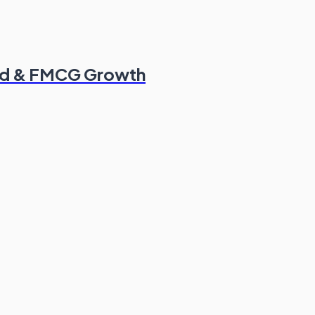
od & FMCG Growth