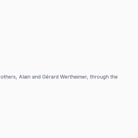
brothers, Alain and Gérard Wertheimer, through the