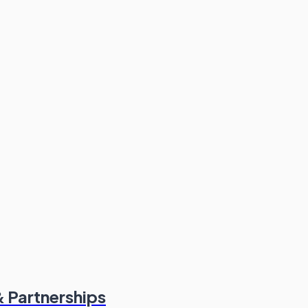
 Partnerships