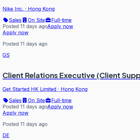
Nike Inc.
·
Hong Kong
Sales
On Site
Full-time
Posted 11 days ago
Apply now
Apply now
Posted 11 days ago
GS
Client Relations Executive (Client Sup
Get Started HK Limited
·
Hong Kong
Sales
On Site
Full-time
Posted 11 days ago
Apply now
Apply now
Posted 11 days ago
DE