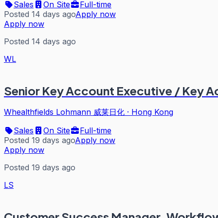
Sales
On Site
Full-time
Posted 14 days ago
Apply now
Apply now
Posted 14 days ago
WL
Senior Key Account Executive / Key 
Whealthfields Lohmann 威莱日化
·
Hong Kong
Sales
On Site
Full-time
Posted 19 days ago
Apply now
Apply now
Posted 19 days ago
LS
Customer Success Manager, Workflow