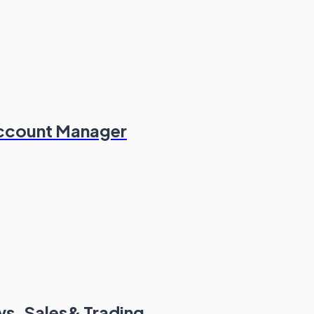
Account Manager
s, Sales& Trading