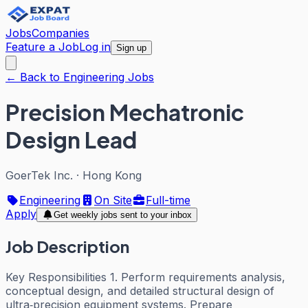
Jobs
Companies
Feature a Job
Log in
Sign up
← Back to Engineering Jobs
Precision Mechatronic
Design Lead
GoerTek Inc.
·
Hong Kong
Engineering
On Site
Full-time
Apply
Get weekly jobs sent to your inbox
Job Description
Key Responsibilities 1. Perform requirements analysis,
conceptual design, and detailed structural design of
ultra‑precision equipment systems. Prepare