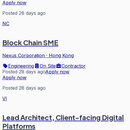
Apply now
Posted 28 days ago
NC
Block Chain SME
Nexus Corporation
·
Hong Kong
Engineering
On Site
Contractor
Posted 28 days ago
Apply now
Apply now
Posted 28 days ago
VI
Lead Architect, Client-facing Digital
Platforms