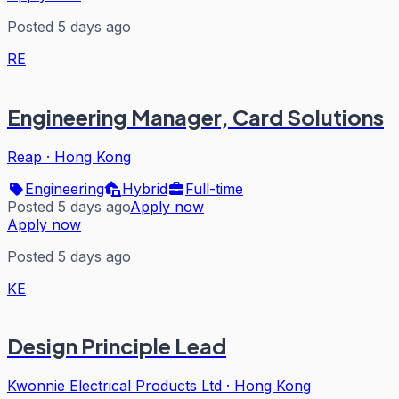
Posted 5 days ago
RE
Engineering Manager, Card Solutions
Reap
·
Hong Kong
Engineering
Hybrid
Full-time
Posted 5 days ago
Apply now
Apply now
Posted 5 days ago
KE
Design Principle Lead
Kwonnie Electrical Products Ltd
·
Hong Kong