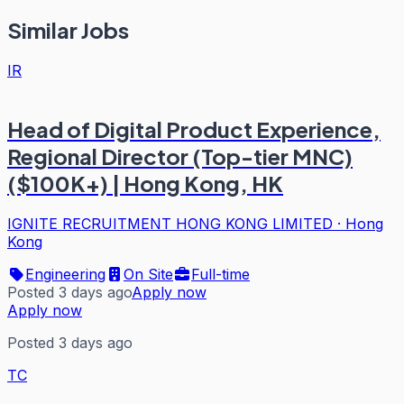
Similar Jobs
IR
Head of Digital Product Experience,
Regional Director (Top-tier MNC)
($100K+) | Hong Kong, HK
IGNITE RECRUITMENT HONG KONG LIMITED
·
Hong
Kong
Engineering
On Site
Full-time
Posted 3 days ago
Apply now
Apply now
Posted 3 days ago
TC