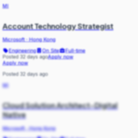
MI
Account Technology Strategist
Microsoft
·
Hong Kong
Engineering
On Site
Full-time
Posted 32 days ago
Apply now
Apply now
Posted 32 days ago
MI
Cloud Solution Architect-Digital
Native
Microsoft
·
Hong Kong