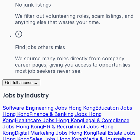
No junk listings
We filter out volunteering roles, scam listings, and
anything else that wastes your time.
Find jobs others miss
We source many roles directly from company
career pages, giving you access to opportunities
most job seekers never see.
Get full access →
Jobs by Industry
Software Engineering Jobs Hong Kong
Education Jobs
Hong Kong
Finance & Banking Jobs Hong
Kong
Healthcare Jobs Hong Kong
Legal & Compliance
Jobs Hong Kong
HR & Recruitment Jobs Hong
Kong
Digital Marketing Jobs Hong Kong
Real Estate Jobs
Hong Kong
Sales Jobs Hong Kong
Media & Journalism