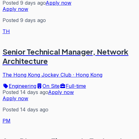
Posted 9 days ago
Apply now
Apply now
Posted 9 days ago
TH
Senior Technical Manager, Network
Architecture
The Hong Kong Jockey Club
·
Hong Kong
Engineering
On Site
Full-time
Posted 14 days ago
Apply now
Apply now
Posted 14 days ago
PM