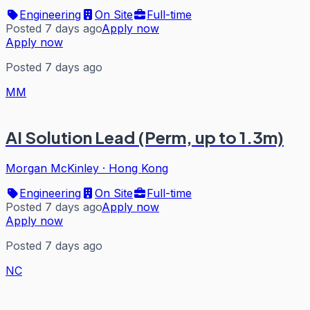
Engineering
On Site
Full-time
Posted 7 days ago
Apply now
Apply now
Posted 7 days ago
MM
AI Solution Lead (Perm, up to 1.3m)
Morgan McKinley
·
Hong Kong
Engineering
On Site
Full-time
Posted 7 days ago
Apply now
Apply now
Posted 7 days ago
NC