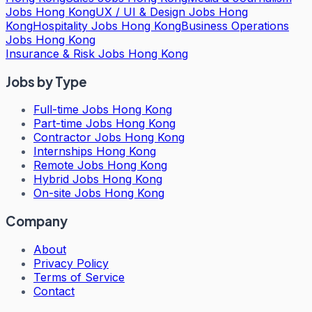
Jobs Hong Kong
UX / UI & Design Jobs Hong
Kong
Hospitality Jobs Hong Kong
Business Operations
Jobs Hong Kong
Insurance & Risk Jobs Hong Kong
Jobs by Type
Full-time Jobs Hong Kong
Part-time Jobs Hong Kong
Contractor Jobs Hong Kong
Internships Hong Kong
Remote Jobs Hong Kong
Hybrid Jobs Hong Kong
On-site Jobs Hong Kong
Company
About
Privacy Policy
Terms of Service
Contact