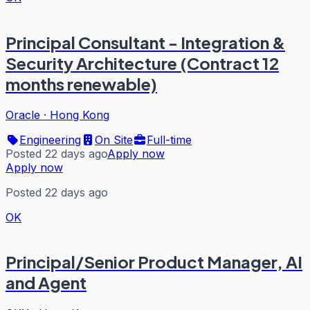
Principal Consultant - Integration &
Security Architecture (Contract 12
months renewable)
Oracle
·
Hong Kong
Engineering
On Site
Full-time
Posted 22 days ago
Apply now
Apply now
Posted 22 days ago
OK
Principal/Senior Product Manager, AI
and Agent