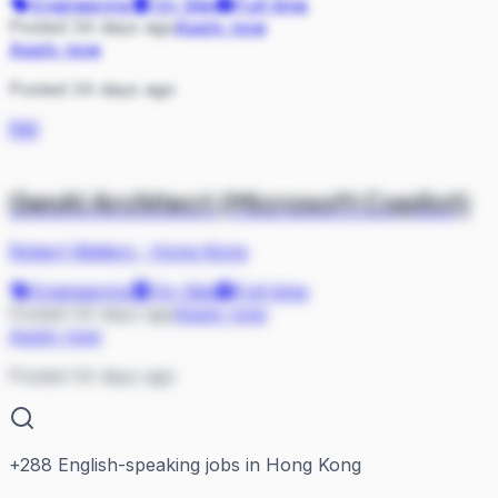
Engineering
On Site
Full-time
Posted 34 days ago
Apply now
Apply now
Posted 34 days ago
RW
GenAI Architect (Microsoft Copilot)
Robert Walters
·
Hong Kong
Engineering
On Site
Full-time
Posted 34 days ago
Apply now
Apply now
Posted 34 days ago
+
288
English-speaking jobs in Hong Kong