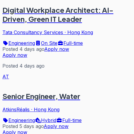
Digital Workplace Architect: AI-
Driven, Green IT Leader
Tata Consultancy Services
·
Hong Kong
Engineering
On Site
Full-time
Posted 4 days ago
Apply now
Apply now
Posted 4 days ago
AT
Senior Engineer, Water
AtkinsRéalis
·
Hong Kong
Engineering
Hybrid
Full-time
Posted 5 days ago
Apply now
Apply now