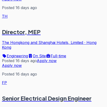
Posted 16 days ago
TH
Director, MEP
The Hongkong and Shanghai Hotels, Limited
·
Hong
Kong
Engineering
On Site
Full-time
Posted 16 days ago
Apply now
Apply now
Posted 16 days ago
FP
Senior Electrical Design Engineer