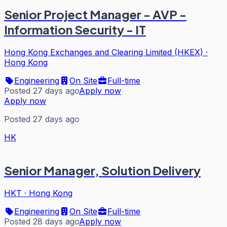
Senior Project Manager - AVP -
Information Security - IT
Hong Kong Exchanges and Clearing Limited (HKEX)
·
Hong Kong
Engineering
On Site
Full-time
Posted 27 days ago
Apply now
Apply now
Posted 27 days ago
HK
Senior Manager, Solution Delivery
HKT
·
Hong Kong
Engineering
On Site
Full-time
Posted 28 days ago
Apply now