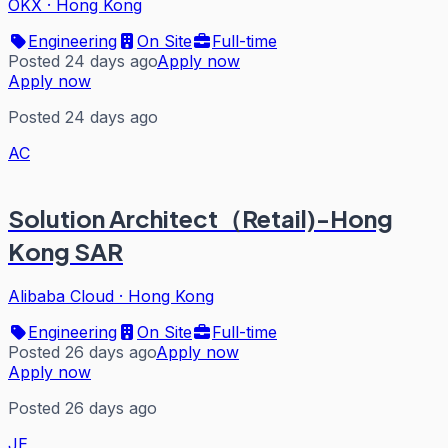
OKX
·
Hong Kong
Engineering
On Site
Full-time
Posted 24 days ago
Apply now
Apply now
Posted 24 days ago
AC
Solution Architect（Retail)-Hong
Kong SAR
Alibaba Cloud
·
Hong Kong
Engineering
On Site
Full-time
Posted 26 days ago
Apply now
Apply now
Posted 26 days ago
JE