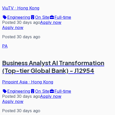
ViuTV
·
Hong Kong
Engineering
On Site
Full-time
Posted 30 days ago
Apply now
Apply now
Posted 30 days ago
PA
Business Analyst AI Transformation
(Top-tier Global Bank) - J12954
Pinpoint Asia
·
Hong Kong
Engineering
On Site
Full-time
Posted 30 days ago
Apply now
Apply now
Posted 30 days ago