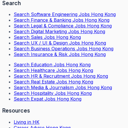
Search
Search
Software Engineering Jobs Hong Kong
Search
Finance & Banking Jobs Hong Kong
Search
Legal & Compliance Jobs Hong Kong
Search
Digital Marketing Jobs Hong Kong
Search
Sales Jobs Hong Kong
Search
UX / UI & Design Jobs Hong Kong
Search
Business Operations Jobs Hong Kong
Search
Insurance & Risk Jobs Hong Kong
Search
Education Jobs Hong Kong
Search
Healthcare Jobs Hong Kong
Search
HR & Recruitment Jobs Hong Kong
Search
Real Estate Jobs Hong Kong
Search
Media & Journalism Jobs Hong Kong
Search
Hospitality Jobs Hong Kong
Search Expat Jobs Hong Kong
Resources
Living in HK
Career Advice Hong Kong