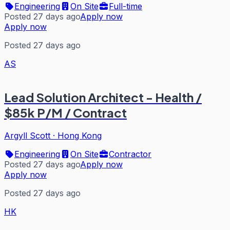
Engineering
On Site
Full-time
Posted 27 days ago
Apply now
Apply now
Posted 27 days ago
AS
Lead Solution Architect - Health /
$85k P/M / Contract
Argyll Scott
·
Hong Kong
Engineering
On Site
Contractor
Posted 27 days ago
Apply now
Apply now
Posted 27 days ago
HK