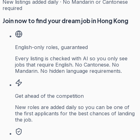
New listings added daily · No Mandarin or Cantonese
required
Join now to find your dream job in Hong Kong
English-only roles, guaranteed
Every listing is checked with AI so you only see
jobs that require English. No Cantonese. No
Mandarin. No hidden language requirements.
Get ahead of the competition
New roles are added daily so you can be one of
the first applicants for the best chances of landing
the job.