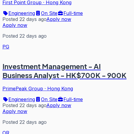
First Point Group
·
Hong Kong
Engineering
On Site
Full-time
Posted 22 days ago
Apply now
Apply now
Posted 22 days ago
PG
Investment Management - AI
Business Analyst - HK$700K - 900K
PrimePeak Group
·
Hong Kong
Engineering
On Site
Full-time
Posted 22 days ago
Apply now
Apply now
Posted 22 days ago
OR