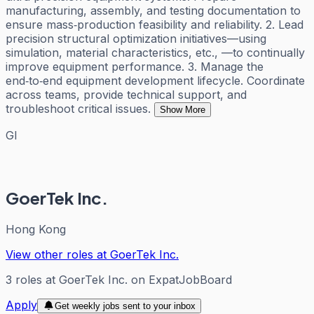
manufacturing, assembly, and testing documentation to
ensure mass‑production feasibility and reliability. 2. Lead
precision structural optimization initiatives—using
simulation, material characteristics, etc., —to continually
improve equipment performance. 3. Manage the
end‑to‑end equipment development lifecycle. Coordinate
across teams, provide technical support, and
troubleshoot critical issues.
Show More
GI
GoerTek Inc.
Hong Kong
View other roles at
GoerTek Inc.
3
roles
at
GoerTek Inc.
on ExpatJobBoard
Apply
Get weekly jobs sent to your inbox