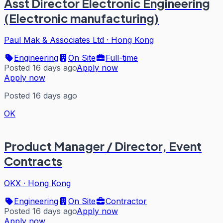
Asst Director Electronic Engineering
(Electronic manufacturing)
Paul Mak & Associates Ltd
·
Hong Kong
Engineering
On Site
Full-time
Posted 16 days ago
Apply now
Apply now
Posted 16 days ago
OK
Product Manager / Director, Event
Contracts
OKX
·
Hong Kong
Engineering
On Site
Contractor
Posted 16 days ago
Apply now
Apply now