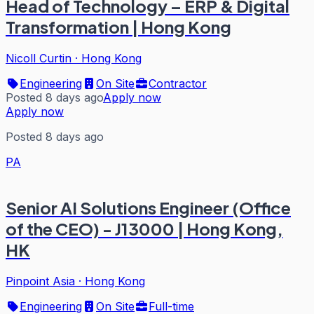
Head of Technology – ERP & Digital
Transformation | Hong Kong
Nicoll Curtin
·
Hong Kong
Engineering
On Site
Contractor
Posted 8 days ago
Apply now
Apply now
Posted 8 days ago
PA
Senior AI Solutions Engineer (Office
of the CEO) - J13000 | Hong Kong,
HK
Pinpoint Asia
·
Hong Kong
Engineering
On Site
Full-time