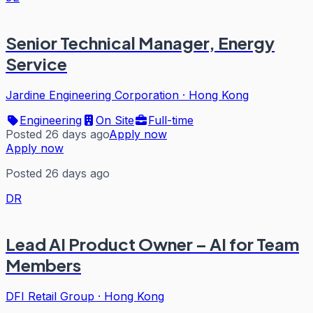
Senior Technical Manager, Energy
Service
Jardine Engineering Corporation
·
Hong Kong
Engineering
On Site
Full-time
Posted 26 days ago
Apply now
Apply now
Posted 26 days ago
DR
Lead AI Product Owner – AI for Team
Members
DFI Retail Group
·
Hong Kong