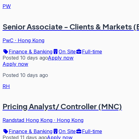
PW
Senior Associate - Clients & Markets 
PwC
·
Hong Kong
Finance & Banking
On Site
Full-time
Posted 10 days ago
Apply now
Apply now
Posted 10 days ago
RH
Pricing Analyst/ Controller (MNC)
Randstad Hong Kong
·
Hong Kong
Finance & Banking
On Site
Full-time
Posted 11 days ago
Apply now