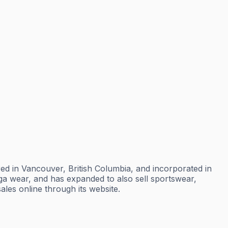
ed in Vancouver, British Columbia, and incorporated in
oga wear, and has expanded to also sell sportswear,
les online through its website.