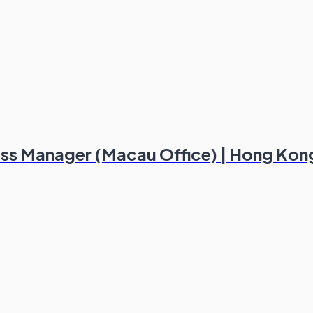
ess Manager (Macau Office) | Hong Kon