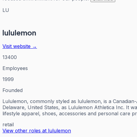
LU
lululemon
Visit website →
13400
Employees
1999
Founded
Lululemon, commonly styled as lululemon, is a Canadian-Am
Delaware, United States, as Lululemon Athletica Inc. It w
lifestyle apparel, shoes, accessories and personal care 
retail
View other roles at
lululemon