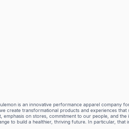
lemon is an innovative performance apparel company for yo
n, we create transformational products and experiences tha
t, emphasis on stores, commitment to our people, and the
e to build a healthier, thriving future. In particular, that 