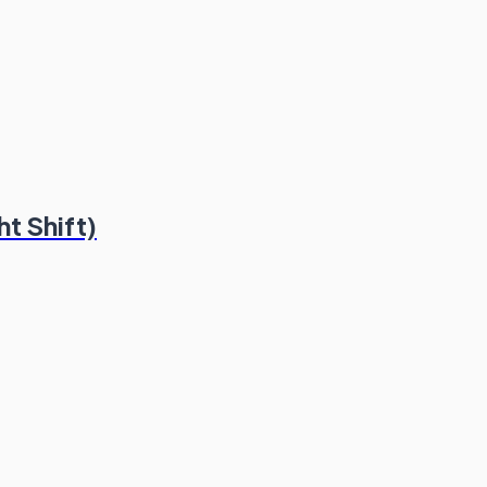
t Shift)