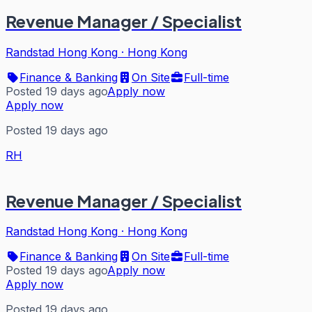
Revenue Manager / Specialist
Randstad Hong Kong
·
Hong Kong
Finance & Banking
On Site
Full-time
Posted 19 days ago
Apply now
Apply now
Posted 19 days ago
RH
Revenue Manager / Specialist
Randstad Hong Kong
·
Hong Kong
Finance & Banking
On Site
Full-time
Posted 19 days ago
Apply now
Apply now
Posted 19 days ago