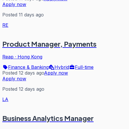
Apply now
Posted 11 days ago
RE
Product Manager, Payments
Reap
·
Hong Kong
Finance & Banking
Hybrid
Full-time
Posted 12 days ago
Apply now
Apply now
Posted 12 days ago
LA
Business Analytics Manager