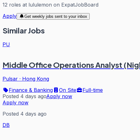
12
roles
at
lululemon
on ExpatJobBoard
Apply
Get weekly jobs sent to your inbox
Similar Jobs
PU
Middle Office Operations Analyst (Nigh
Pulsar
·
Hong Kong
Finance & Banking
On Site
Full-time
Posted 4 days ago
Apply now
Apply now
Posted 4 days ago
DB