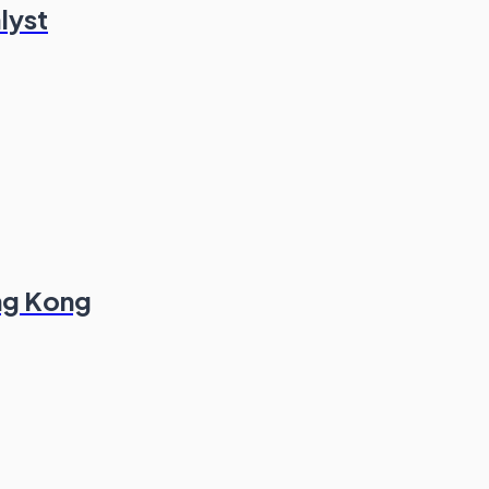
lyst
ong Kong