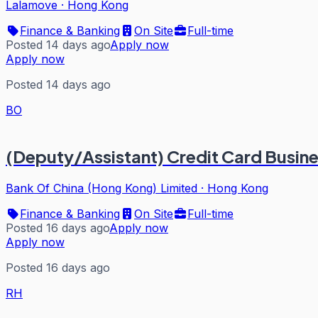
Lalamove
·
Hong Kong
Finance & Banking
On Site
Full-time
Posted 14 days ago
Apply now
Apply now
Posted 14 days ago
BO
(Deputy/Assistant) Credit Card Busin
Bank Of China (Hong Kong) Limited
·
Hong Kong
Finance & Banking
On Site
Full-time
Posted 16 days ago
Apply now
Apply now
Posted 16 days ago
RH