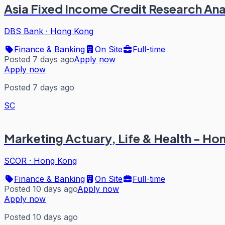
Asia Fixed Income Credit Research Ana
DBS Bank
·
Hong Kong
Finance & Banking
On Site
Full-time
Posted 7 days ago
Apply now
Apply now
Posted 7 days ago
SC
Marketing Actuary, Life & Health - H
SCOR
·
Hong Kong
Finance & Banking
On Site
Full-time
Posted 10 days ago
Apply now
Apply now
Posted 10 days ago