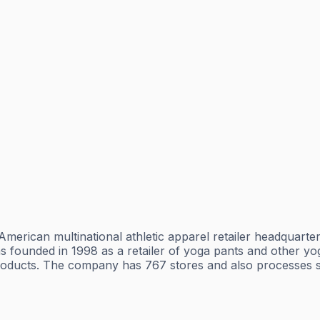
erican multinational athletic apparel retailer headquarter
as founded in 1998 as a retailer of yoga pants and other y
products. The company has 767 stores and also processes sa