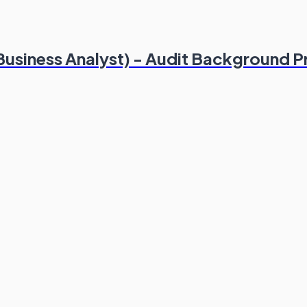
(Business Analyst) - Audit Background P