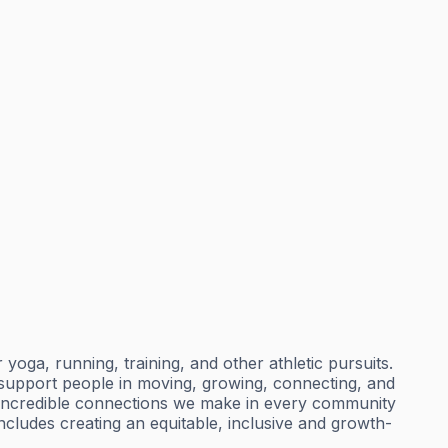
ga, running, training, and other athletic pursuits.
t support people in moving, growing, connecting, and
 incredible connections we make in every community
includes creating an equitable, inclusive and growth-