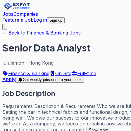
Jobs
Companies
Feature a Job
Log in
Sign up
← Back to Finance & Banking Jobs
Senior Data Analyst
lululemon
·
Hong Kong
Finance & Banking
On Site
Full-time
Apply
Get weekly jobs sent to your inbox
Job Description
Requirements Description & Requirements Who we are lulu
Setting the bar in technical fabrics and functional desig
being well. We owe our success to our innovative produc
we're in. As a company, we focus on creating positive chang
focused environment for our people.
Show More