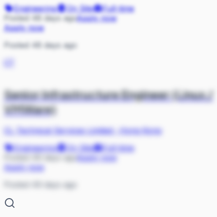
Engineering
On Site
Full-time
Posted 48 days ago
Apply now
Apply now
Posted 48 days ago
CT
Senior Infrastructure Engineer (Linux /
VMWare)
CL Technical Services Limited
·
Hong Kong
Engineering
On Site
Full-time
Posted 49 days ago
Apply now
Apply now
Posted 49 days ago