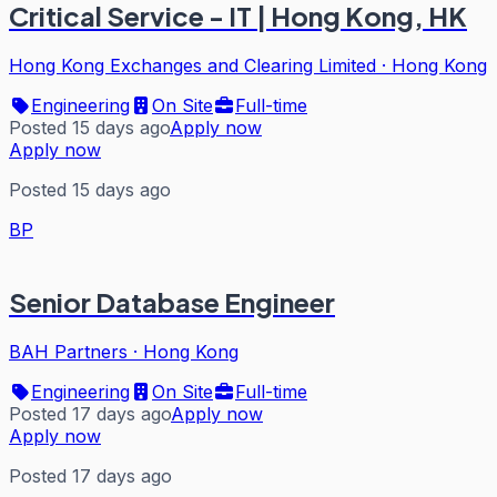
Critical Service - IT | Hong Kong, HK
Hong Kong Exchanges and Clearing Limited
·
Hong Kong
Engineering
On Site
Full-time
Posted 15 days ago
Apply now
Apply now
Posted 15 days ago
BP
Senior Database Engineer
BAH Partners
·
Hong Kong
Engineering
On Site
Full-time
Posted 17 days ago
Apply now
Apply now
Posted 17 days ago