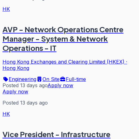
HK
AVP - Network Operations Centre
Manager - System & Network
Operations - IT
Hong Kong Exchanges and Clearing Limited (HKEX)
·
Hong Kong
Engineering
On Site
Full-time
Posted 13 days ago
Apply now
Apply now
Posted 13 days ago
HK
Vice President - Infrastructure