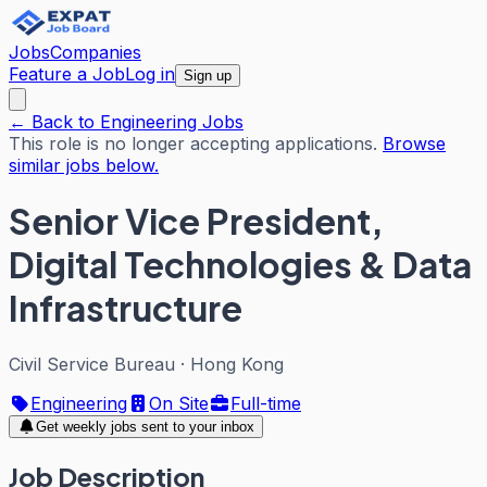
Jobs
Companies
Feature a Job
Log in
Sign up
← Back to Engineering Jobs
This role is no longer accepting applications.
Browse
similar jobs below.
Senior Vice President,
Digital Technologies & Data
Infrastructure
Civil Service Bureau
·
Hong Kong
Engineering
On Site
Full-time
Get weekly jobs sent to your inbox
Job Description