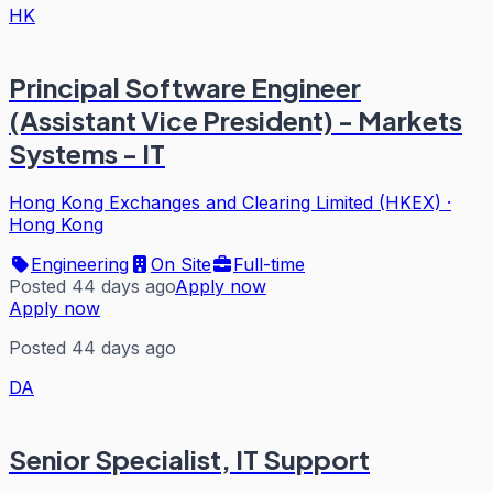
HK
Principal Software Engineer
(Assistant Vice President) - Markets
Systems - IT
Hong Kong Exchanges and Clearing Limited (HKEX)
·
Hong Kong
Engineering
On Site
Full-time
Posted 44 days ago
Apply now
Apply now
Posted 44 days ago
DA
Senior Specialist, IT Support