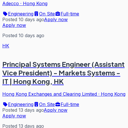
Adecco
·
Hong Kong
Engineering
On Site
Full-time
Posted 10 days ago
Apply now
Apply now
Posted 10 days ago
HK
Principal Systems Engineer (Assistant
Vice President) - Markets Systems -
IT | Hong Kong, HK
Hong Kong Exchanges and Clearing Limited
·
Hong Kong
Engineering
On Site
Full-time
Posted 13 days ago
Apply now
Apply now
Posted 13 days ago