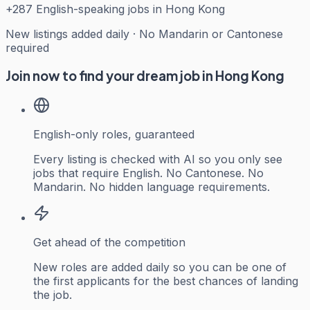
+
287
English-speaking jobs in Hong Kong
New listings added daily · No Mandarin or Cantonese
required
Join now to find your dream job in Hong Kong
English-only roles, guaranteed
Every listing is checked with AI so you only see
jobs that require English. No Cantonese. No
Mandarin. No hidden language requirements.
Get ahead of the competition
New roles are added daily so you can be one of
the first applicants for the best chances of landing
the job.