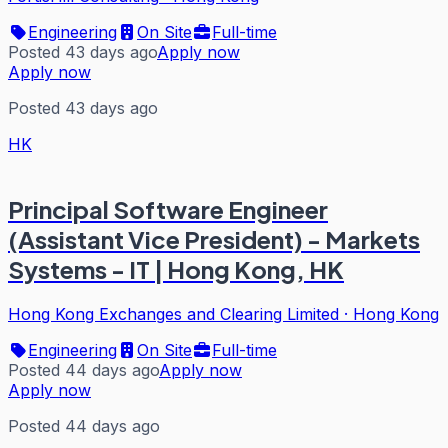
Engineering
On Site
Full-time
Posted 43 days ago
Apply now
Apply now
Posted 43 days ago
HK
Principal Software Engineer
(Assistant Vice President) - Markets
Systems - IT | Hong Kong, HK
Hong Kong Exchanges and Clearing Limited
·
Hong Kong
Engineering
On Site
Full-time
Posted 44 days ago
Apply now
Apply now
Posted 44 days ago