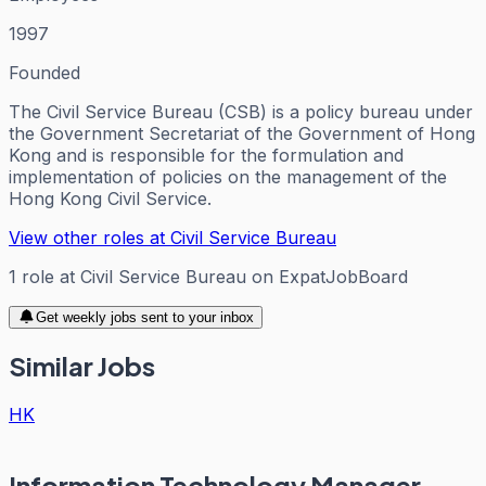
1997
Founded
The Civil Service Bureau (CSB) is a policy bureau under
the Government Secretariat of the Government of Hong
Kong and is responsible for the formulation and
implementation of policies on the management of the
Hong Kong Civil Service.
View other roles at
Civil Service Bureau
1
role
at
Civil Service Bureau
on ExpatJobBoard
Get weekly jobs sent to your inbox
Similar Jobs
HK
Information Technology Manager