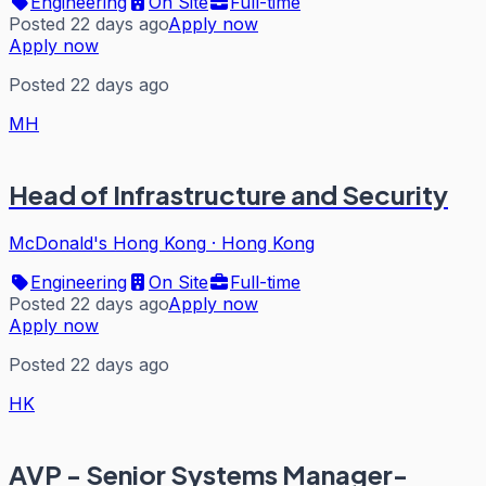
Engineering
On Site
Full-time
Posted 22 days ago
Apply now
Apply now
Posted 22 days ago
MH
Head of Infrastructure and Security
McDonald's Hong Kong
·
Hong Kong
Engineering
On Site
Full-time
Posted 22 days ago
Apply now
Apply now
Posted 22 days ago
HK
AVP - Senior Systems Manager-