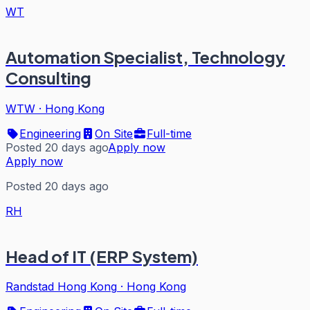
WT
Automation Specialist, Technology
Consulting
WTW
·
Hong Kong
Engineering
On Site
Full-time
Posted 20 days ago
Apply now
Apply now
Posted 20 days ago
RH
Head of IT (ERP System)
Randstad Hong Kong
·
Hong Kong