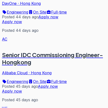
DayOne
·
Hong Kong
Engineering
On Site
Full-time
Posted 44 days ago
Apply now
Apply now
Posted 44 days ago
AC
Senior IDC Commissioning Engineer-
Hongkong
Alibaba Cloud
·
Hong Kong
Engineering
On Site
Full-time
Posted 45 days ago
Apply now
Apply now
Posted 45 days ago