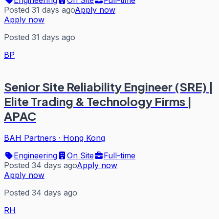
Posted 31 days ago
Apply now
Apply now
Posted 31 days ago
BP
Senior Site Reliability Engineer (SRE) |
Elite Trading & Technology Firms |
APAC
BAH Partners
·
Hong Kong
Engineering
On Site
Full-time
Posted 34 days ago
Apply now
Apply now
Posted 34 days ago
RH