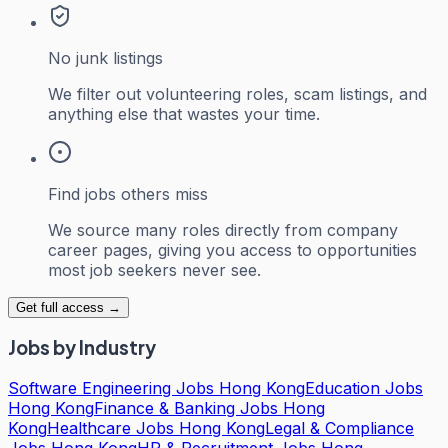
No junk listings
We filter out volunteering roles, scam listings, and
anything else that wastes your time.
Find jobs others miss
We source many roles directly from company
career pages, giving you access to opportunities
most job seekers never see.
Get full access →
Jobs by Industry
Software Engineering Jobs Hong Kong
Education Jobs
Hong Kong
Finance & Banking Jobs Hong
Kong
Healthcare Jobs Hong Kong
Legal & Compliance
Jobs Hong Kong
HR & Recruitment Jobs Hong