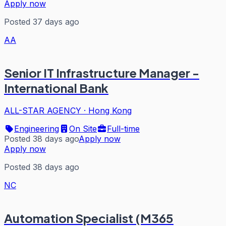
Apply now
Posted 37 days ago
AA
Senior IT Infrastructure Manager -
International Bank
ALL-STAR AGENCY
·
Hong Kong
Engineering
On Site
Full-time
Posted 38 days ago
Apply now
Apply now
Posted 38 days ago
NC
Automation Specialist (M365