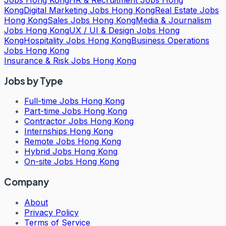
Kong
Digital Marketing Jobs Hong Kong
Real Estate Jobs
Hong Kong
Sales Jobs Hong Kong
Media & Journalism
Jobs Hong Kong
UX / UI & Design Jobs Hong
Kong
Hospitality Jobs Hong Kong
Business Operations
Jobs Hong Kong
Insurance & Risk Jobs Hong Kong
Jobs by Type
Full-time Jobs Hong Kong
Part-time Jobs Hong Kong
Contractor Jobs Hong Kong
Internships Hong Kong
Remote Jobs Hong Kong
Hybrid Jobs Hong Kong
On-site Jobs Hong Kong
Company
About
Privacy Policy
Terms of Service