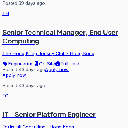
Posted 39 days ago
TH
Senior Technical Manager, End User
Computing
The Hong Kong Jockey Club
·
Hong Kong
Engineering
On Site
Full-time
Posted 43 days ago
Apply now
Apply now
Posted 43 days ago
FC
IT - Senior Platform Engineer
FortisHill Consulting
·
Hong Kong