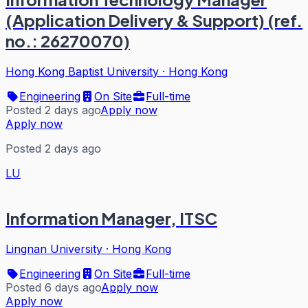
(Application Delivery & Support) (ref.
no.: 26270070)
Hong Kong Baptist University
·
Hong Kong
Engineering
On Site
Full-time
Posted 2 days ago
Apply now
Apply now
Posted 2 days ago
LU
Information Manager, ITSC
Lingnan University
·
Hong Kong
Engineering
On Site
Full-time
Posted 6 days ago
Apply now
Apply now