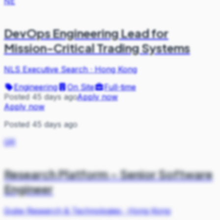
NE
DevOps Engineering Lead for
Mission-Critical Trading Systems
NLS Executive Search
·
Hong Kong
Engineering
On Site
Full-time
Posted 45 days ago
Apply now
Apply now
Posted 45 days ago
QR
Research Platform – Senior Software
Engineer
Qube Research & Technologies
·
Hong Kong