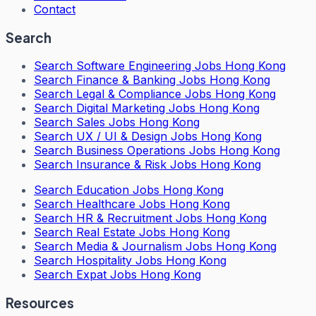
Contact
Search
Search
Software Engineering Jobs Hong Kong
Search
Finance & Banking Jobs Hong Kong
Search
Legal & Compliance Jobs Hong Kong
Search
Digital Marketing Jobs Hong Kong
Search
Sales Jobs Hong Kong
Search
UX / UI & Design Jobs Hong Kong
Search
Business Operations Jobs Hong Kong
Search
Insurance & Risk Jobs Hong Kong
Search
Education Jobs Hong Kong
Search
Healthcare Jobs Hong Kong
Search
HR & Recruitment Jobs Hong Kong
Search
Real Estate Jobs Hong Kong
Search
Media & Journalism Jobs Hong Kong
Search
Hospitality Jobs Hong Kong
Search Expat Jobs Hong Kong
Resources