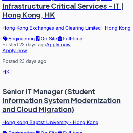
Infrastructure Critical Services - IT |
Hong Kong, HK
Hong Kong Exchanges and Clearing Limited
·
Hong Kong
Engineering
On Site
Full-time
Posted 23 days ago
Apply now
Apply now
Posted 23 days ago
HK
Senior IT Manager (Student
Information System Modernization
and Cloud Migration)
Hong Kong Baptist University
·
Hong Kong
Engineering
On Site
Full-time