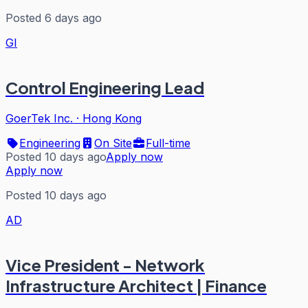
Posted 6 days ago
GI
Control Engineering Lead
GoerTek Inc.
·
Hong Kong
Engineering
On Site
Full-time
Posted 10 days ago
Apply now
Apply now
Posted 10 days ago
AD
Vice President - Network
Infrastructure Architect | Finance