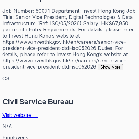
Job Number: 50071 Department: Invest Hong Kong Job
Title: Senior Vice President, Digital Technologies & Data
Infrastructure (Ref: ISO/05/2026) Salary: HK$67,850
per month Entry Requirements: For details, please refer
to Invest Hong Kong’s website at
https://www.investhk.gov.hk/en/careers/senior-vice-
president-vice-president-dtdi-iso052026 Duties: For
details, please refer to Invest Hong Kong’s website at
https://www.investhk.gov.hk/en/careers/senior-vice-
president-vice-president-dtdi-iso052026
Show More
CS
Civil Service Bureau
Visit website →
N/A
Employees