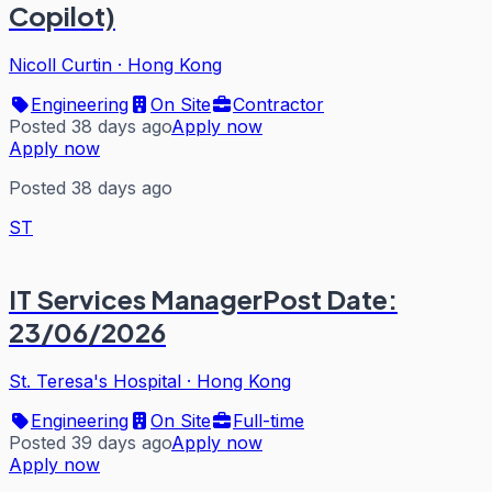
Copilot)
Nicoll Curtin
·
Hong Kong
Engineering
On Site
Contractor
Posted 38 days ago
Apply now
Apply now
Posted 38 days ago
ST
IT Services ManagerPost Date:
23/06/2026
St. Teresa's Hospital
·
Hong Kong
Engineering
On Site
Full-time
Posted 39 days ago
Apply now
Apply now