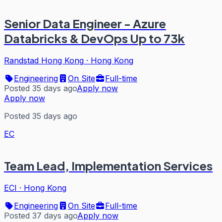
Senior Data Engineer - Azure
Databricks & DevOps Up to 73k
Randstad Hong Kong
·
Hong Kong
Engineering
On Site
Full-time
Posted 35 days ago
Apply now
Apply now
Posted 35 days ago
EC
Team Lead, Implementation Services
ECI
·
Hong Kong
Engineering
On Site
Full-time
Posted 37 days ago
Apply now