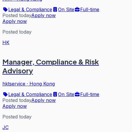
Legal & Compliance
On Site
Full-time
Posted today
Apply now
Apply now
Posted today
HK
Manager, Compliance & Risk
Advisory
hktservice
·
Hong Kong
Legal & Compliance
On Site
Full-time
Posted today
Apply now
Apply now
Posted today
JC