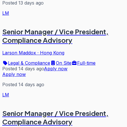
Posted 13 days ago
LM
Senior Manager / Vice President,
Compliance Advisory
Larson Maddox
·
Hong Kong
Legal & Compliance
On Site
Full-time
Posted 14 days ago
Apply now
Apply now
Posted 14 days ago
LM
Senior Manager / Vice President,
Compliance Advisory