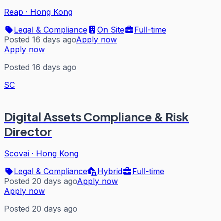
Reap
·
Hong Kong
Legal & Compliance
On Site
Full-time
Posted 16 days ago
Apply now
Apply now
Posted 16 days ago
SC
Digital Assets Compliance & Risk
Director
Scovai
·
Hong Kong
Legal & Compliance
Hybrid
Full-time
Posted 20 days ago
Apply now
Apply now
Posted 20 days ago