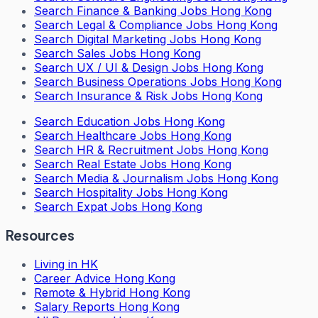
Search
Finance & Banking Jobs Hong Kong
Search
Legal & Compliance Jobs Hong Kong
Search
Digital Marketing Jobs Hong Kong
Search
Sales Jobs Hong Kong
Search
UX / UI & Design Jobs Hong Kong
Search
Business Operations Jobs Hong Kong
Search
Insurance & Risk Jobs Hong Kong
Search
Education Jobs Hong Kong
Search
Healthcare Jobs Hong Kong
Search
HR & Recruitment Jobs Hong Kong
Search
Real Estate Jobs Hong Kong
Search
Media & Journalism Jobs Hong Kong
Search
Hospitality Jobs Hong Kong
Search Expat Jobs Hong Kong
Resources
Living in HK
Career Advice Hong Kong
Remote & Hybrid Hong Kong
Salary Reports Hong Kong