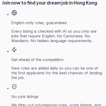
Join now to find your dream job in Hong Kong
English-only roles, guaranteed
Every listing is checked with AI so you only see
jobs that require English. No Cantonese. No
Mandarin. No hidden language requirements.
Get ahead of the competition
New roles are added daily so you can be one of
the first applicants for the best chances of landing
the job.
No junk listings
We filter out volunteering roles, scam listings, and