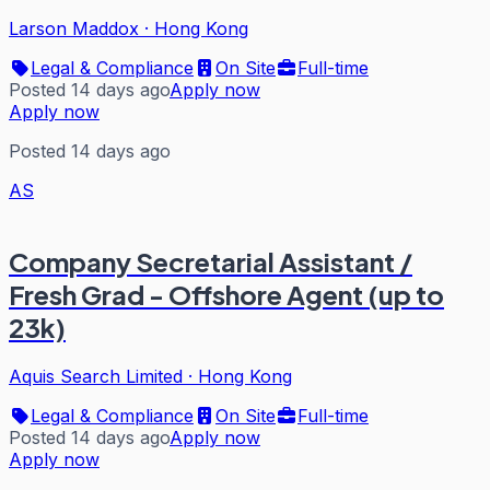
Larson Maddox
·
Hong Kong
Legal & Compliance
On Site
Full-time
Posted 14 days ago
Apply now
Apply now
Posted 14 days ago
AS
Company Secretarial Assistant /
Fresh Grad - Offshore Agent (up to
23k)
Aquis Search Limited
·
Hong Kong
Legal & Compliance
On Site
Full-time
Posted 14 days ago
Apply now
Apply now