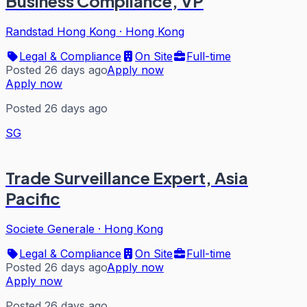
Business Compliance, VP
Randstad Hong Kong
·
Hong Kong
Legal & Compliance
On Site
Full-time
Posted 26 days ago
Apply now
Apply now
Posted 26 days ago
SG
Trade Surveillance Expert, Asia
Pacific
Societe Generale
·
Hong Kong
Legal & Compliance
On Site
Full-time
Posted 26 days ago
Apply now
Apply now
Posted 26 days ago