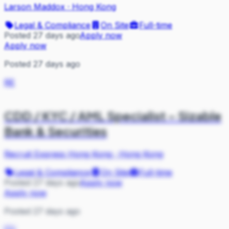
Larson Maddox
·
Hong Kong
Legal & Compliance
On Site
Full-time
Posted 27 days ago
Apply now
Apply now
Posted 27 days ago
RE
CDD / KYC / AML Specialist – Sizable
Bank & Securities
Recruit Express Hong Kong
·
Hong Kong
Legal & Compliance
On Site
Full-time
Posted 27 days ago
Apply now
Apply now
Posted 27 days ago