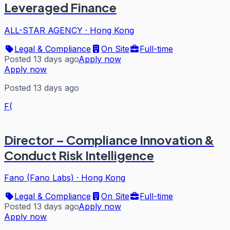
Leveraged Finance
ALL-STAR AGENCY
·
Hong Kong
Legal & Compliance
On Site
Full-time
Posted 13 days ago
Apply now
Apply now
Posted 13 days ago
F(
Director – Compliance Innovation &
Conduct Risk Intelligence
Fano (Fano Labs)
·
Hong Kong
Legal & Compliance
On Site
Full-time
Posted 13 days ago
Apply now
Apply now