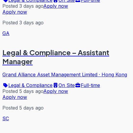
Posted 3 days ago
Apply now
Apply now
Posted 3 days ago
GA
Legal & Compliance – Assistant
Manager
Grand Alliance Asset Management Limited
·
Hong Kong
Legal & Compliance
On Site
Full-time
Posted 5 days ago
Apply now
Apply now
Posted 5 days ago
SC