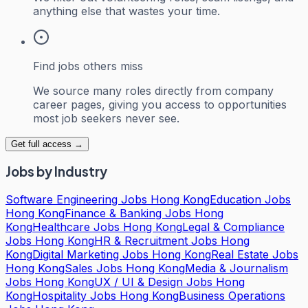
anything else that wastes your time.
Find jobs others miss
We source many roles directly from company
career pages, giving you access to opportunities
most job seekers never see.
Get full access →
Jobs by Industry
Software Engineering Jobs Hong Kong
Education Jobs
Hong Kong
Finance & Banking Jobs Hong
Kong
Healthcare Jobs Hong Kong
Legal & Compliance
Jobs Hong Kong
HR & Recruitment Jobs Hong
Kong
Digital Marketing Jobs Hong Kong
Real Estate Jobs
Hong Kong
Sales Jobs Hong Kong
Media & Journalism
Jobs Hong Kong
UX / UI & Design Jobs Hong
Kong
Hospitality Jobs Hong Kong
Business Operations