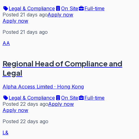
Legal & Compliance
On Site
Full-time
Posted 21 days ago
Apply now
Apply now
Posted 21 days ago
AA
Regional Head of Compliance and
Legal
Alpha Access Limited
·
Hong Kong
Legal & Compliance
On Site
Full-time
Posted 22 days ago
Apply now
Apply now
Posted 22 days ago
L&