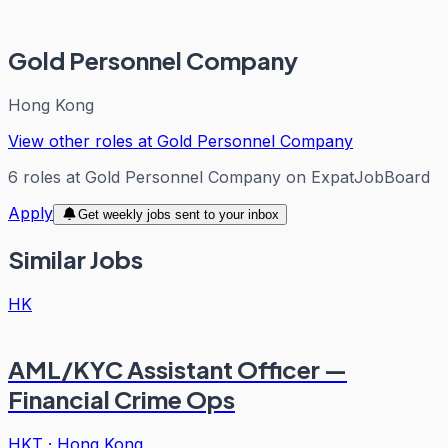
Gold Personnel Company
Hong Kong
View other roles at
Gold Personnel Company
6
roles
at
Gold Personnel Company
on ExpatJobBoard
Apply
Get weekly jobs sent to your inbox
Similar Jobs
HK
AML/KYC Assistant Officer —
Financial Crime Ops
HKT
·
Hong Kong