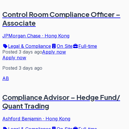
Control Room Compliance Officer –
Associate
JPMorgan Chase
·
Hong Kong
Legal & Compliance
On Site
Full-time
Posted 3 days ago
Apply now
Apply now
Posted 3 days ago
AB
Compliance Advisor – Hedge Fund/
Quant Trading
Ashford Benjamin
·
Hong Kong
Legal & Compliance
On Site
Full-time