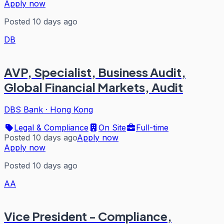
Apply now
Posted 10 days ago
DB
AVP, Specialist, Business Audit,
Global Financial Markets, Audit
DBS Bank
·
Hong Kong
Legal & Compliance
On Site
Full-time
Posted 10 days ago
Apply now
Apply now
Posted 10 days ago
AA
Vice President - Compliance,