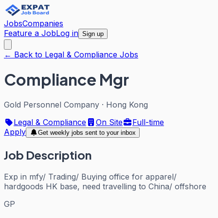
Jobs
Companies
Feature a Job
Log in
Sign up
← Back to Legal & Compliance Jobs
Compliance Mgr
Gold Personnel Company
·
Hong Kong
Legal & Compliance
On Site
Full-time
Apply
Get weekly jobs sent to your inbox
Job Description
Exp in mfy/ Trading/ Buying office for apparel/
hardgoods HK base, need travelling to China/ offshore
GP