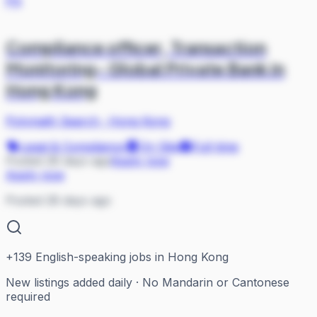
PS
Compliance officer, Transaction
Monitoring- Global Private Bank in
Hong Kong
Polymath Search
·
Hong Kong
Legal & Compliance
On Site
Full-time
Posted 28 days ago
Apply now
Apply now
Posted 28 days ago
+
139
English-speaking jobs in Hong Kong
New listings added daily · No Mandarin or Cantonese
required