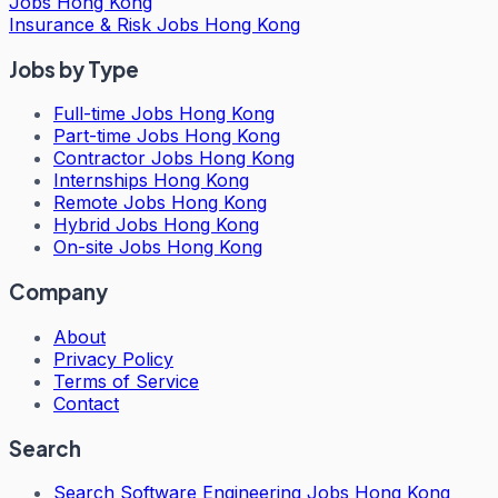
Jobs Hong Kong
Insurance & Risk Jobs Hong Kong
Jobs by Type
Full-time Jobs Hong Kong
Part-time Jobs Hong Kong
Contractor Jobs Hong Kong
Internships Hong Kong
Remote Jobs Hong Kong
Hybrid Jobs Hong Kong
On-site Jobs Hong Kong
Company
About
Privacy Policy
Terms of Service
Contact
Search
Search
Software Engineering Jobs Hong Kong