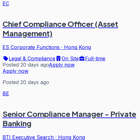
EC
Chief Compliance Officer (Asset
Management)
ES Corporate Functions
·
Hong Kong
Legal & Compliance
On Site
Full-time
Posted 20 days ago
Apply now
Apply now
Posted 20 days ago
BE
Senior Compliance Manager - Private
Banking
BTI Executive Search
·
Hong Kong