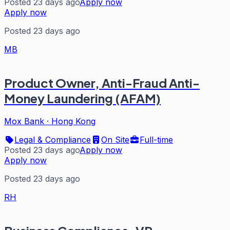
Posted 23 days ago
Apply now
Apply now
Posted 23 days ago
MB
Product Owner, Anti-Fraud Anti-
Money Laundering (AFAM)
Mox Bank
·
Hong Kong
Legal & Compliance
On Site
Full-time
Posted 23 days ago
Apply now
Apply now
Posted 23 days ago
RH