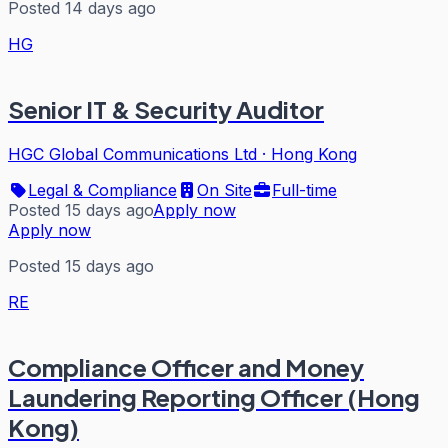
Posted 14 days ago
HG
Senior IT & Security Auditor
HGC Global Communications Ltd
·
Hong Kong
Legal & Compliance
On Site
Full-time
Posted 15 days ago
Apply now
Apply now
Posted 15 days ago
RE
Compliance Officer and Money
Laundering Reporting Officer (Hong
Kong)