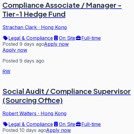
Compliance Associate / Manager -
Tier-1 Hedge Fund
Strachan Clark
·
Hong Kong
Legal & Compliance
On Site
Full-time
Posted 9 days ago
Apply now
Apply now
Posted 9 days ago
RW
Social Audit / Compliance Supervisor
(Sourcing Office)
Robert Walters
·
Hong Kong
Legal & Compliance
On Site
Full-time
Posted 10 days ago
Apply now