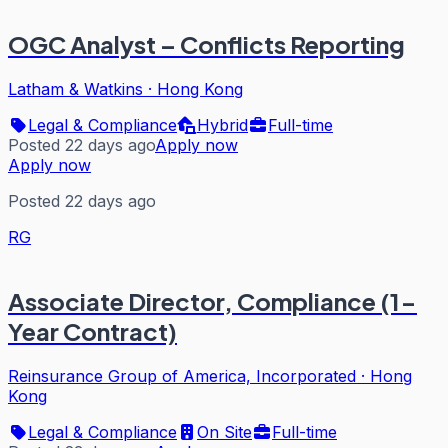
OGC Analyst – Conflicts Reporting
Latham & Watkins
·
Hong Kong
Legal & Compliance
Hybrid
Full-time
Posted 22 days ago
Apply now
Apply now
Posted 22 days ago
RG
Associate Director, Compliance (1-
Year Contract)
Reinsurance Group of America, Incorporated
·
Hong
Kong
Legal & Compliance
On Site
Full-time