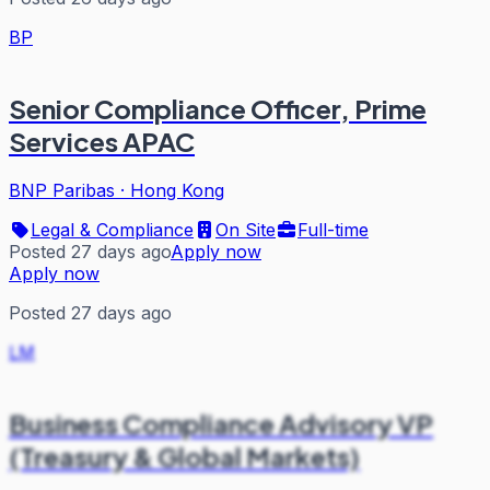
BP
Senior Compliance Officer, Prime
Services APAC
BNP Paribas
·
Hong Kong
Legal & Compliance
On Site
Full-time
Posted 27 days ago
Apply now
Apply now
Posted 27 days ago
LM
Business Compliance Advisory VP
(Treasury & Global Markets)