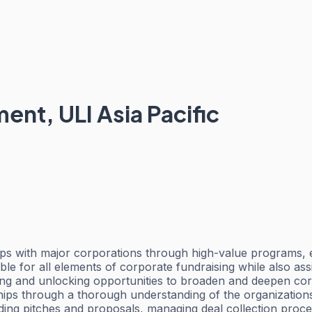
ent, ULI Asia Pacific
ships with major corporations through high-value programs, 
e for all elements of corporate fundraising while also assis
ying and unlocking opportunities to broaden and deepen cor
ionships through a thorough understanding of the organizati
luding pitches and proposals, managing deal collection proc