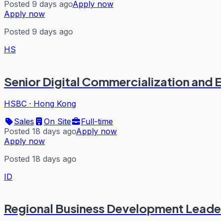
Posted 9 days ago
Apply now
Apply now
Posted 9 days ago
HS
Senior Digital Commercialization and
HSBC
·
Hong Kong
Sales
On Site
Full-time
Posted 18 days ago
Apply now
Apply now
Posted 18 days ago
ID
Regional Business Development Leader