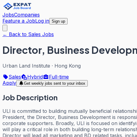
Jobs
Companies
Feature a Job
Log in
Sign up
← Back to Sales Jobs
Director, Business Developm
Urban Land Institute
·
Hong Kong
Sales
Hybrid
Full-time
Apply
Get weekly jobs sent to your inbox
Job Description
ULI is committed to building mutually beneficial relation
President, the Director, Business Development is responsibl
corporate supporters. Broadly, ULI is focused on identif
will play a critical role in both building long-term relat
Director will lead all marketing and BD related tasks, inc