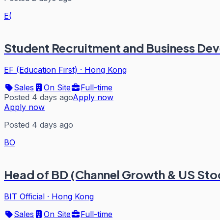
E(
Student Recruitment and Business De
EF (Education First)
·
Hong Kong
Sales
On Site
Full-time
Posted 4 days ago
Apply now
Apply now
Posted 4 days ago
BO
Head of BD (Channel Growth & US Sto
BIT Official
·
Hong Kong
Sales
On Site
Full-time