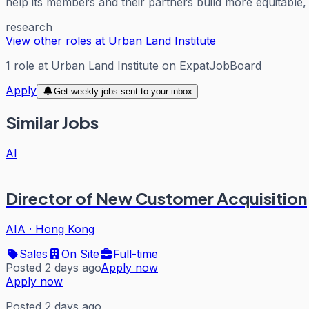
help its members and their partners build more equitable, 
research
View other roles at
Urban Land Institute
1
role
at
Urban Land Institute
on ExpatJobBoard
Apply
Get weekly jobs sent to your inbox
Similar Jobs
AI
Director of New Customer Acquisition
AIA
·
Hong Kong
Sales
On Site
Full-time
Posted 2 days ago
Apply now
Apply now
Posted 2 days ago