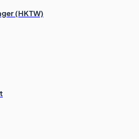
ager (HKTW)
t