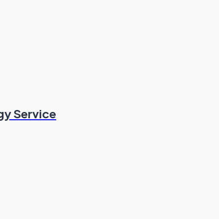
gy Service