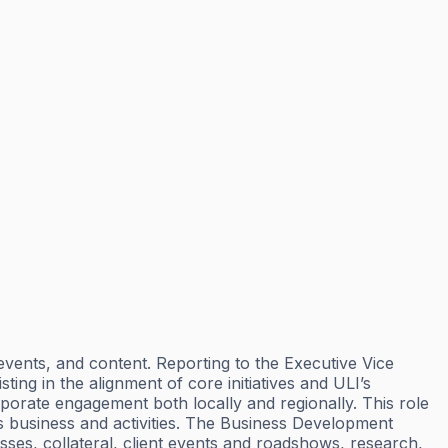
events, and content. Reporting to the Executive Vice
ting in the alignment of core initiatives and ULI’s
porate engagement both locally and regionally. This role
ons business and activities. The Business Development
esses, collateral, client events and roadshows, research,