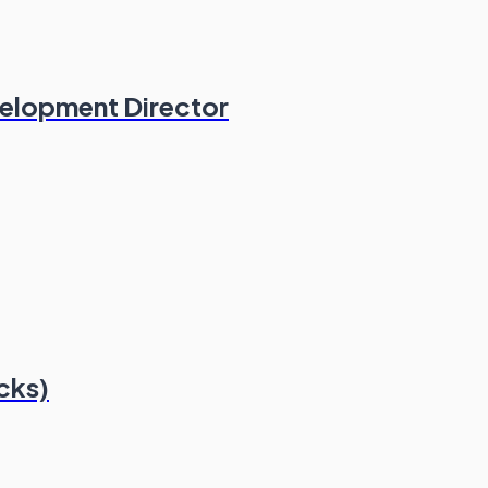
velopment Director
cks)