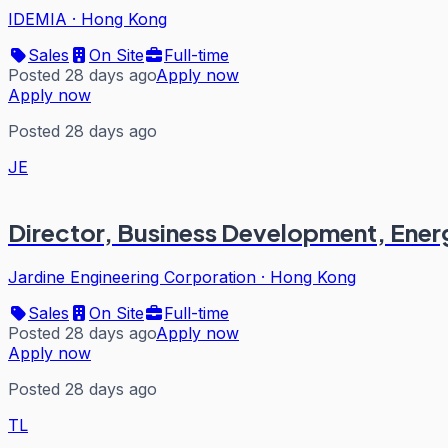
IDEMIA
·
Hong Kong
Sales
On Site
Full-time
Posted 28 days ago
Apply now
Apply now
Posted 28 days ago
JE
Director, Business Development, Ener
Jardine Engineering Corporation
·
Hong Kong
Sales
On Site
Full-time
Posted 28 days ago
Apply now
Apply now
Posted 28 days ago
TL