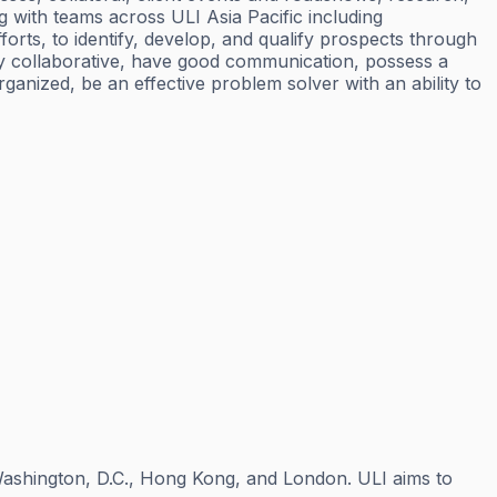
g with teams across ULI Asia Pacific including
rts, to identify, develop, and qualify prospects through
ly collaborative, have good communication, possess a
rganized, be an effective problem solver with an ability to
n Washington, D.C., Hong Kong, and London. ULI aims to