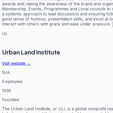
awards and raising the awareness of the brand and organiz
Membership, Events, Programmes and Local councils to supp
a systemic approach to lead discussions and ensuring fol
good sense of humour, presentation skills, and excel at bu
interact with others with grace and ease under pressure.
UL
Urban Land Institute
Visit website →
N/A
Employees
1936
Founded
The Urban Land Institute, or ULI, is a global nonprofit r