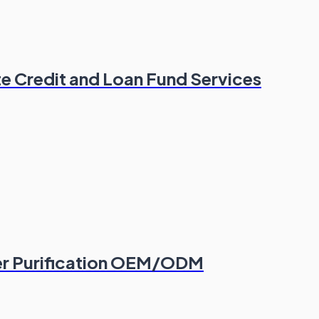
e Credit and Loan Fund Services
er Purification OEM/ODM