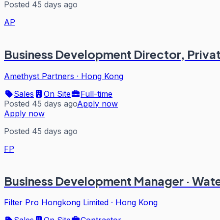
Posted 45 days ago
AP
Business Development Director, Privat
Amethyst Partners
·
Hong Kong
Sales
On Site
Full-time
Posted 45 days ago
Apply now
Apply now
Posted 45 days ago
FP
Business Development Manager · Wat
Filter Pro Hongkong Limited
·
Hong Kong