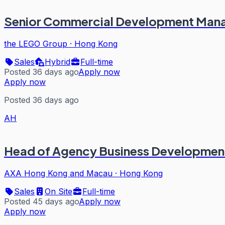
Senior Commercial Development Man
the LEGO Group
·
Hong Kong
Sales
Hybrid
Full-time
Posted 36 days ago
Apply now
Apply now
Posted 36 days ago
AH
Head of Agency Business Developmen
AXA Hong Kong and Macau
·
Hong Kong
Sales
On Site
Full-time
Posted 45 days ago
Apply now
Apply now