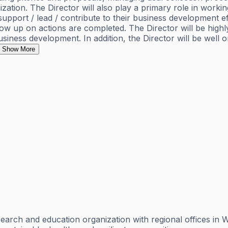
ation. The Director will also play a primary role in workin
ort / lead / contribute to their business development effo
low up on actions are completed. The Director will be high
siness development. In addition, the Director will be well o
Show More
esearch and education organization with regional offices i