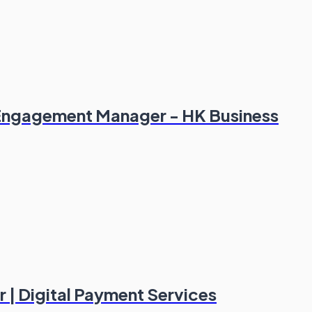
 Engagement Manager - HK Business
 | Digital Payment Services