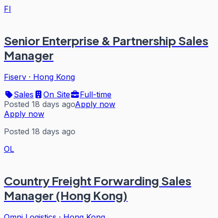
FI
Senior Enterprise & Partnership Sales
Manager
Fiserv
·
Hong Kong
Sales
On Site
Full-time
Posted 18 days ago
Apply now
Apply now
Posted 18 days ago
OL
Country Freight Forwarding Sales
Manager (Hong Kong)
Omni Logistics
·
Hong Kong