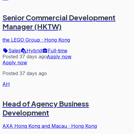
Senior Commercial Development
Manager (HKTW)
the LEGO Group
·
Hong Kong
Sales
Hybrid
Full-time
Posted 37 days ago
Apply now
Apply now
Posted 37 days ago
AH
Head of Agency Business
Development
AXA Hong Kong and Macau
·
Hong Kong