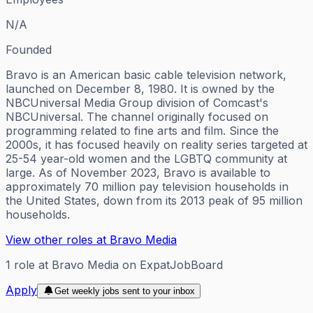
N/A
Founded
Bravo is an American basic cable television network,
launched on December 8, 1980. It is owned by the
NBCUniversal Media Group division of Comcast's
NBCUniversal. The channel originally focused on
programming related to fine arts and film. Since the
2000s, it has focused heavily on reality series targeted at
25-54 year-old women and the LGBTQ community at
large. As of November 2023, Bravo is available to
approximately 70 million pay television households in
the United States, down from its 2013 peak of 95 million
households.
View other roles at
Bravo Media
1
role
at
Bravo Media
on ExpatJobBoard
Apply
Get weekly jobs sent to your inbox