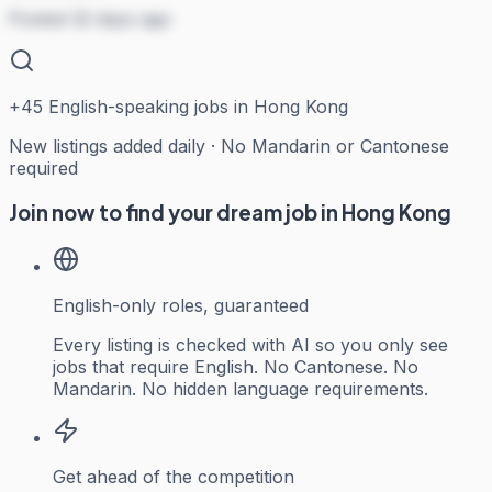
Posted 32 days ago
+
45
English-speaking jobs in Hong Kong
New listings added daily · No Mandarin or Cantonese
required
Join now to find your dream job in Hong Kong
English-only roles, guaranteed
Every listing is checked with AI so you only see
jobs that require English. No Cantonese. No
Mandarin. No hidden language requirements.
Get ahead of the competition