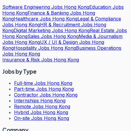
Software Engineering Jobs Hong Kong
Education Jobs
Hong Kong
Finance & Banking Jobs Hong
Kong
Healthcare Jobs Hong Kong
Legal & Compliance
Jobs Hong Kong
HR & Recruitment Jobs Hong
Kong
Digital Marketing Jobs Hong Kong
Real Estate Jobs
Hong Kong
Sales Jobs Hong Kong
Media & Journalism
Jobs Hong Kong
UX / UI & Design Jobs Hong
Kong
Hospitality Jobs Hong Kong
Business Operations
Jobs Hong Kong
Insurance & Risk Jobs Hong Kong
Jobs by Type
Full-time Jobs Hong Kong
Part-time Jobs Hong Kong
Contractor Jobs Hong Kong
Internships Hong Kong
Remote Jobs Hong Kong
Hybrid Jobs Hong Kong
On-site Jobs Hong Kong
Company