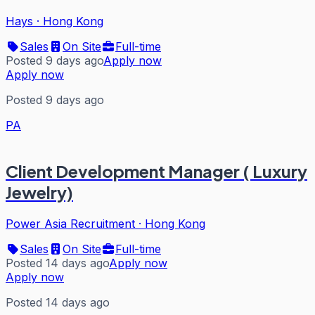
Hays
·
Hong Kong
Sales
On Site
Full-time
Posted 9 days ago
Apply now
Apply now
Posted 9 days ago
PA
Client Development Manager ( Luxury
Jewelry)
Power Asia Recruitment
·
Hong Kong
Sales
On Site
Full-time
Posted 14 days ago
Apply now
Apply now
Posted 14 days ago