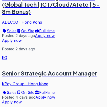
(Global Tech | ICT/Cloud/AI etc | 5-
8m Bonus)
ADECCO
·
Hong Kong
Sales
On Site
Full-time
Posted 2 days ago
Apply now
Apply now
Posted 2 days ago
KG
Senior Strategic Account Manager
KPay Group
·
Hong Kong
Sales
On Site
Full-time
Posted 4 days ago
Apply now
Apply now