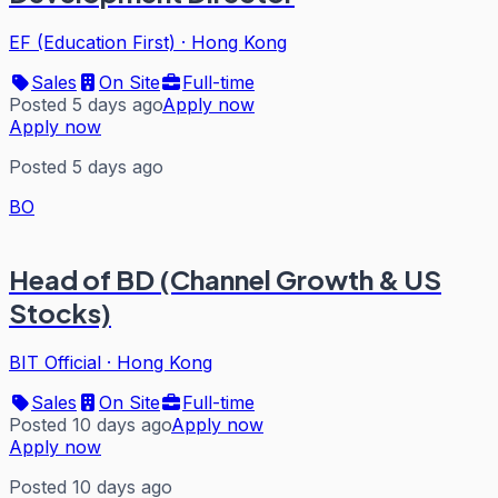
EF (Education First)
·
Hong Kong
Sales
On Site
Full-time
Posted 5 days ago
Apply now
Apply now
Posted 5 days ago
BO
Head of BD (Channel Growth & US
Stocks)
BIT Official
·
Hong Kong
Sales
On Site
Full-time
Posted 10 days ago
Apply now
Apply now
Posted 10 days ago