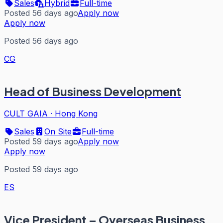
Sales
Hybrid
Full-time
Posted 56 days ago
Apply now
Apply now
Posted 56 days ago
CG
Head of Business Development
CULT GAIA
·
Hong Kong
Sales
On Site
Full-time
Posted 59 days ago
Apply now
Apply now
Posted 59 days ago
ES
Vice President – Overseas Business