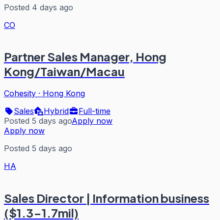
Posted 4 days ago
CO
Partner Sales Manager, Hong
Kong/Taiwan/Macau
Cohesity
·
Hong Kong
Sales
Hybrid
Full-time
Posted 5 days ago
Apply now
Apply now
Posted 5 days ago
HA
Sales Director | Information business
($1.3-1.7mil)