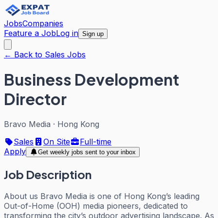
Jobs
Companies
Feature a Job
Log in
Sign up
← Back to Sales Jobs
Business Development
Director
Bravo Media
·
Hong Kong
Sales
On Site
Full-time
Apply
Get weekly jobs sent to your inbox
Job Description
About us Bravo Media is one of Hong Kong’s leading
Out-of-Home (OOH) media pioneers, dedicated to
transforming the city’s outdoor advertising landscape. As