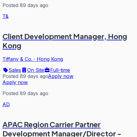
Posted 89 days ago
T&
Client Development Manager, Hong
Kong
Tiffany & Co.
·
Hong Kong
Sales
On Site
Full-time
Posted 89 days ago
Apply now
Apply now
Posted 89 days ago
AD
APAC Region Carrier Partner
Development Manager/Director -