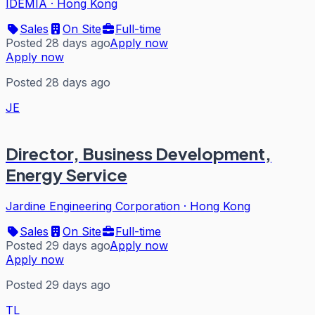
IDEMIA
·
Hong Kong
Sales
On Site
Full-time
Posted 28 days ago
Apply now
Apply now
Posted 28 days ago
JE
Director, Business Development,
Energy Service
Jardine Engineering Corporation
·
Hong Kong
Sales
On Site
Full-time
Posted 29 days ago
Apply now
Apply now
Posted 29 days ago
TL