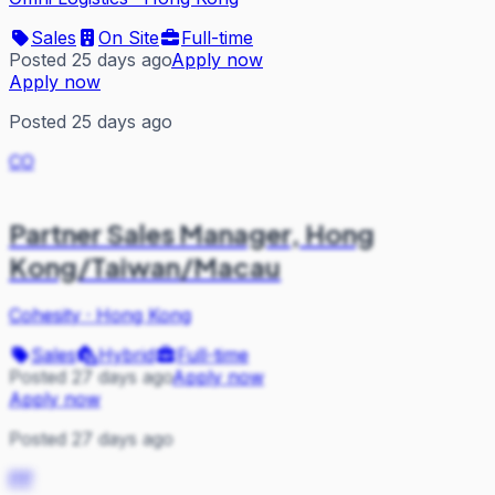
Sales
On Site
Full-time
Posted 25 days ago
Apply now
Apply now
Posted 25 days ago
CO
Partner Sales Manager, Hong
Kong/Taiwan/Macau
Cohesity
·
Hong Kong
Sales
Hybrid
Full-time
Posted 27 days ago
Apply now
Apply now
Posted 27 days ago
PP