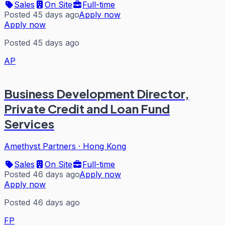
Sales
On Site
Full-time
Posted 45 days ago
Apply now
Apply now
Posted 45 days ago
AP
Business Development Director,
Private Credit and Loan Fund
Services
Amethyst Partners
·
Hong Kong
Sales
On Site
Full-time
Posted 46 days ago
Apply now
Apply now
Posted 46 days ago
FP