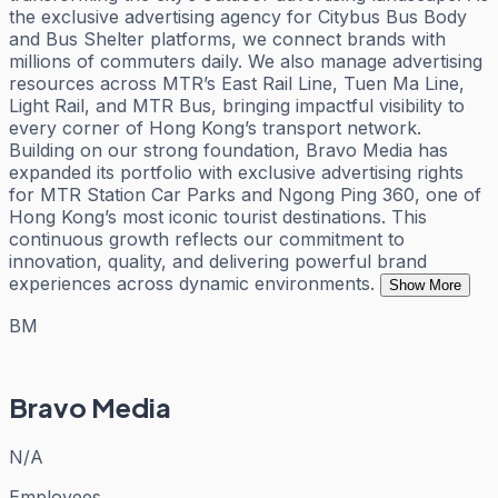
the exclusive advertising agency for Citybus Bus Body
and Bus Shelter platforms, we connect brands with
millions of commuters daily. We also manage advertising
resources across MTR’s East Rail Line, Tuen Ma Line,
Light Rail, and MTR Bus, bringing impactful visibility to
every corner of Hong Kong’s transport network.
Building on our strong foundation, Bravo Media has
expanded its portfolio with exclusive advertising rights
for MTR Station Car Parks and Ngong Ping 360, one of
Hong Kong’s most iconic tourist destinations. This
continuous growth reflects our commitment to
innovation, quality, and delivering powerful brand
experiences across dynamic environments.
Show More
BM
Bravo Media
N/A
Employees