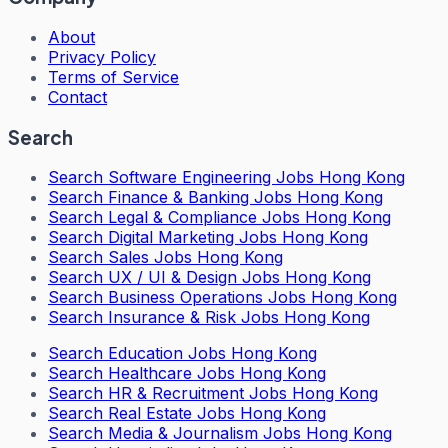
About
Privacy Policy
Terms of Service
Contact
Search
Search
Software Engineering Jobs Hong Kong
Search
Finance & Banking Jobs Hong Kong
Search
Legal & Compliance Jobs Hong Kong
Search
Digital Marketing Jobs Hong Kong
Search
Sales Jobs Hong Kong
Search
UX / UI & Design Jobs Hong Kong
Search
Business Operations Jobs Hong Kong
Search
Insurance & Risk Jobs Hong Kong
Search
Education Jobs Hong Kong
Search
Healthcare Jobs Hong Kong
Search
HR & Recruitment Jobs Hong Kong
Search
Real Estate Jobs Hong Kong
Search
Media & Journalism Jobs Hong Kong