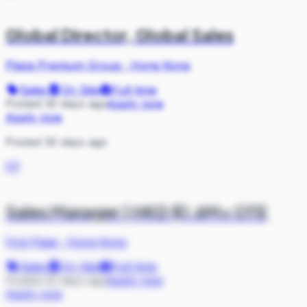
Global Director, Global Sales
Plaza Premium Group
·
Hong Kong
Sales
On Site
Full-time
Posted 30 days ago
Apply now
Apply now
Posted 30 days ago
FP
Sales Manager | HKD $1.6M+ OTE
First Page
·
Hong Kong
Sales
On Site
Full-time
Posted 32 days ago
Apply now
Apply now