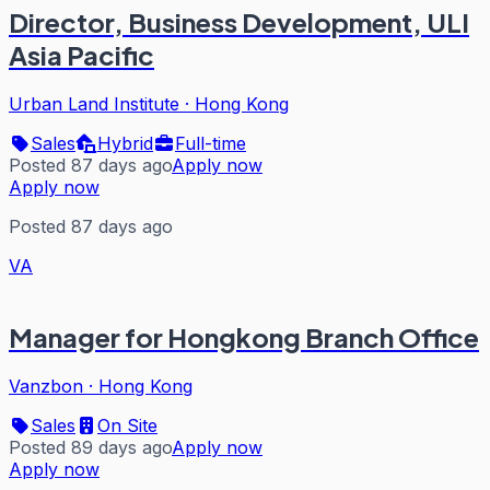
Director, Business Development, ULI
Asia Pacific
Urban Land Institute
·
Hong Kong
Sales
Hybrid
Full-time
Posted 87 days ago
Apply now
Apply now
Posted 87 days ago
VA
Manager for Hongkong Branch Office
Vanzbon
·
Hong Kong
Sales
On Site
Posted 89 days ago
Apply now
Apply now