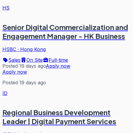
HS
Senior Digital Commercialization and
Engagement Manager - HK Business
HSBC
·
Hong Kong
Sales
On Site
Full-time
Posted 19 days ago
Apply now
Apply now
Posted 19 days ago
ID
Regional Business Development
Leader | Digital Payment Services