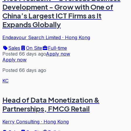
Development - Grow with One of
China’s Largest ICT Firms as It
Expands Globally
Endeavour Search Limited
·
Hong Kong
Sales
On Site
Full-time
Posted 66 days ago
Apply now
Apply now
Posted 66 days ago
KC
Head of Data Monetization &
Partnerships, FMCG Retail
Kerry Consulting
·
Hong Kong