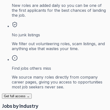
New roles are added daily so you can be one of
the first applicants for the best chances of landing
the job.
No junk listings
We filter out volunteering roles, scam listings, and
anything else that wastes your time.
Find jobs others miss
We source many roles directly from company
career pages, giving you access to opportunities
most job seekers never see.
Get full access →
Jobs by Industry