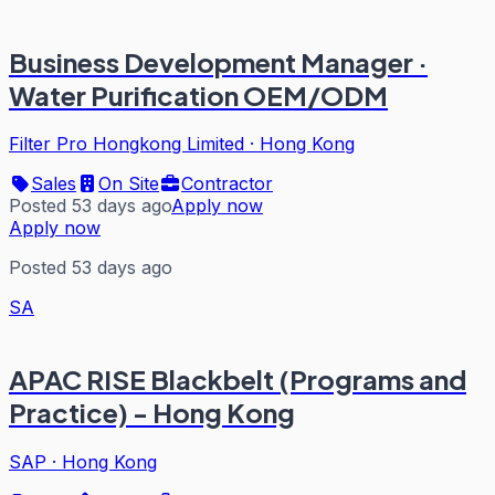
Business Development Manager ·
Water Purification OEM/ODM
Filter Pro Hongkong Limited
·
Hong Kong
Sales
On Site
Contractor
Posted 53 days ago
Apply now
Apply now
Posted 53 days ago
SA
APAC RISE Blackbelt (Programs and
Practice) - Hong Kong
SAP
·
Hong Kong