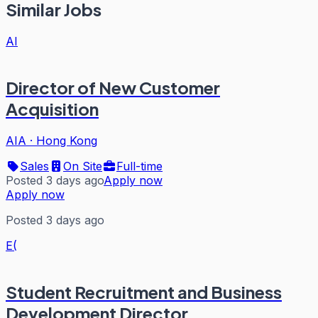
Similar Jobs
AI
Director of New Customer
Acquisition
AIA
·
Hong Kong
Sales
On Site
Full-time
Posted 3 days ago
Apply now
Apply now
Posted 3 days ago
E(
Student Recruitment and Business
Development Director