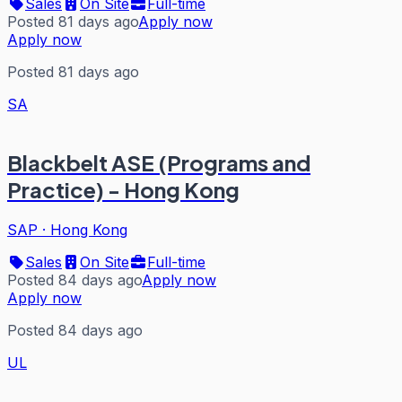
Sales
On Site
Full-time
Posted 81 days ago
Apply now
Apply now
Posted 81 days ago
SA
Blackbelt ASE (Programs and
Practice) - Hong Kong
SAP
·
Hong Kong
Sales
On Site
Full-time
Posted 84 days ago
Apply now
Apply now
Posted 84 days ago
UL