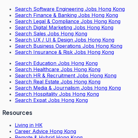
Search
Software Engineering Jobs Hong Kong
Search
Finance & Banking Jobs Hong Kong
Search
Legal & Compliance Jobs Hong Kong
Search
Digital Marketing Jobs Hong Kong
Search
Sales Jobs Hong Kong
Search
UX / UI & Design Jobs Hong Kong
Search
Business Operations Jobs Hong Kong
Search
Insurance & Risk Jobs Hong Kong
Search
Education Jobs Hong Kong
Search
Healthcare Jobs Hong Kong
Search
HR & Recruitment Jobs Hong Kong
Search
Real Estate Jobs Hong Kong
Search
Media & Journalism Jobs Hong Kong
Search
Hospitality Jobs Hong Kong
Search Expat Jobs Hong Kong
Resources
Living in HK
Career Advice Hong Kong
Remote & Hybrid Hong Kong