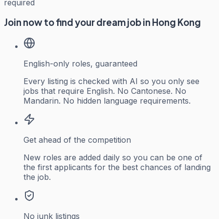
required
Join now to find your dream job in Hong Kong
English-only roles, guaranteed
Every listing is checked with AI so you only see
jobs that require English. No Cantonese. No
Mandarin. No hidden language requirements.
Get ahead of the competition
New roles are added daily so you can be one of
the first applicants for the best chances of landing
the job.
No junk listings