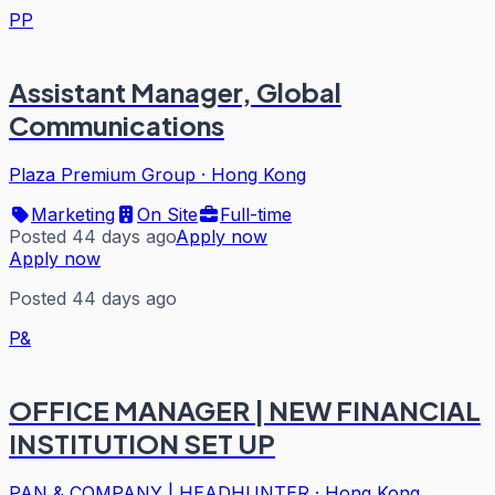
PP
Assistant Manager, Global
Communications
Plaza Premium Group
·
Hong Kong
Marketing
On Site
Full-time
Posted 44 days ago
Apply now
Apply now
Posted 44 days ago
P&
OFFICE MANAGER | NEW FINANCIAL
INSTITUTION SET UP
PAN & COMPANY | HEADHUNTER
·
Hong Kong