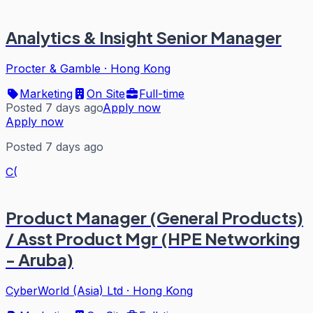
Analytics & Insight Senior Manager
Procter & Gamble
·
Hong Kong
Marketing
On Site
Full-time
Posted 7 days ago
Apply now
Apply now
Posted 7 days ago
C(
Product Manager (General Products)
/ Asst Product Mgr (HPE Networking
- Aruba)
CyberWorld (Asia) Ltd
·
Hong Kong