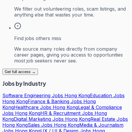
We filter out volunteering roles, scam listings, and
anything else that wastes your time.
Find jobs others miss
We source many roles directly from company
career pages, giving you access to opportunities
most job seekers never see.
Get full access →
Jobs by Industry
Software Engineering Jobs Hong Kong
Education Jobs
Hong Kong
Finance & Banking Jobs Hong
Kong
Healthcare Jobs Hong Kong
Legal & Compliance
Jobs Hong Kong
HR & Recruitment Jobs Hong
Kong
Digital Marketing Jobs Hong Kong
Real Estate Jobs
Hong Kong
Sales Jobs Hong Kong
Media & Journalism
Jobs Hong Kong
UX / UI & Design Jobs Hong