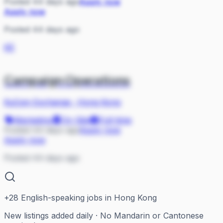
Posted 44 days ago
Apply now
Apply now
Posted 44 days ago
KE
Campaign Operations
KuCoin Exchange
·
Hong Kong
Marketing
On Site
Full-time
Posted 44 days ago
Apply now
Apply now
Posted 44 days ago
+
28
English-speaking jobs in Hong Kong
New listings added daily · No Mandarin or Cantonese