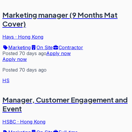
Marketing manager (9 Months Mat
Cover)
Hays
·
Hong Kong
Marketing
On Site
Contractor
Posted 70 days ago
Apply now
Apply now
Posted 70 days ago
HS
Manager, Customer Engagement and
Event
HSBC
·
Hong Kong