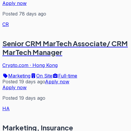
Apply now
Posted 78 days ago
CR
Senior CRM MarTech Associate/ CRM
MarTech Manager
Crypto.com
·
Hong Kong
Marketing
On Site
Full-time
Posted 19 days ago
Apply now
Apply now
Posted 19 days ago
HA
Marketing, Insurance