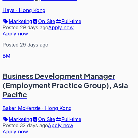
Hays
·
Hong Kong
Marketing
On Site
Full-time
Posted 29 days ago
Apply now
Apply now
Posted 29 days ago
BM
Business Development Manager
(Employment Practice Group), Asia
Pacific
Baker McKenzie
·
Hong Kong
Marketing
On Site
Full-time
Posted 32 days ago
Apply now
Apply now