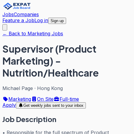
Jobs
Companies
Feature a Job
Log in
Sign up
← Back to Marketing Jobs
Supervisor (Product
Marketing) -
Nutrition/Healthcare
Michael Page
·
Hong Kong
Marketing
On Site
Full-time
Apply
Get weekly jobs sent to your inbox
Job Description
• Responsible for the full spectrum of Product