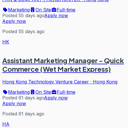
Marketing
On Site
Full-time
Posted 55 days ago
Apply now
Apply now
Posted 55 days ago
HK
Assistant Marketing Manager - Quick
Commerce (Wet Market Express)
Hong Kong Technology Venture Career
·
Hong Kong
Marketing
On Site
Full-time
Posted 61 days ago
Apply now
Apply now
Posted 61 days ago
HA