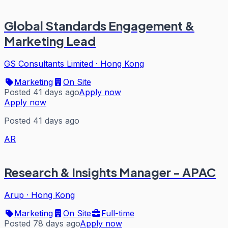
Global Standards Engagement &
Marketing Lead
GS Consultants Limited
·
Hong Kong
Marketing
On Site
Posted 41 days ago
Apply now
Apply now
Posted 41 days ago
AR
Research & Insights Manager - APAC
Arup
·
Hong Kong
Marketing
On Site
Full-time
Posted 78 days ago
Apply now