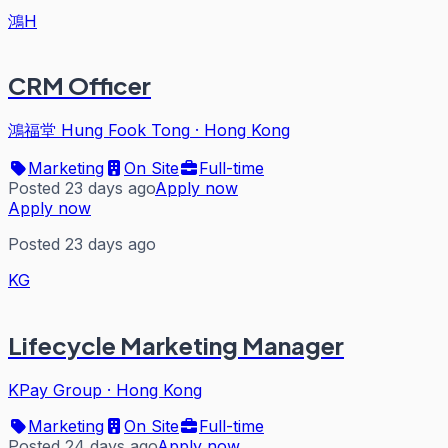
鴻H
CRM Officer
鴻福堂 Hung Fook Tong
·
Hong Kong
Marketing
On Site
Full-time
Posted 23 days ago
Apply now
Apply now
Posted 23 days ago
KG
Lifecycle Marketing Manager
KPay Group
·
Hong Kong
Marketing
On Site
Full-time
Posted 24 days ago
Apply now