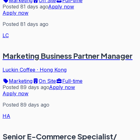
Marketing
On Site
Full-time
Posted 81 days ago
Apply now
Apply now
Posted 81 days ago
LC
Marketing Business Partner Manager
Luckin Coffee
·
Hong Kong
Marketing
On Site
Full-time
Posted 89 days ago
Apply now
Apply now
Posted 89 days ago
HA
Senior E-Commerce Specialist/