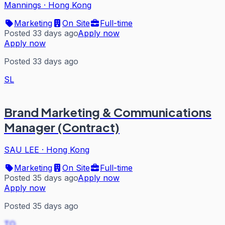
Mannings
·
Hong Kong
Marketing
On Site
Full-time
Posted 33 days ago
Apply now
Apply now
Posted 33 days ago
SL
Brand Marketing & Communications
Manager (Contract)
SAU LEE
·
Hong Kong
Marketing
On Site
Full-time
Posted 35 days ago
Apply now
Apply now
Posted 35 days ago
TO