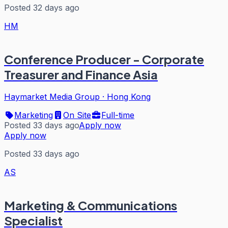
Posted 32 days ago
HM
Conference Producer - Corporate
Treasurer and Finance Asia
Haymarket Media Group
·
Hong Kong
Marketing
On Site
Full-time
Posted 33 days ago
Apply now
Apply now
Posted 33 days ago
AS
Marketing & Communications
Specialist