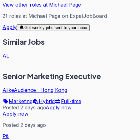
View other roles at
Michael Page
21
roles
at
Michael Page
on ExpatJobBoard
Apply
Get weekly jobs sent to your inbox
Similar Jobs
AL
Senior Marketing Executive
AlikeAudience
·
Hong Kong
Marketing
Hybrid
Full-time
Posted 2 days ago
Apply now
Apply now
Posted 2 days ago
P&