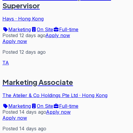
Supervisor
Hays
·
Hong Kong
Marketing
On Site
Full-time
Posted 12 days ago
Apply now
Apply now
Posted 12 days ago
TA
Marketing Associate
The Atelier & Co Holdings Pte Ltd
·
Hong Kong
Marketing
On Site
Full-time
Posted 14 days ago
Apply now
Apply now
Posted 14 days ago