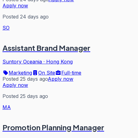
Apply now
Posted 24 days ago
SO
Assistant Brand Manager
Suntory Oceania
·
Hong Kong
Marketing
On Site
Full-time
Posted 25 days ago
Apply now
Apply now
Posted 25 days ago
MA
Promotion Planning Manager