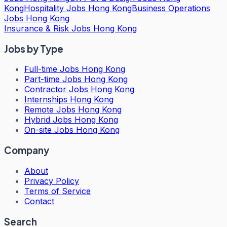
Kong
Hospitality Jobs Hong Kong
Business Operations
Jobs Hong Kong
Insurance & Risk Jobs Hong Kong
Jobs by Type
Full-time Jobs Hong Kong
Part-time Jobs Hong Kong
Contractor Jobs Hong Kong
Internships Hong Kong
Remote Jobs Hong Kong
Hybrid Jobs Hong Kong
On-site Jobs Hong Kong
Company
About
Privacy Policy
Terms of Service
Contact
Search