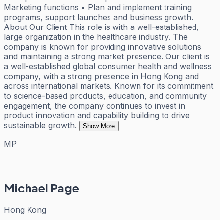
Marketing functions • Plan and implement training
programs, support launches and business growth.
About Our Client This role is with a well-established,
large organization in the healthcare industry. The
company is known for providing innovative solutions
and maintaining a strong market presence. Our client is
a well-established global consumer health and wellness
company, with a strong presence in Hong Kong and
across international markets. Known for its commitment
to science-based products, education, and community
engagement, the company continues to invest in
product innovation and capability building to drive
sustainable growth.
Show More
MP
Michael Page
Hong Kong