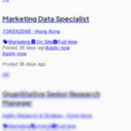
Marketing Data Specialist
TOKEN2049
·
Hong Kong
Marketing
On Site
Full-time
Posted 38 days ago
Apply now
Apply now
Posted 38 days ago
AR
Quantitative Senior Research
Manager
Agility Research & Strategy
·
Hong Kong
Marketing
Hybrid
Full-time