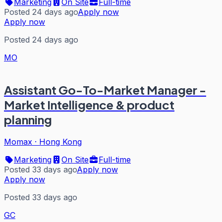
Marketing
On Site
Full-time
Posted 24 days ago
Apply now
Apply now
Posted 24 days ago
MO
Assistant Go-To-Market Manager -
Market Intelligence & product
planning
Momax
·
Hong Kong
Marketing
On Site
Full-time
Posted 33 days ago
Apply now
Apply now
Posted 33 days ago
GC