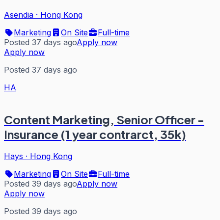
Asendia
·
Hong Kong
Marketing
On Site
Full-time
Posted 37 days ago
Apply now
Apply now
Posted 37 days ago
HA
Content Marketing, Senior Officer -
Insurance (1 year contrarct, 35k)
Hays
·
Hong Kong
Marketing
On Site
Full-time
Posted 39 days ago
Apply now
Apply now
Posted 39 days ago