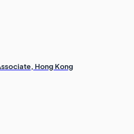
/Associate, Hong Kong