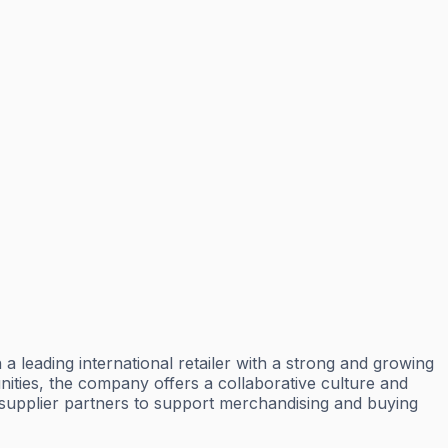
a leading international retailer with a strong and growing
ties, the company offers a collaborative culture and
d supplier partners to support merchandising and buying