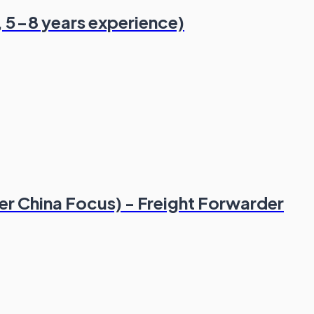
, 5-8 years experience)
er China Focus) - Freight Forwarder