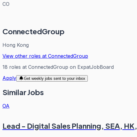
CO
ConnectedGroup
Hong Kong
View other roles at
ConnectedGroup
18
roles
at
ConnectedGroup
on ExpatJobBoard
Apply
Get weekly jobs sent to your inbox
Similar Jobs
OA
Lead - Digital Sales Planning, SEA, H