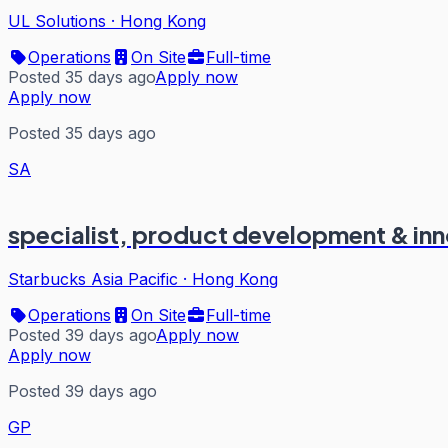
UL Solutions
·
Hong Kong
Operations
On Site
Full-time
Posted 35 days ago
Apply now
Apply now
Posted 35 days ago
SA
specialist, product development & in
Starbucks Asia Pacific
·
Hong Kong
Operations
On Site
Full-time
Posted 39 days ago
Apply now
Apply now
Posted 39 days ago
GP