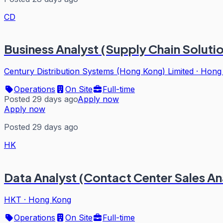
CD
Business Analyst (Supply Chain Soluti
Century Distribution Systems (Hong Kong) Limited
·
Hong
Operations
On Site
Full-time
Posted 29 days ago
Apply now
Apply now
Posted 29 days ago
HK
Data Analyst (Contact Center Sales An
HKT
·
Hong Kong
Operations
On Site
Full-time