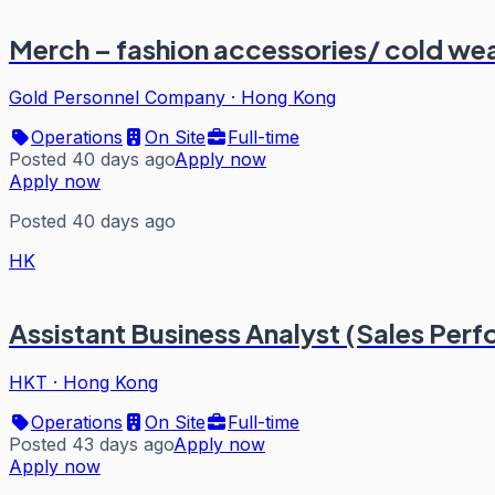
Merch – fashion accessories/ cold we
Gold Personnel Company
·
Hong Kong
Operations
On Site
Full-time
Posted 40 days ago
Apply now
Apply now
Posted 40 days ago
HK
Assistant Business Analyst (Sales Per
HKT
·
Hong Kong
Operations
On Site
Full-time
Posted 43 days ago
Apply now
Apply now