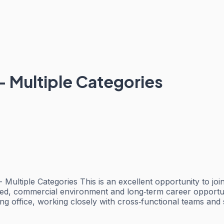
- Multiple Categories
ltiple Categories This is an excellent opportunity to join 
ed, commercial environment and long‑term career opportuni
ong office, working closely with cross‑functional teams an