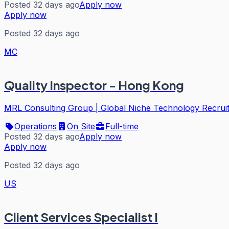
Posted 32 days ago
Apply now
Apply now
Posted 32 days ago
MC
Quality Inspector - Hong Kong
MRL Consulting Group | Global Niche Technology Recrui
Operations
On Site
Full-time
Posted 32 days ago
Apply now
Apply now
Posted 32 days ago
US
Client Services Specialist I