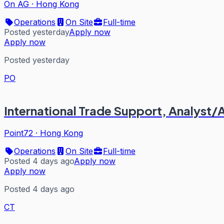
On AG
·
Hong Kong
Operations
On Site
Full-time
Posted yesterday
Apply now
Apply now
Posted yesterday
PO
International Trade Support, Analyst
Point72
·
Hong Kong
Operations
On Site
Full-time
Posted 4 days ago
Apply now
Apply now
Posted 4 days ago
CT