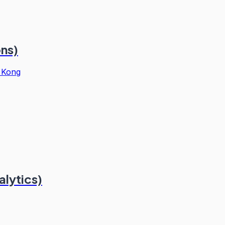
ons)
 Kong
alytics)