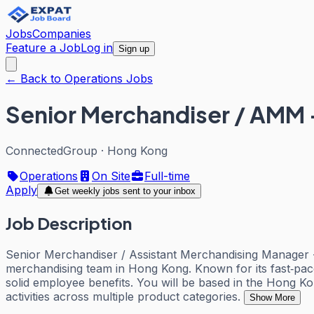
Jobs
Companies
Feature a Job
Log in
Sign up
← Back to Operations Jobs
Senior Merchandiser / AMM 
ConnectedGroup
·
Hong Kong
Operations
On Site
Full-time
Apply
Get weekly jobs sent to your inbox
Job Description
Senior Merchandiser / Assistant Merchandising Manager - Mu
merchandising team in Hong Kong. Known for its fast‑pac
solid employee benefits. You will be based in the Hong K
activities across multiple product categories.
Show More