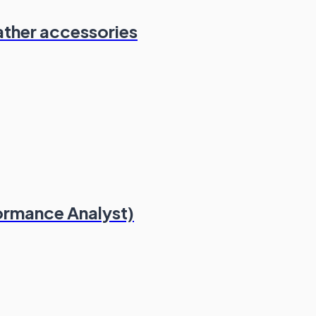
ather accessories
formance Analyst)