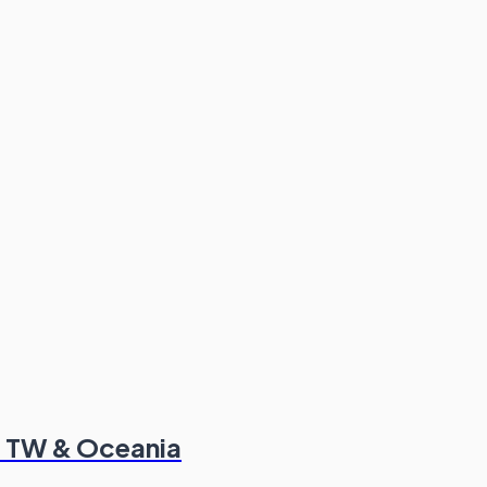
K, TW & Oceania