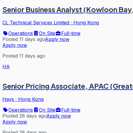
Senior Business Analyst (Kowloon Bay
CL Technical Services Limited
·
Hong Kong
Operations
On Site
Full-time
Posted 11 days ago
Apply now
Apply now
Posted 11 days ago
HA
Senior Pricing Associate, APAC (Great
Hays
·
Hong Kong
Operations
On Site
Full-time
Posted 28 days ago
Apply now
Apply now
Posted 28 days ago