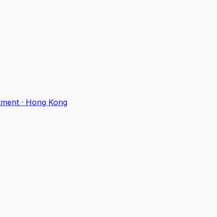
tment
·
Hong Kong