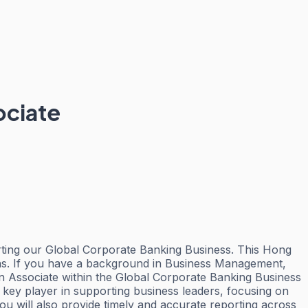
ociate
rting our Global Corporate Banking Business. This Hong
ons. If you have a background in Business Management,
an Associate within the Global Corporate Banking Business
key player in supporting business leaders, focusing on
u will also provide timely and accurate reporting across