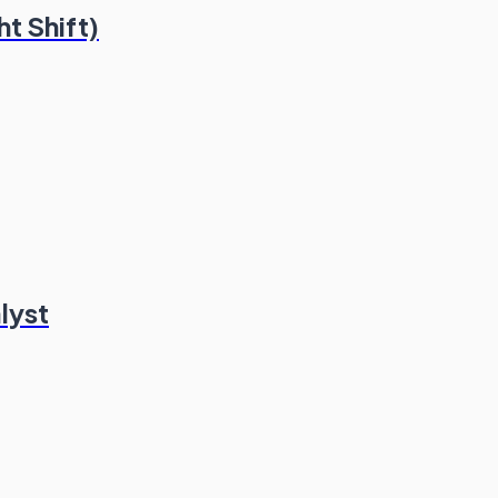
t Shift)
lyst