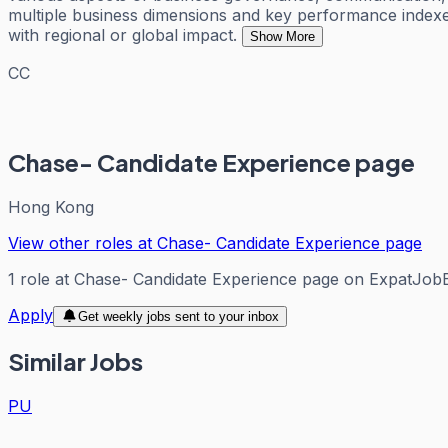
multiple business dimensions and key performance indexes
with regional or global impact.
Show More
CC
Chase- Candidate Experience page
Hong Kong
View other roles at
Chase- Candidate Experience page
1
role
at
Chase- Candidate Experience page
on ExpatJob
Apply
Get weekly jobs sent to your inbox
Similar Jobs
PU