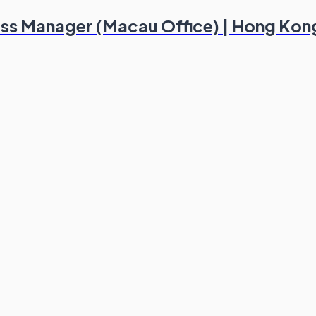
ess Manager (Macau Office) | Hong Kon