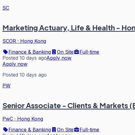
SC
Marketing Actuary, Life & Health - H
SCOR
·
Hong Kong
Finance & Banking
On Site
Full-time
Posted 10 days ago
Apply now
Apply now
Posted 10 days ago
PW
Senior Associate - Clients & Markets 
PwC
·
Hong Kong
Finance & Banking
On Site
Full-time