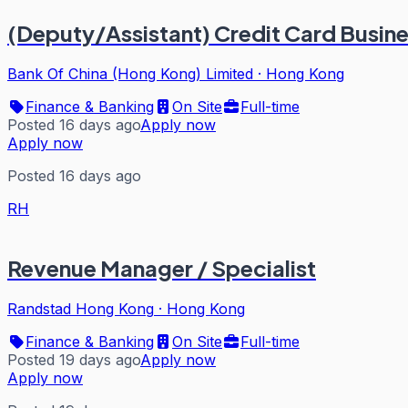
(Deputy/Assistant) Credit Card Busin
Bank Of China (Hong Kong) Limited
·
Hong Kong
Finance & Banking
On Site
Full-time
Posted 16 days ago
Apply now
Apply now
Posted 16 days ago
RH
Revenue Manager / Specialist
Randstad Hong Kong
·
Hong Kong
Finance & Banking
On Site
Full-time
Posted 19 days ago
Apply now
Apply now