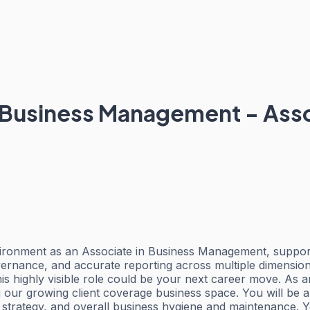
 Business Management - Ass
nvironment as an Associate in Business Management, suppo
overnance, and accurate reporting across multiple dimensi
is highly visible role could be your next career move. As 
our growing client coverage business space. You will be a 
trategy, and overall business hygiene and maintenance. Yo