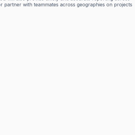
or partner with teammates across geographies on projects