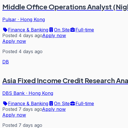
Middle Office Operations Analyst (Nigh
Pulsar
·
Hong Kong
Finance & Banking
On Site
Full-time
Posted 4 days ago
Apply now
Apply now
Posted 4 days ago
DB
Asia Fixed Income Credit Research Ana
DBS Bank
·
Hong Kong
Finance & Banking
On Site
Full-time
Posted 7 days ago
Apply now
Apply now
Posted 7 days ago