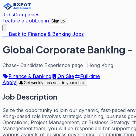
Jobs
Companies
Feature a Job
Log in
Sign up
← Back to Finance & Banking Jobs
Global Corporate Banking -
Chase- Candidate Experience page
·
Hong Kong
Finance & Banking
On Site
Full-time
Apply
Get weekly jobs sent to your inbox
Job Description
Seize the opportunity to join our dynamic, fast-paced e
Kong-based role involves strategic planning, business g
Operations, Project Management, or Business Strategy, th
Management team, you will be responsible for supporting 
various aspects of business governance, communication, s