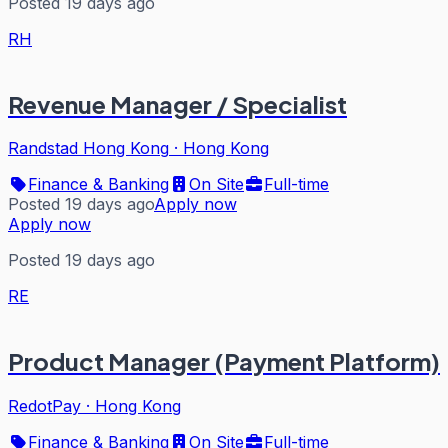
Posted 19 days ago
RH
Revenue Manager / Specialist
Randstad Hong Kong
·
Hong Kong
Finance & Banking
On Site
Full-time
Posted 19 days ago
Apply now
Apply now
Posted 19 days ago
RE
Product Manager (Payment Platform)
RedotPay
·
Hong Kong
Finance & Banking
On Site
Full-time