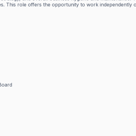
. This role offers the opportunity to work independently 
Board