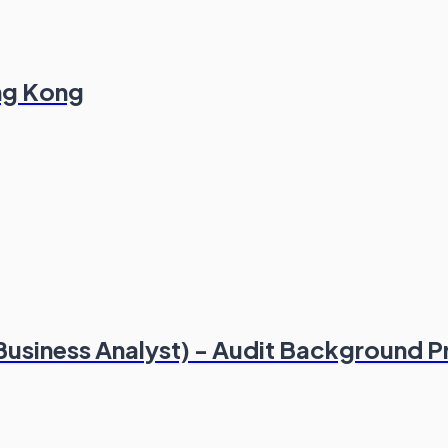
ong Kong
(Business Analyst) - Audit Background P