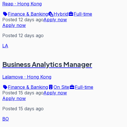
Reap
·
Hong Kong
Finance & Banking
Hybrid
Full-time
Posted 12 days ago
Apply now
Apply now
Posted 12 days ago
LA
Business Analytics Manager
Lalamove
·
Hong Kong
Finance & Banking
On Site
Full-time
Posted 15 days ago
Apply now
Apply now
Posted 15 days ago
BO