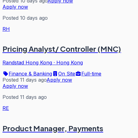
Posted 10 days ago
Apply now
Apply now
Posted 10 days ago
RH
Pricing Analyst/ Controller (MNC)
Randstad Hong Kong
·
Hong Kong
Finance & Banking
On Site
Full-time
Posted 11 days ago
Apply now
Apply now
Posted 11 days ago
RE
Product Manager, Payments