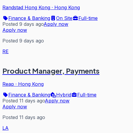
Randstad Hong Kong
·
Hong Kong
Finance & Banking
On Site
Full-time
Posted 9 days ago
Apply now
Apply now
Posted 9 days ago
RE
Product Manager, Payments
Reap
·
Hong Kong
Finance & Banking
Hybrid
Full-time
Posted 11 days ago
Apply now
Apply now
Posted 11 days ago
LA