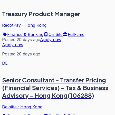
Treasury Product Manager
RedotPay
·
Hong Kong
Finance & Banking
On Site
Full-time
Posted 20 days ago
Apply now
Apply now
Posted 20 days ago
DE
Senior Consultant - Transfer Pricing
(Financial Services) - Tax & Business
Advisory - Hong Kong(106288)
Deloitte
·
Hong Kong