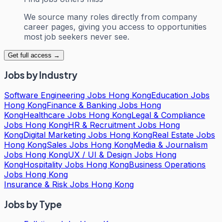
We source many roles directly from company
career pages, giving you access to opportunities
most job seekers never see.
Get full access →
Jobs by Industry
Software Engineering Jobs Hong Kong
Education Jobs
Hong Kong
Finance & Banking Jobs Hong
Kong
Healthcare Jobs Hong Kong
Legal & Compliance
Jobs Hong Kong
HR & Recruitment Jobs Hong
Kong
Digital Marketing Jobs Hong Kong
Real Estate Jobs
Hong Kong
Sales Jobs Hong Kong
Media & Journalism
Jobs Hong Kong
UX / UI & Design Jobs Hong
Kong
Hospitality Jobs Hong Kong
Business Operations
Jobs Hong Kong
Insurance & Risk Jobs Hong Kong
Jobs by Type