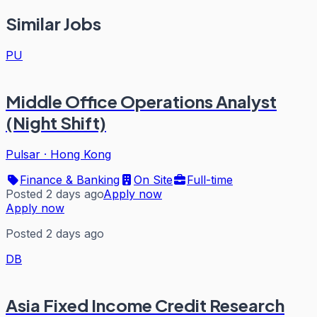
Similar Jobs
PU
Middle Office Operations Analyst
(Night Shift)
Pulsar
·
Hong Kong
Finance & Banking
On Site
Full-time
Posted 2 days ago
Apply now
Apply now
Posted 2 days ago
DB
Asia Fixed Income Credit Research