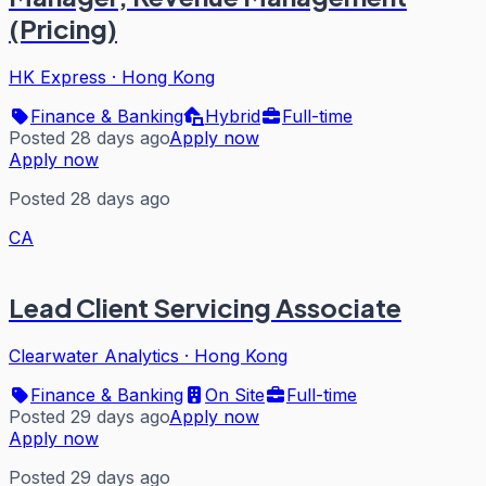
(Pricing)
HK Express
·
Hong Kong
Finance & Banking
Hybrid
Full-time
Posted 28 days ago
Apply now
Apply now
Posted 28 days ago
CA
Lead Client Servicing Associate
Clearwater Analytics
·
Hong Kong
Finance & Banking
On Site
Full-time
Posted 29 days ago
Apply now
Apply now
Posted 29 days ago