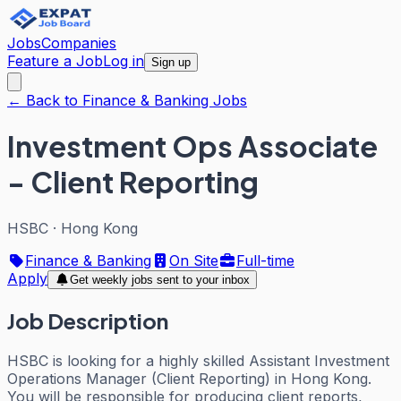
Jobs
Companies
Feature a Job
Log in
Sign up
← Back to Finance & Banking Jobs
Investment Ops Associate
- Client Reporting
HSBC
·
Hong Kong
Finance & Banking
On Site
Full-time
Apply
Get weekly jobs sent to your inbox
Job Description
HSBC is looking for a highly skilled Assistant Investment
Operations Manager (Client Reporting) in Hong Kong.
You will be responsible for producing client reports,