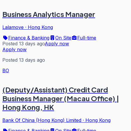
Business Analytics Manager
Lalamove
·
Hong Kong
Finance & Banking
On Site
Full-time
Posted 13 days ago
Apply now
Apply now
Posted 13 days ago
BO
(Deputy/Assistant) Credit Card
Business Manager (Macau Office) |
Hong Kong, HK
Bank Of China (Hong Kong) Limited
·
Hong Kong
Finance & Banking
On Site
Full-time