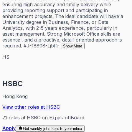
ensuring high accuracy and timely delivery while
providing reporting support and participating in
enhancement projects. The ideal candidate will have a
University degree in Business, Finance, or Data
Analytics, with 2-5 years experience, particularly in
asset management. Strong Microsoft Office skills are
essential, and a proactive, detail-oriented approach is
required. #J-18808-Ljbffr
Show More
HS
HSBC
Hong Kong
View other roles at
HSBC
21
roles
at
HSBC
on ExpatJobBoard
Apply
Get weekly jobs sent to your inbox