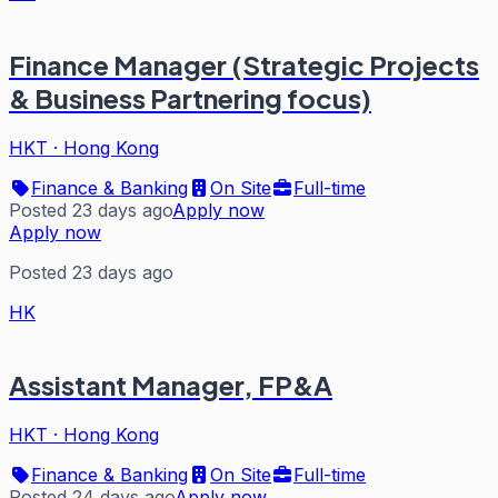
Finance Manager (Strategic Projects
& Business Partnering focus)
HKT
·
Hong Kong
Finance & Banking
On Site
Full-time
Posted 23 days ago
Apply now
Apply now
Posted 23 days ago
HK
Assistant Manager, FP&A
HKT
·
Hong Kong
Finance & Banking
On Site
Full-time
Posted 24 days ago
Apply now