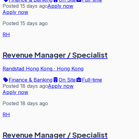
Posted 15 days ago
Apply now
Apply now
Posted 15 days ago
RH
Revenue Manager / Specialist
Randstad Hong Kong
·
Hong Kong
Finance & Banking
On Site
Full-time
Posted 18 days ago
Apply now
Apply now
Posted 18 days ago
RH
Revenue Manager / Specialist