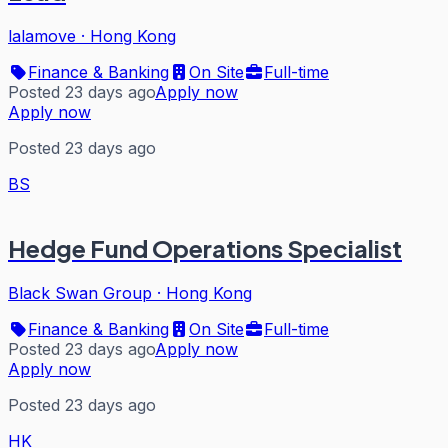
lalamove
·
Hong Kong
Finance & Banking
On Site
Full-time
Posted 23 days ago
Apply now
Apply now
Posted 23 days ago
BS
Hedge Fund Operations Specialist
Black Swan Group
·
Hong Kong
Finance & Banking
On Site
Full-time
Posted 23 days ago
Apply now
Apply now
Posted 23 days ago
HK