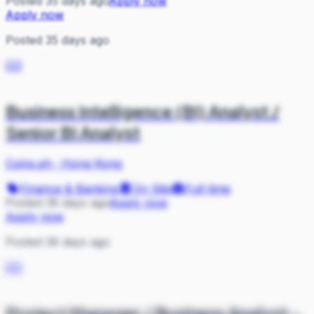
Posted 35 days ago
Apply now
Apply now
Posted 35 days ago
CO
Business Intelligence (BI) Analyst /
Senior BI Analyst
Coins.ph
·
Hong Kong
Finance & Banking
On Site
Full-time
Posted 36 days ago
Apply now
Apply now
Posted 36 days ago
CO
Project Manager / Business Analyst -