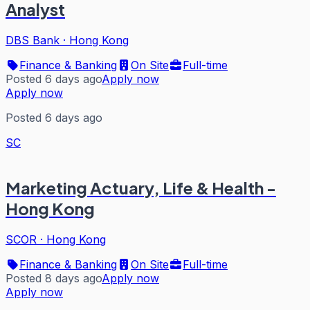
Analyst
DBS Bank
·
Hong Kong
Finance & Banking
On Site
Full-time
Posted 6 days ago
Apply now
Apply now
Posted 6 days ago
SC
Marketing Actuary, Life & Health -
Hong Kong
SCOR
·
Hong Kong
Finance & Banking
On Site
Full-time
Posted 8 days ago
Apply now
Apply now