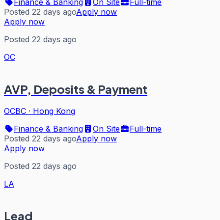
Finance & Banking
On Site
Full-time
Posted 22 days ago
Apply now
Apply now
Posted 22 days ago
OC
AVP, Deposits & Payment
OCBC
·
Hong Kong
Finance & Banking
On Site
Full-time
Posted 22 days ago
Apply now
Apply now
Posted 22 days ago
LA
Lead