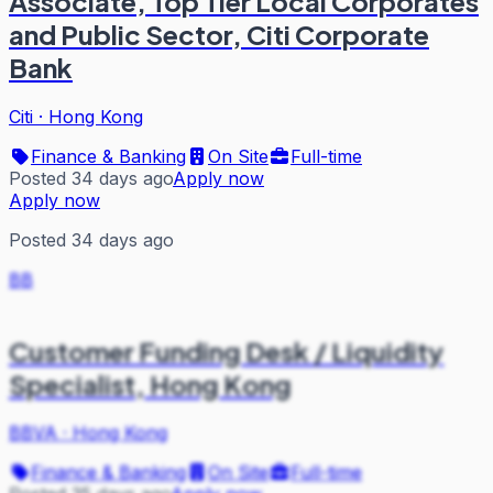
Associate, Top Tier Local Corporates
and Public Sector, Citi Corporate
Bank
Citi
·
Hong Kong
Finance & Banking
On Site
Full-time
Posted 34 days ago
Apply now
Apply now
Posted 34 days ago
BB
Customer Funding Desk / Liquidity
Specialist, Hong Kong
BBVA
·
Hong Kong
Finance & Banking
On Site
Full-time