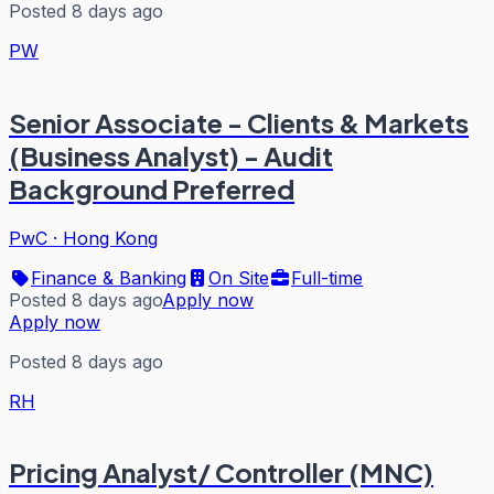
Posted 8 days ago
PW
Senior Associate - Clients & Markets
(Business Analyst) - Audit
Background Preferred
PwC
·
Hong Kong
Finance & Banking
On Site
Full-time
Posted 8 days ago
Apply now
Apply now
Posted 8 days ago
RH
Pricing Analyst/ Controller (MNC)