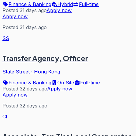
Finance & Banking
Hybrid
Full-time
Posted 31 days ago
Apply now
Apply now
Posted 31 days ago
SS
Transfer Agency, Officer
State Street
·
Hong Kong
Finance & Banking
On Site
Full-time
Posted 32 days ago
Apply now
Apply now
Posted 32 days ago
CI