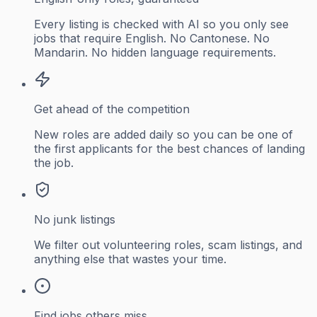
Every listing is checked with AI so you only see
jobs that require English. No Cantonese. No
Mandarin. No hidden language requirements.
Get ahead of the competition
New roles are added daily so you can be one of
the first applicants for the best chances of landing
the job.
No junk listings
We filter out volunteering roles, scam listings, and
anything else that wastes your time.
Find jobs others miss