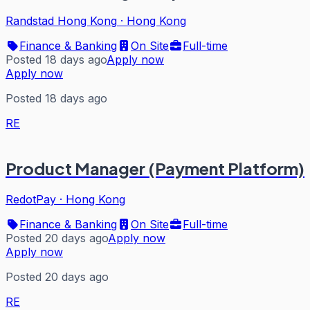
Randstad Hong Kong
·
Hong Kong
Finance & Banking
On Site
Full-time
Posted 18 days ago
Apply now
Apply now
Posted 18 days ago
RE
Product Manager (Payment Platform)
RedotPay
·
Hong Kong
Finance & Banking
On Site
Full-time
Posted 20 days ago
Apply now
Apply now
Posted 20 days ago
RE