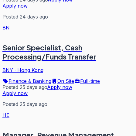
Apply now
Posted 24 days ago
BN
Senior Specialist, Cash
Processing/Funds Transfer
BNY
·
Hong Kong
Finance & Banking
On Site
Full-time
Posted 25 days ago
Apply now
Apply now
Posted 25 days ago
HE
Manager, Revenue Management