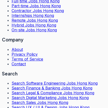
Full-time Jobs Hong Kong
Part-time Jobs Hong Kong
Contractor Jobs Hong Kong
Internships Hong Kong
Remote Jobs Hong Kong
Hybrid Jobs Hong Kong
On-site Jobs Hong Kong
Company
About
Privacy Policy
Terms of Service
Contact
Search
Search
Software Engineering Jobs Hong Kong
Search
Finance & Banking Jobs Hong Kong
Search
Legal & Compliance Jobs Hong Kong
Search
Digital Marketing Jobs Hong Kong
Search
Sales Jobs Hong Kong
Search
UX / UI & Design Jobs Hong Kong