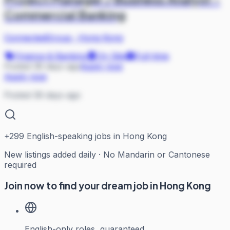
Commercial Banking
ConnectedGroup
·
Hong Kong
Finance & Banking
On Site
Full-time
Posted 36 days ago
Apply now
Apply now
Posted 36 days ago
+
299
English-speaking jobs in Hong Kong
New listings added daily · No Mandarin or Cantonese
required
Join now to find your dream job in Hong Kong
English-only roles, guaranteed