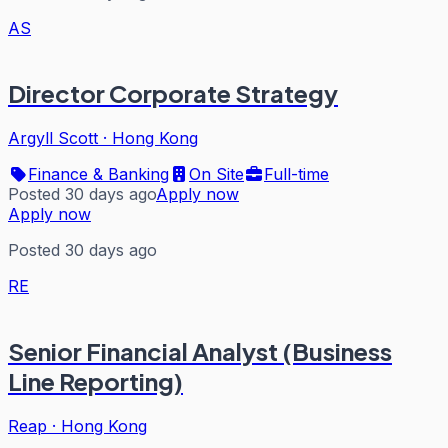
AS
Director Corporate Strategy
Argyll Scott
·
Hong Kong
Finance & Banking
On Site
Full-time
Posted 30 days ago
Apply now
Apply now
Posted 30 days ago
RE
Senior Financial Analyst (Business
Line Reporting)
Reap
·
Hong Kong