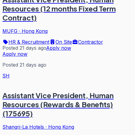
Resources (12 months Fixed Term
Contract)
MUFG
·
Hong Kong
HR & Recruitment
On Site
Contractor
Posted 21 days ago
Apply now
Apply now
Posted 21 days ago
SH
Assistant Vice President, Human
Resources (Rewards & Benefits)
(175695)
Shangri-La Hotels
·
Hong Kong