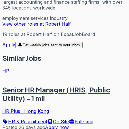
largest accounting and finance staffing firms, with over
345 locations worldwide.
employment services industry
View other roles at
Robert Half
19
roles
at
Robert Half
on ExpatJobBoard
Apply
Get weekly jobs sent to your inbox
Similar Jobs
HP
Senior HR Manager (HRIS, Public
Utility) - 1 mil
HR Plus
·
Hong Kong
HR & Recruitment
On Site
Full-time
Posted 26 days ago
Apply now