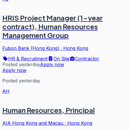
HRIS Project Manager (1-year
contract), Human Resources
Management Group
Fubon Bank (Hong Kong)
·
Hong Kong
HR & Recruitment
On Site
Contractor
Posted yesterday
Apply now
Apply now
Posted yesterday
AH
Human Resources, Principal
AIA Hong Kong and Macau
·
Hong Kong