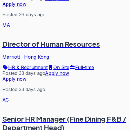
Apply now
Posted 26 days ago
MA
Director of Human Resources
Marriott
·
Hong Kong
HR & Recruitment
On Site
Full-time
Posted 33 days ago
Apply now
Apply now
Posted 33 days ago
AC
Senior HR Manager (Fine Dining F&B /
Department Head)