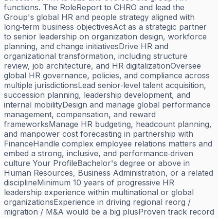
functions. The RoleReport to CHRO and lead the
Group's global HR and people strategy aligned with
long‑term business objectivesAct as a strategic partner
to senior leadership on organization design, workforce
planning, and change initiativesDrive HR and
organizational transformation, including structure
review, job architecture, and HR digitalizationOversee
global HR governance, policies, and compliance across
multiple jurisdictionsLead senior‑level talent acquisition,
succession planning, leadership development, and
internal mobilityDesign and manage global performance
management, compensation, and reward
frameworksManage HR budgeting, headcount planning,
and manpower cost forecasting in partnership with
FinanceHandle complex employee relations matters and
embed a strong, inclusive, and performance‑driven
culture Your ProfileBachelor's degree or above in
Human Resources, Business Administration, or a related
disciplineMinimum 10 years of progressive HR
leadership experience within multinational or global
organizationsExperience in driving regional reorg /
migration / M&A would be a big plusProven track record