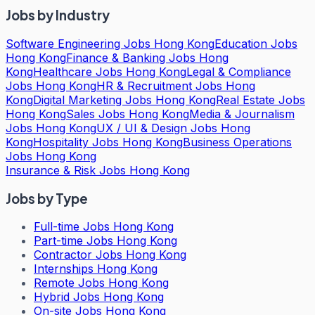
Jobs by Industry
Software Engineering Jobs Hong Kong
Education Jobs
Hong Kong
Finance & Banking Jobs Hong
Kong
Healthcare Jobs Hong Kong
Legal & Compliance
Jobs Hong Kong
HR & Recruitment Jobs Hong
Kong
Digital Marketing Jobs Hong Kong
Real Estate Jobs
Hong Kong
Sales Jobs Hong Kong
Media & Journalism
Jobs Hong Kong
UX / UI & Design Jobs Hong
Kong
Hospitality Jobs Hong Kong
Business Operations
Jobs Hong Kong
Insurance & Risk Jobs Hong Kong
Jobs by Type
Full-time Jobs Hong Kong
Part-time Jobs Hong Kong
Contractor Jobs Hong Kong
Internships Hong Kong
Remote Jobs Hong Kong
Hybrid Jobs Hong Kong
On-site Jobs Hong Kong