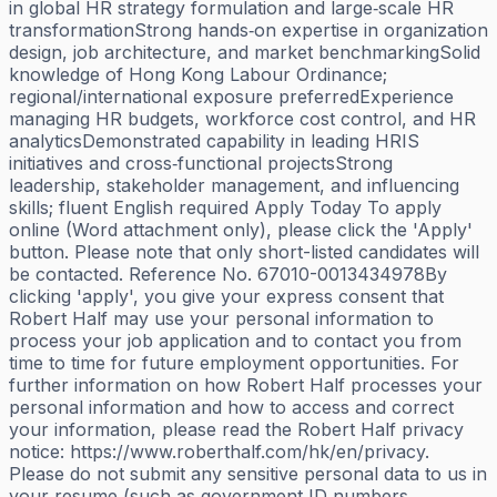
in global HR strategy formulation and large‑scale HR
transformationStrong hands‑on expertise in organization
design, job architecture, and market benchmarkingSolid
knowledge of Hong Kong Labour Ordinance;
regional/international exposure preferredExperience
managing HR budgets, workforce cost control, and HR
analyticsDemonstrated capability in leading HRIS
initiatives and cross‑functional projectsStrong
leadership, stakeholder management, and influencing
skills; fluent English required Apply Today To apply
online (Word attachment only), please click the 'Apply'
button. Please note that only short-listed candidates will
be contacted. Reference No. 67010-0013434978By
clicking 'apply', you give your express consent that
Robert Half may use your personal information to
process your job application and to contact you from
time to time for future employment opportunities. For
further information on how Robert Half processes your
personal information and how to access and correct
your information, please read the Robert Half privacy
notice: https://www.roberthalf.com/hk/en/privacy.
Please do not submit any sensitive personal data to us in
your resume (such as government ID numbers,