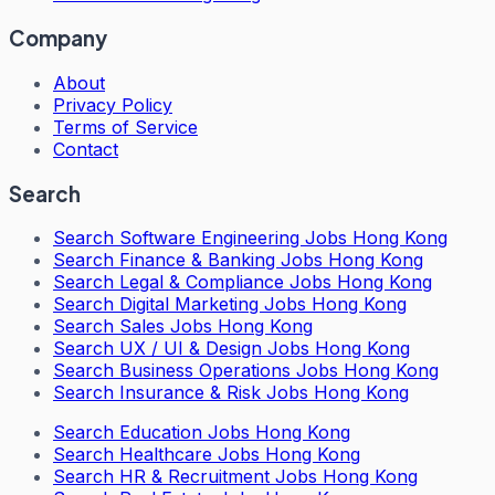
Company
About
Privacy Policy
Terms of Service
Contact
Search
Search
Software Engineering Jobs Hong Kong
Search
Finance & Banking Jobs Hong Kong
Search
Legal & Compliance Jobs Hong Kong
Search
Digital Marketing Jobs Hong Kong
Search
Sales Jobs Hong Kong
Search
UX / UI & Design Jobs Hong Kong
Search
Business Operations Jobs Hong Kong
Search
Insurance & Risk Jobs Hong Kong
Search
Education Jobs Hong Kong
Search
Healthcare Jobs Hong Kong
Search
HR & Recruitment Jobs Hong Kong