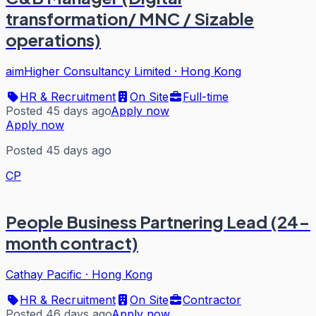
transformation/ MNC / Sizable
operations)
aimHigher Consultancy Limited
·
Hong Kong
HR & Recruitment
On Site
Full-time
Posted 45 days ago
Apply now
Apply now
Posted 45 days ago
CP
People Business Partnering Lead (24-
month contract)
Cathay Pacific
·
Hong Kong
HR & Recruitment
On Site
Contractor
Posted 46 days ago
Apply now