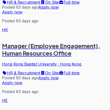
HR & Recruitment
On Site
Full-time
Posted 63 days ago
Apply now
Apply now
Posted 63 days ago
HK
Manager (Employee Engagement),
Human Resources Office
Hong Kong Baptist University
·
Hong Kong
HR & Recruitment
On Site
Full-time
Posted 63 days ago
Apply now
Apply now
Posted 63 days ago
HE