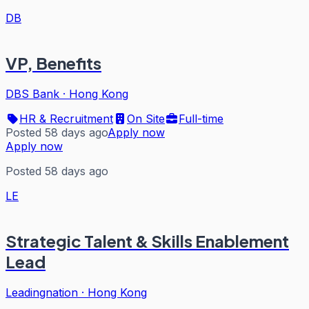
DB
VP, Benefits
DBS Bank
·
Hong Kong
HR & Recruitment
On Site
Full-time
Posted 58 days ago
Apply now
Apply now
Posted 58 days ago
LE
Strategic Talent & Skills Enablement
Lead
Leadingnation
·
Hong Kong