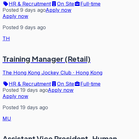
HR & Recruitment
On Site
Full-time
Posted 9 days ago
Apply now
Apply now
Posted 9 days ago
TH
Training Manager (Retail)
The Hong Kong Jockey Club
·
Hong Kong
HR & Recruitment
On Site
Full-time
Posted 19 days ago
Apply now
Apply now
Posted 19 days ago
MU
Assistant Vice President, Human