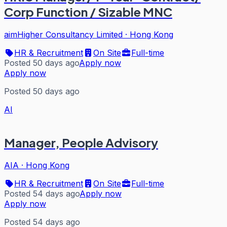
Corp Function / Sizable MNC
aimHigher Consultancy Limited
·
Hong Kong
HR & Recruitment
On Site
Full-time
Posted 50 days ago
Apply now
Apply now
Posted 50 days ago
AI
Manager, People Advisory
AIA
·
Hong Kong
HR & Recruitment
On Site
Full-time
Posted 54 days ago
Apply now
Apply now
Posted 54 days ago