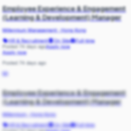
Employee Experience & Engagement
(Learning & Development) Manager
Millennium Management
·
Hong Kong
HR & Recruitment
On Site
Full-time
Posted 74 days ago
Apply now
Apply now
Posted 74 days ago
MI
Employee Experience & Engagement
(Learning & Development) Manager
Millennium
·
Hong Kong
HR & Recruitment
On Site
Full-time
Posted 74 days ago
Apply now