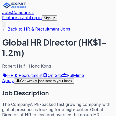
Jobs
Companies
Feature a Job
Log in
Sign up
← Back to HR & Recruitment Jobs
Global HR Director (HK$1-
1.2m)
Robert Half
·
Hong Kong
HR & Recruitment
On Site
Full-time
Apply
Get weekly jobs sent to your inbox
Job Description
The CompanyA PE-backed fast growing company with
global presence is looking for a high-caliber Global
Director of HR to lead and oversee the group HR