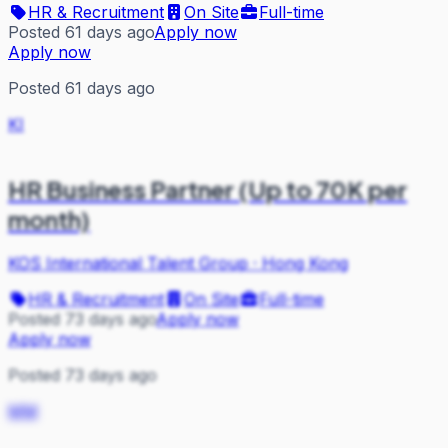
HR & Recruitment
On Site
Full-time
Posted 61 days ago
Apply now
Apply now
Posted 61 days ago
KI
HR Business Partner (Up to 70K per
month)
KOS International Talent Group
·
Hong Kong
HR & Recruitment
On Site
Full-time
Posted 73 days ago
Apply now
Apply now
Posted 73 days ago
MM