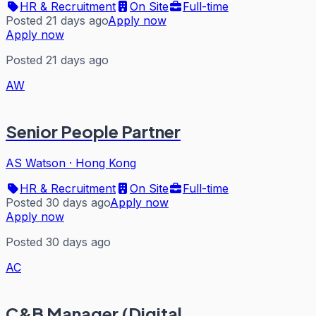
HR & Recruitment
On Site
Full-time
Posted 21 days ago
Apply now
Apply now
Posted 21 days ago
AW
Senior People Partner
AS Watson
·
Hong Kong
HR & Recruitment
On Site
Full-time
Posted 30 days ago
Apply now
Apply now
Posted 30 days ago
AC
C&B Manager (Digital