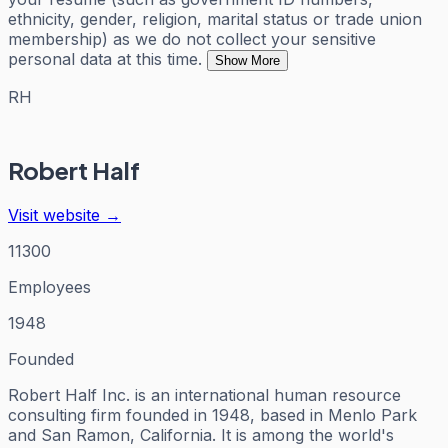
ethnicity, gender, religion, marital status or trade union
membership) as we do not collect your sensitive
personal data at this time.
Show More
RH
Robert Half
Visit website →
11300
Employees
1948
Founded
Robert Half Inc. is an international human resource
consulting firm founded in 1948, based in Menlo Park
and San Ramon, California. It is among the world's