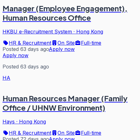
Manager (Employee Engagement),
Human Resources Office
HKBU e-Recruitment System
·
Hong Kong
HR & Recruitment
On Site
Full-time
Posted 63 days ago
Apply now
Apply now
Posted 63 days ago
HA
Human Resources Manager (Family
Office / UHNW Environment)
Hays
·
Hong Kong
HR & Recruitment
On Site
Full-time
Posted 72 days ago
Apply now