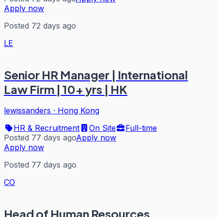
Apply now
Posted 72 days ago
LE
Senior HR Manager | International
Law Firm | 10+ yrs | HK
lewissanders
·
Hong Kong
HR & Recruitment
On Site
Full-time
Posted 77 days ago
Apply now
Apply now
Posted 77 days ago
CO
Head of Human Resources