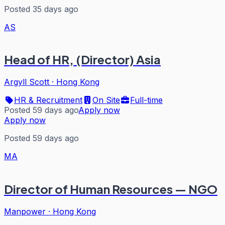
Posted 35 days ago
AS
Head of HR, (Director) Asia
Argyll Scott
·
Hong Kong
HR & Recruitment
On Site
Full-time
Posted 59 days ago
Apply now
Apply now
Posted 59 days ago
MA
Director of Human Resources — NGO
Manpower
·
Hong Kong