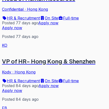
Confidential
·
Hong Kong
HR & Recruitment
On Site
Full-time
Posted 77 days ago
Apply now
Apply now
Posted 77 days ago
KO
VP of HR- Hong Kong & Shenzhen
Kody
·
Hong Kong
HR & Recruitment
On Site
Full-time
Posted 84 days ago
Apply now
Apply now
Posted 84 days ago
FB