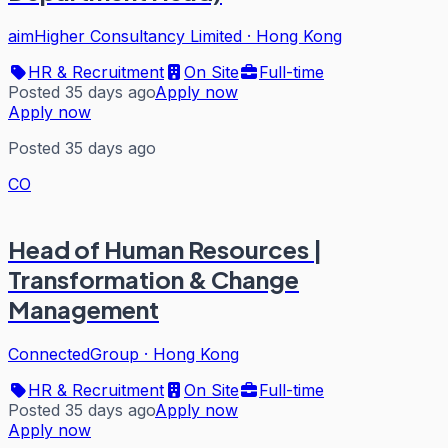
aimHigher Consultancy Limited
·
Hong Kong
HR & Recruitment
On Site
Full-time
Posted 35 days ago
Apply now
Apply now
Posted 35 days ago
CO
Head of Human Resources |
Transformation & Change
Management
ConnectedGroup
·
Hong Kong
HR & Recruitment
On Site
Full-time
Posted 35 days ago
Apply now
Apply now