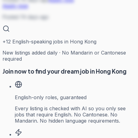
Apply now
Posted 74 days ago
+
12
English-speaking jobs in Hong Kong
New listings added daily · No Mandarin or Cantonese
required
Join now to find your dream job in Hong Kong
English-only roles, guaranteed
Every listing is checked with AI so you only see
jobs that require English. No Cantonese. No
Mandarin. No hidden language requirements.