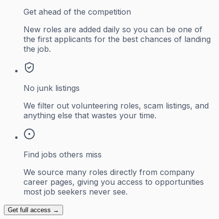
Get ahead of the competition
New roles are added daily so you can be one of
the first applicants for the best chances of landing
the job.
No junk listings
We filter out volunteering roles, scam listings, and
anything else that wastes your time.
Find jobs others miss
We source many roles directly from company
career pages, giving you access to opportunities
most job seekers never see.
Get full access →