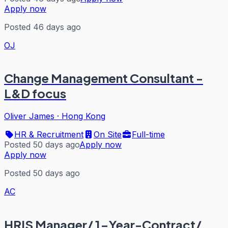
Apply now
Posted 46 days ago
OJ
Change Management Consultant -
L&D focus
Oliver James
·
Hong Kong
HR & Recruitment
On Site
Full-time
Posted 50 days ago
Apply now
Apply now
Posted 50 days ago
AC
HRIS Manager/ 1-Year-Contract/